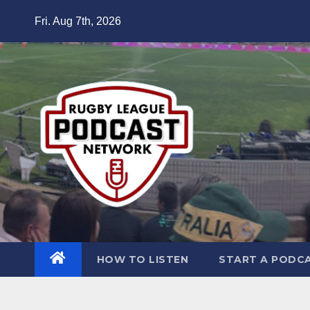
Skip
Fri. Aug 7th, 2026
to
content
HOW TO LISTEN
START A PODC