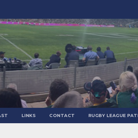
AST
LINKS
CONTACT
RUGBY LEAGUE PA