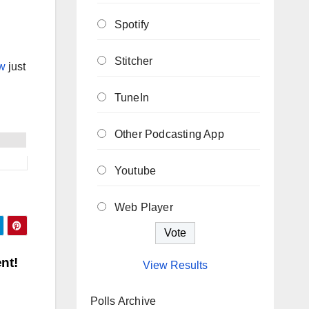
Spotify
Stitcher
w
just
TuneIn
Other Podcasting App
Youtube
Web Player
nt!
View Results
Polls Archive