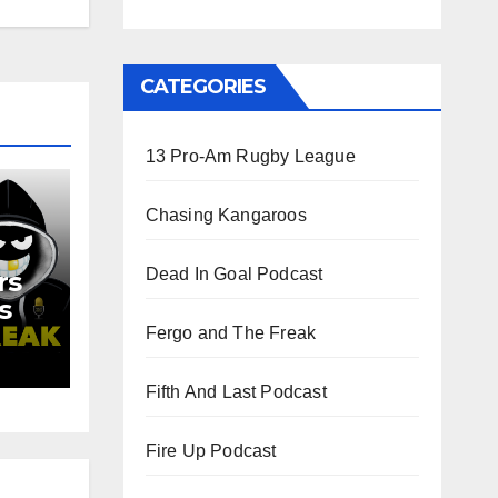
CATEGORIES
13 Pro-Am Rugby League
Chasing Kangaroos
Dead In Goal Podcast
rs
s
d
Fergo and The Freak
Fifth And Last Podcast
Fire Up Podcast