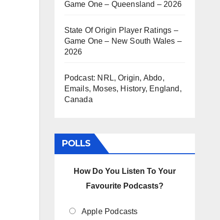
Game One – Queensland – 2026
State Of Origin Player Ratings –
Game One – New South Wales –
2026
Podcast: NRL, Origin, Abdo,
Emails, Moses, History, England,
Canada
POLLS
How Do You Listen To Your
Favourite Podcasts?
Apple Podcasts