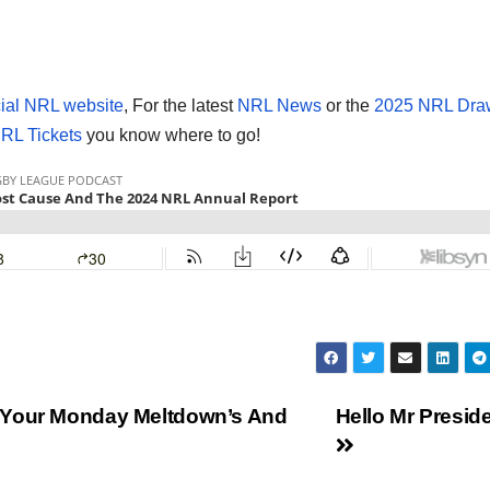
cial NRL website
, For the latest
NRL News
or the
2025 NRL Dra
RL Tickets
you know where to go!
 Your Monday Meltdown’s And
Hello Mr Preside