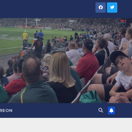
TREON