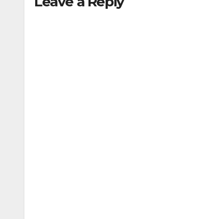
Leave a Reply