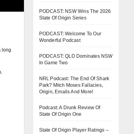
PODCAST: NSW Wins The 2026
State Of Origin Series
PODCAST: Welcome To Our
Wonderful Podcast
a long
PODCAST: QLD Dominates NSW
In Game Two
.
NRL Podcast: The End Of Shark
Park? Mitch Moses Fallacies,
Origin, Emails And More!
Podcast: A Drunk Review Of
State Of Origin One
State Of Origin Player Ratings –