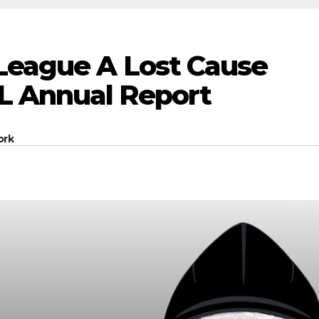
 League A Lost Cause
L Annual Report
ork