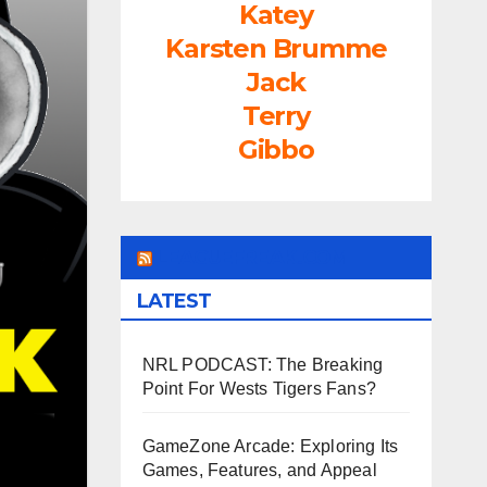
Katey
Karsten Brumme
Jack
Terry
Gibbo
LEAGUEFREAK.COM
LATEST
NRL PODCAST: The Breaking
Point For Wests Tigers Fans?
GameZone Arcade: Exploring Its
Games, Features, and Appeal