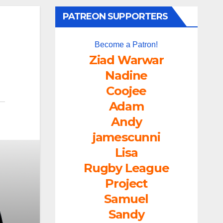
PATREON SUPPORTERS
Become a Patron!
Ziad Warwar
Nadine
Coojee
Adam
Andy
jamescunni
Lisa
Rugby League
Project
Samuel
Sandy