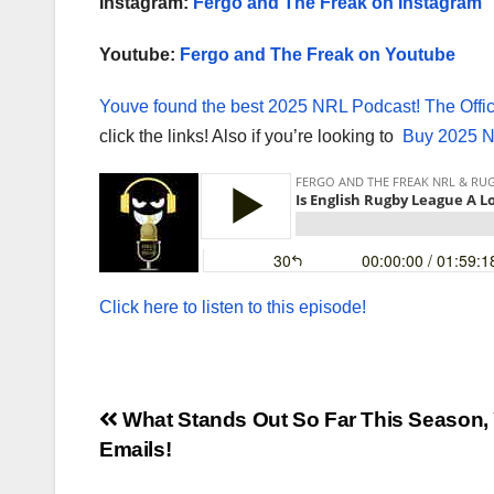
Instagram:
Fergo and The Freak on Instagram
Youtube:
Fergo and The Freak on Youtube
Youve found the best 2025 NRL Podcast!
The Offi
click the links! Also if you’re looking to
Buy 2025 N
Click here to listen to this episode!
Post
What Stands Out So Far This Season,
Emails!
navigation