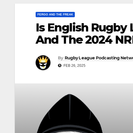
FERGO AND THE FREAK
Is English Rugby
And The 2024 NR
By
Rugby League Podcasting Netw
FEB 26, 2025