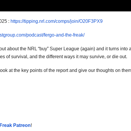
025 :
https://tipping.nrl.com/comps/join/O20F3PX9
stgroup.com/podcast/fergo-and-the-freak/
t out about the NRL “buy” Super League (again) and it turns into 
of survival, and the different ways it may survive, or die out.
k at the key points of the report and give our thoughts on them
Freak Patreon
!