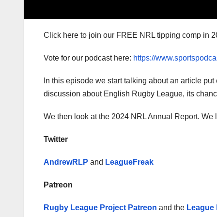
Click here to join our FREE NRL tipping comp in 2
Vote for our podcast here:
https://www.sportspodca
In this episode we start talking about an article pu
discussion about English Rugby League, its chances 
We then look at the 2024 NRL Annual Report. We loo
Twitter
AndrewRLP
and
LeagueFreak
Patreon
Rugby League Project Patreon
and the
League 