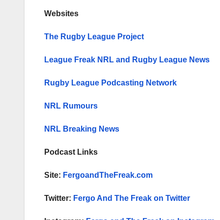
Websites
The Rugby League Project
League Freak NRL and Rugby League News
Rugby League Podcasting Network
NRL Rumours
NRL Breaking News
Podcast Links
Site:
FergoandTheFreak.com
Twitter:
Fergo And The Freak on Twitter