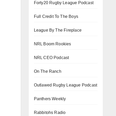
Forty20 Rugby League Podcast
Full Credit To The Boys
League By The Fireplace
NRL Boom Rookies
NRL CEO Podcast
On The Ranch
Outlawed Rugby League Podcast
Panthers Weekly
Rabbitohs Radio