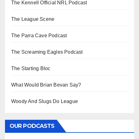
The Kennell Official NRL Podcast
The League Scene
The Parra Cave Podcast
The Screaming Eagles Podcast
The Starting Bloc
What Would Brian Bevan Say?
Woody And Slugs Do League
OUR PODCASTS