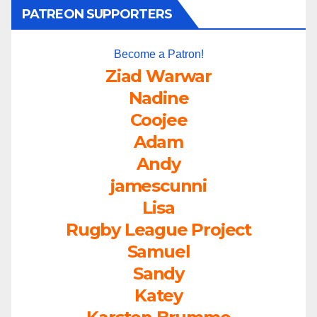
PATREON SUPPORTERS
Become a Patron!
Ziad Warwar
Nadine
Coojee
Adam
Andy
jamescunni
Lisa
Rugby League Project
Samuel
Sandy
Katey