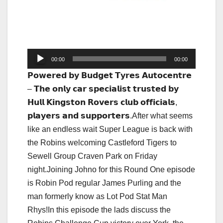
Audio
00:00
00:00
Player
𝗣𝗼𝘄𝗲𝗿𝗲𝗱 𝗯𝘆 𝗕𝘂𝗱𝗴𝗲𝘁 𝗧𝘆𝗿𝗲𝘀 𝗔𝘂𝘁𝗼𝗰𝗲𝗻𝘁𝗿𝗲
– 𝗧𝗵𝗲 𝗼𝗻𝗹𝘆 𝗰𝗮𝗿 𝘀𝗽𝗲𝗰𝗶𝗮𝗹𝗶𝘀𝘁 𝘁𝗿𝘂𝘀𝘁𝗲𝗱 𝗯𝘆
𝗛𝘂𝗹𝗹 𝗞𝗶𝗻𝗴𝘀𝘁𝗼𝗻 𝗥𝗼𝘃𝗲𝗿𝘀 𝗰𝗹𝘂𝗯 𝗼𝗳𝗳𝗶𝗰𝗶𝗮𝗹𝘀,
𝗽𝗹𝗮𝘆𝗲𝗿𝘀 𝗮𝗻𝗱 𝘀𝘂𝗽𝗽𝗼𝗿𝘁𝗲𝗿𝘀.After what seems
like an endless wait Super League is back with
the Robins welcoming Castleford Tigers to
Sewell Group Craven Park on Friday
night.Joining Johno for this Round One episode
is Robin Pod regular James Purling and the
man formerly know as Lot Pod Stat Man
Rhys!In this episode the lads discuss the