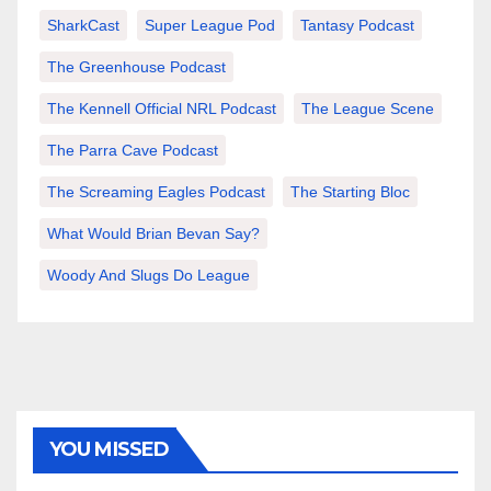
SharkCast
Super League Pod
Tantasy Podcast
The Greenhouse Podcast
The Kennell Official NRL Podcast
The League Scene
The Parra Cave Podcast
The Screaming Eagles Podcast
The Starting Bloc
What Would Brian Bevan Say?
Woody And Slugs Do League
YOU MISSED