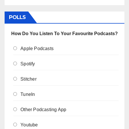
POLLS
How Do You Listen To Your Favourite Podcasts?
Apple Podcasts
Spotify
Stitcher
TuneIn
Other Podcasting App
Youtube