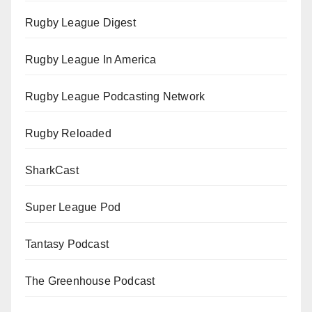
Rugby League Digest
Rugby League In America
Rugby League Podcasting Network
Rugby Reloaded
SharkCast
Super League Pod
Tantasy Podcast
The Greenhouse Podcast