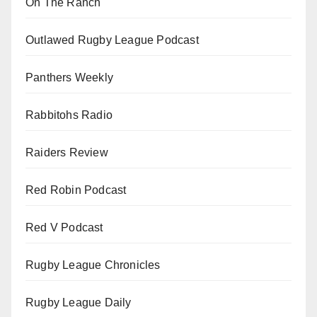
On The Ranch
Outlawed Rugby League Podcast
Panthers Weekly
Rabbitohs Radio
Raiders Review
Red Robin Podcast
Red V Podcast
Rugby League Chronicles
Rugby League Daily