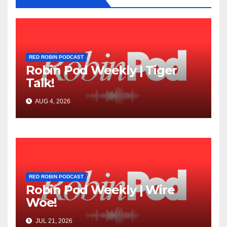
RED ROBIN PODCAST
Robin Pod Weekly | Tiger
Talk!
AUG 4, 2026
RED ROBIN PODCAST
Robin Pod Weekly | Wire
Woe!
JUL 21, 2026