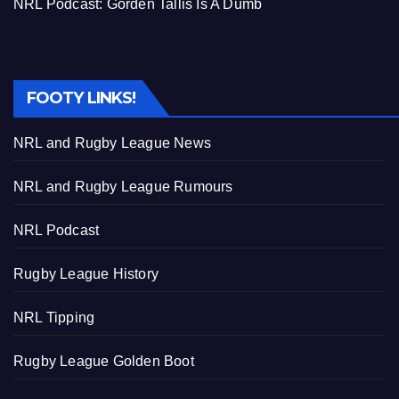
NRL Podcast: Gorden Tallis Is A Dumb
FOOTY LINKS!
NRL and Rugby League News
NRL and Rugby League Rumours
NRL Podcast
Rugby League History
NRL Tipping
Rugby League Golden Boot