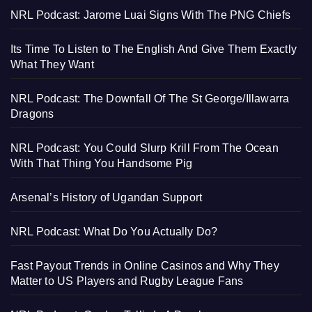
NRL Podcast: Jarome Luai Signs With The PNG Chiefs
Its Time To Listen to The English And Give Them Exactly
What They Want
NRL Podcast: The Downfall Of The St George/Illawarra
Dragons
NRL Podcast: You Could Slurp Krill From The Ocean
With That Thing You Handsome Pig
Arsenal’s History of Ugandan Support
NRL Podcast: What Do You Actually Do?
Fast Payout Trends in Online Casinos and Why They
Matter to US Players and Rugby League Fans