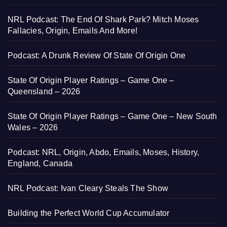
NRL Podcast: The End Of Shark Park? Mitch Moses
Fallacies, Origin, Emails And More!
Podcast: A Drunk Review Of State Of Origin One
State Of Origin Player Ratings – Game One –
Queensland – 2026
State Of Origin Player Ratings – Game One – New South
Wales – 2026
Podcast: NRL, Origin, Abdo, Emails, Moses, History,
England, Canada
NRL Podcast: Ivan Cleary Steals The Show
Building the Perfect World Cup Accumulator