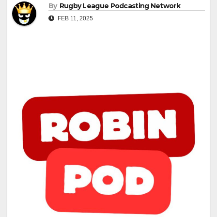
By
Rugby League Podcasting Network
FEB 11, 2025