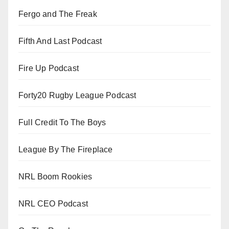
Fergo and The Freak
Fifth And Last Podcast
Fire Up Podcast
Forty20 Rugby League Podcast
Full Credit To The Boys
League By The Fireplace
NRL Boom Rookies
NRL CEO Podcast