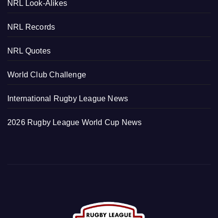
NRL Look-Alikes
NRL Records
NRL Quotes
World Club Challenge
International Rugby League News
2026 Rugby League World Cup News