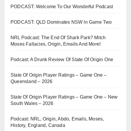
PODCAST: Welcome To Our Wonderful Podcast
PODCAST: QLD Dominates NSW In Game Two
NRL Podcast: The End Of Shark Park? Mitch
Moses Fallacies, Origin, Emails And More!
Podcast: A Drunk Review Of State Of Origin One
State Of Origin Player Ratings – Game One –
Queensland – 2026
State Of Origin Player Ratings – Game One – New
South Wales – 2026
Podcast: NRL, Origin, Abdo, Emails, Moses,
History, England, Canada