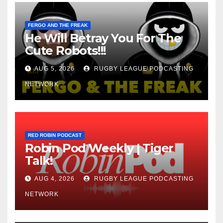
FERGO AND THE FREAK
He Will Betray You For The
Cute Robots!!!
AUG 5, 2026
RUGBY LEAGUE PODCASTING
NETWORK
RED ROBIN PODCAST
Robin Pod Weekly | Tiger
Talk!
AUG 4, 2026
RUGBY LEAGUE PODCASTING
NETWORK