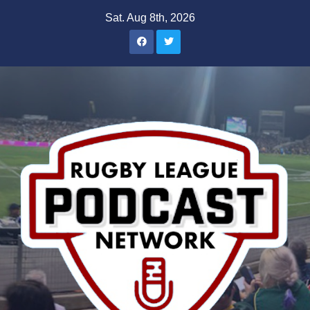
Skip
Sat. Aug 8th, 2026
to
content