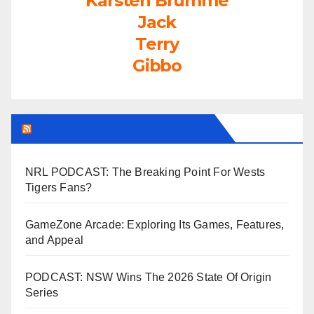
Karsten Brumme
Jack
Terry
Gibbo
LEAGUEFREAK.COM LATEST
NRL PODCAST: The Breaking Point For Wests
Tigers Fans?
GameZone Arcade: Exploring Its Games, Features,
and Appeal
PODCAST: NSW Wins The 2026 State Of Origin
Series