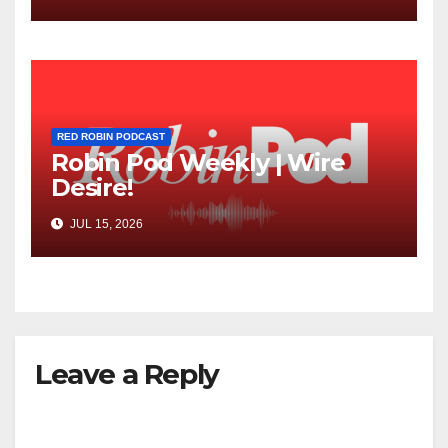
RED ROBIN PODCAST
Robin Pod Weekly | Wire
Desire!
JUL 15, 2026
Leave a Reply