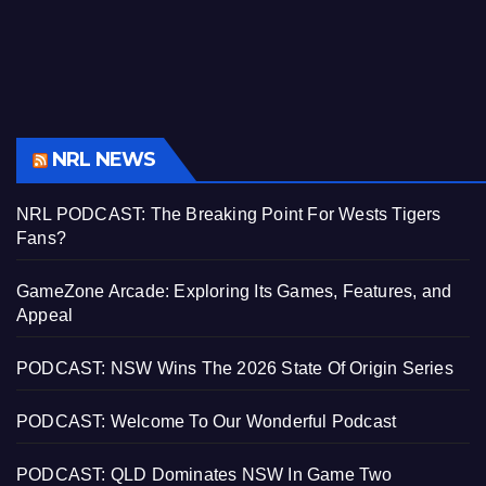
NRL NEWS
NRL PODCAST: The Breaking Point For Wests Tigers
Fans?
GameZone Arcade: Exploring Its Games, Features, and
Appeal
PODCAST: NSW Wins The 2026 State Of Origin Series
PODCAST: Welcome To Our Wonderful Podcast
PODCAST: QLD Dominates NSW In Game Two