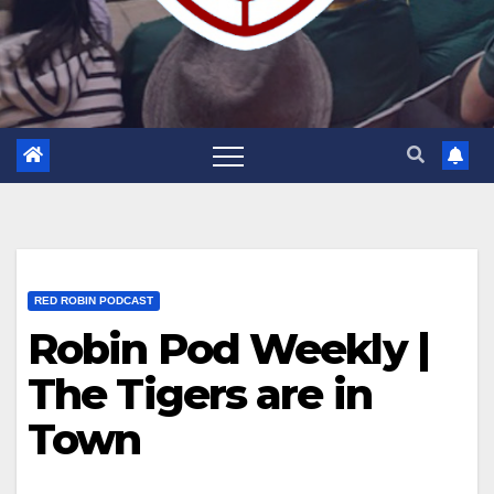
RED ROBIN PODCAST
Robin Pod Weekly |
The Tigers are in
Town