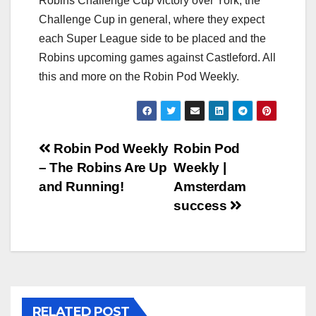
Robins Challenge Cup victory over York, the
Challenge Cup in general, where they expect
each Super League side to be placed and the
Robins upcoming games against Castleford. All
this and more on the Robin Pod Weekly.
Post
Robin Pod Weekly
Robin Pod
– The Robins Are Up
Weekly |
navigation
and Running!
Amsterdam
success
RELATED POST