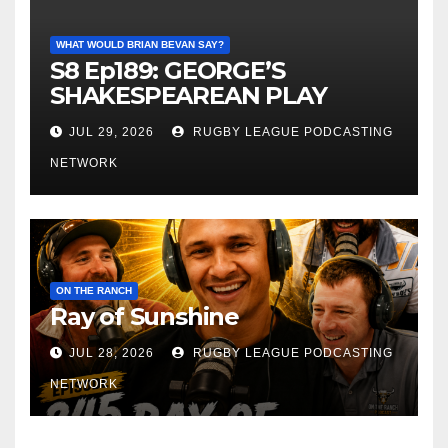
WHAT WOULD BRIAN BEVAN SAY?
S8 Ep189: GEORGE’S
SHAKESPEAREAN PLAY
JUL 29, 2026
RUGBY LEAGUE PODCASTING
NETWORK
ON THE RANCH
Ray of Sunshine
JUL 28, 2026
RUGBY LEAGUE PODCASTING
NETWORK