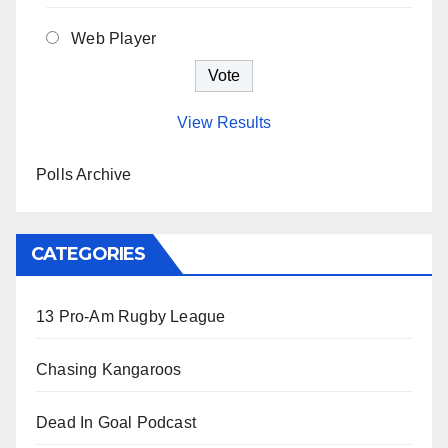
Web Player
View Results
Polls Archive
CATEGORIES
13 Pro-Am Rugby League
Chasing Kangaroos
Dead In Goal Podcast