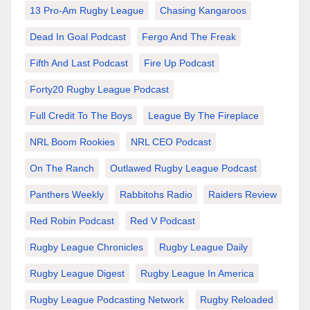
13 Pro-Am Rugby League
Chasing Kangaroos
Dead In Goal Podcast
Fergo And The Freak
Fifth And Last Podcast
Fire Up Podcast
Forty20 Rugby League Podcast
Full Credit To The Boys
League By The Fireplace
NRL Boom Rookies
NRL CEO Podcast
On The Ranch
Outlawed Rugby League Podcast
Panthers Weekly
Rabbitohs Radio
Raiders Review
Red Robin Podcast
Red V Podcast
Rugby League Chronicles
Rugby League Daily
Rugby League Digest
Rugby League In America
Rugby League Podcasting Network
Rugby Reloaded