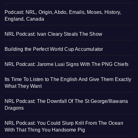
Podcast: NRL, Origin, Abdo, Emails, Moses, History,
England, Canada
NRL Podcast: Ivan Cleary Steals The Show
Building the Perfect World Cup Accumulator
NRL Podcast: Jarome Luai Signs With The PNG Chiefs
Its Time To Listen to The English And Give Them Exactly
What They Want
NRL Podcast: The Downfall Of The St George/Illawarra
Dragons
NRL Podcast: You Could Slurp Krill From The Ocean
With That Thing You Handsome Pig