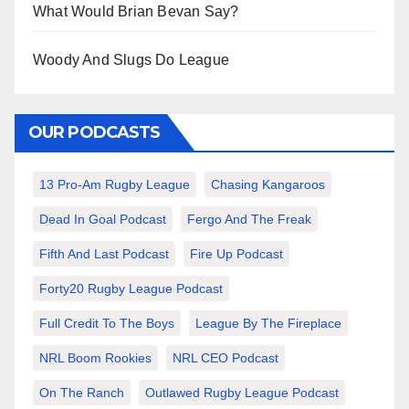
What Would Brian Bevan Say?
Woody And Slugs Do League
OUR PODCASTS
13 Pro-Am Rugby League
Chasing Kangaroos
Dead In Goal Podcast
Fergo And The Freak
Fifth And Last Podcast
Fire Up Podcast
Forty20 Rugby League Podcast
Full Credit To The Boys
League By The Fireplace
NRL Boom Rookies
NRL CEO Podcast
On The Ranch
Outlawed Rugby League Podcast