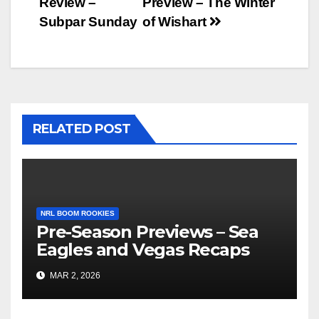
Review –
Preview – The Winter
navigation
Subpar Sunday
of Wishart
RELATED POST
NRL BOOM ROOKIES
Pre-Season Previews – Sea
Eagles and Vegas Recaps
MAR 2, 2026