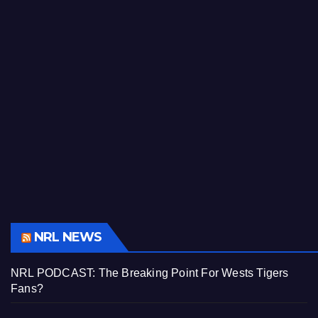
NRL NEWS
NRL PODCAST: The Breaking Point For Wests Tigers
Fans?