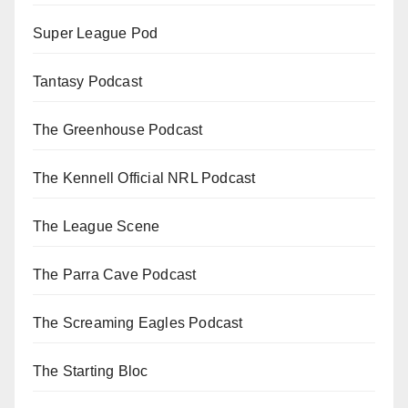
Super League Pod
Tantasy Podcast
The Greenhouse Podcast
The Kennell Official NRL Podcast
The League Scene
The Parra Cave Podcast
The Screaming Eagles Podcast
The Starting Bloc