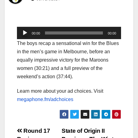
Audio
00:00
00:00
Player
The boys recap a sensational win for the Blues
in the men’s game in Melbourne, before an
equally impressive victory for the Maroons
women (30:21) and a full preview of the
weekend’s action (37:44).
Learn more about your ad choices. Visit
megaphone.fm/adchoices
Post
Round 17
State of Origin II