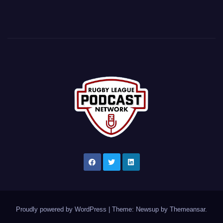
Proudly powered by WordPress
|
Theme: Newsup by
Themeansar
.