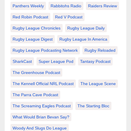
Panthers Weekly
Rabbitohs Radio
Raiders Review
Red Robin Podcast
Red V Podcast
Rugby League Chronicles
Rugby League Daily
Rugby League Digest
Rugby League In America
Rugby League Podcasting Network
Rugby Reloaded
SharkCast
Super League Pod
Tantasy Podcast
The Greenhouse Podcast
The Kennell Official NRL Podcast
The League Scene
The Parra Cave Podcast
The Screaming Eagles Podcast
The Starting Bloc
What Would Brian Bevan Say?
Woody And Slugs Do League