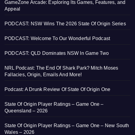
GameZone Arcade: Exploring Its Games, Features, and
Appeal
PODCAST: NSW Wins The 2026 State Of Origin Series
PODCAST: Welcome To Our Wonderful Podcast
PODCAST: QLD Dominates NSW In Game Two
NRL Podcast: The End Of Shark Park? Mitch Moses
Fallacies, Origin, Emails And More!
Podcast: A Drunk Review Of State Of Origin One
State Of Origin Player Ratings – Game One –
Queensland – 2026
State Of Origin Player Ratings – Game One – New South
Wales – 2026