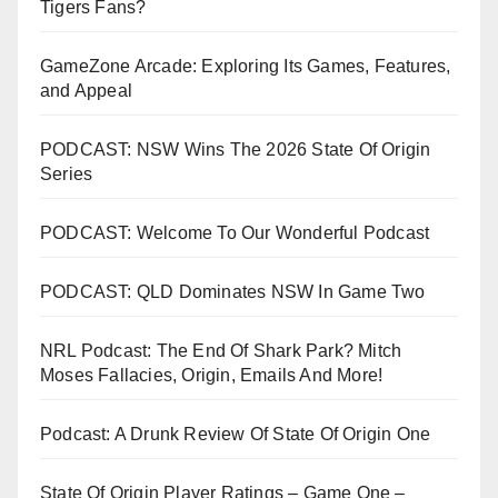
Tigers Fans?
GameZone Arcade: Exploring Its Games, Features,
and Appeal
PODCAST: NSW Wins The 2026 State Of Origin
Series
PODCAST: Welcome To Our Wonderful Podcast
PODCAST: QLD Dominates NSW In Game Two
NRL Podcast: The End Of Shark Park? Mitch
Moses Fallacies, Origin, Emails And More!
Podcast: A Drunk Review Of State Of Origin One
State Of Origin Player Ratings – Game One –