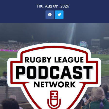
Skip
Thu. Aug 6th, 2026
to
content