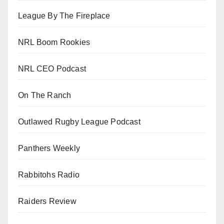
League By The Fireplace
NRL Boom Rookies
NRL CEO Podcast
On The Ranch
Outlawed Rugby League Podcast
Panthers Weekly
Rabbitohs Radio
Raiders Review