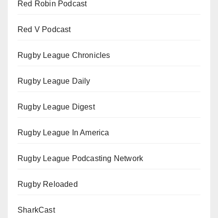
Red Robin Podcast
Red V Podcast
Rugby League Chronicles
Rugby League Daily
Rugby League Digest
Rugby League In America
Rugby League Podcasting Network
Rugby Reloaded
SharkCast