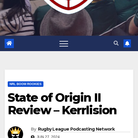
NRL BOOM ROOKIES
State of Origin II
Review – Kerrlision
By
Rugby League Podcasting Network
JUN 27, 2024