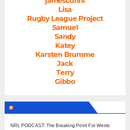
jamescunni
Lisa
Rugby League Project
Samuel
Sandy
Katey
Karsten Brumme
Jack
Terry
Gibbo
LEAGUEFREAK.COM LATEST
NRL PODCAST: The Breaking Point For Wests