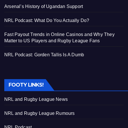
Arsenal’s History of Ugandan Support
NRL Podcast: What Do You Actually Do?
Fast Payout Trends in Online Casinos and Why They
Matter to US Players and Rugby League Fans
NRL Podcast: Gorden Tallis Is A Dumb
FOOTY LINKS!
NRL and Rugby League News
NRL and Rugby League Rumours
NRL Podcast