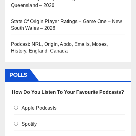
Queensland – 2026
State Of Origin Player Ratings – Game One – New
South Wales – 2026
Podcast: NRL, Origin, Abdo, Emails, Moses,
History, England, Canada
POLLS
How Do You Listen To Your Favourite Podcasts?
Apple Podcasts
Spotify