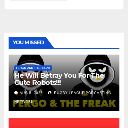
YOU MISSED
FERGO AND THE FREAK
He Will Betray You For The
Cute Robots!!!
AUG 5, 2026
RUGBY LEAGUE PODCASTING
NETWORK