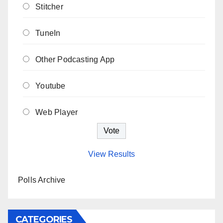
Stitcher
TuneIn
Other Podcasting App
Youtube
Web Player
View Results
Polls Archive
CATEGORIES