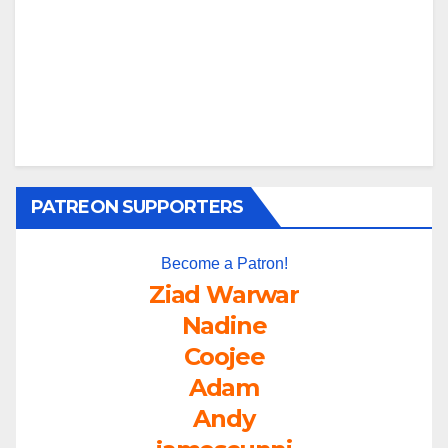
PATREON SUPPORTERS
Become a Patron!
Ziad Warwar
Nadine
Coojee
Adam
Andy