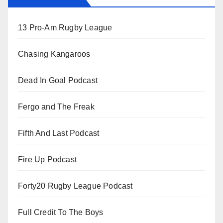
13 Pro-Am Rugby League
Chasing Kangaroos
Dead In Goal Podcast
Fergo and The Freak
Fifth And Last Podcast
Fire Up Podcast
Forty20 Rugby League Podcast
Full Credit To The Boys