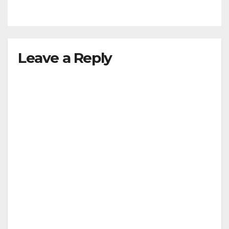
Leave a Reply