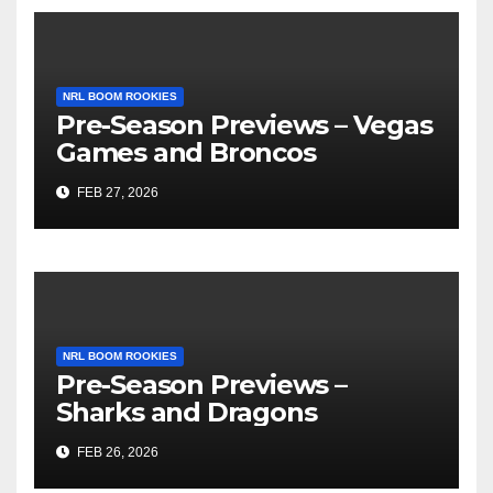
NRL BOOM ROOKIES
Pre-Season Previews – Vegas
Games and Broncos
FEB 27, 2026
NRL BOOM ROOKIES
Pre-Season Previews –
Sharks and Dragons
FEB 26, 2026