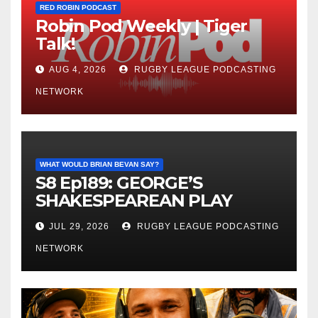
RED ROBIN PODCAST
Robin Pod Weekly | Tiger
Talk!
AUG 4, 2026
RUGBY LEAGUE PODCASTING
NETWORK
WHAT WOULD BRIAN BEVAN SAY?
S8 Ep189: GEORGE’S
SHAKESPEAREAN PLAY
JUL 29, 2026
RUGBY LEAGUE PODCASTING
NETWORK