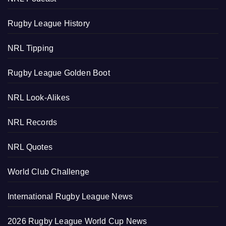
Rugby League History
NRL Tipping
Rugby League Golden Boot
NRL Look-Alikes
NRL Records
NRL Quotes
World Club Challenge
International Rugby League News
2026 Rugby League World Cup News