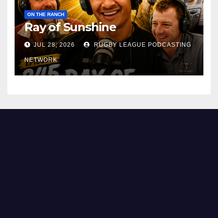
ON THE RANCH
Ray of Sunshine
JUL 28, 2026
RUGBY LEAGUE PODCASTING
NETWORK