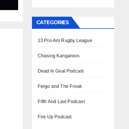
gby
CATEGORIES
13 Pro-Am Rugby League
Chasing Kangaroos
Dead In Goal Podcast
Fergo and The Freak
Fifth And Last Podcast
Fire Up Podcast