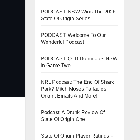
PODCAST: NSW Wins The 2026
State Of Origin Series
PODCAST: Welcome To Our
Wonderful Podcast
PODCAST: QLD Dominates NSW
In Game Two
NRL Podcast: The End Of Shark
Park? Mitch Moses Fallacies,
Origin, Emails And More!
Podcast: A Drunk Review Of
State Of Origin One
State Of Origin Player Ratings –