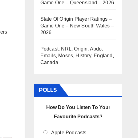
Game One – Queensland – 2026
State Of Origin Player Ratings –
Game One – New South Wales –
gers
2026
Podcast: NRL, Origin, Abdo,
Emails, Moses, History, England,
Canada
POLLS
How Do You Listen To Your
Favourite Podcasts?
Apple Podcasts