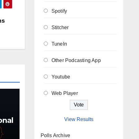
Spotify
ns
Stitcher
TuneIn
Other Podcasting App
Youtube
Web Player
ional
View Results
Polls Archive