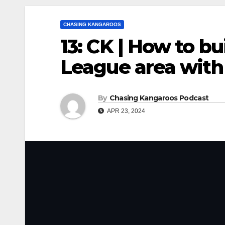
CHASING KANGAROOS
13: CK | How to bu
League area with
By
Chasing Kangaroos Podcast
APR 23, 2024