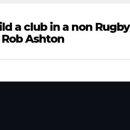
ild a club in a non Rugby
 Rob Ashton