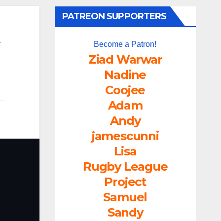
PATREON SUPPORTERS
Become a Patron!
Ziad Warwar
Nadine
Coojee
Adam
Andy
jamescunni
Lisa
Rugby League
Project
Samuel
Sandy