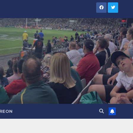
TREON