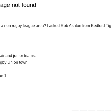
 a non rugby league area? I asked Rob Ashton from Bedford Ti
ir and junior teams.
ugby Union town.
ue 1.