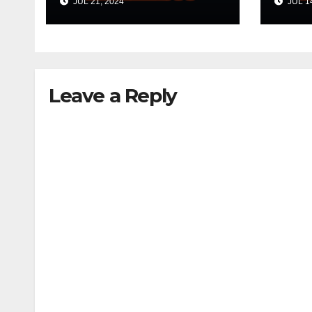
JUL 21, 2024
JUL 14
Leave a Reply