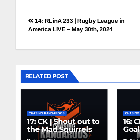
Post
14: RLinA 233 | Rugby League in
America LIVE – May 30th, 2024
navigation
RELATED POST
CHASING KANGAROOS
CHASING
17: CK | Shout out to
16: 
the Mad Squirrels
Goal