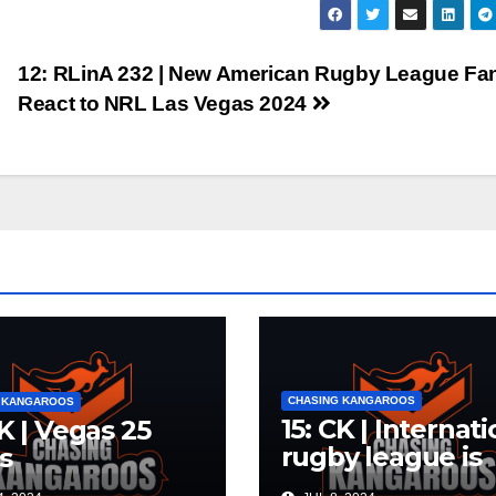
12: RLinA 232 | New American Rugby League Fa
React to NRL Las Vegas 2024
CHASING KANGAROOS
 KANGAROOS
15: CK | Internat
CK | Vegas 25
rugby league is
s
dead. Long live