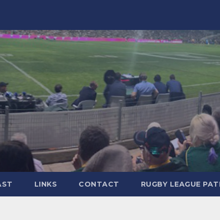
AST
LINKS
CONTACT
RUGBY LEAGUE PA