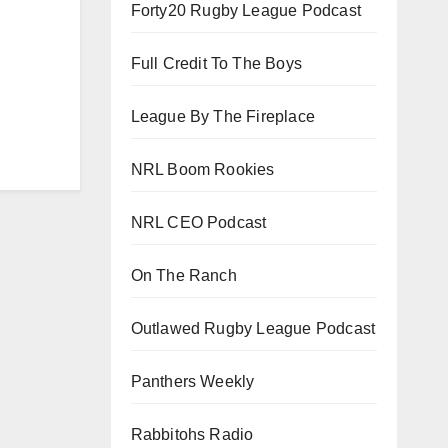
Forty20 Rugby League Podcast
Full Credit To The Boys
League By The Fireplace
NRL Boom Rookies
NRL CEO Podcast
On The Ranch
Outlawed Rugby League Podcast
Panthers Weekly
Rabbitohs Radio