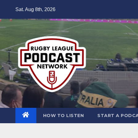
Skip
Sat. Aug 8th, 2026
to
content
HOW TO LISTEN
START A PODC