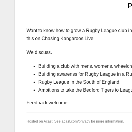
Want to know how to grow a Rugby League club in
this on Chasing Kangaroos Live.
We discuss.
Building a club with mens, womens, wheelcha
Building awarenss for Rugby League in a R
Rugby League in the South of England.
Ambitions to take the Bedford Tigers to Leag
Feedback welcome.
Hosted on Acast. See
acast.com/privacy
for more information.