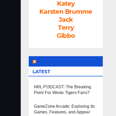
Katey
Karsten Brumme
Jack
Terry
Gibbo
LEAGUEFREAK.COM
LATEST
NRL PODCAST: The Breaking
Point For Wests Tigers Fans?
GameZone Arcade: Exploring Its
Games, Features, and Appeal