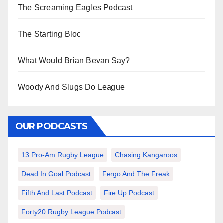
The Screaming Eagles Podcast
The Starting Bloc
What Would Brian Bevan Say?
Woody And Slugs Do League
OUR PODCASTS
13 Pro-Am Rugby League
Chasing Kangaroos
Dead In Goal Podcast
Fergo And The Freak
Fifth And Last Podcast
Fire Up Podcast
Forty20 Rugby League Podcast