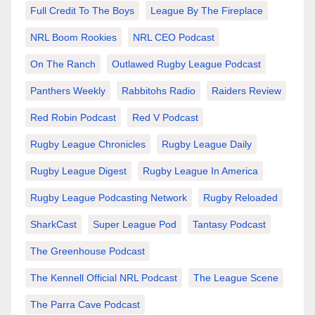
Full Credit To The Boys
League By The Fireplace
NRL Boom Rookies
NRL CEO Podcast
On The Ranch
Outlawed Rugby League Podcast
Panthers Weekly
Rabbitohs Radio
Raiders Review
Red Robin Podcast
Red V Podcast
Rugby League Chronicles
Rugby League Daily
Rugby League Digest
Rugby League In America
Rugby League Podcasting Network
Rugby Reloaded
SharkCast
Super League Pod
Tantasy Podcast
The Greenhouse Podcast
The Kennell Official NRL Podcast
The League Scene
The Parra Cave Podcast