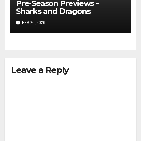
Pre-Season Previews –
Sharks and Dragons
FEB 26, 2026
Leave a Reply