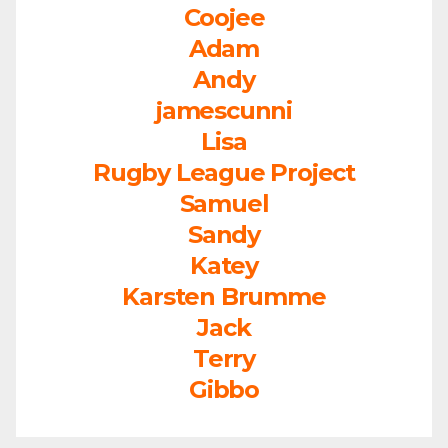
Coojee
Adam
Andy
jamescunni
Lisa
Rugby League Project
Samuel
Sandy
Katey
Karsten Brumme
Jack
Terry
Gibbo