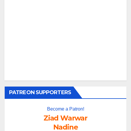
PATREON SUPPORTERS
Become a Patron!
Ziad Warwar
Nadine