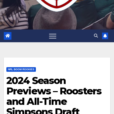
NRL BOOM ROOKIES
2024 Season
Previews – Roosters
and All-Time
Simpsons Draft