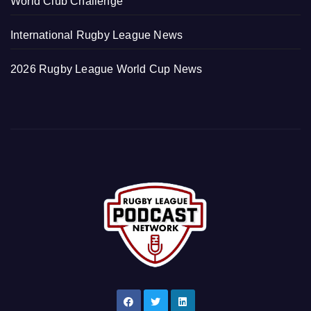
World Club Challenge
International Rugby League News
2026 Rugby League World Cup News