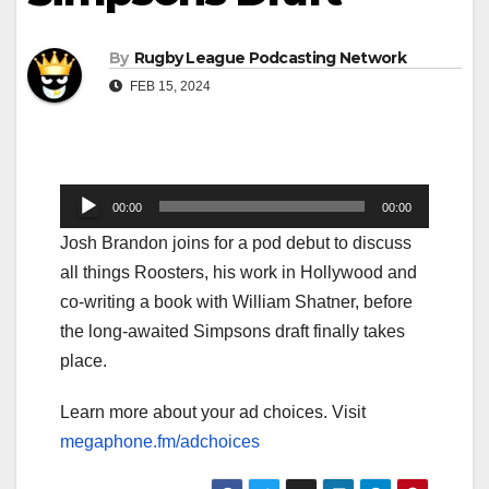
By
Rugby League Podcasting Network
FEB 15, 2024
Audio
00:00
00:00
Player
Josh Brandon joins for a pod debut to discuss
all things Roosters, his work in Hollywood and
co-writing a book with William Shatner, before
the long-awaited Simpsons draft finally takes
place.
Learn more about your ad choices. Visit
megaphone.fm/adchoices