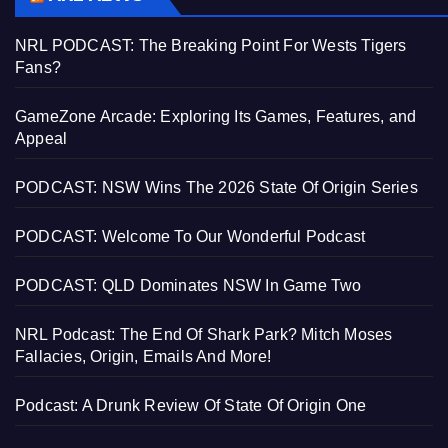
NRL PODCAST: The Breaking Point For Wests Tigers
Fans?
GameZone Arcade: Exploring Its Games, Features, and
Appeal
PODCAST: NSW Wins The 2026 State Of Origin Series
PODCAST: Welcome To Our Wonderful Podcast
PODCAST: QLD Dominates NSW In Game Two
NRL Podcast: The End Of Shark Park? Mitch Moses
Fallacies, Origin, Emails And More!
Podcast: A Drunk Review Of State Of Origin One