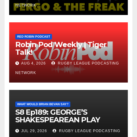
NETWORK
RED ROBIN PODCAST
Robin Pod Weekly | Tiger
Talk!
AUG 4, 2026
RUGBY LEAGUE PODCASTING
NETWORK
WHAT WOULD BRIAN BEVAN SAY?
S8 Ep189: GEORGE’S
SHAKESPEAREAN PLAY
JUL 29, 2026
RUGBY LEAGUE PODCASTING