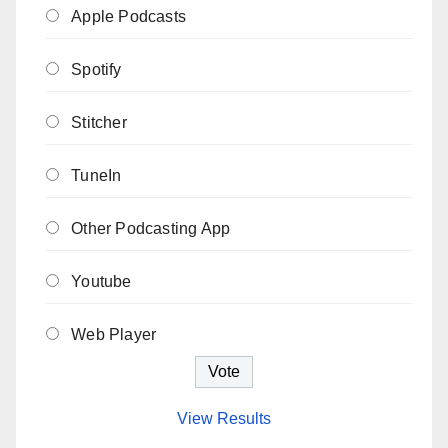
Apple Podcasts
Spotify
Stitcher
TuneIn
Other Podcasting App
Youtube
Web Player
View Results