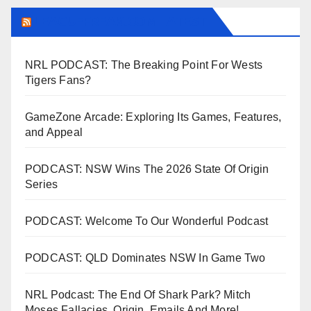
LEAGUEFREAK.COM LATEST
NRL PODCAST: The Breaking Point For Wests
Tigers Fans?
GameZone Arcade: Exploring Its Games, Features,
and Appeal
PODCAST: NSW Wins The 2026 State Of Origin
Series
PODCAST: Welcome To Our Wonderful Podcast
PODCAST: QLD Dominates NSW In Game Two
NRL Podcast: The End Of Shark Park? Mitch
Moses Fallacies, Origin, Emails And More!