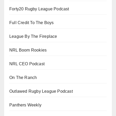
Forty20 Rugby League Podcast
Full Credit To The Boys
League By The Fireplace
NRL Boom Rookies
NRL CEO Podcast
On The Ranch
Outlawed Rugby League Podcast
Panthers Weekly