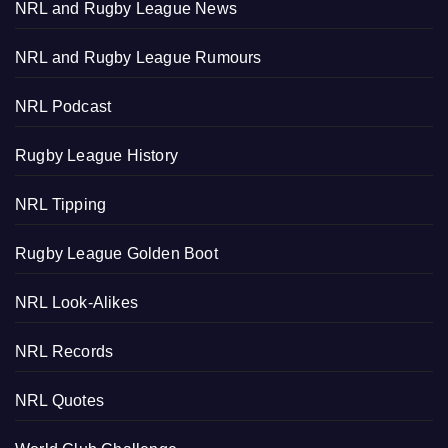
NRL and Rugby League News
NRL and Rugby League Rumours
NRL Podcast
Rugby League History
NRL Tipping
Rugby League Golden Boot
NRL Look-Alikes
NRL Records
NRL Quotes