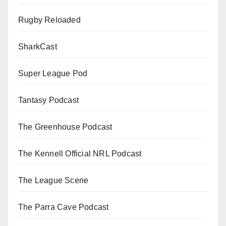
Rugby Reloaded
SharkCast
Super League Pod
Tantasy Podcast
The Greenhouse Podcast
The Kennell Official NRL Podcast
The League Scene
The Parra Cave Podcast