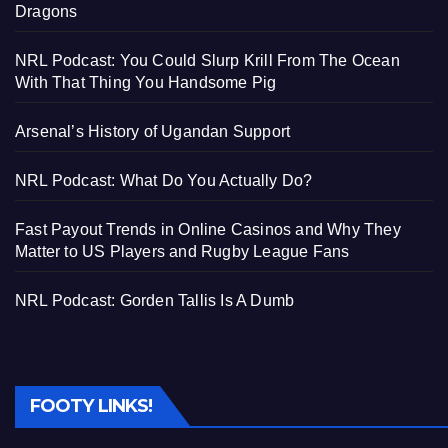
Dragons
NRL Podcast: You Could Slurp Krill From The Ocean
With That Thing You Handsome Pig
Arsenal’s History of Ugandan Support
NRL Podcast: What Do You Actually Do?
Fast Payout Trends in Online Casinos and Why They
Matter to US Players and Rugby League Fans
NRL Podcast: Gorden Tallis Is A Dumb
FOOTY LINKS!