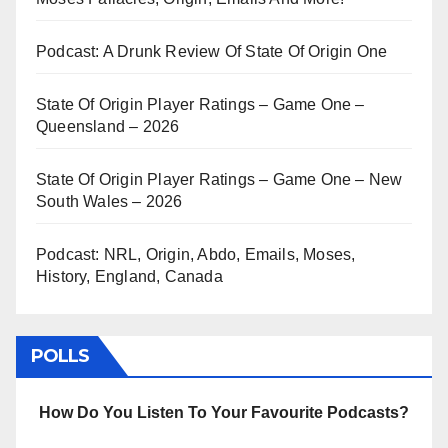
Podcast: A Drunk Review Of State Of Origin One
State Of Origin Player Ratings – Game One –
Queensland – 2026
State Of Origin Player Ratings – Game One – New
South Wales – 2026
Podcast: NRL, Origin, Abdo, Emails, Moses,
History, England, Canada
POLLS
How Do You Listen To Your Favourite Podcasts?