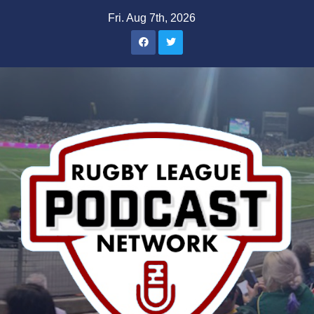
Skip
Fri. Aug 7th, 2026
to
content