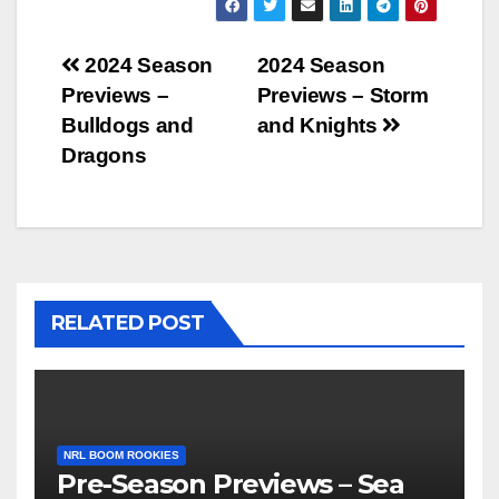
Post
2024 Season
2024 Season
Previews –
Previews – Storm
navigation
Bulldogs and
and Knights
Dragons
RELATED POST
NRL BOOM ROOKIES
Pre-Season Previews – Sea