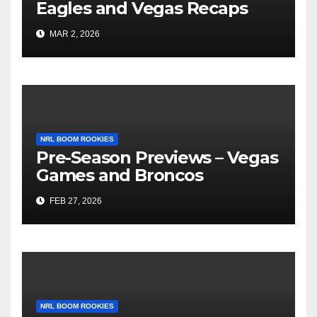
Eagles and Vegas Recaps
MAR 2, 2026
NRL BOOM ROOKIES
Pre-Season Previews – Vegas
Games and Broncos
FEB 27, 2026
NRL BOOM ROOKIES