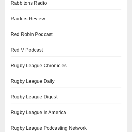
Rabbitohs Radio
Raiders Review
Red Robin Podcast
Red V Podcast
Rugby League Chronicles
Rugby League Daily
Rugby League Digest
Rugby League In America
Rugby League Podcasting Network