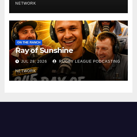
NETWORK
ON THE RANCH
Ray of Sunshine
JUL 28, 2026
RUGBY LEAGUE PODCASTING
NETWORK