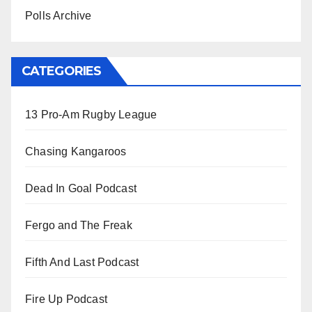
Polls Archive
CATEGORIES
13 Pro-Am Rugby League
Chasing Kangaroos
Dead In Goal Podcast
Fergo and The Freak
Fifth And Last Podcast
Fire Up Podcast