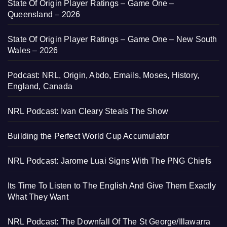
State Of Origin Player Ratings – Game One –
Queensland – 2026
State Of Origin Player Ratings – Game One – New South
Wales – 2026
Podcast: NRL, Origin, Abdo, Emails, Moses, History,
England, Canada
NRL Podcast: Ivan Cleary Steals The Show
Building the Perfect World Cup Accumulator
NRL Podcast: Jarome Luai Signs With The PNG Chiefs
Its Time To Listen to The English And Give Them Exactly
What They Want
NRL Podcast: The Downfall Of The St George/Illawarra