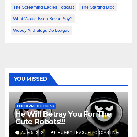
The Screaming Eagles Podcast
The Starting Bloc
What Would Brian Bevan Say?
Woody And Slugs Do League
YOU MISSED
FERGO AND THE FREAK
He Will Betray You For The
Cute Robots!!!
AUG 5, 2026
RUGBY LEAGUE PODCASTING