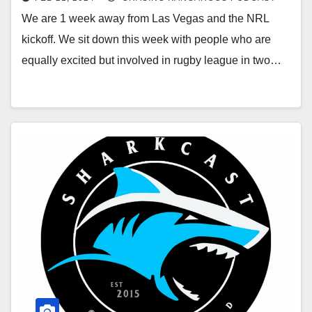
We are 1 week away from Las Vegas and the NRL
kickoff. We sit down this week with people who are
equally excited but involved in rugby league in two…