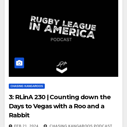
CHASING KANGAROOS
3: RLinA 230 | Counting down the
Days to Vegas with a Roo and a
Rabbit
FEB 21, 2024
CHASING KANGAROOS PODCAST