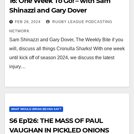
16: One Week To Go! – with Sam
Shinazzi and Gary Dover
FEB 28, 2024
RUGBY LEAGUE PODCASTING
NETWORK
Sam Shinazzi and Gary Dover, The Weekly Bite if you
will, discuss all things Cronulla Sharks! With one week
until kick off of season 2024, we discuss the latest
injury…
WHAT WOULD BRIAN BEVAN SAY?
S6 Ep126: THE MASS OF PAUL
VAUGHAN IN PICKLED ONIONS