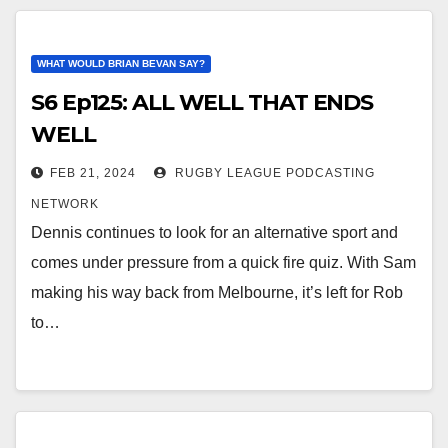
WHAT WOULD BRIAN BEVAN SAY?
S6 Ep125: ALL WELL THAT ENDS
WELL
FEB 21, 2024
RUGBY LEAGUE PODCASTING
NETWORK
Dennis continues to look for an alternative sport and
comes under pressure from a quick fire quiz. With Sam
making his way back from Melbourne, it’s left for Rob
to…