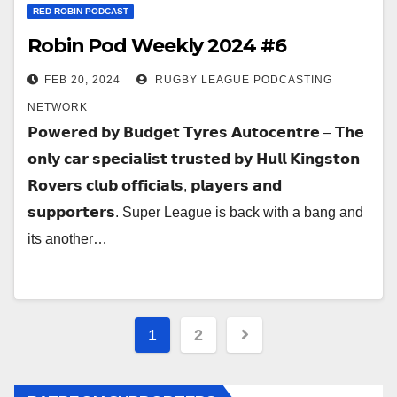
RED ROBIN PODCAST
Robin Pod Weekly 2024 #6
FEB 20, 2024
RUGBY LEAGUE PODCASTING
NETWORK
𝗣𝗼𝘄𝗲𝗿𝗲𝗱 𝗯𝘆 𝗕𝘂𝗱𝗴𝗲𝘁 𝗧𝘆𝗿𝗲𝘀 𝗔𝘂𝘁𝗼𝗰𝗲𝗻𝘁𝗿𝗲 – 𝗧𝗵𝗲
𝗼𝗻𝗹𝘆 𝗰𝗮𝗿 𝘀𝗽𝗲𝗰𝗶𝗮𝗹𝗶𝘀𝘁 𝘁𝗿𝘂𝘀𝘁𝗲𝗱 𝗯𝘆 𝗛𝘂𝗹𝗹 𝗞𝗶𝗻𝗴𝘀𝘁𝗼𝗻
𝗥𝗼𝘃𝗲𝗿𝘀 𝗰𝗹𝘂𝗯 𝗼𝗳𝗳𝗶𝗰𝗶𝗮𝗹𝘀, 𝗽𝗹𝗮𝘆𝗲𝗿𝘀 𝗮𝗻𝗱
𝘀𝘂𝗽𝗽𝗼𝗿𝘁𝗲𝗿𝘀. Super League is back with a bang and
its another…
Posts
1
2
pagination