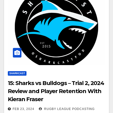
SHARKCAST
15: Sharks vs Bulldogs – Trial 2, 2024
Review and Player Retention With
Kieran Fraser
FEB 23, 2024
RUGBY LEAGUE PODCASTING