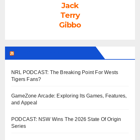
Jack
Terry
Gibbo
LEAGUEFREAK.COM LATEST
NRL PODCAST: The Breaking Point For Wests
Tigers Fans?
GameZone Arcade: Exploring Its Games, Features,
and Appeal
PODCAST: NSW Wins The 2026 State Of Origin
Series