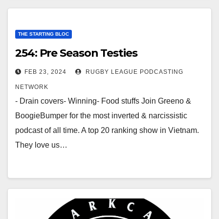
THE STARTING BLOC
254: Pre Season Testies
FEB 23, 2024
RUGBY LEAGUE PODCASTING
NETWORK
- Drain covers- Winning- Food stuffs Join Greeno &
BoogieBumper for the most inverted & narcissistic
podcast of all time. A top 20 ranking show in Vietnam.
They love us…