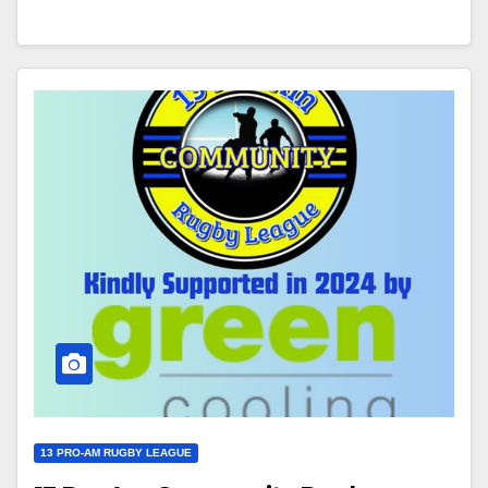
13 PRO-AM RUGBY LEAGUE