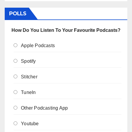
POLLS
How Do You Listen To Your Favourite Podcasts?
Apple Podcasts
Spotify
Stitcher
TuneIn
Other Podcasting App
Youtube