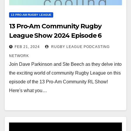
13 PRO-AM RUGBY LEAGUE
13 Pro-Am Community Rugby
League Show 2024 Episode 6
FEB 21, 2024
RUGBY LEAGUE PODCASTING
NETWORK
Join Dave Parkinson and Ste Beech as they delve into
the exciting world of community Rugby League on this
episode of the 13 Pro-Am Community RL Show!
Here's what you…