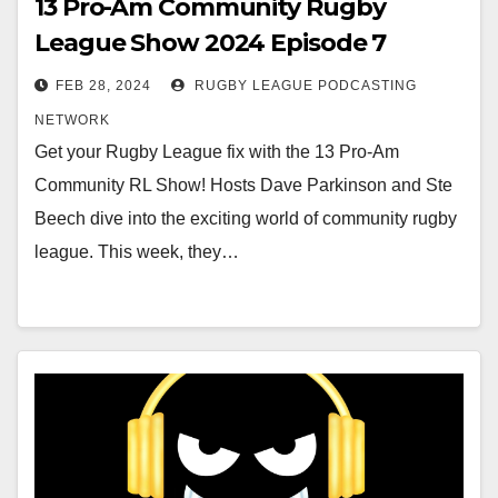
13 Pro-Am Community Rugby
League Show 2024 Episode 7
FEB 28, 2024
RUGBY LEAGUE PODCASTING
NETWORK
Get your Rugby League fix with the 13 Pro-Am
Community RL Show! Hosts Dave Parkinson and Ste
Beech dive into the exciting world of community rugby
league. This week, they…