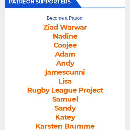
PATREON SUPPORTERS
Become a Patron!
Ziad Warwar
Nadine
Coojee
Adam
Andy
jamescunni
Lisa
Rugby League Project
Samuel
Sandy
Katey
Karsten Brumme