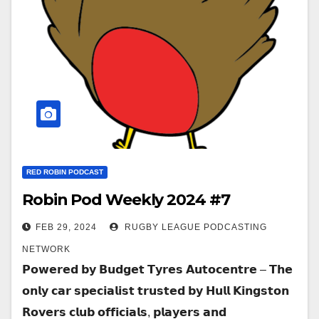
RED ROBIN PODCAST
Robin Pod Weekly 2024 #7
FEB 29, 2024
RUGBY LEAGUE PODCASTING
NETWORK
𝗣𝗼𝘄𝗲𝗿𝗲𝗱 𝗯𝘆 𝗕𝘂𝗱𝗴𝗲𝘁 𝗧𝘆𝗿𝗲𝘀 𝗔𝘂𝘁𝗼𝗰𝗲𝗻𝘁𝗿𝗲 – 𝗧𝗵𝗲
𝗼𝗻𝗹𝘆 𝗰𝗮𝗿 𝘀𝗽𝗲𝗰𝗶𝗮𝗹𝗶𝘀𝘁 𝘁𝗿𝘂𝘀𝘁𝗲𝗱 𝗯𝘆 𝗛𝘂𝗹𝗹 𝗞𝗶𝗻𝗴𝘀𝘁𝗼𝗻
𝗥𝗼𝘃𝗲𝗿𝘀 𝗰𝗹𝘂𝗯 𝗼𝗳𝗳𝗶𝗰𝗶𝗮𝗹𝘀, 𝗽𝗹𝗮𝘆𝗲𝗿𝘀 𝗮𝗻𝗱