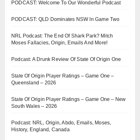
PODCAST: Welcome To Our Wonderful Podcast
PODCAST: QLD Dominates NSW In Game Two
NRL Podcast: The End Of Shark Park? Mitch
Moses Fallacies, Origin, Emails And More!
Podcast: A Drunk Review Of State Of Origin One
State Of Origin Player Ratings – Game One –
Queensland – 2026
State Of Origin Player Ratings – Game One – New
South Wales – 2026
Podcast: NRL, Origin, Abdo, Emails, Moses,
History, England, Canada