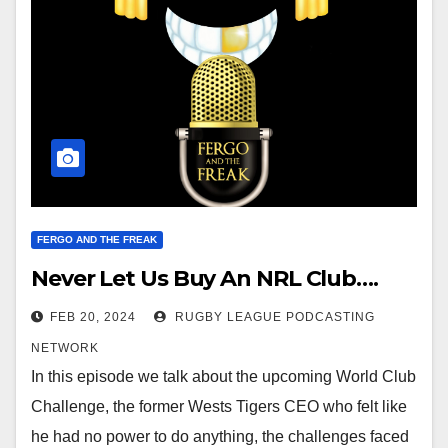
FERGO AND THE FREAK
Never Let Us Buy An NRL Club….
FEB 20, 2024
RUGBY LEAGUE PODCASTING
NETWORK
In this episode we talk about the upcoming World Club
Challenge, the former Wests Tigers CEO who felt like
he had no power to do anything, the challenges faced