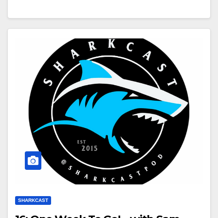
SHARKCAST