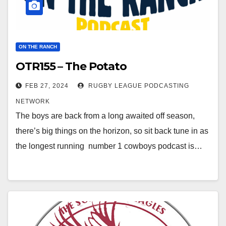
ON THE RANCH
OTR155 – The Potato
FEB 27, 2024
RUGBY LEAGUE PODCASTING
NETWORK
The boys are back from a long awaited off season,
there’s big things on the horizon, so sit back tune in as
the longest running number 1 cowboys podcast is…