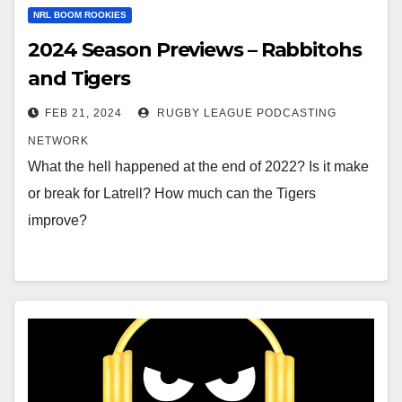
NRL BOOM ROOKIES
2024 Season Previews – Rabbitohs
and Tigers
FEB 21, 2024
RUGBY LEAGUE PODCASTING
NETWORK
What the hell happened at the end of 2022? Is it make
or break for Latrell? How much can the Tigers
improve?