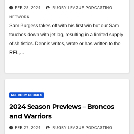
FEB 28, 2024
RUGBY LEAGUE PODCASTING
NETWORK
Sam Burgess takes-off with his first win but our Sam
touches-down with jet lag, resulting in a limited supply
of shitistics. Dennis writes, wrote or has written to the
RFL,…
NRL BOOM ROOKIES
2024 Season Previews – Broncos
and Warriors
FEB 27, 2024
RUGBY LEAGUE PODCASTING