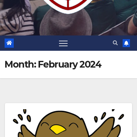
Month:
February 2024