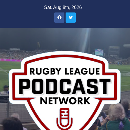
Skip
Sat. Aug 8th, 2026
to
content