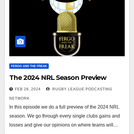
FERGO AND THE FREAK
The 2024 NRL Season Preview
FEB 28, 2024
RUGBY LEAGUE PODCASTING
NETWORK
In this episode we do a full preview of the 2024 NRL
season. We go through every single clubs gains and
losses and give our opinions on where teams will…