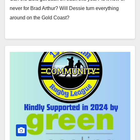
never for Brad Arthur? Will Dessie turn everything
around on the Gold Coast?