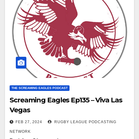
THE SCREAMING EAGLES PODCAST
Screaming Eagles Ep135 – Viva Las
Vegas
FEB 27, 2024
RUGBY LEAGUE PODCASTING
NETWORK