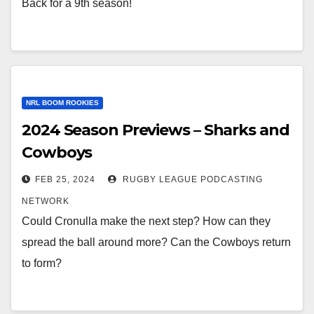
Back for a 9th season!
NRL BOOM ROOKIES
2024 Season Previews – Sharks and
Cowboys
FEB 25, 2024
RUGBY LEAGUE PODCASTING
NETWORK
Could Cronulla make the next step? How can they
spread the ball around more? Can the Cowboys return
to form?