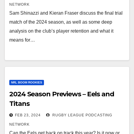
NETWORK
Sam Shinazzi and Kieran Fraser discuss the final trial
match of the 2024 season, as well as some deep
analysis on the club’s player retention and what it
means for…
NRL BOOM ROOKIES
2024 Season Previews – Eels and
Titans
FEB 23, 2024
RUGBY LEAGUE PODCASTING
NETWORK
Can the Eels get back on track this year? Is it now or