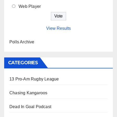
Web Player
View Results
Polls Archive
CATEGORIES
13 Pro-Am Rugby League
Chasing Kangaroos
Dead In Goal Podcast