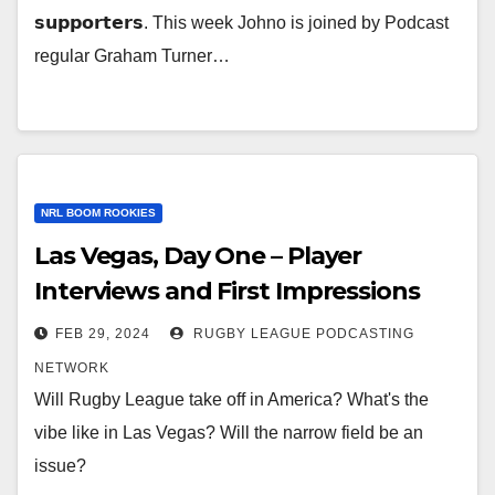
𝘀𝘂𝗽𝗽𝗼𝗿𝘁𝗲𝗿𝘀. This week Johno is joined by Podcast
regular Graham Turner…
NRL BOOM ROOKIES
Las Vegas, Day One – Player
Interviews and First Impressions
FEB 29, 2024
RUGBY LEAGUE PODCASTING
NETWORK
Will Rugby League take off in America? What's the
vibe like in Las Vegas? Will the narrow field be an
issue?