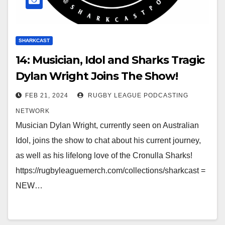
SHARKCAST
14: Musician, Idol and Sharks Tragic
Dylan Wright Joins The Show!
FEB 21, 2024
RUGBY LEAGUE PODCASTING
NETWORK
Musician Dylan Wright, currently seen on Australian
Idol, joins the show to chat about his current journey,
as well as his lifelong love of the Cronulla Sharks!
https://rugbyleaguemerch.com/collections/sharkcast =
NEW…