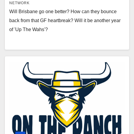
NETWORK
Will Brisbane go one better? How can they bounce
back from that GF heartbreak? Will it be another year
of 'Up The Wahs'?