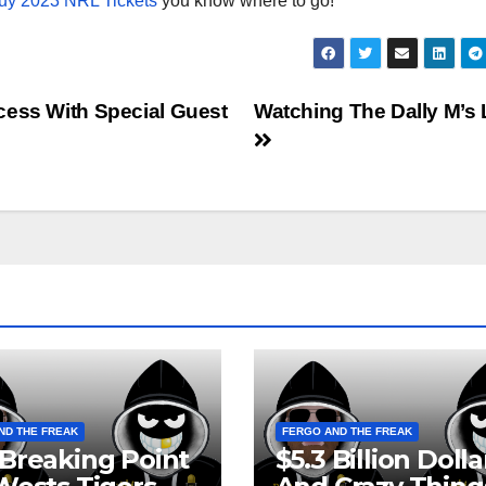
uy 2023 NRL Tickets
you know where to go!
cess With Special Guest
Watching The Dally M’s 
ND THE FREAK
FERGO AND THE FREAK
Breaking Point
$5.3 Billion Dolla