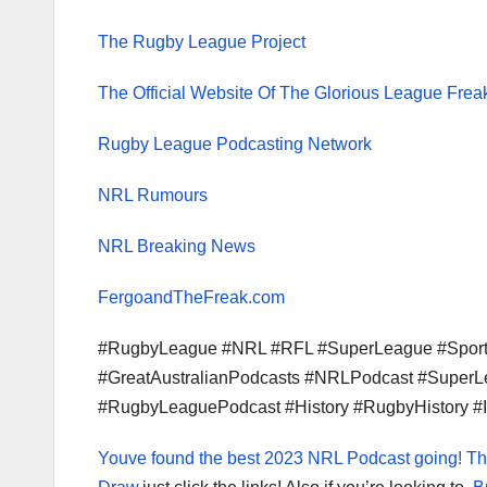
The Rugby League Project
The Official Website Of The Glorious League Frea
Rugby League Podcasting Network
NRL Rumours
NRL Breaking News
FergoandTheFreak.com
#RugbyLeague #NRL #RFL #SuperLeague #Sport 
#GreatAustralianPodcasts #NRLPodcast #Super
#RugbyLeaguePodcast #History #RugbyHistory #
Youve found the best 2023 NRL Podcast going!
Th