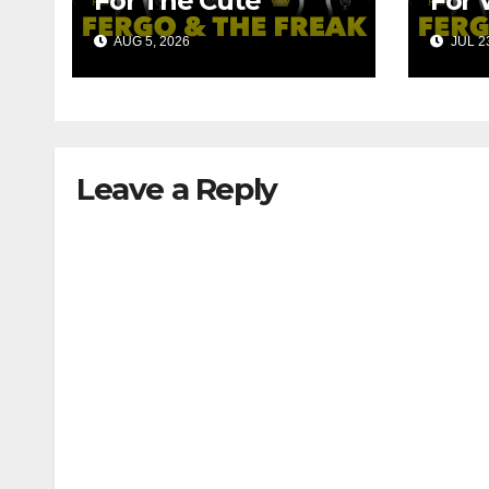
For The Cute
For 
Robots!!!
Fan
AUG 5, 2026
JUL 23
Leave a Reply