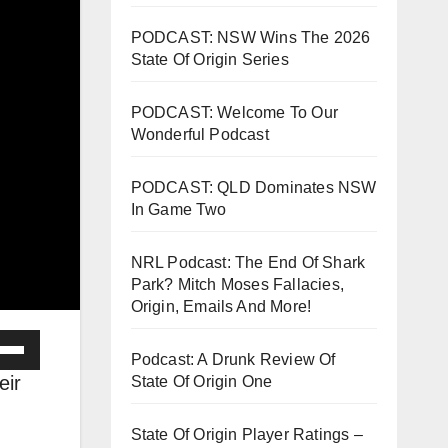
PODCAST: NSW Wins The 2026
State Of Origin Series
PODCAST: Welcome To Our
Wonderful Podcast
PODCAST: QLD Dominates NSW
In Game Two
NRL Podcast: The End Of Shark
Park? Mitch Moses Fallacies,
Origin, Emails And More!
e
Podcast: A Drunk Review Of
/Down
eir
State Of Origin One
ow
s
State Of Origin Player Ratings –