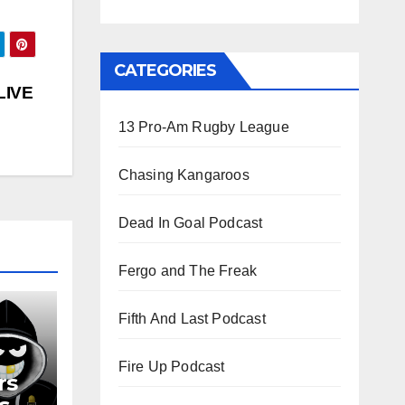
CATEGORIES
LIVE
13 Pro-Am Rugby League
Chasing Kangaroos
Dead In Goal Podcast
Fergo and The Freak
Fifth And Last Podcast
Fire Up Podcast
rs