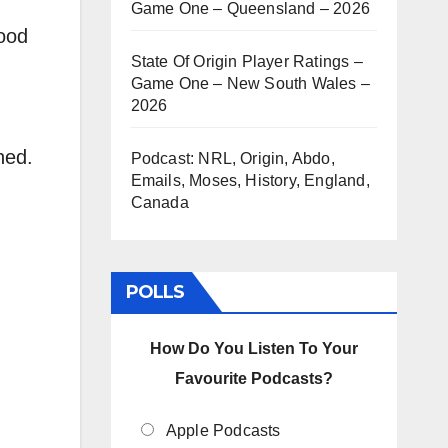
Game One – Queensland – 2026
rease
good
State Of Origin Player Ratings –
Game One – New South Wales –
rease
2026
ume.
ned.
Podcast: NRL, Origin, Abdo,
Emails, Moses, History, England,
Canada
POLLS
How Do You Listen To Your
Favourite Podcasts?
Apple Podcasts