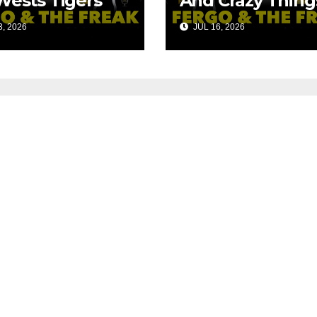
Wests Tigers
And Crazy Thing
s?
We Could Spen
, 2026
JUL 16, 2026
The Money On!