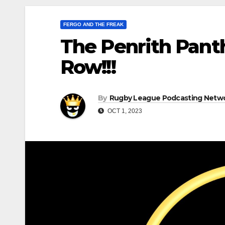
FERGO AND THE FREAK
The Penrith Pant
Row!!!
By
Rugby League Podcasting Netw
OCT 1, 2023