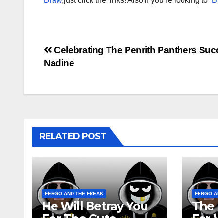
Draw
,just click the links! Also if you’re looking to
B
Post
Celebrating The Penrith Panthers Suc
Nadine
navigation
RELATED POST
FERGO AND THE FREAK
FERGO A
He Will Betray You
The 