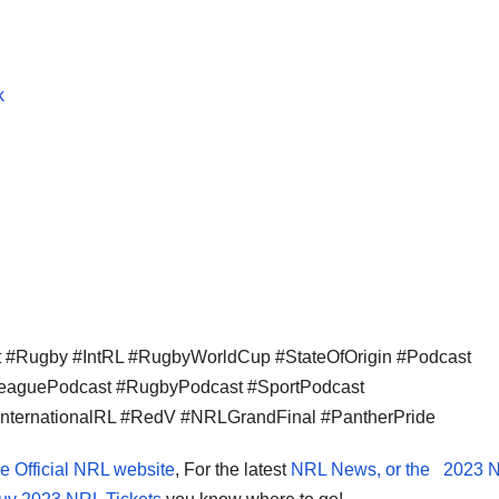
k
#Rugby #IntRL #RugbyWorldCup #StateOfOrigin #Podcast
LeaguePodcast #RugbyPodcast #SportPodcast
InternationalRL #RedV #NRLGrandFinal #PantherPride
e Official NRL website
, For the latest
NRL News, or the
2023 