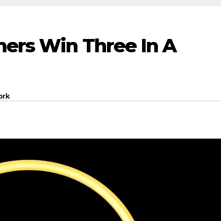
hers Win Three In A
ork