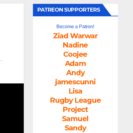
PATREON SUPPORTERS
Become a Patron!
Ziad Warwar
Nadine
Coojee
Adam
Andy
jamescunni
Lisa
Rugby League
Project
Samuel
Sandy