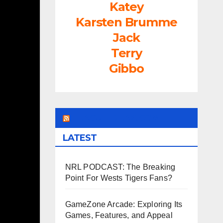
Katey
Karsten Brumme
Jack
Terry
Gibbo
LEAGUEFREAK.COM
LATEST
NRL PODCAST: The Breaking
Point For Wests Tigers Fans?
GameZone Arcade: Exploring Its
Games, Features, and Appeal