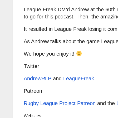
League Freak DM’d Andrew at the 60th m
to go for this podcast. Then, the amazi
It resulted in League Freak losing it com
As Andrew talks about the game League 
We hope you enjoy it!
Twitter
AndrewRLP
and
LeagueFreak
Patreon
Rugby League Project Patreon
and the
Websites