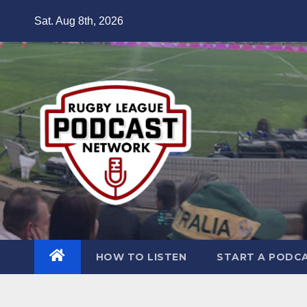
Skip
Sat. Aug 8th, 2026
to
content
HOW TO LISTEN
START A PODC