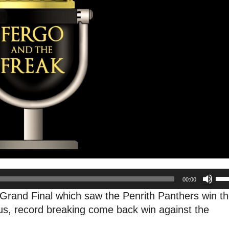
Us
00:00
Up
Grand Final which saw the Penrith Panthers win th
Arr
lous, record breaking come back win against the
key