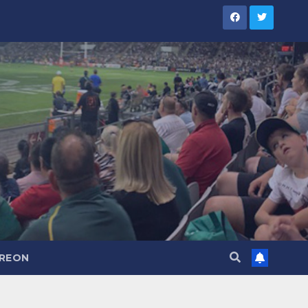
TREON