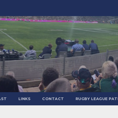
AST
LINKS
CONTACT
RUGBY LEAGUE PA