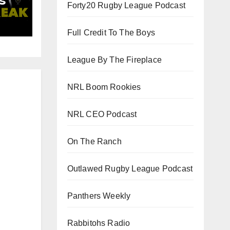
s
Forty20 Rugby League Podcast
d
Full Credit To The Boys
League By The Fireplace
NRL Boom Rookies
NRL CEO Podcast
On The Ranch
Outlawed Rugby League Podcast
Panthers Weekly
Rabbitohs Radio