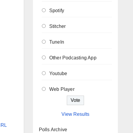
Spotify
Stitcher
TuneIn
Other Podcasting App
Youtube
Web Player
View Results
NRL
Polls Archive