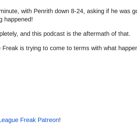
to
inc
inute, with Penrith down 8-24, asking if he was 
or
ng happened!
dec
pletely, and this podcast is the aftermath of that.
vol
Freak is trying to come to terms with what happe
League Freak Patreon
!