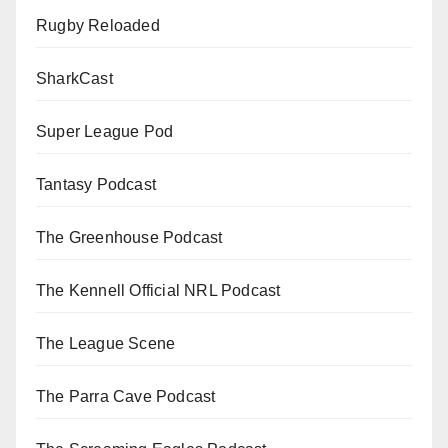
Rugby Reloaded
SharkCast
Super League Pod
Tantasy Podcast
The Greenhouse Podcast
The Kennell Official NRL Podcast
The League Scene
The Parra Cave Podcast