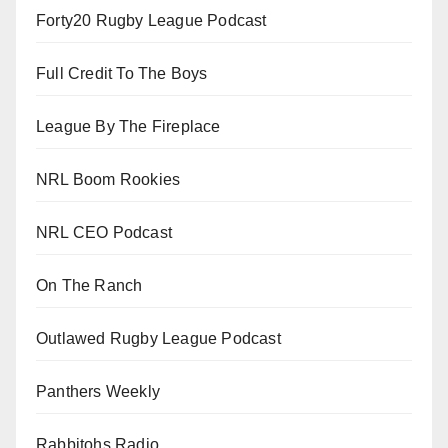
Forty20 Rugby League Podcast
Full Credit To The Boys
League By The Fireplace
NRL Boom Rookies
NRL CEO Podcast
On The Ranch
Outlawed Rugby League Podcast
Panthers Weekly
Rabbitohs Radio