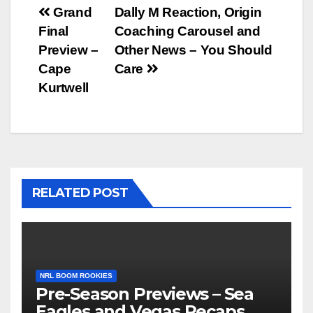
Post
Grand
Dally M Reaction, Origin
Final
Coaching Carousel and
navigation
Preview –
Other News – You Should
Cape
Care
Kurtwell
RELATED POST
NRL BOOM ROOKIES
Pre-Season Previews – Sea
Eagles and Vegas Recaps