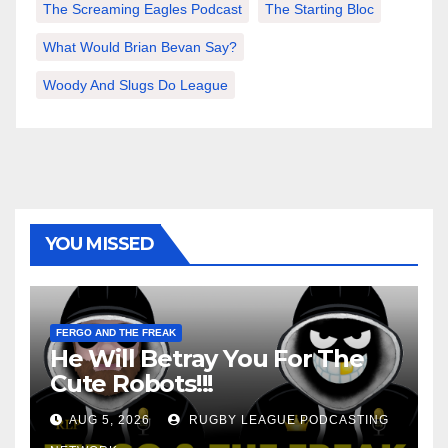
The Screaming Eagles Podcast
The Starting Bloc
What Would Brian Bevan Say?
Woody And Slugs Do League
YOU MISSED
FERGO AND THE FREAK
He Will Betray You For The
Cute Robots!!!
AUG 5, 2026
RUGBY LEAGUE PODCASTING