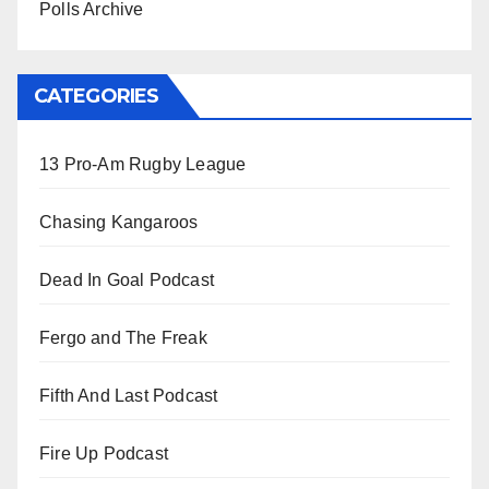
Polls Archive
CATEGORIES
13 Pro-Am Rugby League
Chasing Kangaroos
Dead In Goal Podcast
Fergo and The Freak
Fifth And Last Podcast
Fire Up Podcast