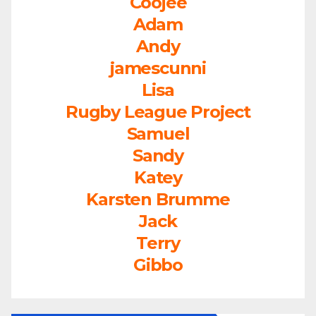
Coojee
Adam
Andy
jamescunni
Lisa
Rugby League Project
Samuel
Sandy
Katey
Karsten Brumme
Jack
Terry
Gibbo