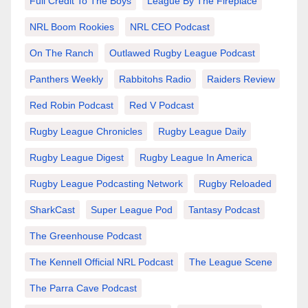
Full Credit To The Boys
League By The Fireplace
NRL Boom Rookies
NRL CEO Podcast
On The Ranch
Outlawed Rugby League Podcast
Panthers Weekly
Rabbitohs Radio
Raiders Review
Red Robin Podcast
Red V Podcast
Rugby League Chronicles
Rugby League Daily
Rugby League Digest
Rugby League In America
Rugby League Podcasting Network
Rugby Reloaded
SharkCast
Super League Pod
Tantasy Podcast
The Greenhouse Podcast
The Kennell Official NRL Podcast
The League Scene
The Parra Cave Podcast