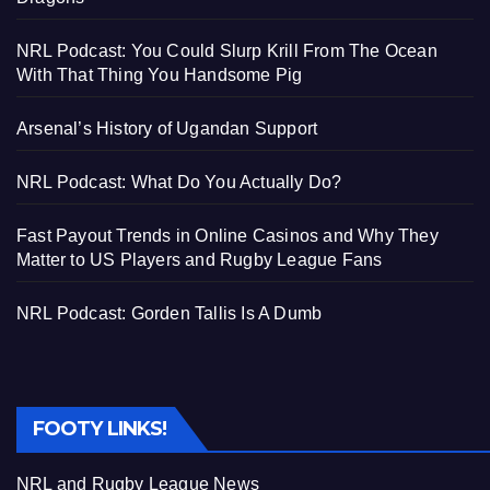
NRL Podcast: You Could Slurp Krill From The Ocean
With That Thing You Handsome Pig
Arsenal’s History of Ugandan Support
NRL Podcast: What Do You Actually Do?
Fast Payout Trends in Online Casinos and Why They
Matter to US Players and Rugby League Fans
NRL Podcast: Gorden Tallis Is A Dumb
FOOTY LINKS!
NRL and Rugby League News