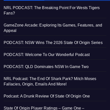
NRL PODCAST: The Breaking Point For Wests Tigers
Fans?
GameZone Arcade: Exploring Its Games, Features, and
Appeal
PODCAST: NSW Wins The 2026 State Of Origin Series
PODCAST: Welcome To Our Wonderful Podcast
PODCAST: QLD Dominates NSW In Game Two
NRL Podcast: The End Of Shark Park? Mitch Moses
Fallacies, Origin, Emails And More!
Podcast: A Drunk Review Of State Of Origin One
State Of Origin Player Ratings – Game One –