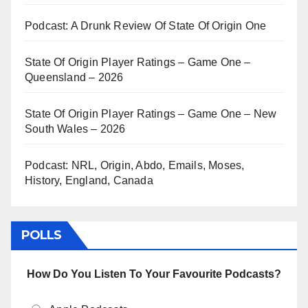
Podcast: A Drunk Review Of State Of Origin One
State Of Origin Player Ratings – Game One –
Queensland – 2026
State Of Origin Player Ratings – Game One – New
South Wales – 2026
Podcast: NRL, Origin, Abdo, Emails, Moses,
History, England, Canada
POLLS
How Do You Listen To Your Favourite Podcasts?