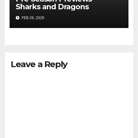
Sharks and Dragons
FEB 26, 2026
Leave a Reply