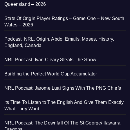
Queensland – 2026
State Of Origin Player Ratings – Game One – New South
Wales – 2026
Podcast: NRL, Origin, Abdo, Emails, Moses, History,
England, Canada
NRL Podcast: Ivan Cleary Steals The Show
Building the Perfect World Cup Accumulator
NRL Podcast: Jarome Luai Signs With The PNG Chiefs
Its Time To Listen to The English And Give Them Exactly
What They Want
NRL Podcast: The Downfall Of The St George/Illawarra
Dragons