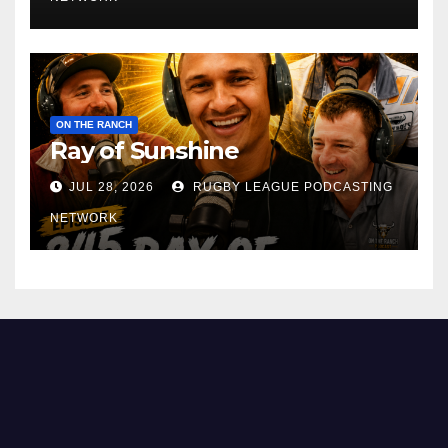
ON THE RANCH
Ray of Sunshine
JUL 28, 2026
RUGBY LEAGUE PODCASTING
NETWORK