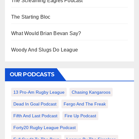
The Screaming Eagles Podcast
The Starting Bloc
What Would Brian Bevan Say?
Woody And Slugs Do League
OUR PODCASTS
13 Pro-Am Rugby League
Chasing Kangaroos
Dead In Goal Podcast
Fergo And The Freak
Fifth And Last Podcast
Fire Up Podcast
Forty20 Rugby League Podcast