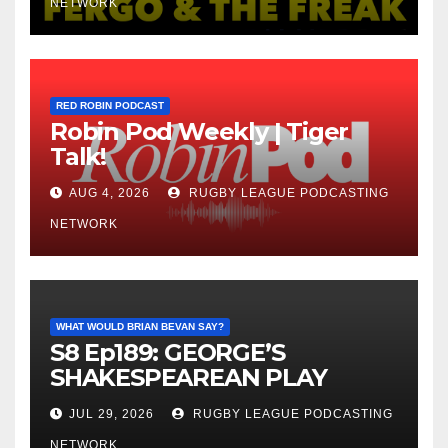
NETWORK
RED ROBIN PODCAST
Robin Pod Weekly | Tiger
Talk!
AUG 4, 2026
RUGBY LEAGUE PODCASTING
NETWORK
WHAT WOULD BRIAN BEVAN SAY?
S8 Ep189: GEORGE’S
SHAKESPEAREAN PLAY
JUL 29, 2026
RUGBY LEAGUE PODCASTING
NETWORK