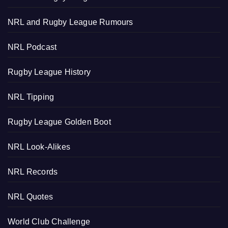
NRL and Rugby League Rumours
NRL Podcast
Rugby League History
NRL Tipping
Rugby League Golden Boot
NRL Look-Alikes
NRL Records
NRL Quotes
World Club Challenge