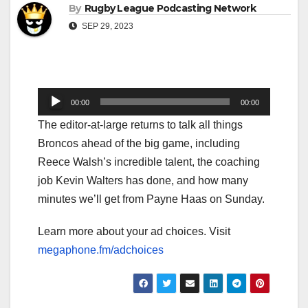
By
Rugby League Podcasting Network
SEP 29, 2023
Audio
00:00
00:00
Player
The editor-at-large returns to talk all things
Broncos ahead of the big game, including
Reece Walsh’s incredible talent, the coaching
job Kevin Walters has done, and how many
minutes we’ll get from Payne Haas on Sunday.
Learn more about your ad choices. Visit
megaphone.fm/adchoices