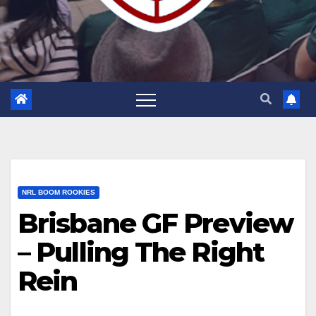
NRL BOOM ROOKIES
Brisbane GF Preview
– Pulling The Right
Rein