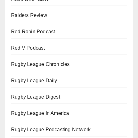
Raiders Review
Red Robin Podcast
Red V Podcast
Rugby League Chronicles
Rugby League Daily
Rugby League Digest
Rugby League In America
Rugby League Podcasting Network