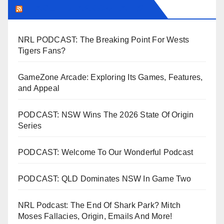
LEAGUEFREAK.COM LATEST
NRL PODCAST: The Breaking Point For Wests
Tigers Fans?
GameZone Arcade: Exploring Its Games, Features,
and Appeal
PODCAST: NSW Wins The 2026 State Of Origin
Series
PODCAST: Welcome To Our Wonderful Podcast
PODCAST: QLD Dominates NSW In Game Two
NRL Podcast: The End Of Shark Park? Mitch
Moses Fallacies, Origin, Emails And More!