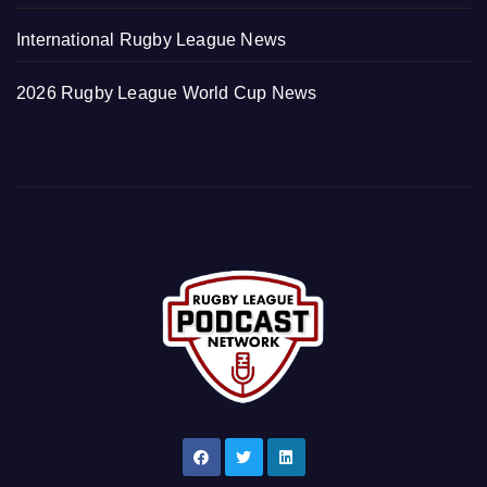
International Rugby League News
2026 Rugby League World Cup News