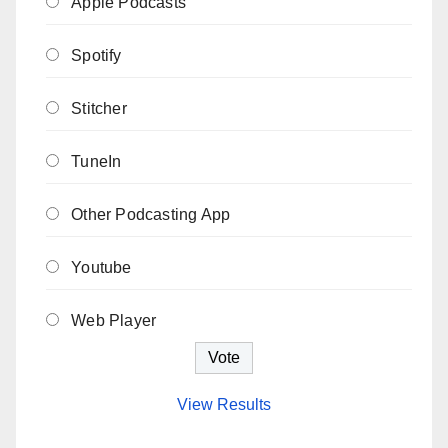
Apple Podcasts
Spotify
Stitcher
TuneIn
Other Podcasting App
Youtube
Web Player
View Results