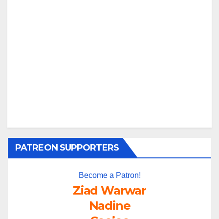
PATREON SUPPORTERS
Become a Patron!
Ziad Warwar
Nadine