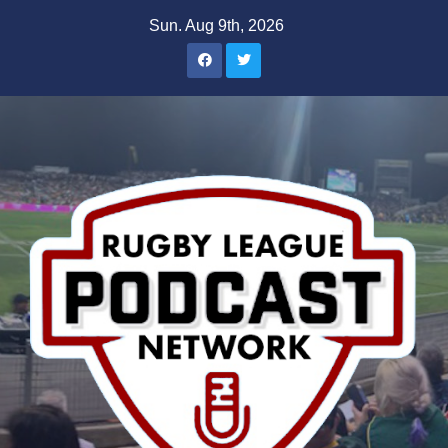
Skip
Sun. Aug 9th, 2026
to
content