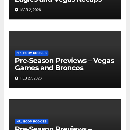
MAR 2, 2026
NRL BOOM ROOKIES
Pre-Season Previews – Vegas
Games and Broncos
FEB 27, 2026
NRL BOOM ROOKIES
Pre-Season Previews –