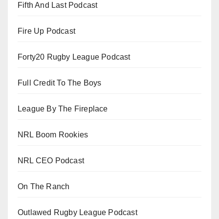
Fifth And Last Podcast
Fire Up Podcast
Forty20 Rugby League Podcast
Full Credit To The Boys
League By The Fireplace
NRL Boom Rookies
NRL CEO Podcast
On The Ranch
Outlawed Rugby League Podcast