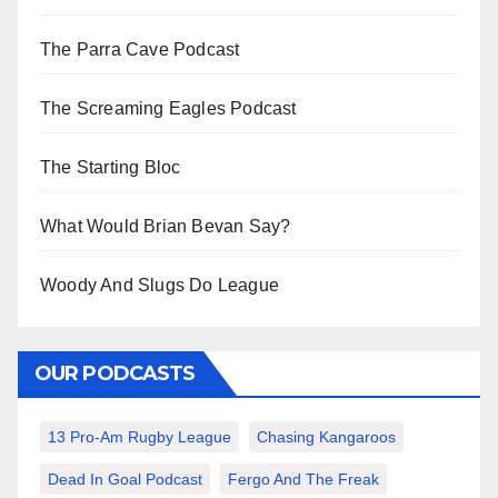
The Parra Cave Podcast
The Screaming Eagles Podcast
The Starting Bloc
What Would Brian Bevan Say?
Woody And Slugs Do League
OUR PODCASTS
13 Pro-Am Rugby League
Chasing Kangaroos
Dead In Goal Podcast
Fergo And The Freak