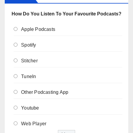
How Do You Listen To Your Favourite Podcasts?
Apple Podcasts
Spotify
Stitcher
TuneIn
Other Podcasting App
Youtube
Web Player