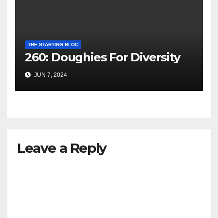
THE STARTING BLOC
260: Doughies For Diversity
JUN 7, 2024
Leave a Reply