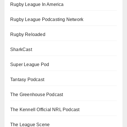
Rugby League In America
Rugby League Podcasting Network
Rugby Reloaded
SharkCast
Super League Pod
Tantasy Podcast
The Greenhouse Podcast
The Kennell Official NRL Podcast
The League Scene