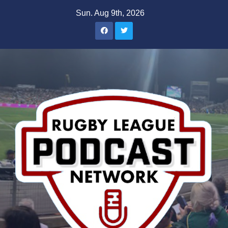
Skip
Sun. Aug 9th, 2026
to
content