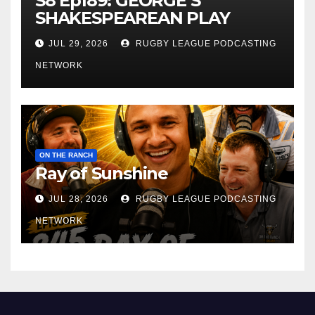
S8 Ep189: GEORGE’S
SHAKESPEAREAN PLAY
JUL 29, 2026
RUGBY LEAGUE PODCASTING
NETWORK
ON THE RANCH
Ray of Sunshine
JUL 28, 2026
RUGBY LEAGUE PODCASTING
NETWORK