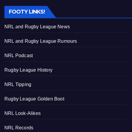
FOOTY LINKS!
NRL and Rugby League News
NRL and Rugby League Rumours
NRL Podcast
Rugby League History
NRL Tipping
Rugby League Golden Boot
NRL Look-Alikes
NRL Records