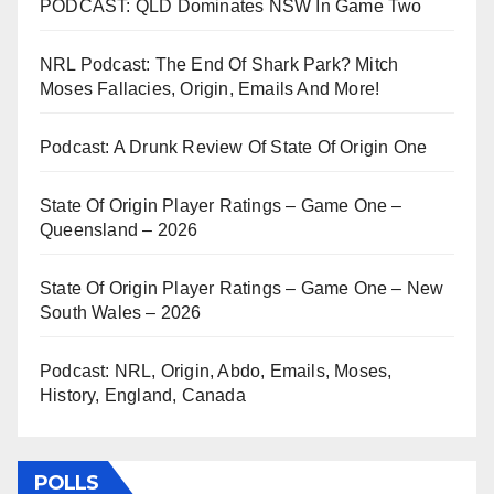
PODCAST: QLD Dominates NSW In Game Two
NRL Podcast: The End Of Shark Park? Mitch
Moses Fallacies, Origin, Emails And More!
Podcast: A Drunk Review Of State Of Origin One
State Of Origin Player Ratings – Game One –
Queensland – 2026
State Of Origin Player Ratings – Game One – New
South Wales – 2026
Podcast: NRL, Origin, Abdo, Emails, Moses,
History, England, Canada
POLLS