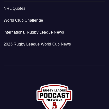
NRL Quotes
World Club Challenge
International Rugby League News
2026 Rugby League World Cup News