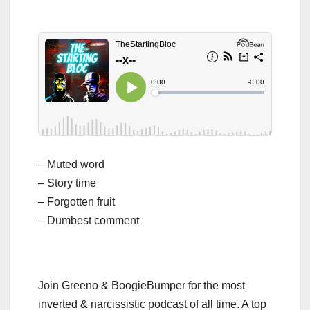
– Muted word
– Story time
– Forgotten fruit
– Dumbest comment
Join Greeno & BoogieBumper for the most
inverted & narcissistic podcast of all time. A top