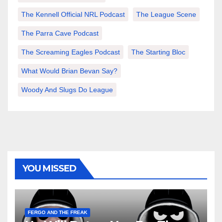
The Kennell Official NRL Podcast
The League Scene
The Parra Cave Podcast
The Screaming Eagles Podcast
The Starting Bloc
What Would Brian Bevan Say?
Woody And Slugs Do League
YOU MISSED
FERGO AND THE FREAK