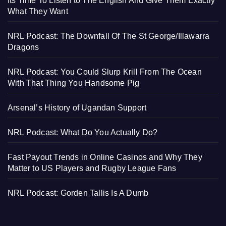
Its Time To Listen to The English And Give Them Exactly
What They Want
NRL Podcast: The Downfall Of The St George/Illawarra
Dragons
NRL Podcast: You Could Slurp Krill From The Ocean
With That Thing You Handsome Pig
Arsenal’s History of Ugandan Support
NRL Podcast: What Do You Actually Do?
Fast Payout Trends in Online Casinos and Why They
Matter to US Players and Rugby League Fans
NRL Podcast: Gorden Tallis Is A Dumb