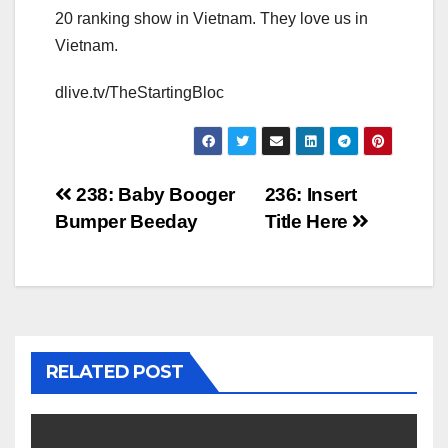
20 ranking show in Vietnam. They love us in
Vietnam.
dlive.tv/TheStartingBloc
Post
238: Baby Booger
236: Insert
Bumper Beeday
Title Here
navigation
RELATED POST