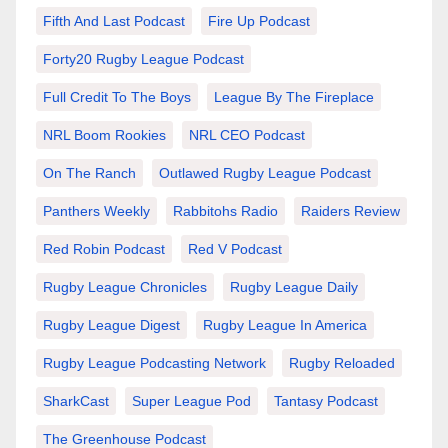
Fifth And Last Podcast
Fire Up Podcast
Forty20 Rugby League Podcast
Full Credit To The Boys
League By The Fireplace
NRL Boom Rookies
NRL CEO Podcast
On The Ranch
Outlawed Rugby League Podcast
Panthers Weekly
Rabbitohs Radio
Raiders Review
Red Robin Podcast
Red V Podcast
Rugby League Chronicles
Rugby League Daily
Rugby League Digest
Rugby League In America
Rugby League Podcasting Network
Rugby Reloaded
SharkCast
Super League Pod
Tantasy Podcast
The Greenhouse Podcast