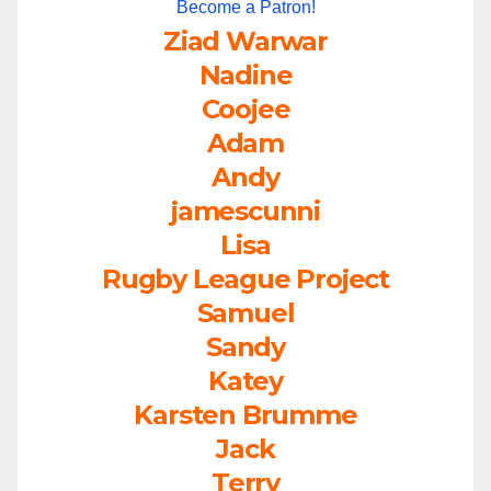
Become a Patron!
Ziad Warwar
Nadine
Coojee
Adam
Andy
jamescunni
Lisa
Rugby League Project
Samuel
Sandy
Katey
Karsten Brumme
Jack
Terry