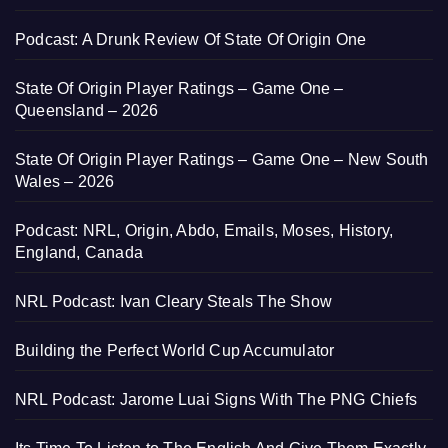
Podcast: A Drunk Review Of State Of Origin One
State Of Origin Player Ratings – Game One –
Queensland – 2026
State Of Origin Player Ratings – Game One – New South
Wales – 2026
Podcast: NRL, Origin, Abdo, Emails, Moses, History,
England, Canada
NRL Podcast: Ivan Cleary Steals The Show
Building the Perfect World Cup Accumulator
NRL Podcast: Jarome Luai Signs With The PNG Chiefs