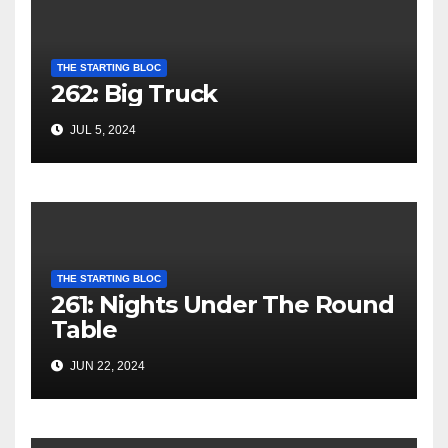
THE STARTING BLOC
262: Big Truck
JUL 5, 2024
THE STARTING BLOC
261: Nights Under The Round
Table
JUN 22, 2024