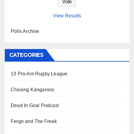
View Results
Polls Archive
CATEGORIES
13 Pro-Am Rugby League
Chasing Kangaroos
Dead In Goal Podcast
Fergo and The Freak