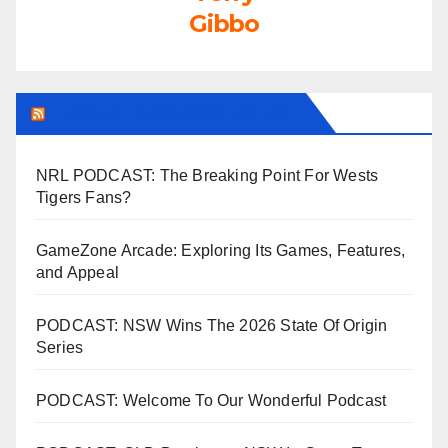
Gibbo
LEAGUEFREAK.COM LATEST
NRL PODCAST: The Breaking Point For Wests
Tigers Fans?
GameZone Arcade: Exploring Its Games, Features,
and Appeal
PODCAST: NSW Wins The 2026 State Of Origin
Series
PODCAST: Welcome To Our Wonderful Podcast