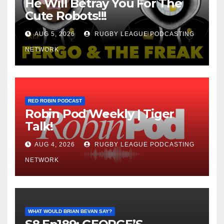
He Will Betray You For The
Cute Robots!!!
AUG 5, 2026
RUGBY LEAGUE PODCASTING
NETWORK
RED ROBIN PODCAST
Robin Pod Weekly | Tiger
Talk!
AUG 4, 2026
RUGBY LEAGUE PODCASTING
NETWORK
WHAT WOULD BRIAN BEVAN SAY?