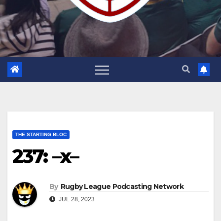
THE STARTING BLOC
237: –x–
By
Rugby League Podcasting Network
JUL 28, 2023