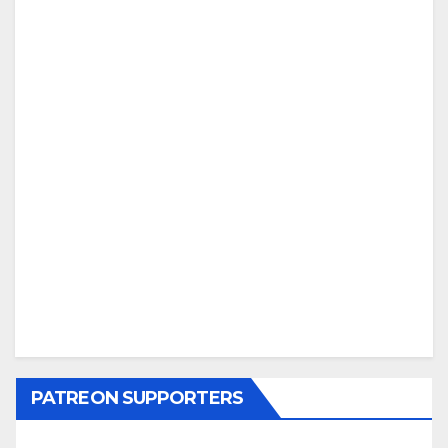
PATREON SUPPORTERS