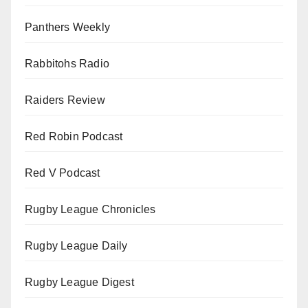
Panthers Weekly
Rabbitohs Radio
Raiders Review
Red Robin Podcast
Red V Podcast
Rugby League Chronicles
Rugby League Daily
Rugby League Digest