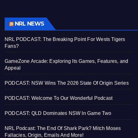
NRL NEWS
NRL PODCAST: The Breaking Point For Wests Tigers
Fans?
GameZone Arcade: Exploring Its Games, Features, and
Appeal
PODCAST: NSW Wins The 2026 State Of Origin Series
PODCAST: Welcome To Our Wonderful Podcast
PODCAST: QLD Dominates NSW In Game Two
NRL Podcast: The End Of Shark Park? Mitch Moses
Fallacies, Origin, Emails And More!