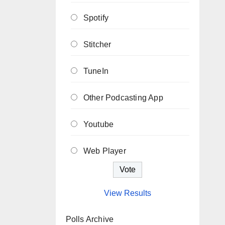
Spotify
Stitcher
TuneIn
Other Podcasting App
Youtube
Web Player
View Results
Polls Archive