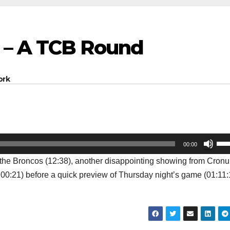
 – A TCB Round
ork
Us
00:00
Up
 the Broncos (12:38), another disappointing showing from Cronul
Arr
1:00:21) before a quick preview of Thursday night’s game (01:11:
key
to
inc
or