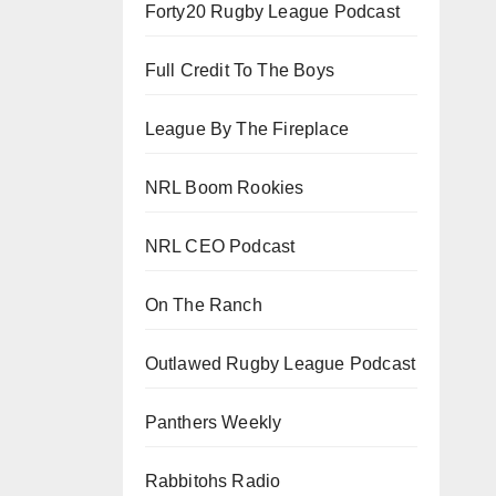
Forty20 Rugby League Podcast
Full Credit To The Boys
League By The Fireplace
NRL Boom Rookies
NRL CEO Podcast
On The Ranch
Outlawed Rugby League Podcast
Panthers Weekly
Rabbitohs Radio