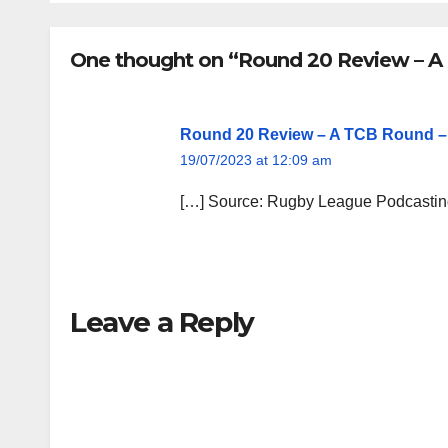
One thought on “Round 20 Review – 
Round 20 Review – A TCB Round 
19/07/2023 at 12:09 am
[…] Source: Rugby League Podcasti
Leave a Reply