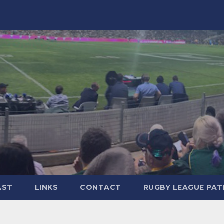
AST
LINKS
CONTACT
RUGBY LEAGUE PA