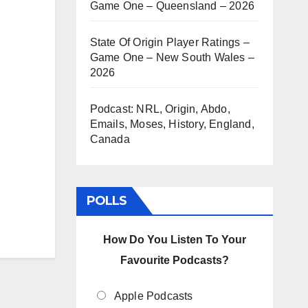
Game One – Queensland – 2026
State Of Origin Player Ratings –
Game One – New South Wales –
2026
Podcast: NRL, Origin, Abdo,
Emails, Moses, History, England,
Canada
POLLS
How Do You Listen To Your
Favourite Podcasts?
Apple Podcasts