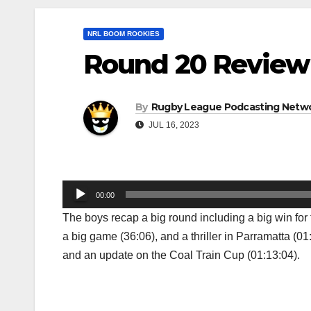
NRL BOOM ROOKIES
Round 20 Review
By
Rugby League Podcasting Netw
JUL 16, 2023
Audio
00:00
Player
The boys recap a big round including a big win for
a big game (36:06), and a thriller in Parramatta (0
and an update on the Coal Train Cup (01:13:04).