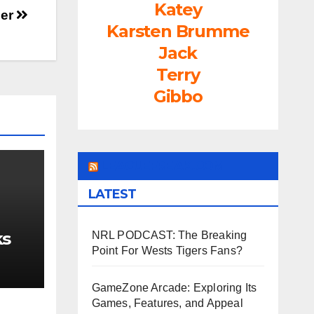
Katey
rease
ger
Karsten Brumme
ume.
Jack
Terry
Gibbo
LEAGUEFREAK.COM
LATEST
ks
NRL PODCAST: The Breaking
Point For Wests Tigers Fans?
GameZone Arcade: Exploring Its
Games, Features, and Appeal