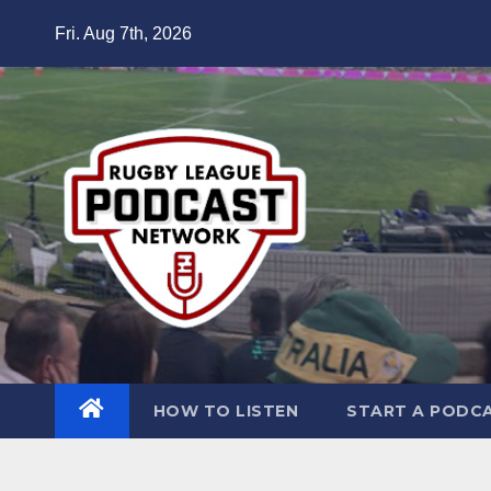
Skip
Fri. Aug 7th, 2026
to
content
HOW TO LISTEN
START A PODC