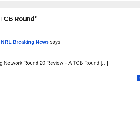
A TCB Round”
– NRL Breaking News
says:
ng Network Round 20 Review – A TCB Round […]