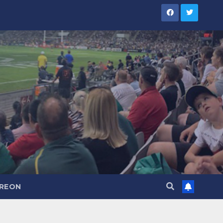
TREON