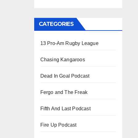
CATEGORIES
13 Pro-Am Rugby League
Chasing Kangaroos
Dead In Goal Podcast
Fergo and The Freak
Fifth And Last Podcast
Fire Up Podcast