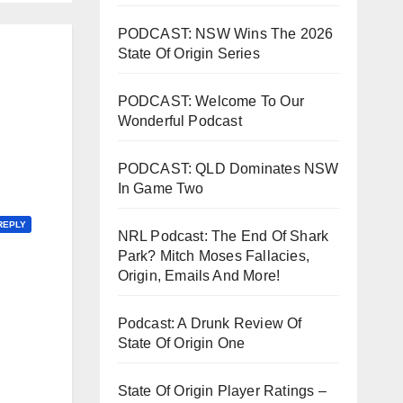
PODCAST: NSW Wins The 2026
State Of Origin Series
PODCAST: Welcome To Our
Wonderful Podcast
PODCAST: QLD Dominates NSW
In Game Two
REPLY
NRL Podcast: The End Of Shark
Park? Mitch Moses Fallacies,
Origin, Emails And More!
Podcast: A Drunk Review Of
State Of Origin One
State Of Origin Player Ratings –