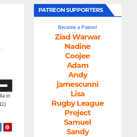
PATREON SUPPORTERS
Become a Patron!
Ziad Warwar
Nadine
Coojee
Adam
Andy
jamescunni
e
/Down
Lisa
la in
ow
Rugby League
11)
s
Project
Samuel
rease
Sandy