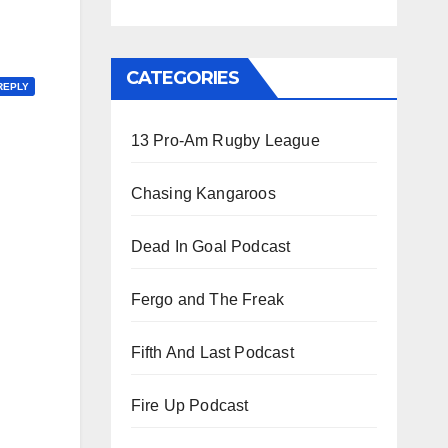
CATEGORIES
REPLY
13 Pro-Am Rugby League
Chasing Kangaroos
Dead In Goal Podcast
Fergo and The Freak
Fifth And Last Podcast
Fire Up Podcast