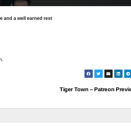
e and a well earned rest
n.
Tiger Town – Patreon Prev