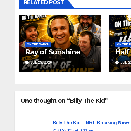
RELATED POST
ON THE RANCH
ON THE 
Ray of Sunshine
Half
JUL 28, 2026
JUL 21
One thought on “Billy The Kid”
Billy The Kid – NRL Breaking News
21/07/2023 at 9:11 am