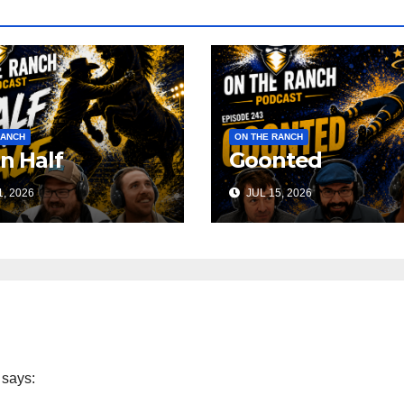
RANCH
ON THE RANCH
 n Half
Goonted
, 2026
JUL 15, 2026
says: