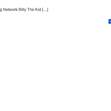
 Network Billy The Kid […]