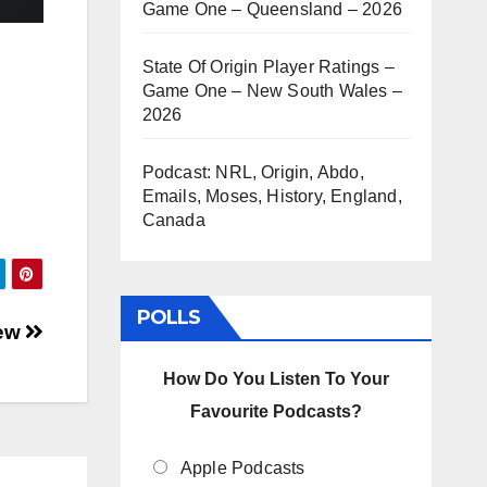
Game One – Queensland – 2026
State Of Origin Player Ratings –
Game One – New South Wales –
2026
Podcast: NRL, Origin, Abdo,
Emails, Moses, History, England,
Canada
POLLS
iew
How Do You Listen To Your
Favourite Podcasts?
Apple Podcasts