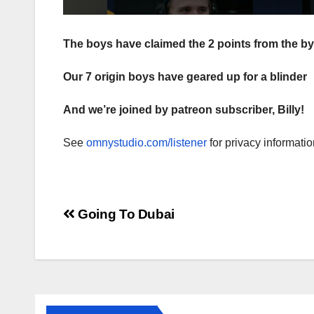
The boys have claimed the 2 points from the by
Our 7 origin boys have geared up for a blinder
And we’re joined by patreon subscriber, Billy!
See
omnystudio.com/listener
for privacy informatio
Post
Going To Dubai
navigation