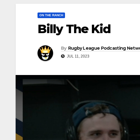
ON THE RANCH
Billy The Kid
By
Rugby League Podcasting Netw
JUL 11, 2023