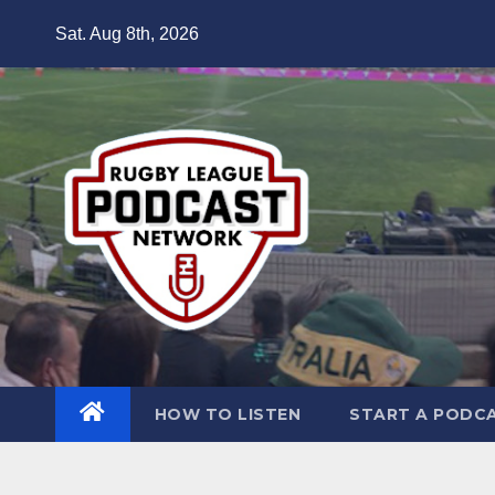
Skip
Sat. Aug 8th, 2026
to
content
HOW TO LISTEN
START A PODC