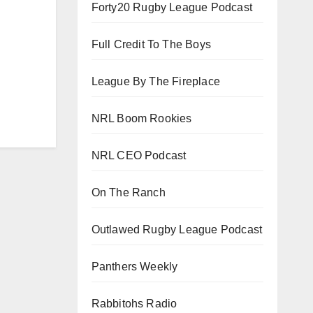
Forty20 Rugby League Podcast
Full Credit To The Boys
League By The Fireplace
NRL Boom Rookies
NRL CEO Podcast
On The Ranch
Outlawed Rugby League Podcast
Panthers Weekly
Rabbitohs Radio