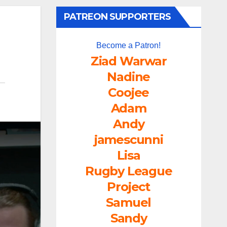
PATREON SUPPORTERS
Become a Patron!
Ziad Warwar
Nadine
Coojee
Adam
Andy
jamescunni
Lisa
Rugby League
Project
Samuel
Sandy