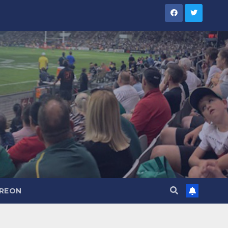
TREON