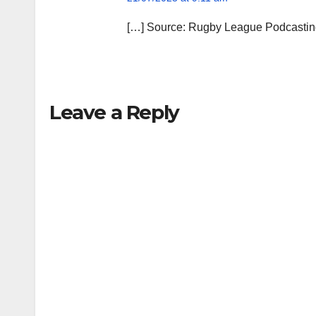
[…] Source: Rugby League Podcasting
Leave a Reply