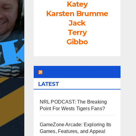
Katey
Karsten Brumme
Jack
Terry
Gibbo
LEAGUEFREAK.COM
LATEST
NRL PODCAST: The Breaking
Point For Wests Tigers Fans?
GameZone Arcade: Exploring Its
Games, Features, and Appeal