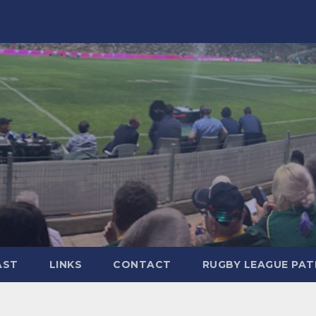
AST
LINKS
CONTACT
RUGBY LEAGUE PA