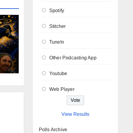
Spotify
Stitcher
TuneIn
Other Podcasting App
Youtube
Web Player
View Results
Polls Archive