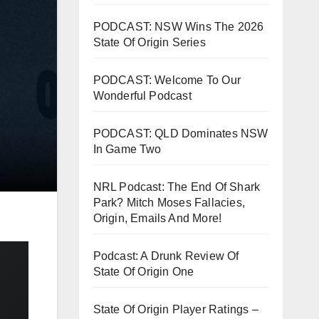
PODCAST: NSW Wins The 2026
State Of Origin Series
PODCAST: Welcome To Our
Wonderful Podcast
PODCAST: QLD Dominates NSW
In Game Two
NRL Podcast: The End Of Shark
Park? Mitch Moses Fallacies,
Origin, Emails And More!
Podcast: A Drunk Review Of
State Of Origin One
State Of Origin Player Ratings –