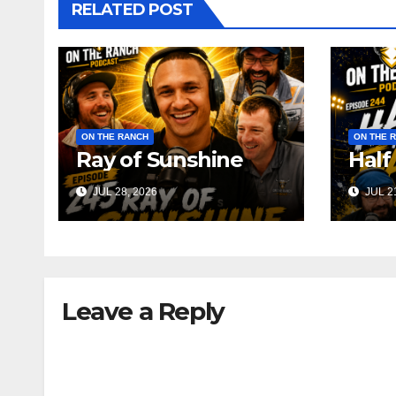
RELATED POST
ON THE RANCH
ON THE 
Ray of Sunshine
Half
JUL 28, 2026
JUL 21
Leave a Reply