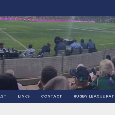
AST
LINKS
CONTACT
RUGBY LEAGUE PA