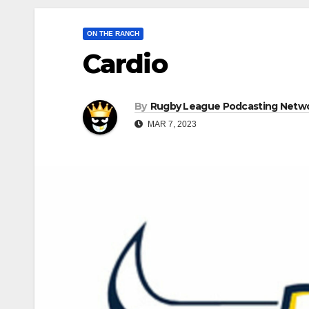
ON THE RANCH
Cardio
By
Rugby League Podcasting Netw
MAR 7, 2023