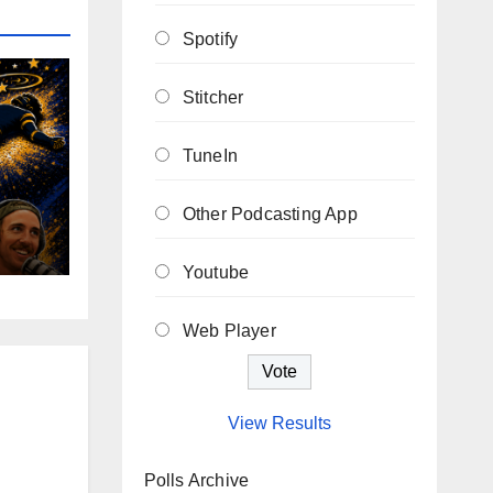
Spotify
Stitcher
TuneIn
Other Podcasting App
Youtube
Web Player
View Results
Polls Archive