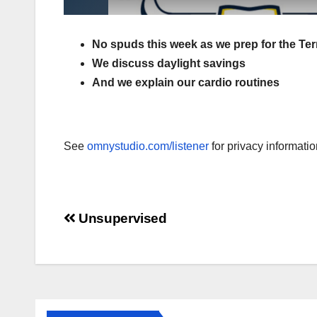
No spuds this week as we prep for the Te
We discuss daylight savings
And we explain our cardio routines
See
omnystudio.com/listener
for privacy informatio
Post
Unsupervised
navigation