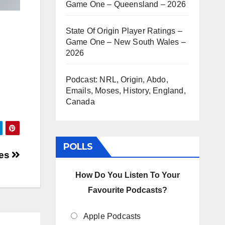
Game One – Queensland – 2026
State Of Origin Player Ratings –
Game One – New South Wales –
2026
Podcast: NRL, Origin, Abdo,
Emails, Moses, History, England,
Canada
POLLS
oes
How Do You Listen To Your
Favourite Podcasts?
Apple Podcasts