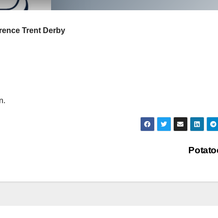
rrence Trent Derby
n.
Potat