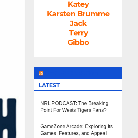
Katey
Karsten Brumme
Jack
Terry
Gibbo
LEAGUEFREAK.COM
LATEST
NRL PODCAST: The Breaking
Point For Wests Tigers Fans?
GameZone Arcade: Exploring Its
Games, Features, and Appeal