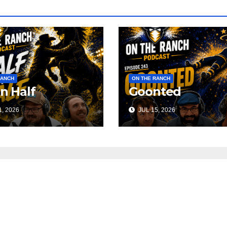
RANCH
ON THE RANCH
 n Half
Goonted
, 2026
JUL 15, 2026