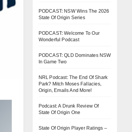
PODCAST: NSW Wins The 2026
State Of Origin Series
PODCAST: Welcome To Our
Wonderful Podcast
PODCAST: QLD Dominates NSW
In Game Two
NRL Podcast: The End Of Shark
Park? Mitch Moses Fallacies,
Origin, Emails And More!
Podcast: A Drunk Review Of
State Of Origin One
State Of Origin Player Ratings –