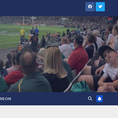
TREON