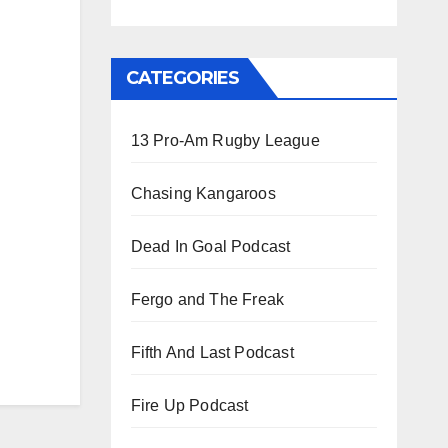
CATEGORIES
13 Pro-Am Rugby League
Chasing Kangaroos
Dead In Goal Podcast
Fergo and The Freak
Fifth And Last Podcast
Fire Up Podcast