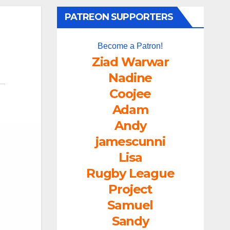
PATREON SUPPORTERS
Become a Patron!
Ziad Warwar
Nadine
Coojee
Adam
Andy
jamescunni
Lisa
Rugby League
Project
Samuel
Sandy