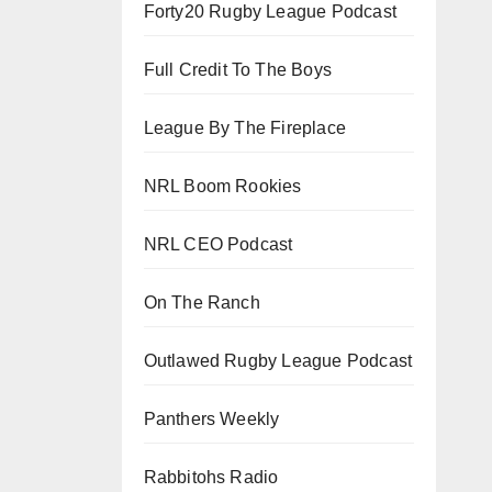
Forty20 Rugby League Podcast
Full Credit To The Boys
League By The Fireplace
NRL Boom Rookies
NRL CEO Podcast
On The Ranch
Outlawed Rugby League Podcast
Panthers Weekly
Rabbitohs Radio