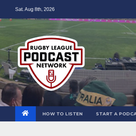
Skip
Sat. Aug 8th, 2026
to
content
HOW TO LISTEN
START A PODC