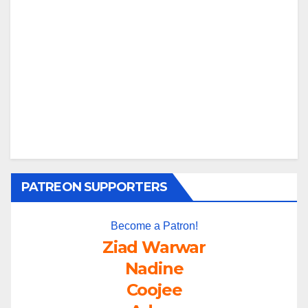
PATREON SUPPORTERS
Become a Patron!
Ziad Warwar
Nadine
Coojee