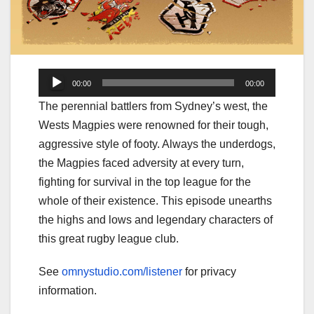
Audio
00:00
00:00
Player
The perennial battlers from Sydney’s west, the
Wests Magpies were renowned for their tough,
aggressive style of footy. Always the underdogs,
the Magpies faced adversity at every turn,
fighting for survival in the top league for the
whole of their existence. This episode unearths
the highs and lows and legendary characters of
this great rugby league club.
See
omnystudio.com/listener
for privacy
information.