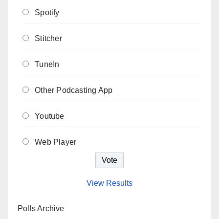
Spotify
Stitcher
TuneIn
Other Podcasting App
Youtube
Web Player
View Results
Polls Archive