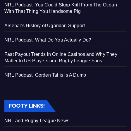
NRL Podcast: You Could Slurp Krill From The Ocean
With That Thing You Handsome Pig
Arsenal’s History of Ugandan Support
NRL Podcast: What Do You Actually Do?
Fast Payout Trends in Online Casinos and Why They
Matter to US Players and Rugby League Fans
NRL Podcast: Gorden Tallis Is A Dumb
FOOTY LINKS!
NRL and Rugby League News