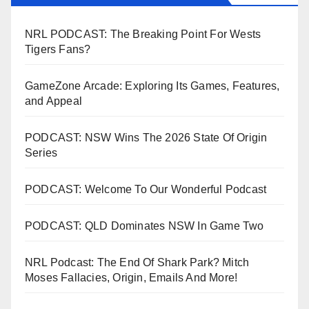
NRL PODCAST: The Breaking Point For Wests
Tigers Fans?
GameZone Arcade: Exploring Its Games, Features,
and Appeal
PODCAST: NSW Wins The 2026 State Of Origin
Series
PODCAST: Welcome To Our Wonderful Podcast
PODCAST: QLD Dominates NSW In Game Two
NRL Podcast: The End Of Shark Park? Mitch
Moses Fallacies, Origin, Emails And More!