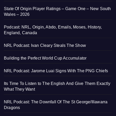
State Of Origin Player Ratings – Game One – New South
Wales – 2026
Podcast: NRL, Origin, Abdo, Emails, Moses, History,
England, Canada
NRL Podcast: Ivan Cleary Steals The Show
Building the Perfect World Cup Accumulator
NRL Podcast: Jarome Luai Signs With The PNG Chiefs
Its Time To Listen to The English And Give Them Exactly
What They Want
NRL Podcast: The Downfall Of The St George/Illawarra
Dragons