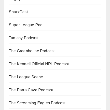
SharkCast
Super League Pod
Tantasy Podcast
The Greenhouse Podcast
The Kennell Official NRL Podcast
The League Scene
The Parra Cave Podcast
The Screaming Eagles Podcast