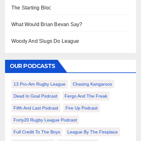
The Starting Bloc
What Would Brian Bevan Say?
Woody And Slugs Do League
OUR PODCASTS
13 Pro-Am Rugby League
Chasing Kangaroos
Dead In Goal Podcast
Fergo And The Freak
Fifth And Last Podcast
Fire Up Podcast
Forty20 Rugby League Podcast
Full Credit To The Boys
League By The Fireplace