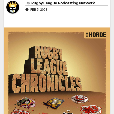
By
Rugby League Podcasting Network
FEB 5, 2023