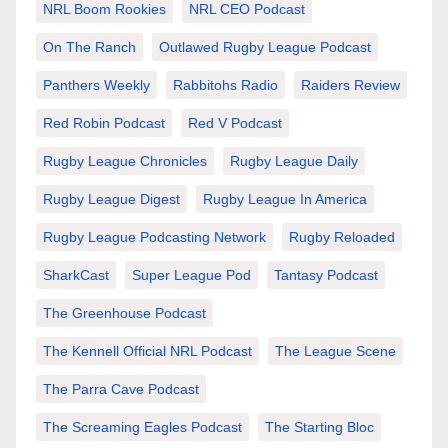
NRL Boom Rookies
NRL CEO Podcast
On The Ranch
Outlawed Rugby League Podcast
Panthers Weekly
Rabbitohs Radio
Raiders Review
Red Robin Podcast
Red V Podcast
Rugby League Chronicles
Rugby League Daily
Rugby League Digest
Rugby League In America
Rugby League Podcasting Network
Rugby Reloaded
SharkCast
Super League Pod
Tantasy Podcast
The Greenhouse Podcast
The Kennell Official NRL Podcast
The League Scene
The Parra Cave Podcast
The Screaming Eagles Podcast
The Starting Bloc