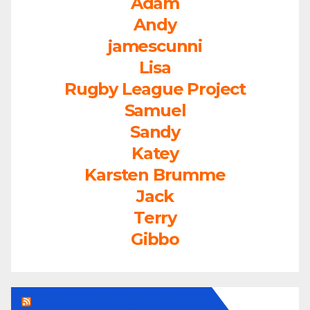
Adam
Andy
jamescunni
Lisa
Rugby League Project
Samuel
Sandy
Katey
Karsten Brumme
Jack
Terry
Gibbo
LEAGUEFREAK.COM LATEST