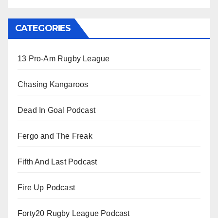
CATEGORIES
13 Pro-Am Rugby League
Chasing Kangaroos
Dead In Goal Podcast
Fergo and The Freak
Fifth And Last Podcast
Fire Up Podcast
Forty20 Rugby League Podcast