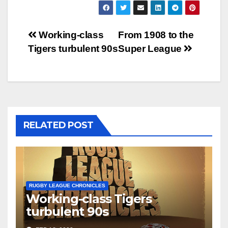
Post
Working-class
From 1908 to the
Tigers turbulent 90s
Super League
navigation
RELATED POST
RUGBY LEAGUE CHRONICLES
Working-class Tigers
turbulent 90s