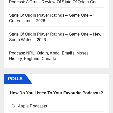
Podcast: A Drunk Review Of State Of Origin One
State Of Origin Player Ratings – Game One –
Queensland – 2026
State Of Origin Player Ratings – Game One – New
South Wales – 2026
Podcast: NRL, Origin, Abdo, Emails, Moses,
History, England, Canada
POLLS
How Do You Listen To Your Favourite Podcasts?
Apple Podcasts