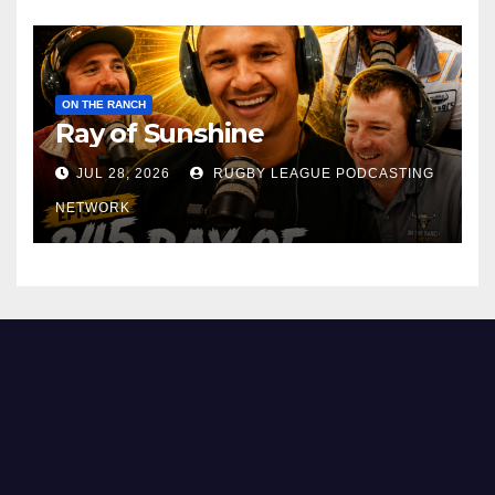
ON THE RANCH
Ray of Sunshine
JUL 28, 2026
RUGBY LEAGUE PODCASTING
NETWORK