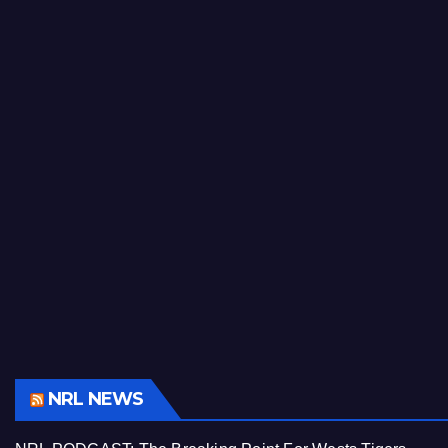
NRL NEWS