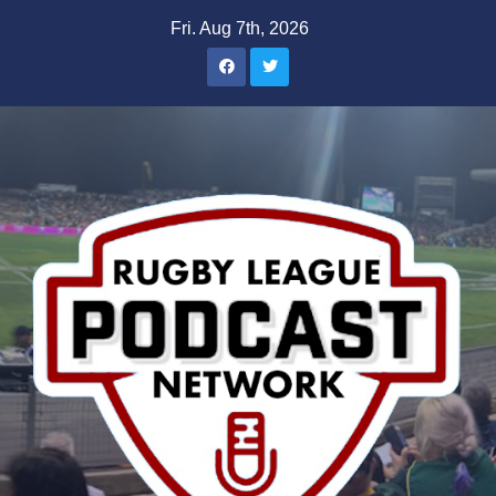
Skip
Fri. Aug 7th, 2026
to
content