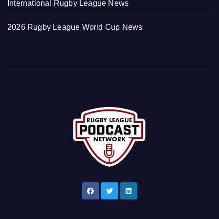
International Rugby League News
2026 Rugby League World Cup News