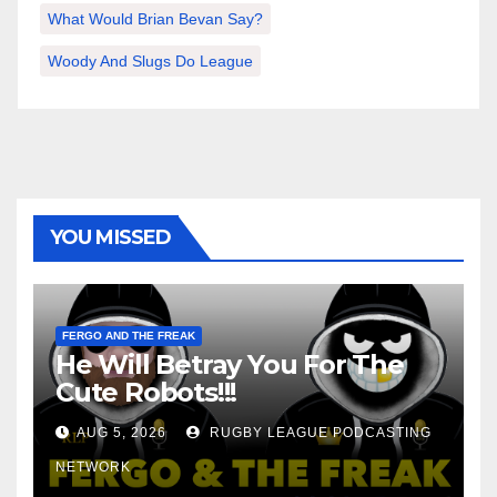
What Would Brian Bevan Say?
Woody And Slugs Do League
YOU MISSED
FERGO AND THE FREAK
He Will Betray You For The
Cute Robots!!!
AUG 5, 2026
RUGBY LEAGUE PODCASTING
NETWORK