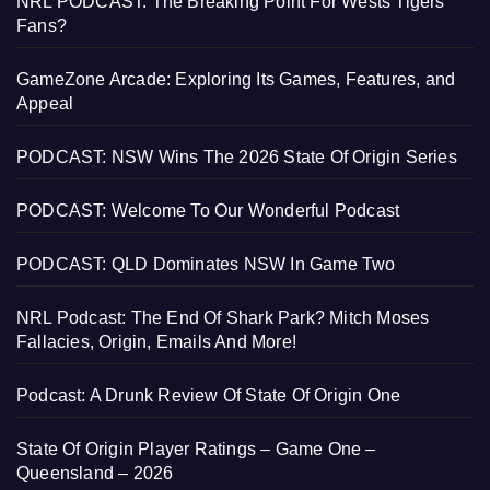
NRL PODCAST: The Breaking Point For Wests Tigers
Fans?
GameZone Arcade: Exploring Its Games, Features, and
Appeal
PODCAST: NSW Wins The 2026 State Of Origin Series
PODCAST: Welcome To Our Wonderful Podcast
PODCAST: QLD Dominates NSW In Game Two
NRL Podcast: The End Of Shark Park? Mitch Moses
Fallacies, Origin, Emails And More!
Podcast: A Drunk Review Of State Of Origin One
State Of Origin Player Ratings – Game One –
Queensland – 2026