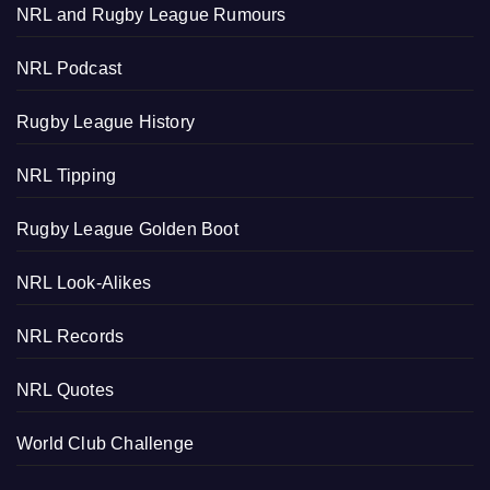
NRL and Rugby League Rumours
NRL Podcast
Rugby League History
NRL Tipping
Rugby League Golden Boot
NRL Look-Alikes
NRL Records
NRL Quotes
World Club Challenge