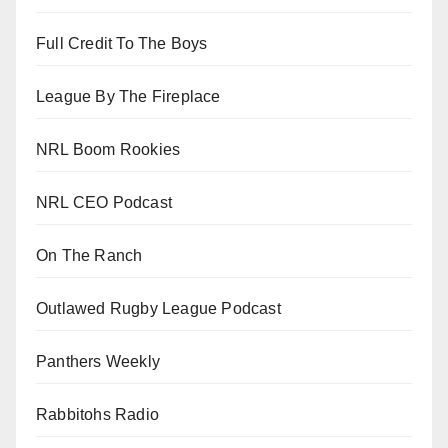
Full Credit To The Boys
League By The Fireplace
NRL Boom Rookies
NRL CEO Podcast
On The Ranch
Outlawed Rugby League Podcast
Panthers Weekly
Rabbitohs Radio