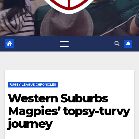
RUGBY LEAGUE CHRONICLES
Western Suburbs
Magpies’ topsy-turvy
journey