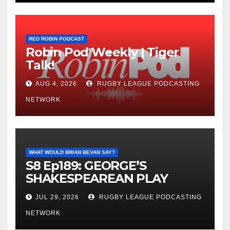
RED ROBIN PODCAST
Robin Pod Weekly | Tiger
Talk!
AUG 4, 2026
RUGBY LEAGUE PODCASTING
NETWORK
WHAT WOULD BRIAN BEVAN SAY?
S8 Ep189: GEORGE’S
SHAKESPEAREAN PLAY
JUL 29, 2026
RUGBY LEAGUE PODCASTING
NETWORK