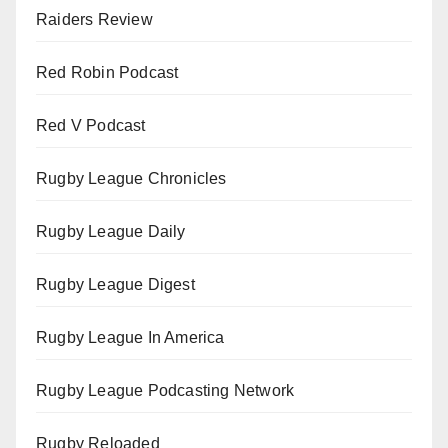
Raiders Review
Red Robin Podcast
Red V Podcast
Rugby League Chronicles
Rugby League Daily
Rugby League Digest
Rugby League In America
Rugby League Podcasting Network
Rugby Reloaded