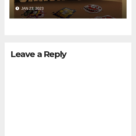
JAN 23, 2023
Leave a Reply