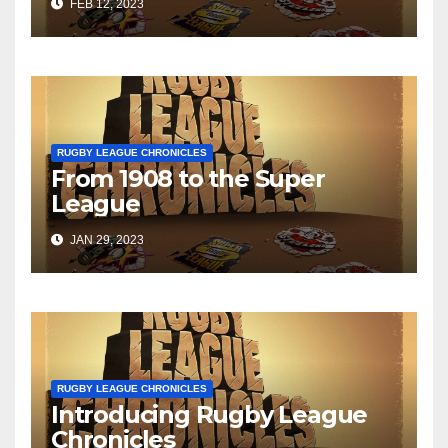
FEB 12, 2023
RUGBY LEAGUE CHRONICLES
From 1908 to the Super
League
JAN 29, 2023
RUGBY LEAGUE CHRONICLES
Introducing Rugby League
Chronicles