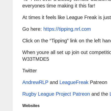
everyones time making it this far!
At times it feels like League Freak is just
Go here:
https://tipping.nrl.com
Click on the “Tipping” link on the left han
When youre all set up join out competiti
W33TMDE5
Twitter
AndrewRLP
and
LeagueFreak
Patreon
Rugby League Project Patreon
and the
Websites