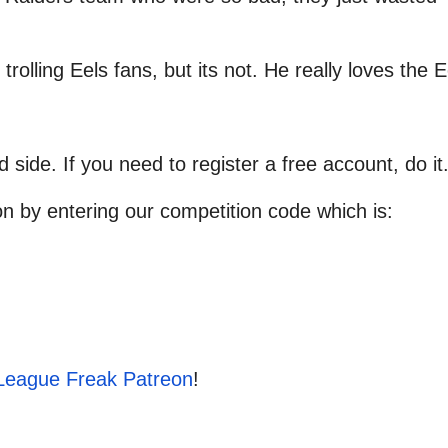
 trolling Eels fans, but its not. He really loves the E
d side. If you need to register a free account, do it
on by entering our competition code which is:
League Freak Patreon
!