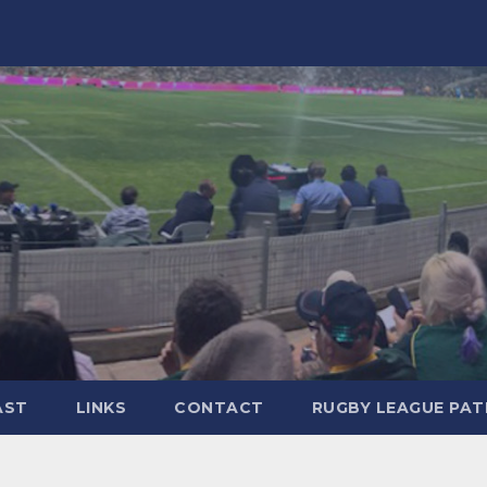
AST
LINKS
CONTACT
RUGBY LEAGUE PA