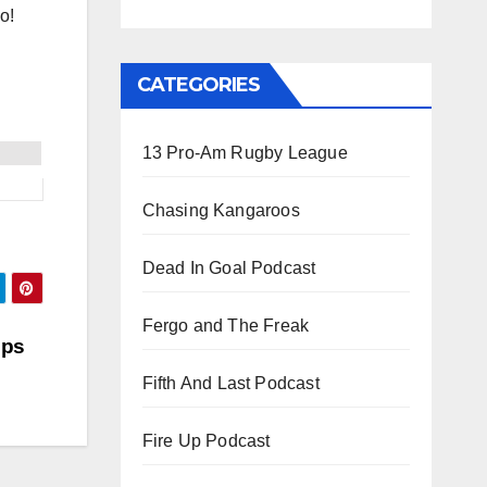
o!
CATEGORIES
13 Pro-Am Rugby League
Chasing Kangaroos
Dead In Goal Podcast
Fergo and The Freak
ips
Fifth And Last Podcast
Fire Up Podcast