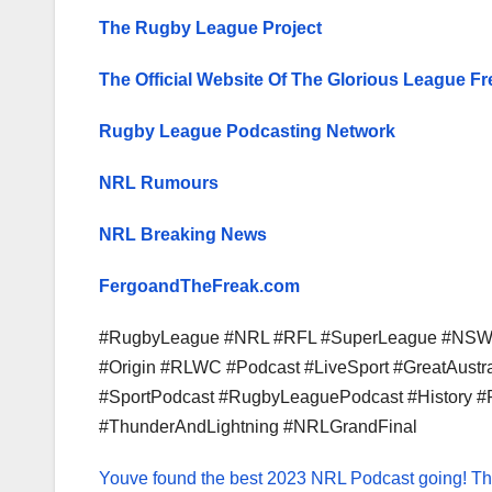
The Rugby League Project
The Official Website Of The Glorious League Fr
Rugby League Podcasting Network
NRL Rumours
NRL Breaking News
FergoandTheFreak.com
#RugbyLeague #NRL #RFL #SuperLeague #NSW #
#Origin #RLWC #Podcast #LiveSport #GreatAust
#SportPodcast #RugbyLeaguePodcast #History #
#ThunderAndLightning #NRLGrandFinal
Youve found the best 2023 NRL Podcast going!
Th