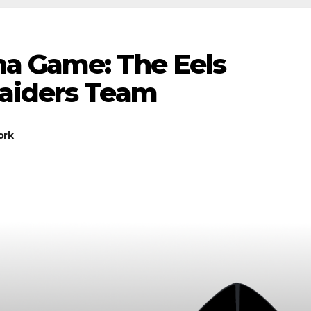
a Game: The Eels
Raiders Team
ork