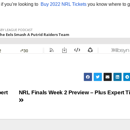
o if you’re looking to
Buy 2022 NRL Tickets
you know where to g
ert
NRL Finals Week 2 Preview – Plus Expert T