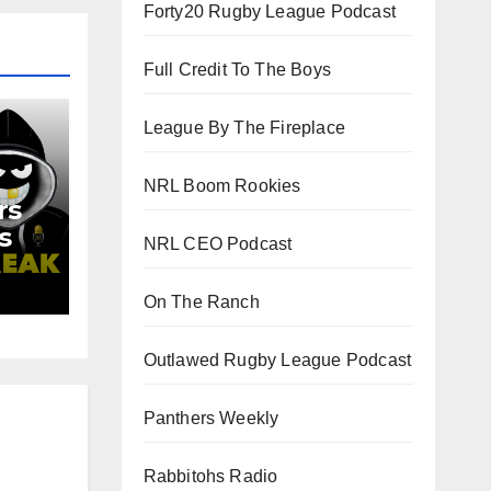
Forty20 Rugby League Podcast
Full Credit To The Boys
League By The Fireplace
NRL Boom Rookies
rs
s
NRL CEO Podcast
d
On The Ranch
Outlawed Rugby League Podcast
Panthers Weekly
Rabbitohs Radio