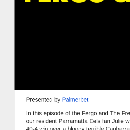
Presented by
Palmerbet
In this episode of the Fergo and The F
our resident Parramatta Eels fan Julie 
40-4 win over a bloody terrible Canberr