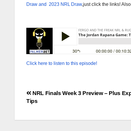
Draw and
2023 NRL Draw
,just click the links! Als
Click here to listen to this episode!
Post
NRL Finals Week 3 Preview – Plus Exp
Tips
navigation