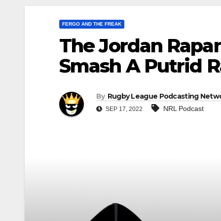
FERGO AND THE FREAK
The Jordan Rapan
Smash A Putrid 
By
Rugby League Podcasting Netw
NRL Podcast
SEP 17, 2022