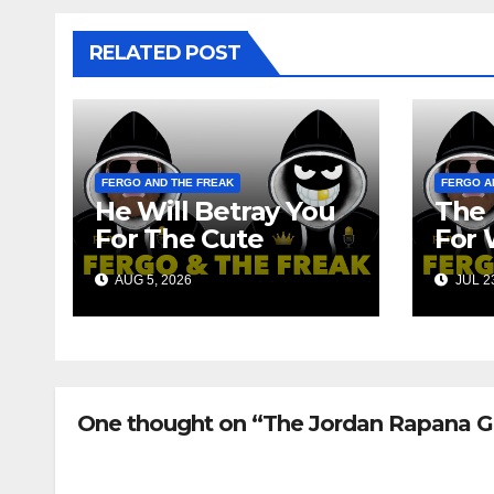
RELATED POST
FERGO AND THE FREAK
FERGO A
He Will Betray You
The 
For The Cute
For 
Robots!!!
Fan
AUG 5, 2026
JUL 23
One thought on “The Jordan Rapana G