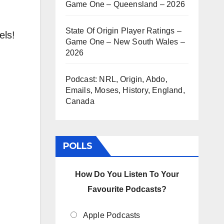
Game One – Queensland – 2026
State Of Origin Player Ratings –
els!
Game One – New South Wales –
2026
Podcast: NRL, Origin, Abdo,
.
Emails, Moses, History, England,
Canada
POLLS
How Do You Listen To Your
Favourite Podcasts?
Apple Podcasts