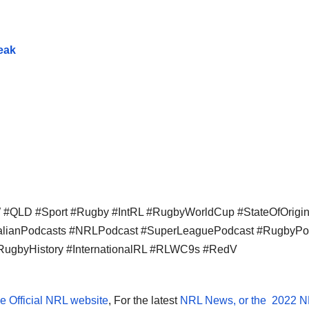
eak
QLD #Sport #Rugby #IntRL #RugbyWorldCup #StateOfOrigi
ralianPodcasts #NRLPodcast #SuperLeaguePodcast #RugbyPo
RugbyHistory #InternationalRL #RLWC9s #RedV
e Official NRL website
, For the latest
NRL News, or the
2022 N