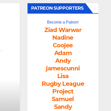
PATREON SUPPORTERS
Become a Patron!
Ziad Warwar
Nadine
Coojee
Adam
Andy
jamescunni
Lisa
Rugby League
Project
Samuel
Sandy