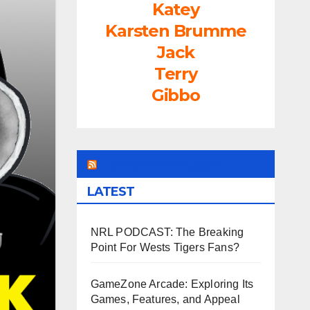
Katey
Karsten Brumme
Jack
Terry
Gibbo
LEAGUEFREAK.COM
LATEST
NRL PODCAST: The Breaking
Point For Wests Tigers Fans?
GameZone Arcade: Exploring Its
Games, Features, and Appeal