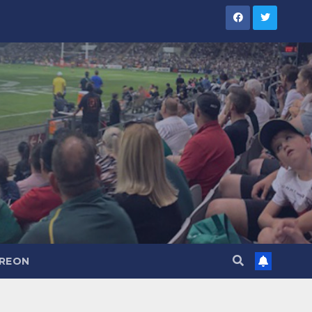
TREON