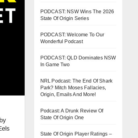
PODCAST: NSW Wins The 2026
State Of Origin Series
PODCAST: Welcome To Our
Wonderful Podcast
PODCAST: QLD Dominates NSW
In Game Two
NRL Podcast: The End Of Shark
Park? Mitch Moses Fallacies,
Origin, Emails And More!
Podcast: A Drunk Review Of
State Of Origin One
 by
Eels
State Of Origin Player Ratings –