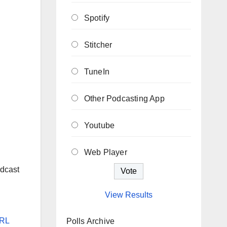
Spotify
Stitcher
TuneIn
Other Podcasting App
Youtube
Web Player
n
dcast
View Results
RL
Polls Archive