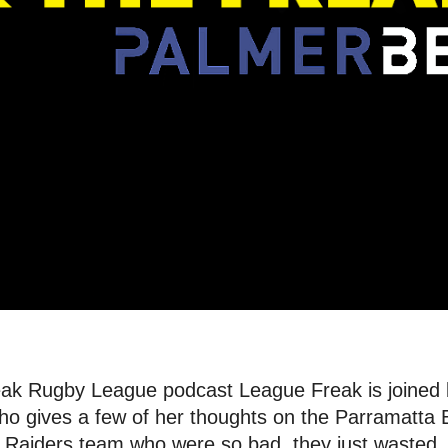
reak Rugby League podcast League Freak is joined
who gives a few of her thoughts on the Parramatta 
a Raiders team who were so bad, they just wasted