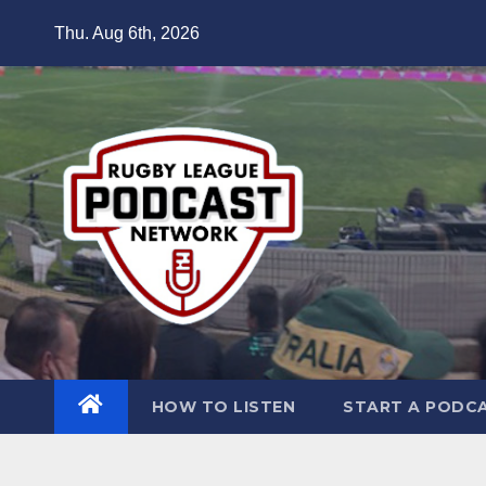
Skip
Thu. Aug 6th, 2026
to
content
HOW TO LISTEN
START A PODC