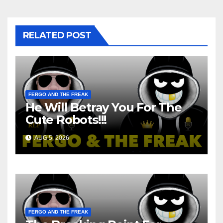
RELATED POST
FERGO AND THE FREAK
He Will Betray You For The
Cute Robots!!!
AUG 5, 2026
FERGO AND THE FREAK