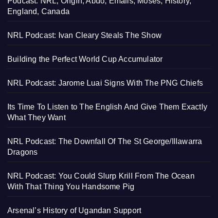
Podcast: NRL, Origin, Abdo, Emails, Moses, History,
England, Canada
NRL Podcast: Ivan Cleary Steals The Show
Building the Perfect World Cup Accumulator
NRL Podcast: Jarome Luai Signs With The PNG Chiefs
Its Time To Listen to The English And Give Them Exactly
What They Want
NRL Podcast: The Downfall Of The St George/Illawarra
Dragons
NRL Podcast: You Could Slurp Krill From The Ocean
With That Thing You Handsome Pig
Arsenal’s History of Ugandan Support