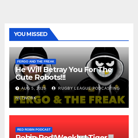
YOU MISSED
FERGO AND THE FREAK
He Will Betray You For The
Cute Robots!!!
AUG 5, 2026
RUGBY LEAGUE PODCASTING
NETWORK
RED ROBIN PODCAST
Robin Pod Weekly | Tiger