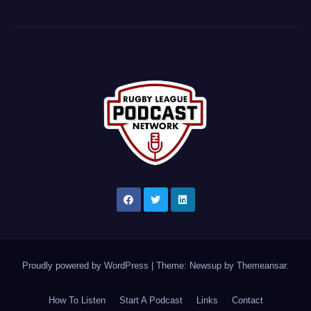
Proudly powered by WordPress
|
Theme: Newsup by
Themeansar
.
How To Listen
Start A Podcast
Links
Contact