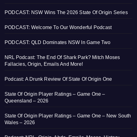
PODCAST: NSW Wins The 2026 State Of Origin Series
PODCAST: Welcome To Our Wonderful Podcast
PODCAST: QLD Dominates NSW In Game Two
NRL Podcast: The End Of Shark Park? Mitch Moses
Fallacies, Origin, Emails And More!
Podcast: A Drunk Review Of State Of Origin One
State Of Origin Player Ratings – Game One –
Queensland – 2026
State Of Origin Player Ratings – Game One – New South
Wales – 2026