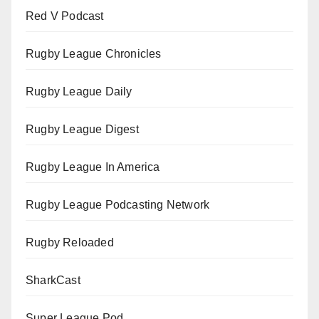
Red V Podcast
Rugby League Chronicles
Rugby League Daily
Rugby League Digest
Rugby League In America
Rugby League Podcasting Network
Rugby Reloaded
SharkCast
Super League Pod