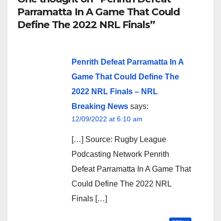
Parramatta In A Game That Could
Define The 2022 NRL Finals”
Penrith Defeat Parramatta In A
Game That Could Define The
2022 NRL Finals – NRL
Breaking News
says:
12/09/2022 at 6:10 am
[…] Source: Rugby League
Podcasting Network Penrith
Defeat Parramatta In A Game That
Could Define The 2022 NRL
Finals […]