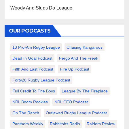
Woody And Slugs Do League
OUR PODCASTS
13 Pro-Am Rugby League
Chasing Kangaroos
Dead In Goal Podcast
Fergo And The Freak
Fifth And Last Podcast
Fire Up Podcast
Forty20 Rugby League Podcast
Full Credit To The Boys
League By The Fireplace
NRL Boom Rookies
NRL CEO Podcast
On The Ranch
Outlawed Rugby League Podcast
Panthers Weekly
Rabbitohs Radio
Raiders Review