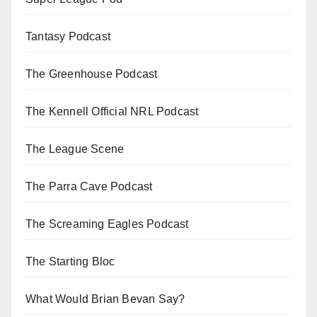
Tantasy Podcast
The Greenhouse Podcast
The Kennell Official NRL Podcast
The League Scene
The Parra Cave Podcast
The Screaming Eagles Podcast
The Starting Bloc
What Would Brian Bevan Say?