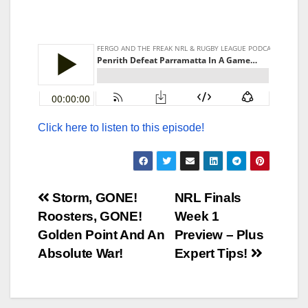
Click here to listen to this episode!
Post
Storm, GONE!
NRL Finals
Roosters, GONE!
Week 1
navigation
Golden Point And An
Preview – Plus
Absolute War!
Expert Tips!