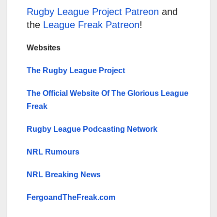
Rugby League Project Patreon
and
the
League Freak Patreon
!
Websites
The Rugby League Project
The Official Website Of The Glorious League
Freak
Rugby League Podcasting Network
NRL Rumours
NRL Breaking News
FergoandTheFreak.com