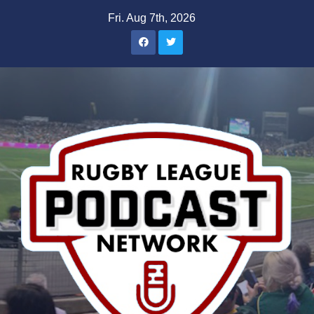
Skip
Fri. Aug 7th, 2026
to
content