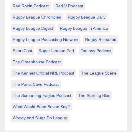
Red Robin Podcast
Red V Podcast
Rugby League Chronicles
Rugby League Daily
Rugby League Digest
Rugby League In America
Rugby League Podcasting Network
Rugby Reloaded
SharkCast
Super League Pod
Tantasy Podcast
The Greenhouse Podcast
The Kennell Official NRL Podcast
The League Scene
The Parra Cave Podcast
The Screaming Eagles Podcast
The Starting Bloc
What Would Brian Bevan Say?
Woody And Slugs Do League