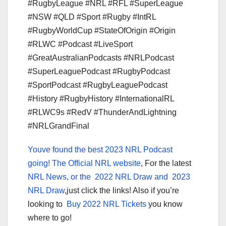
#RugbyLeague #NRL #RFL #SuperLeague
#NSW #QLD #Sport #Rugby #IntRL
#RugbyWorldCup #StateOfOrigin #Origin
#RLWC #Podcast #LiveSport
#GreatAustralianPodcasts #NRLPodcast
#SuperLeaguePodcast #RugbyPodcast
#SportPodcast #RugbyLeaguePodcast
#History #RugbyHistory #InternationalRL
#RLWC9s #RedV #ThunderAndLightning
#NRLGrandFinal
Youve found the best 2023 NRL Podcast
going!
The Official NRL website
, For the latest
NRL News, or the
2022 NRL Draw and
2023
NRL Draw
,just click the links! Also if you’re
looking to
Buy 2022 NRL Tickets
you know
where to go!