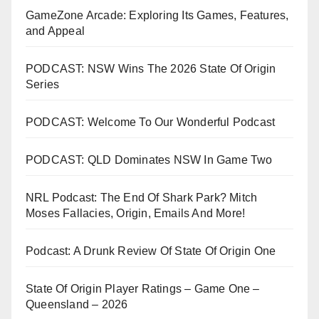
GameZone Arcade: Exploring Its Games, Features,
and Appeal
PODCAST: NSW Wins The 2026 State Of Origin
Series
PODCAST: Welcome To Our Wonderful Podcast
PODCAST: QLD Dominates NSW In Game Two
NRL Podcast: The End Of Shark Park? Mitch
Moses Fallacies, Origin, Emails And More!
Podcast: A Drunk Review Of State Of Origin One
State Of Origin Player Ratings – Game One –
Queensland – 2026