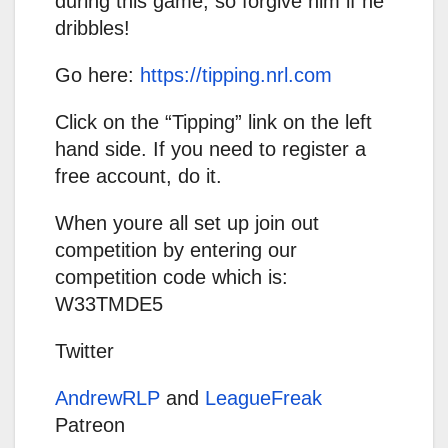
during this game, so forgive him if he
dribbles!
Go here:
https://tipping.nrl.com
Click on the “Tipping” link on the left
hand side. If you need to register a
free account, do it.
When youre all set up join out
competition by entering our
competition code which is:
W33TMDE5
Twitter
AndrewRLP
and
LeagueFreak
Patreon