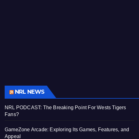
NRL NEWS
NRL PODCAST: The Breaking Point For Wests Tigers
Fans?
GameZone Arcade: Exploring Its Games, Features, and
Appeal