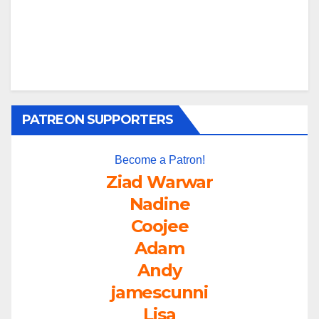
PATREON SUPPORTERS
Become a Patron!
Ziad Warwar
Nadine
Coojee
Adam
Andy
jamescunni
Lisa