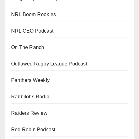
NRL Boom Rookies
NRL CEO Podcast
On The Ranch
Outlawed Rugby League Podcast
Panthers Weekly
Rabbitohs Radio
Raiders Review
Red Robin Podcast