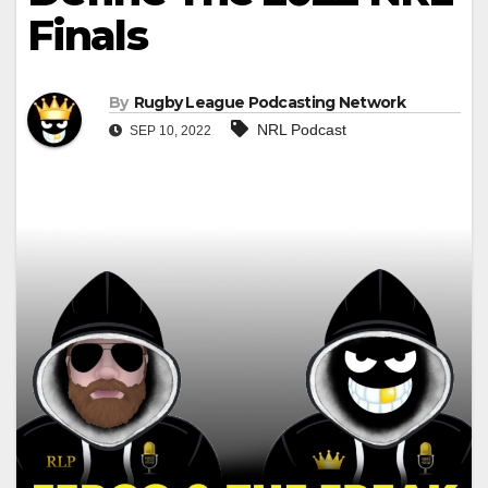
Finals
By
Rugby League Podcasting Network
NRL Podcast
SEP 10, 2022