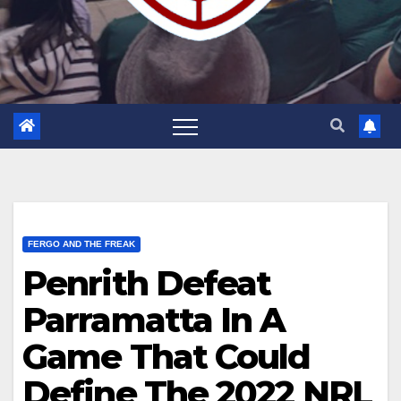
FERGO AND THE FREAK
Penrith Defeat
Parramatta In A
Game That Could
Define The 2022 NRL