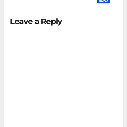
REPLY
Leave a Reply