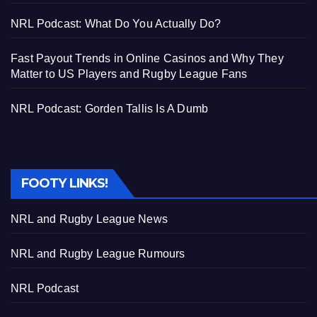
NRL Podcast: What Do You Actually Do?
Fast Payout Trends in Online Casinos and Why They
Matter to US Players and Rugby League Fans
NRL Podcast: Gorden Tallis Is A Dumb
FOOTY LINKS!
NRL and Rugby League News
NRL and Rugby League Rumours
NRL Podcast