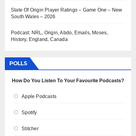
State Of Origin Player Ratings – Game One – New
South Wales – 2026
Podcast: NRL, Origin, Abdo, Emails, Moses,
History, England, Canada
POLLS
How Do You Listen To Your Favourite Podcasts?
Apple Podcasts
Spotify
Stitcher