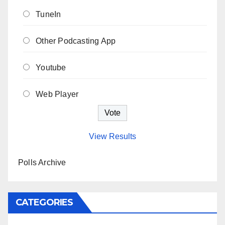
TuneIn
Other Podcasting App
Youtube
Web Player
View Results
Polls Archive
CATEGORIES