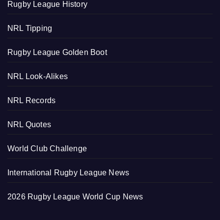
Rugby League History
NRL Tipping
Rugby League Golden Boot
NRL Look-Alikes
NRL Records
NRL Quotes
World Club Challenge
International Rugby League News
2026 Rugby League World Cup News