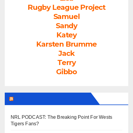
Rugby League Project
Samuel
Sandy
Katey
Karsten Brumme
Jack
Terry
Gibbo
LEAGUEFREAK.COM LATEST
NRL PODCAST: The Breaking Point For Wests
Tigers Fans?