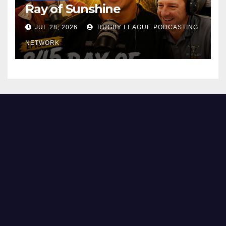
Ray of Sunshine
JUL 28, 2026
RUGBY LEAGUE PODCASTING
NETWORK