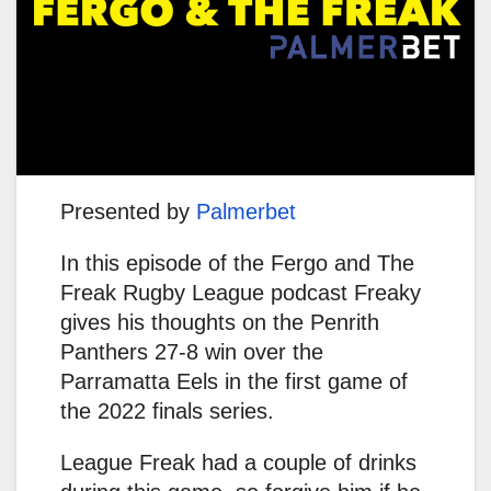
Presented by
Palmerbet
In this episode of the Fergo and The
Freak Rugby League podcast Freaky
gives his thoughts on the Penrith
Panthers 27-8 win over the
Parramatta Eels in the first game of
the 2022 finals series.
League Freak had a couple of drinks