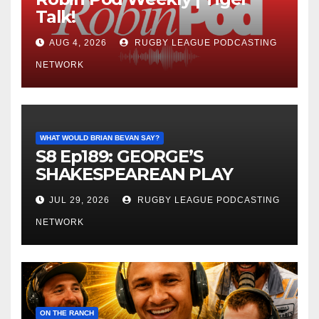
Talk!
AUG 4, 2026
RUGBY LEAGUE PODCASTING
NETWORK
WHAT WOULD BRIAN BEVAN SAY?
S8 Ep189: GEORGE’S
SHAKESPEAREAN PLAY
JUL 29, 2026
RUGBY LEAGUE PODCASTING
NETWORK
ON THE RANCH