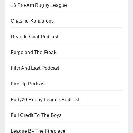
13 Pro-Am Rugby League
Chasing Kangaroos
Dead In Goal Podcast
Fergo and The Freak
Fifth And Last Podcast
Fire Up Podcast
Forty20 Rugby League Podcast
Full Credit To The Boys
League By The Fireplace