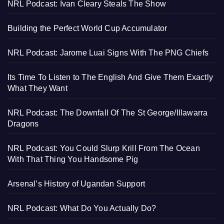
NRL Podcast: Ivan Cleary Steals The Show
Building the Perfect World Cup Accumulator
NRL Podcast: Jarome Luai Signs With The PNG Chiefs
Its Time To Listen to The English And Give Them Exactly
What They Want
NRL Podcast: The Downfall Of The St George/Illawarra
Dragons
NRL Podcast: You Could Slurp Krill From The Ocean
With That Thing You Handsome Pig
Arsenal’s History of Ugandan Support
NRL Podcast: What Do You Actually Do?