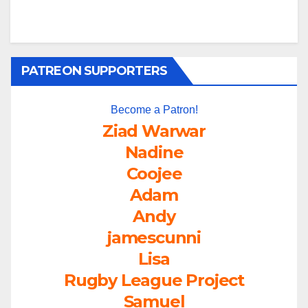
PATREON SUPPORTERS
Become a Patron!
Ziad Warwar
Nadine
Coojee
Adam
Andy
jamescunni
Lisa
Rugby League Project
Samuel