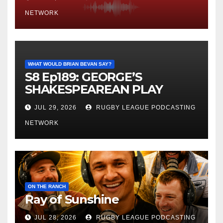
NETWORK
WHAT WOULD BRIAN BEVAN SAY?
S8 Ep189: GEORGE’S
SHAKESPEAREAN PLAY
JUL 29, 2026
RUGBY LEAGUE PODCASTING
NETWORK
ON THE RANCH
Ray of Sunshine
JUL 28, 2026
RUGBY LEAGUE PODCASTING