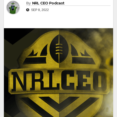
By
NRL CEO Podcast
SEP 8, 2022