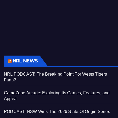
NRL NEWS
NRL PODCAST: The Breaking Point For Wests Tigers
Fans?
GameZone Arcade: Exploring Its Games, Features, and
Appeal
PODCAST: NSW Wins The 2026 State Of Origin Series