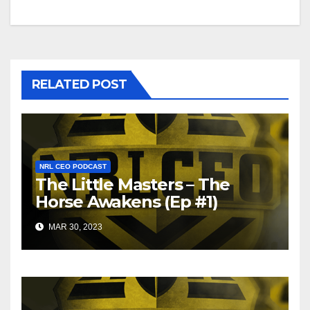
RELATED POST
NRL CEO PODCAST
The Little Masters – The
Horse Awakens (Ep #1)
MAR 30, 2023