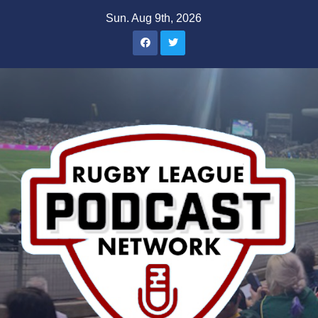
Skip
Sun. Aug 9th, 2026
to
content