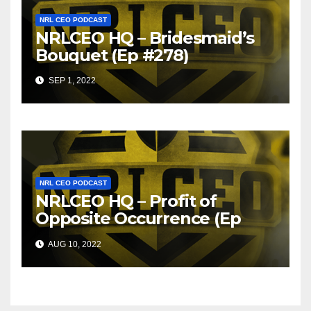
NRL CEO PODCAST
NRLCEO HQ – Bridesmaid’s
Bouquet (Ep #278)
SEP 1, 2022
NRL CEO PODCAST
NRLCEO HQ – Profit of
Opposite Occurrence (Ep
#275)
AUG 10, 2022