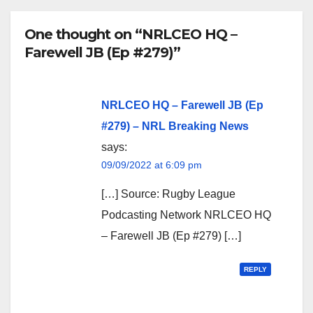
One thought on “NRLCEO HQ –
Farewell JB (Ep #279)”
NRLCEO HQ – Farewell JB (Ep
#279) – NRL Breaking News
says:
09/09/2022 at 6:09 pm
[…] Source: Rugby League
Podcasting Network NRLCEO HQ
– Farewell JB (Ep #279) […]
REPLY