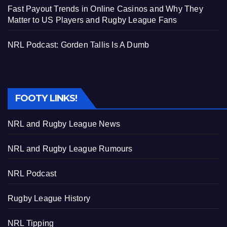
Fast Payout Trends in Online Casinos and Why They
Matter to US Players and Rugby League Fans
NRL Podcast: Gorden Tallis Is A Dumb
FOOTY LINKS!
NRL and Rugby League News
NRL and Rugby League Rumours
NRL Podcast
Rugby League History
NRL Tipping