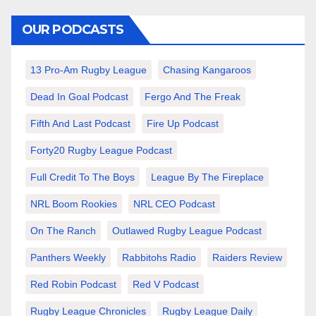
OUR PODCASTS
13 Pro-Am Rugby League
Chasing Kangaroos
Dead In Goal Podcast
Fergo And The Freak
Fifth And Last Podcast
Fire Up Podcast
Forty20 Rugby League Podcast
Full Credit To The Boys
League By The Fireplace
NRL Boom Rookies
NRL CEO Podcast
On The Ranch
Outlawed Rugby League Podcast
Panthers Weekly
Rabbitohs Radio
Raiders Review
Red Robin Podcast
Red V Podcast
Rugby League Chronicles
Rugby League Daily