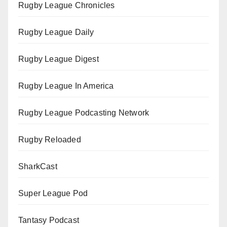
Rugby League Chronicles
Rugby League Daily
Rugby League Digest
Rugby League In America
Rugby League Podcasting Network
Rugby Reloaded
SharkCast
Super League Pod
Tantasy Podcast