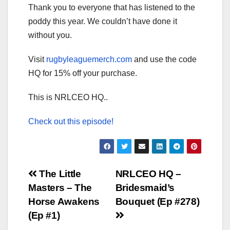
Thank you to everyone that has listened to the
poddy this year. We couldn’t have done it
without you.
Visit
rugbyleaguemerch.com
and use the code
HQ for 15% off your purchase.
This is NRLCEO HQ..
Check out this episode!
Post
The Little
NRLCEO HQ –
Masters – The
Bridesmaid’s
navigation
Horse Awakens
Bouquet (Ep #278)
(Ep #1)