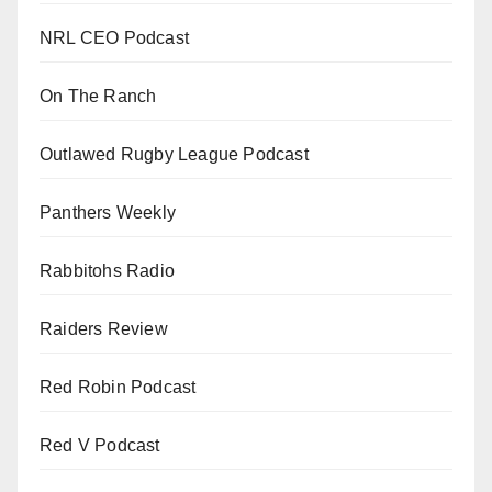
NRL CEO Podcast
On The Ranch
Outlawed Rugby League Podcast
Panthers Weekly
Rabbitohs Radio
Raiders Review
Red Robin Podcast
Red V Podcast