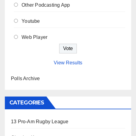
Other Podcasting App
Youtube
Web Player
View Results
Polls Archive
CATEGORIES
13 Pro-Am Rugby League