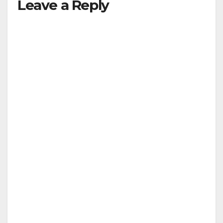
Leave a Reply