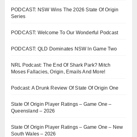
PODCAST: NSW Wins The 2026 State Of Origin
Series
PODCAST: Welcome To Our Wonderful Podcast
PODCAST: QLD Dominates NSW In Game Two
NRL Podcast: The End Of Shark Park? Mitch
Moses Fallacies, Origin, Emails And More!
Podcast: A Drunk Review Of State Of Origin One
State Of Origin Player Ratings – Game One –
Queensland – 2026
State Of Origin Player Ratings – Game One – New
South Wales – 2026