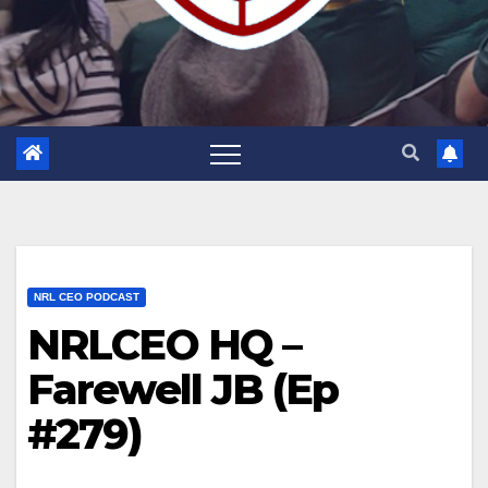
NRL CEO PODCAST
NRLCEO HQ –
Farewell JB (Ep
#279)