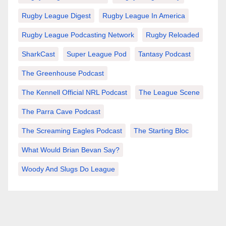
Rugby League Digest
Rugby League In America
Rugby League Podcasting Network
Rugby Reloaded
SharkCast
Super League Pod
Tantasy Podcast
The Greenhouse Podcast
The Kennell Official NRL Podcast
The League Scene
The Parra Cave Podcast
The Screaming Eagles Podcast
The Starting Bloc
What Would Brian Bevan Say?
Woody And Slugs Do League