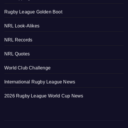
Rugby League Golden Boot
NRL Look-Alikes
NRL Records
NRL Quotes
World Club Challenge
International Rugby League News
2026 Rugby League World Cup News