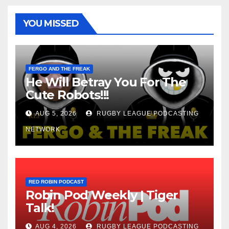
YOU MISSED
FERGO AND THE FREAK
He Will Betray You For The
Cute Robots!!!
AUG 5, 2026
RUGBY LEAGUE PODCASTING
NETWORK
RED ROBIN PODCAST
Robin Pod Weekly | Tiger
Talk!
AUG 4, 2026
RUGBY LEAGUE PODCASTING