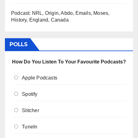
Podcast: NRL, Origin, Abdo, Emails, Moses,
History, England, Canada
POLLS
How Do You Listen To Your Favourite Podcasts?
Apple Podcasts
Spotify
Stitcher
TuneIn