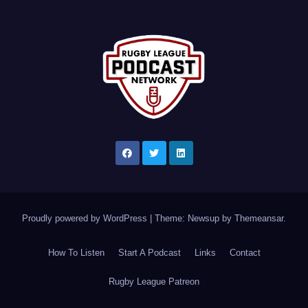
Proudly powered by WordPress
|
Theme: Newsup by
Themeansar
.
How To Listen
Start A Podcast
Links
Contact
Rugby League Patreon