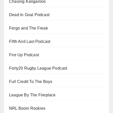
Chasing Kangaroos
Dead In Goal Podcast
Fergo and The Freak
Fifth And Last Podcast
Fire Up Podcast
Forty20 Rugby League Podcast
Full Credit To The Boys
League By The Fireplace
NRL Boom Rookies