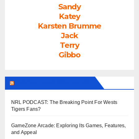
Sandy
Katey
Karsten Brumme
Jack
Terry
Gibbo
LEAGUEFREAK.COM LATEST
NRL PODCAST: The Breaking Point For Wests
Tigers Fans?
GameZone Arcade: Exploring Its Games, Features,
and Appeal