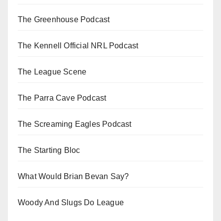
The Greenhouse Podcast
The Kennell Official NRL Podcast
The League Scene
The Parra Cave Podcast
The Screaming Eagles Podcast
The Starting Bloc
What Would Brian Bevan Say?
Woody And Slugs Do League