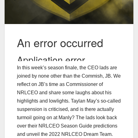
In this week’s season finale, the CEO lads are
joined by none other than the Commish, JB. We
reflect on JB’s time as Commissioner of
NRLCEO and share some laughs about his
highlights and lowlights. Taylan May’s so-called
suspension is criticised, and is there actually
turmoil going on at Manly? The lads look back
over their NRLCEO Season Guide predictions
and unveil the 2022 NRLCEO Dream Team.