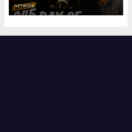
NETWORK