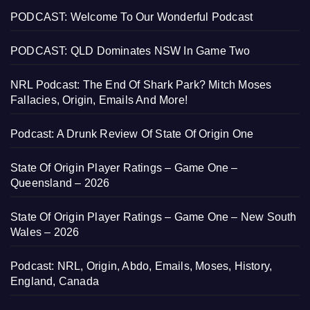
PODCAST: Welcome To Our Wonderful Podcast
PODCAST: QLD Dominates NSW In Game Two
NRL Podcast: The End Of Shark Park? Mitch Moses
Fallacies, Origin, Emails And More!
Podcast: A Drunk Review Of State Of Origin One
State Of Origin Player Ratings – Game One –
Queensland – 2026
State Of Origin Player Ratings – Game One – New South
Wales – 2026
Podcast: NRL, Origin, Abdo, Emails, Moses, History,
England, Canada