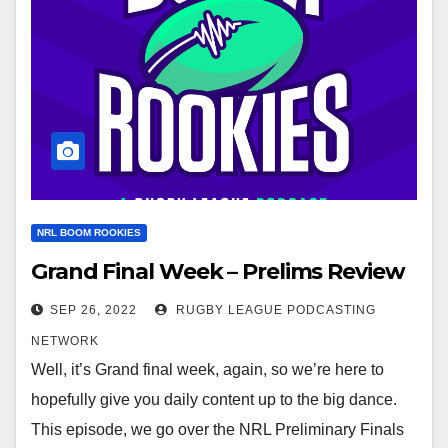
NRL BOOM ROOKIES
Grand Final Week – Prelims Review
SEP 26, 2022
RUGBY LEAGUE PODCASTING
NETWORK
Well, it’s Grand final week, again, so we’re here to
hopefully give you daily content up to the big dance.
This episode, we go over the NRL Preliminary Finals