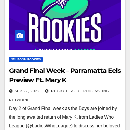
NRL BOOM ROOKIES
Grand Final Week – Parramatta Eels
Preview Ft. Mary K
SEP 27, 2022
RUGBY LEAGUE PODCASTING
NETWORK
Day 2 of Grand Final week as the Boys are joined by
the long awaited return of Mary K, from Ladies Who
League (@LadiesWhoLeague) to discuss her beloved