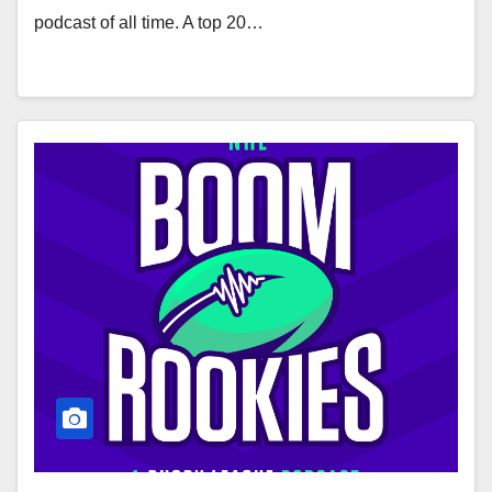
podcast of all time. A top 20…