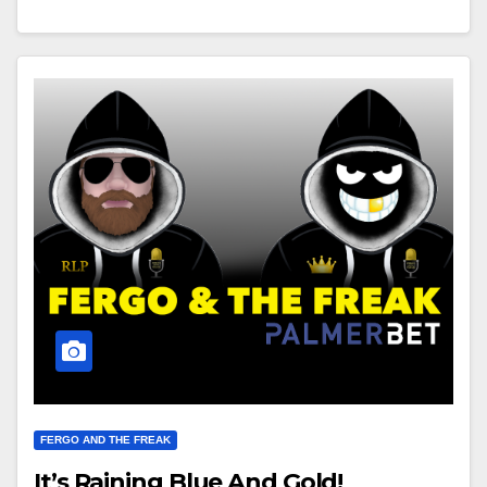
FERGO AND THE FREAK
It’s Raining Blue And Gold!