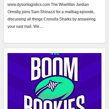
www.dysonlogistics.com The WiseMan Jardian
Ormsby joins Sam Shinazzi for a mailbag episode,
discussing all things Cronulla Sharks by answering
your vast mail. We…