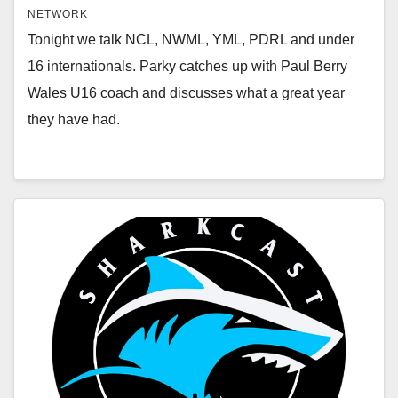
NETWORK
Tonight we talk NCL, NWML, YML, PDRL and under
16 internationals. Parky catches up with Paul Berry
Wales U16 coach and discusses what a great year
they have had.