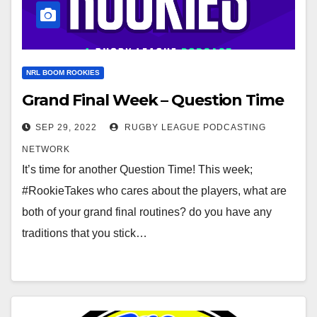
NRL BOOM ROOKIES
Grand Final Week – Question Time
SEP 29, 2022
RUGBY LEAGUE PODCASTING
NETWORK
It’s time for another Question Time! This week;
#RookieTakes who cares about the players, what are
both of your grand final routines? do you have any
traditions that you stick…