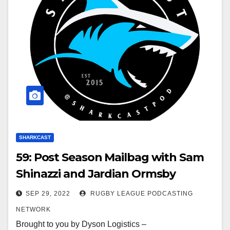
SHARKCAST
59: Post Season Mailbag with Sam
Shinazzi and Jardian Ormsby
SEP 29, 2022
RUGBY LEAGUE PODCASTING
NETWORK
Brought to you by Dyson Logistics –