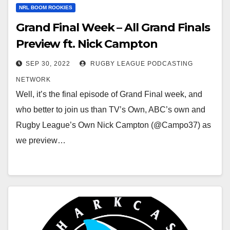
NRL BOOM ROOKIES
Grand Final Week – All Grand Finals
Preview ft. Nick Campton
SEP 30, 2022
RUGBY LEAGUE PODCASTING
NETWORK
Well, it’s the final episode of Grand Final week, and
who better to join us than TV’s Own, ABC’s own and
Rugby League’s Own Nick Campton (@Campo37) as
we preview…