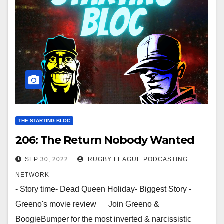
THE STARTING BLOC
206: The Return Nobody Wanted
SEP 30, 2022
RUGBY LEAGUE PODCASTING
NETWORK
- Story time- Dead Queen Holiday- Biggest Story -
Greeno's movie review Join Greeno &
BoogieBumper for the most inverted & narcissistic