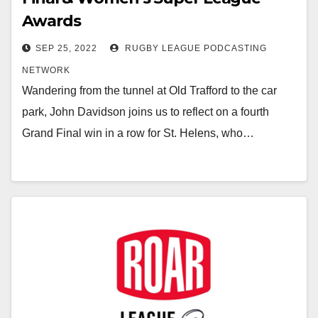
Awards
SEP 25, 2022
RUGBY LEAGUE PODCASTING
NETWORK
Wandering from the tunnel at Old Trafford to the car
park, John Davidson joins us to reflect on a fourth
Grand Final win in a row for St. Helens, who…