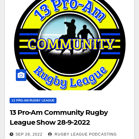
13 PRO-AM RUGBY LEAGUE
13 Pro-Am Community Rugby
League Show 28-9-2022
SEP 28, 2022
RUGBY LEAGUE PODCASTING