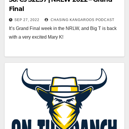
Final
SEP 27, 2022
CHASING KANGAROOS PODCAST
It’s Grand Final week in the NRLW, and Big T is back
with a very excited Mary K!