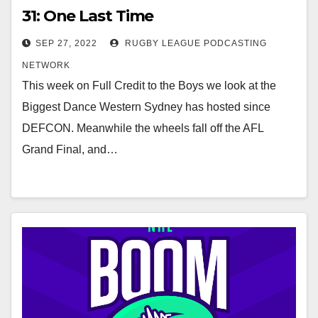
31: One Last Time
SEP 27, 2022
RUGBY LEAGUE PODCASTING
NETWORK
This week on Full Credit to the Boys we look at the
Biggest Dance Western Sydney has hosted since
DEFCON. Meanwhile the wheels fall off the AFL
Grand Final, and…