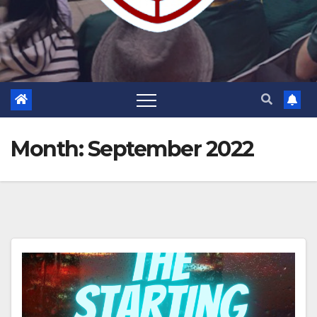
Month:
September 2022