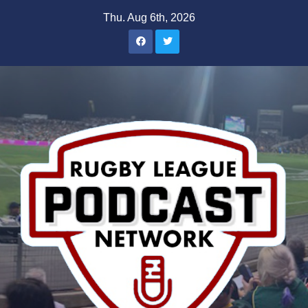
Skip
Thu. Aug 6th, 2026
to
content