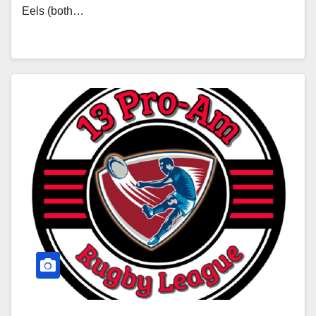
Eels (both…