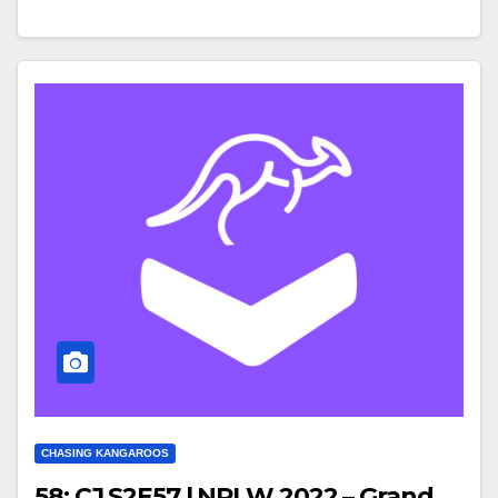
CHASING KANGAROOS
58: CJ S2E57 | NRLW 2022 – Grand