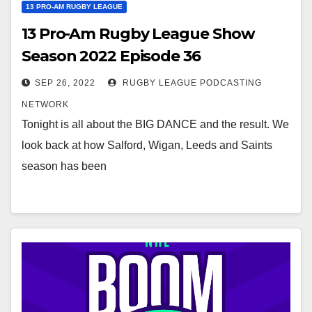
13 PRO-AM RUGBY LEAGUE
13 Pro-Am Rugby League Show
Season 2022 Episode 36
SEP 26, 2022
RUGBY LEAGUE PODCASTING
NETWORK
Tonight is all about the BIG DANCE and the result. We
look back at how Salford, Wigan, Leeds and Saints
season has been