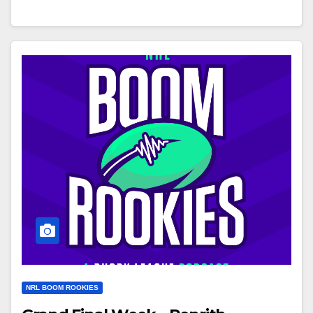
NRL BOOM ROOKIES