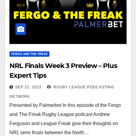
FERGO AND THE FREAK
NRL Finals Week 3 Preview – Plus
Expert Tips
SEP 22, 2022
RUGBY LEAGUE PODCASTING
NETWORK
Presented by Palmerbet In this episode of the Fergo
and The Freak Rugby League podcast Andrew
Ferguson and League Freak give their thoughts on
NRL semi finals between the North…