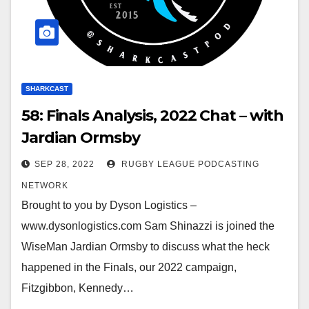
SHARKCAST
58: Finals Analysis, 2022 Chat – with
Jardian Ormsby
SEP 28, 2022
RUGBY LEAGUE PODCASTING
NETWORK
Brought to you by Dyson Logistics –
www.dysonlogistics.com Sam Shinazzi is joined the
WiseMan Jardian Ormsby to discuss what the heck
happened in the Finals, our 2022 campaign,
Fitzgibbon, Kennedy…