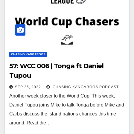
CHASING KANGAROOS
57: WCC 006 | Tonga ft Daniel
Tupou
SEP 25, 2022
CHASING KANGAROOS PODCAST
Another week closer to the World Cup. This week,
Daniel Tupou joins Mike to talk Tonga before Mike and
Carbs discuss the island nations chances this time
around. Read the…