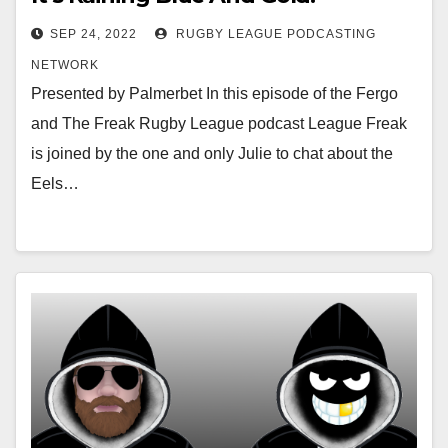
SEP 24, 2022
RUGBY LEAGUE PODCASTING
NETWORK
Presented by Palmerbet In this episode of the Fergo
and The Freak Rugby League podcast League Freak
is joined by the one and only Julie to chat about the
Eels…