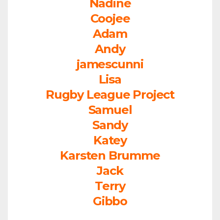
Nadine
Coojee
Adam
Andy
jamescunni
Lisa
Rugby League Project
Samuel
Sandy
Katey
Karsten Brumme
Jack
Terry
Gibbo