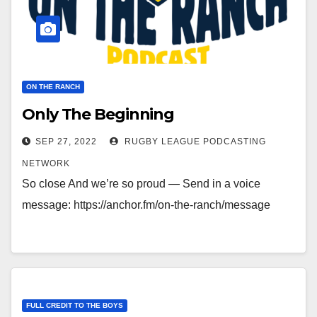
ON THE RANCH
Only The Beginning
SEP 27, 2022
RUGBY LEAGUE PODCASTING
NETWORK
So close And we’re so proud — Send in a voice
message: https://anchor.fm/on-the-ranch/message
FULL CREDIT TO THE BOYS