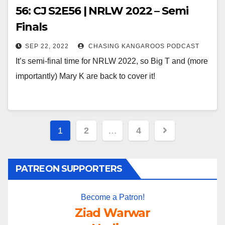
56: CJ S2E56 | NRLW 2022 – Semi
Finals
SEP 22, 2022
CHASING KANGAROOS PODCAST
It’s semi-final time for NRLW 2022, so Big T and (more
importantly) Mary K are back to cover it!
Posts
1
2
…
4
pagination
PATREON SUPPORTERS
Become a Patron!
Ziad Warwar