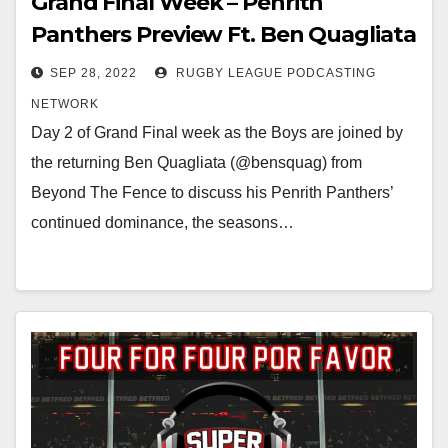
Grand Final Week – Penrith
Panthers Preview Ft. Ben Quagliata
SEP 28, 2022
RUGBY LEAGUE PODCASTING
NETWORK
Day 2 of Grand Final week as the Boys are joined by
the returning Ben Quagliata (@bensquag) from
Beyond The Fence to discuss his Penrith Panthers’
continued dominance, the seasons…