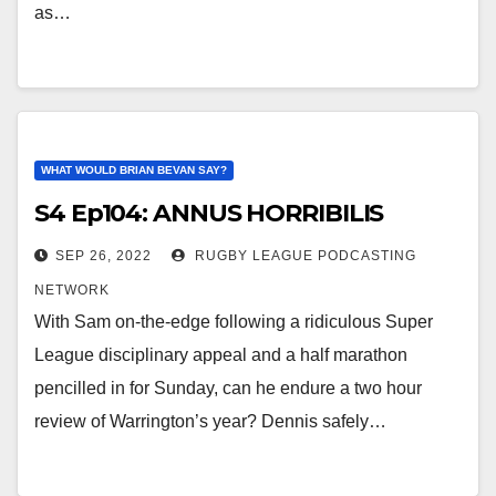
as…
WHAT WOULD BRIAN BEVAN SAY?
S4 Ep104: ANNUS HORRIBILIS
SEP 26, 2022
RUGBY LEAGUE PODCASTING
NETWORK
With Sam on-the-edge following a ridiculous Super
League disciplinary appeal and a half marathon
pencilled in for Sunday, can he endure a two hour
review of Warrington’s year? Dennis safely…