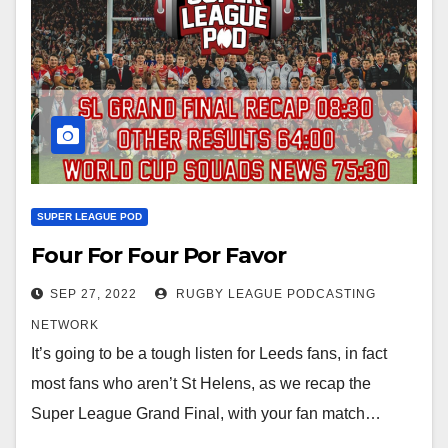
SUPER LEAGUE POD
Four For Four Por Favor
SEP 27, 2022
RUGBY LEAGUE PODCASTING
NETWORK
It’s going to be a tough listen for Leeds fans, in fact
most fans who aren’t St Helens, as we recap the
Super League Grand Final, with your fan match…