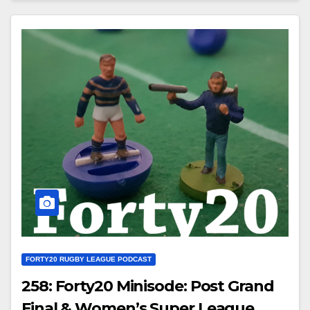
FORTY20 RUGBY LEAGUE PODCAST
258: Forty20 Minisode: Post Grand
Final & Women’s Super League