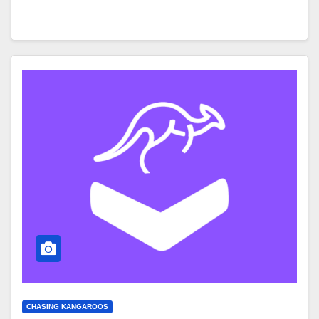
CHASING KANGAROOS