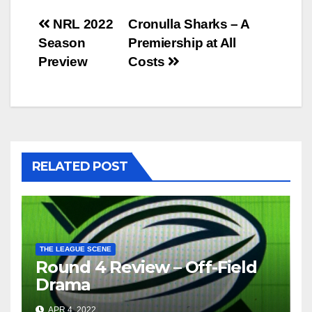
Post
NRL 2022
Cronulla Sharks – A
Season
Premiership at All
navigation
Preview
Costs
RELATED POST
THE LEAGUE SCENE
Round 4 Review – Off-Field
Drama
APR 4, 2022