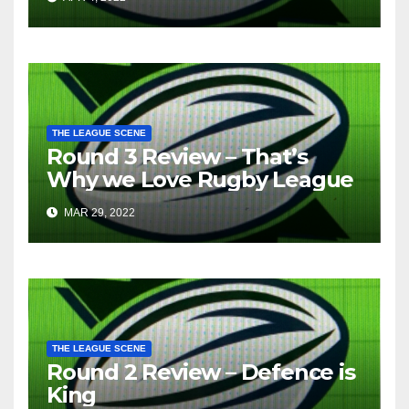
THE LEAGUE SCENE
Round 3 Review – That’s
Why we Love Rugby League
MAR 29, 2022
THE LEAGUE SCENE
Round 2 Review – Defence is
King