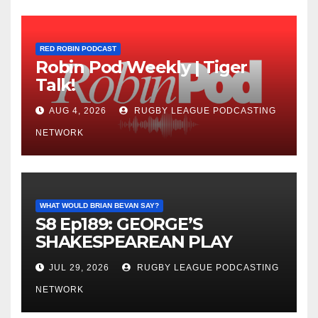
RED ROBIN PODCAST
Robin Pod Weekly | Tiger
Talk!
AUG 4, 2026
RUGBY LEAGUE PODCASTING
NETWORK
WHAT WOULD BRIAN BEVAN SAY?
S8 Ep189: GEORGE’S
SHAKESPEAREAN PLAY
JUL 29, 2026
RUGBY LEAGUE PODCASTING
NETWORK