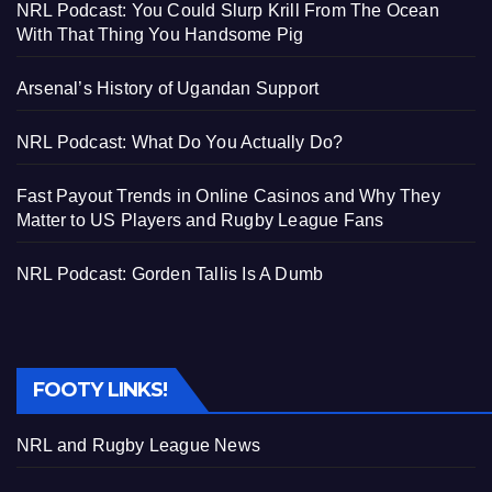
NRL Podcast: You Could Slurp Krill From The Ocean
With That Thing You Handsome Pig
Arsenal’s History of Ugandan Support
NRL Podcast: What Do You Actually Do?
Fast Payout Trends in Online Casinos and Why They
Matter to US Players and Rugby League Fans
NRL Podcast: Gorden Tallis Is A Dumb
FOOTY LINKS!
NRL and Rugby League News