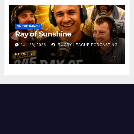
ON THE RANCH
Ray of Sunshine
JUL 28, 2026
RUGBY LEAGUE PODCASTING
NETWORK