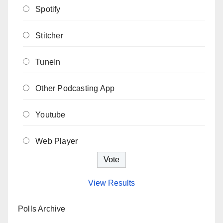
Spotify
Stitcher
TuneIn
Other Podcasting App
Youtube
Web Player
View Results
Polls Archive