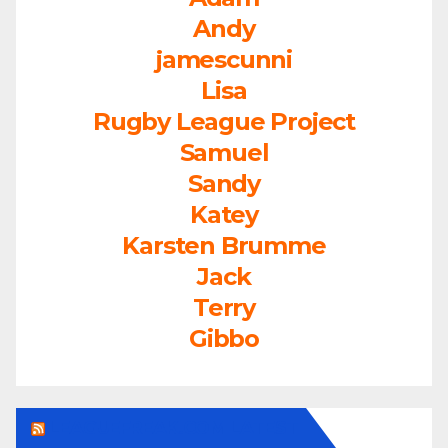
Andy
jamescunni
Lisa
Rugby League Project
Samuel
Sandy
Katey
Karsten Brumme
Jack
Terry
Gibbo
LEAGUEFREAK.COM LATEST