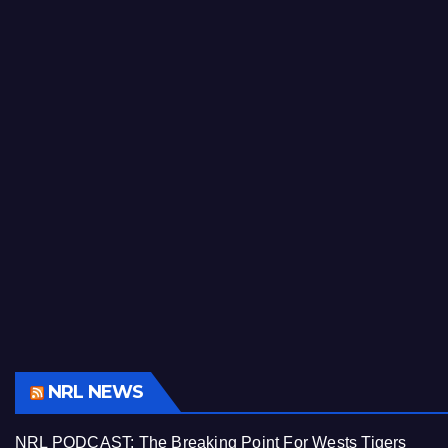
NRL NEWS
NRL PODCAST: The Breaking Point For Wests Tigers