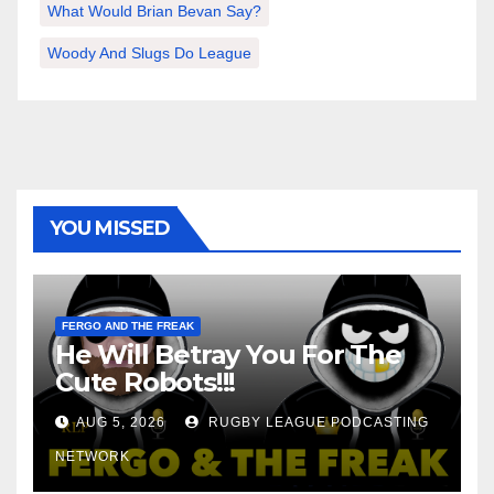
What Would Brian Bevan Say?
Woody And Slugs Do League
YOU MISSED
FERGO AND THE FREAK
He Will Betray You For The
Cute Robots!!!
AUG 5, 2026
RUGBY LEAGUE PODCASTING
NETWORK