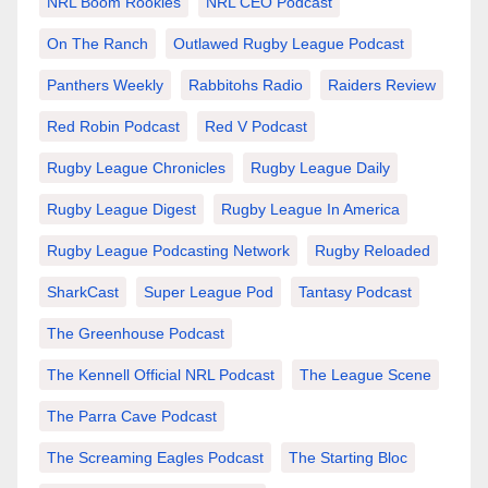
NRL Boom Rookies
NRL CEO Podcast
On The Ranch
Outlawed Rugby League Podcast
Panthers Weekly
Rabbitohs Radio
Raiders Review
Red Robin Podcast
Red V Podcast
Rugby League Chronicles
Rugby League Daily
Rugby League Digest
Rugby League In America
Rugby League Podcasting Network
Rugby Reloaded
SharkCast
Super League Pod
Tantasy Podcast
The Greenhouse Podcast
The Kennell Official NRL Podcast
The League Scene
The Parra Cave Podcast
The Screaming Eagles Podcast
The Starting Bloc