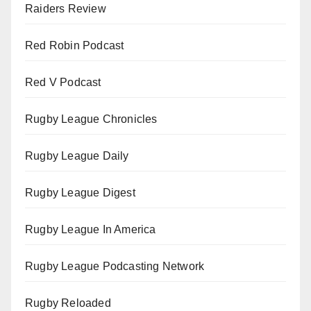
Raiders Review
Red Robin Podcast
Red V Podcast
Rugby League Chronicles
Rugby League Daily
Rugby League Digest
Rugby League In America
Rugby League Podcasting Network
Rugby Reloaded