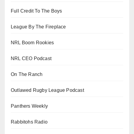
Full Credit To The Boys
League By The Fireplace
NRL Boom Rookies
NRL CEO Podcast
On The Ranch
Outlawed Rugby League Podcast
Panthers Weekly
Rabbitohs Radio