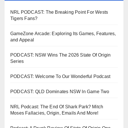
NRL PODCAST: The Breaking Point For Wests
Tigers Fans?
GameZone Arcade: Exploring Its Games, Features,
and Appeal
PODCAST: NSW Wins The 2026 State Of Origin
Series
PODCAST: Welcome To Our Wonderful Podcast
PODCAST: QLD Dominates NSW In Game Two
NRL Podcast: The End Of Shark Park? Mitch
Moses Fallacies, Origin, Emails And More!