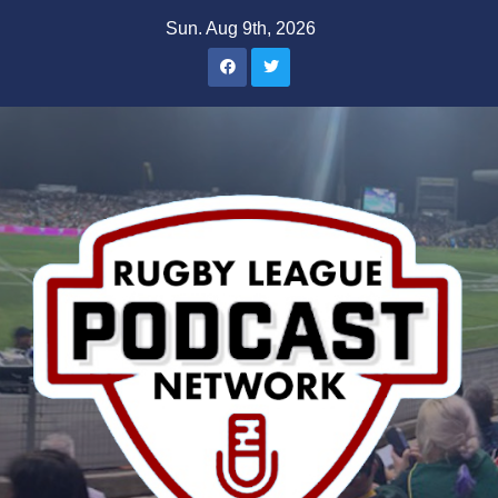
Skip
Sun. Aug 9th, 2026
to
content