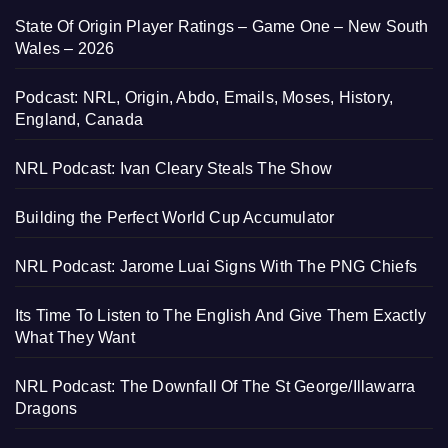
State Of Origin Player Ratings – Game One – New South
Wales – 2026
Podcast: NRL, Origin, Abdo, Emails, Moses, History,
England, Canada
NRL Podcast: Ivan Cleary Steals The Show
Building the Perfect World Cup Accumulator
NRL Podcast: Jarome Luai Signs With The PNG Chiefs
Its Time To Listen to The English And Give Them Exactly
What They Want
NRL Podcast: The Downfall Of The St George/Illawarra
Dragons