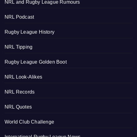
NRL and Rugby League Rumours
NRL Podcast
Rugby League History
NRL Tipping
Rugby League Golden Boot
NRL Look-Alikes
NRL Records
NRL Quotes
World Club Challenge
International Rugby League News