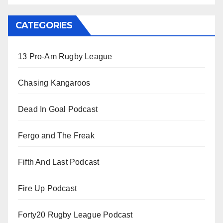
CATEGORIES
13 Pro-Am Rugby League
Chasing Kangaroos
Dead In Goal Podcast
Fergo and The Freak
Fifth And Last Podcast
Fire Up Podcast
Forty20 Rugby League Podcast