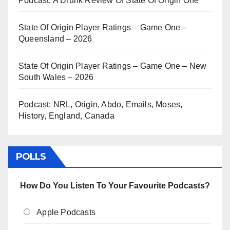
Podcast: A Drunk Review Of State Of Origin One
State Of Origin Player Ratings – Game One –
Queensland – 2026
State Of Origin Player Ratings – Game One – New
South Wales – 2026
Podcast: NRL, Origin, Abdo, Emails, Moses,
History, England, Canada
POLLS
How Do You Listen To Your Favourite Podcasts?
Apple Podcasts