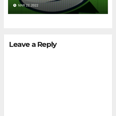
MAR 22, 2022
Leave a Reply