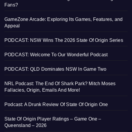
Fans?
GameZone Arcade: Exploring Its Games, Features, and
Appeal
PODCAST: NSW Wins The 2026 State Of Origin Series
PODCAST: Welcome To Our Wonderful Podcast
PODCAST: QLD Dominates NSW In Game Two
NRL Podcast: The End Of Shark Park? Mitch Moses
Fallacies, Origin, Emails And More!
Podcast: A Drunk Review Of State Of Origin One
State Of Origin Player Ratings – Game One –
Queensland – 2026