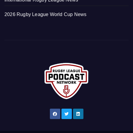
2026 Rugby League World Cup News