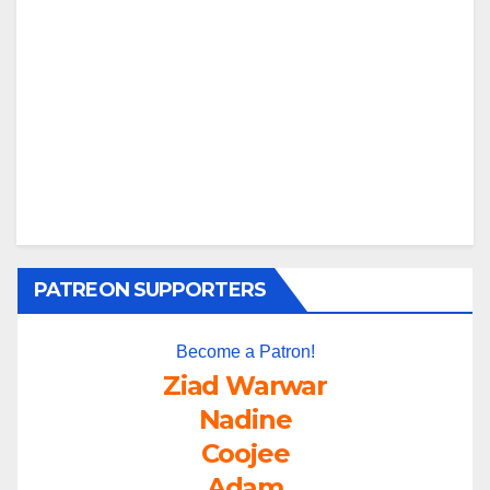
PATREON SUPPORTERS
Become a Patron!
Ziad Warwar
Nadine
Coojee
Adam