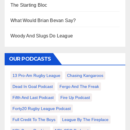
The Starting Bloc
What Would Brian Bevan Say?
Woody And Slugs Do League
OUR PODCASTS
13 Pro-Am Rugby League
Chasing Kangaroos
Dead In Goal Podcast
Fergo And The Freak
Fifth And Last Podcast
Fire Up Podcast
Forty20 Rugby League Podcast
Full Credit To The Boys
League By The Fireplace