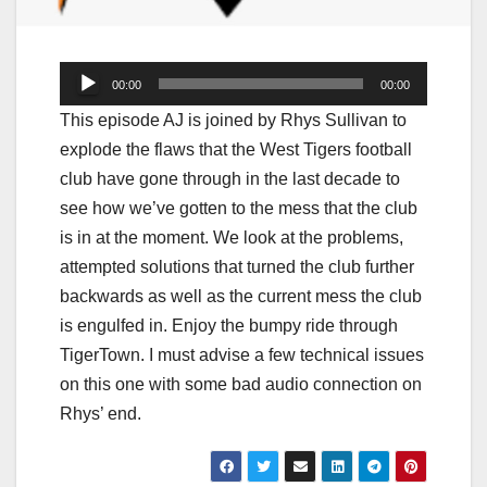
Audio
00:00
00:00
Player
This episode AJ is joined by Rhys Sullivan to
explode the flaws that the West Tigers football
club have gone through in the last decade to
see how we’ve gotten to the mess that the club
is in at the moment. We look at the problems,
attempted solutions that turned the club further
backwards as well as the current mess the club
is engulfed in. Enjoy the bumpy ride through
TigerTown. I must advise a few technical issues
on this one with some bad audio connection on
Rhys’ end.