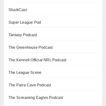
SharkCast
Super League Pod
Tantasy Podcast
The Greenhouse Podcast
The Kennell Official NRL Podcast
The League Scene
The Parra Cave Podcast
The Screaming Eagles Podcast