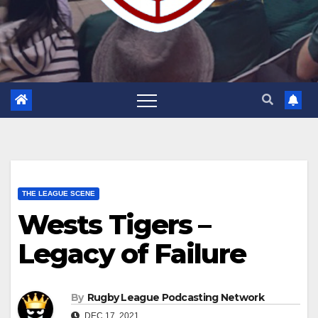
THE LEAGUE SCENE
Wests Tigers –
Legacy of Failure
By
Rugby League Podcasting Network
DEC 17, 2021