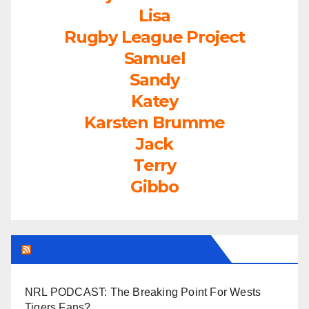
Lisa
Rugby League Project
Samuel
Sandy
Katey
Karsten Brumme
Jack
Terry
Gibbo
LEAGUEFREAK.COM LATEST
NRL PODCAST: The Breaking Point For Wests
Tigers Fans?