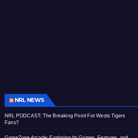
NRL NEWS
NRL PODCAST: The Breaking Point For Wests Tigers
Fans?
GameZone Arcade: Exploring Its Games, Features, and