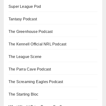
Super League Pod
Tantasy Podcast
The Greenhouse Podcast
The Kennell Official NRL Podcast
The League Scene
The Parra Cave Podcast
The Screaming Eagles Podcast
The Starting Bloc