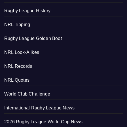
Rugby League History
NRL Tipping
Rugby League Golden Boot
NRL Look-Alikes
NRL Records
NRL Quotes
World Club Challenge
International Rugby League News
2026 Rugby League World Cup News