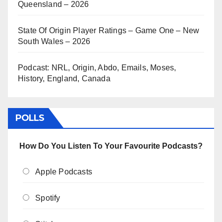
Queensland – 2026
State Of Origin Player Ratings – Game One – New
South Wales – 2026
Podcast: NRL, Origin, Abdo, Emails, Moses,
History, England, Canada
POLLS
How Do You Listen To Your Favourite Podcasts?
Apple Podcasts
Spotify