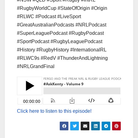
#RugbyWorldCup #StateOfOrigin #Origin
#RLWC #Podcast #LiveSport
#GreatAustralianPodcasts #NRLPodcast
#SuperLeaguePodcast #RugbyPodcast
#SportPodcast #RugbyLeaguePodcast
#History #RugbyHistory #InternationalRL
#RLWC9s #RedV #ThunderAndLightning
#NRLGrandFinal
Click here to listen to this episode!