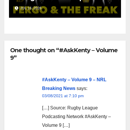
Money On!
JUL 16, 2026
One thought on “#AskKenty – Volume
9”
#AskKenty – Volume 9 – NRL
Breaking News
says:
03/08/2021 at 7:10 pm
[…] Source: Rugby League
Podcasting Network #AskKenty –
Volume 9 […]