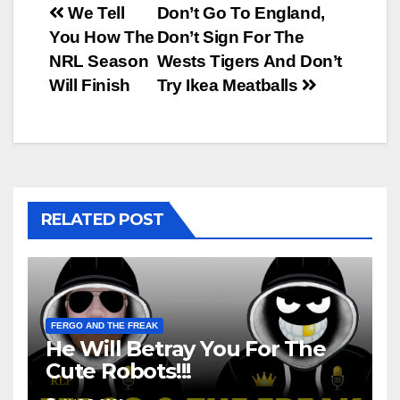
Post
We Tell
Don’t Go To England,
You How The
Don’t Sign For The
navigation
NRL Season
Wests Tigers And Don’t
Will Finish
Try Ikea Meatballs
RELATED POST
FERGO AND THE FREAK
He Will Betray You For The
Cute Robots!!!