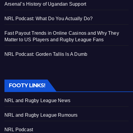
Arsenal’s History of Ugandan Support
NRL Podcast: What Do You Actually Do?
Fast Payout Trends in Online Casinos and Why They
Matter to US Players and Rugby League Fans
NRL Podcast: Gorden Tallis Is A Dumb
FOOTY LINKS!
NRL and Rugby League News
NRL and Rugby League Rumours
NRL Podcast