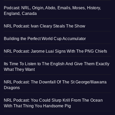
Podcast: NRL, Origin, Abdo, Emails, Moses, History,
England, Canada
NRL Podcast: Ivan Cleary Steals The Show
Building the Perfect World Cup Accumulator
NRL Podcast: Jarome Luai Signs With The PNG Chiefs
Its Time To Listen to The English And Give Them Exactly
What They Want
NRL Podcast: The Downfall Of The St George/Illawarra
Dragons
NRL Podcast: You Could Slurp Krill From The Ocean
With That Thing You Handsome Pig