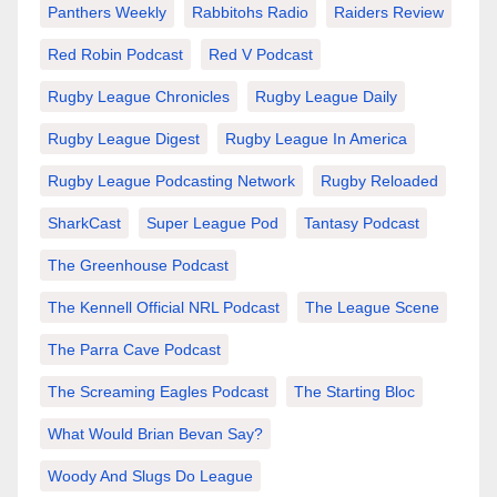
Panthers Weekly
Rabbitohs Radio
Raiders Review
Red Robin Podcast
Red V Podcast
Rugby League Chronicles
Rugby League Daily
Rugby League Digest
Rugby League In America
Rugby League Podcasting Network
Rugby Reloaded
SharkCast
Super League Pod
Tantasy Podcast
The Greenhouse Podcast
The Kennell Official NRL Podcast
The League Scene
The Parra Cave Podcast
The Screaming Eagles Podcast
The Starting Bloc
What Would Brian Bevan Say?
Woody And Slugs Do League