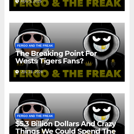
AUG 5, 2026
FERGO AND THE FREAK
The Breaking Point For
Wests Tigers Fans?
JUL 23, 2026
FERGO AND THE FREAK
$5.3 Billion Dollars And Crazy
Things We Could Spend The