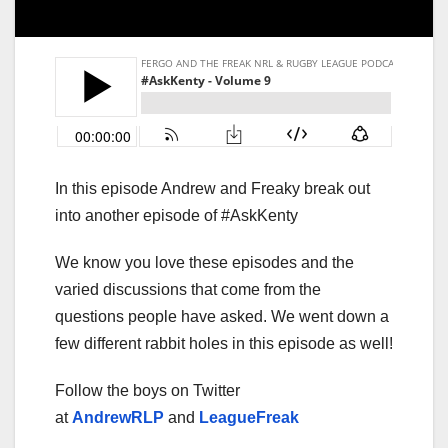
In this episode Andrew and Freaky break out
into another episode of #AskKenty
We know you love these episodes and the
varied discussions that come from the
questions people have asked. We went down a
few different rabbit holes in this episode as well!
Follow the boys on Twitter
at
AndrewRLP
and
LeagueFreak