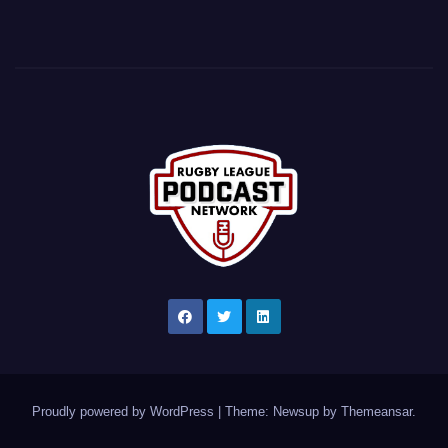
Proudly powered by WordPress
|
Theme: Newsup by
Themeansar
.