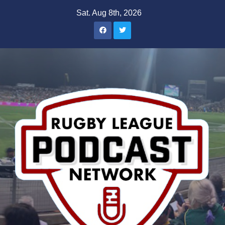
Skip
Sat. Aug 8th, 2026
to
content