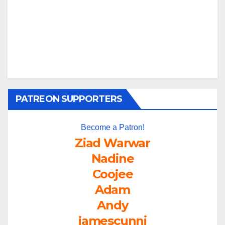
PATREON SUPPORTERS
Become a Patron!
Ziad Warwar
Nadine
Coojee
Adam
Andy
jamescunni