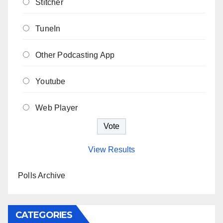
Stitcher
TuneIn
Other Podcasting App
Youtube
Web Player
View Results
Polls Archive
CATEGORIES