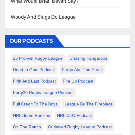
What Would Brian Bevan Say?
Woody And Slugs Do League
OUR PODCASTS
13 Pro-Am Rugby League
Chasing Kangaroos
Dead In Goal Podcast
Fergo And The Freak
Fifth And Last Podcast
Fire Up Podcast
Forty20 Rugby League Podcast
Full Credit To The Boys
League By The Fireplace
NRL Boom Rookies
NRL CEO Podcast
On The Ranch
Outlawed Rugby League Podcast