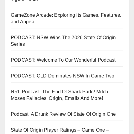
GameZone Arcade: Exploring Its Games, Features,
and Appeal
PODCAST: NSW Wins The 2026 State Of Origin
Series
PODCAST: Welcome To Our Wonderful Podcast
PODCAST: QLD Dominates NSW In Game Two
NRL Podcast: The End Of Shark Park? Mitch
Moses Fallacies, Origin, Emails And More!
Podcast: A Drunk Review Of State Of Origin One
State Of Origin Player Ratings – Game One –