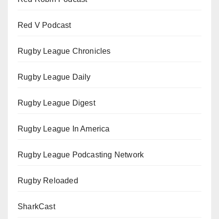
Red V Podcast
Rugby League Chronicles
Rugby League Daily
Rugby League Digest
Rugby League In America
Rugby League Podcasting Network
Rugby Reloaded
SharkCast