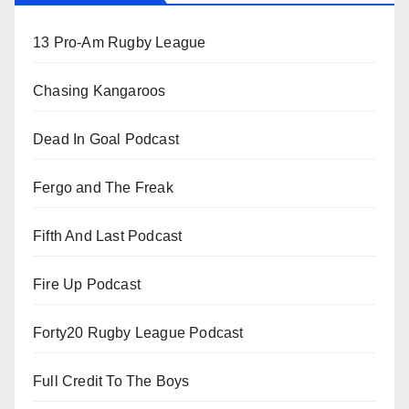
13 Pro-Am Rugby League
Chasing Kangaroos
Dead In Goal Podcast
Fergo and The Freak
Fifth And Last Podcast
Fire Up Podcast
Forty20 Rugby League Podcast
Full Credit To The Boys