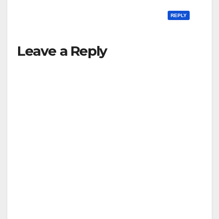
REPLY
Leave a Reply