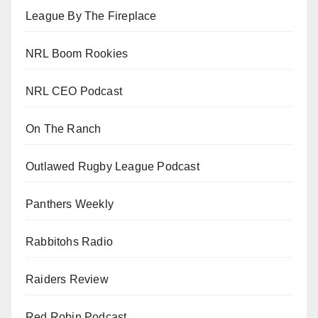
League By The Fireplace
NRL Boom Rookies
NRL CEO Podcast
On The Ranch
Outlawed Rugby League Podcast
Panthers Weekly
Rabbitohs Radio
Raiders Review
Red Robin Podcast