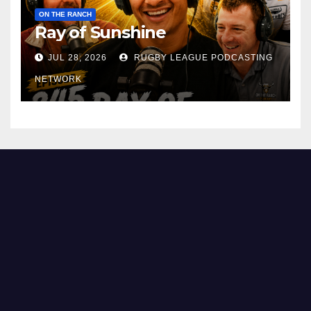
ON THE RANCH
Ray of Sunshine
JUL 28, 2026
RUGBY LEAGUE PODCASTING
NETWORK