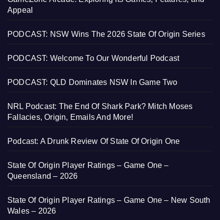
Appeal
PODCAST: NSW Wins The 2026 State Of Origin Series
PODCAST: Welcome To Our Wonderful Podcast
PODCAST: QLD Dominates NSW In Game Two
NRL Podcast: The End Of Shark Park? Mitch Moses
Fallacies, Origin, Emails And More!
Podcast: A Drunk Review Of State Of Origin One
State Of Origin Player Ratings – Game One –
Queensland – 2026
State Of Origin Player Ratings – Game One – New South
Wales – 2026