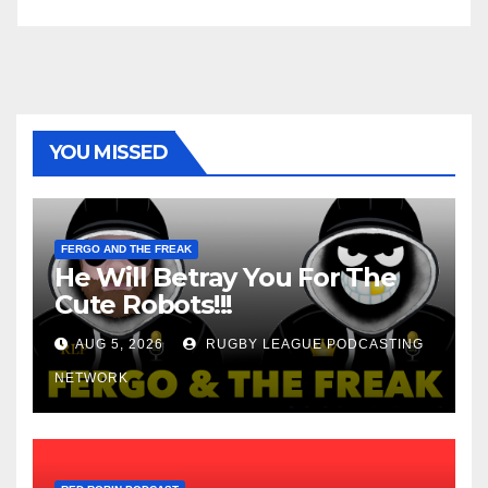
YOU MISSED
FERGO AND THE FREAK
He Will Betray You For The
Cute Robots!!!
AUG 5, 2026
RUGBY LEAGUE PODCASTING
NETWORK