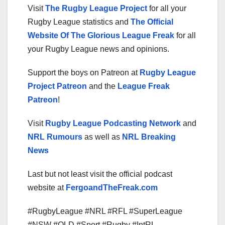
Visit
The Rugby League Project
for all your
Rugby League statistics and
The Official
Website Of The Glorious League Freak
for all
your Rugby League news and opinions.
Support the boys on Patreon at
Rugby League
Project Patreon
and the
League Freak
Patreon
!
Visit
Rugby League Podcasting Network
and
NRL Rumours
as well as
NRL Breaking
News
Last but not least visit the official podcast
website at
FergoandTheFreak.com
#RugbyLeague #NRL #RFL #SuperLeague
#NSW #QLD #Sport #Rugby #IntRL