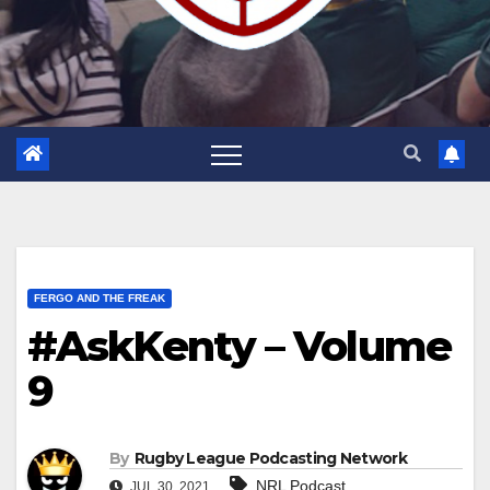
FERGO AND THE FREAK
#AskKenty – Volume
9
By
Rugby League Podcasting Network
NRL Podcast
JUL 30, 2021