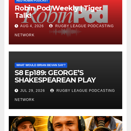
RED ROBIN PODCAST
Robin Pod Weekly | Tiger
Talk!
AUG 4, 2026
RUGBY LEAGUE PODCASTING
NETWORK
WHAT WOULD BRIAN BEVAN SAY?
S8 Ep189: GEORGE’S
SHAKESPEAREAN PLAY
JUL 29, 2026
RUGBY LEAGUE PODCASTING
NETWORK