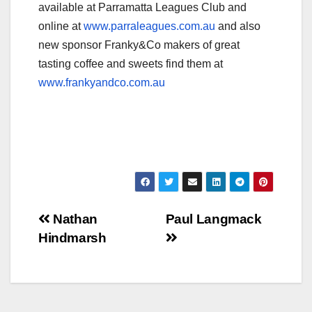
available at Parramatta Leagues Club and
online at
www.parraleagues.com.au
and also
new sponsor Franky&Co makers of great
tasting coffee and sweets find them at
www.frankyandco.com.au
Post
Nathan
Paul Langmack
Hindmarsh
navigation