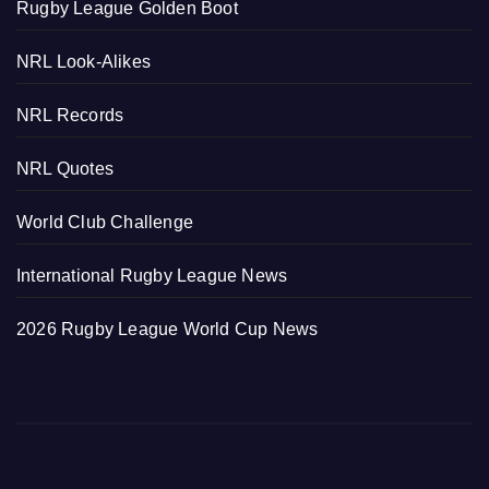
Rugby League Golden Boot
NRL Look-Alikes
NRL Records
NRL Quotes
World Club Challenge
International Rugby League News
2026 Rugby League World Cup News