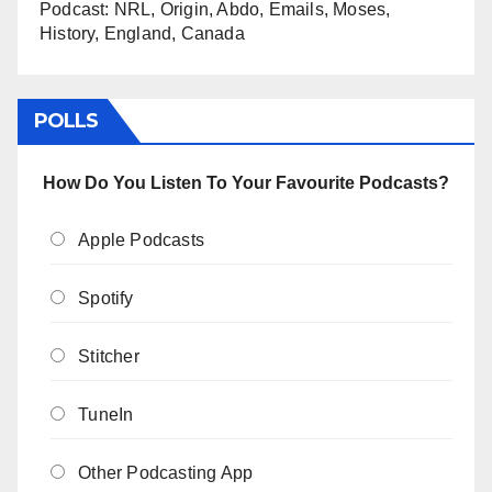
Podcast: NRL, Origin, Abdo, Emails, Moses,
History, England, Canada
POLLS
How Do You Listen To Your Favourite Podcasts?
Apple Podcasts
Spotify
Stitcher
TuneIn
Other Podcasting App