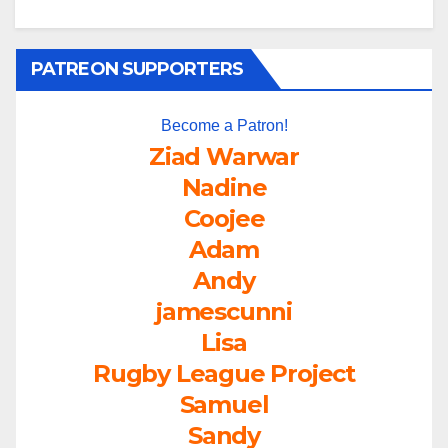
PATREON SUPPORTERS
Become a Patron!
Ziad Warwar
Nadine
Coojee
Adam
Andy
jamescunni
Lisa
Rugby League Project
Samuel
Sandy