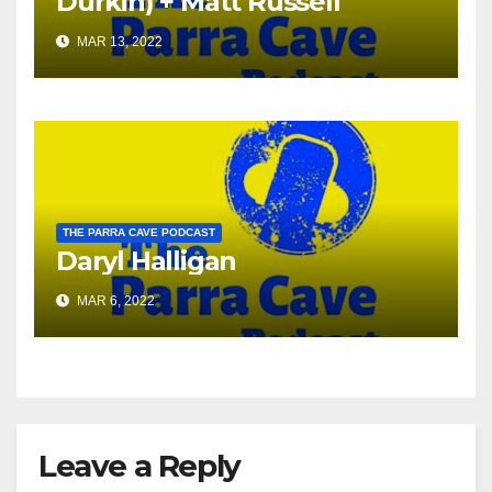
Durkin) + Matt Russell
MAR 13, 2022
THE PARRA CAVE PODCAST
Daryl Halligan
MAR 6, 2022
Leave a Reply