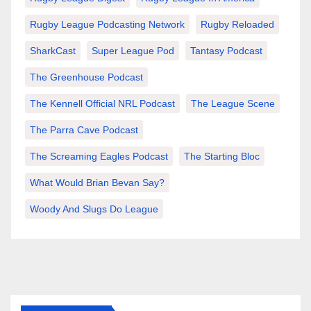
Rugby League Podcasting Network
Rugby Reloaded
SharkCast
Super League Pod
Tantasy Podcast
The Greenhouse Podcast
The Kennell Official NRL Podcast
The League Scene
The Parra Cave Podcast
The Screaming Eagles Podcast
The Starting Bloc
What Would Brian Bevan Say?
Woody And Slugs Do League