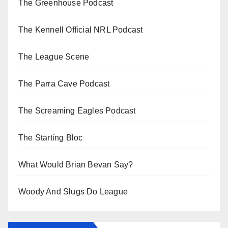
The Greenhouse Podcast
The Kennell Official NRL Podcast
The League Scene
The Parra Cave Podcast
The Screaming Eagles Podcast
The Starting Bloc
What Would Brian Bevan Say?
Woody And Slugs Do League