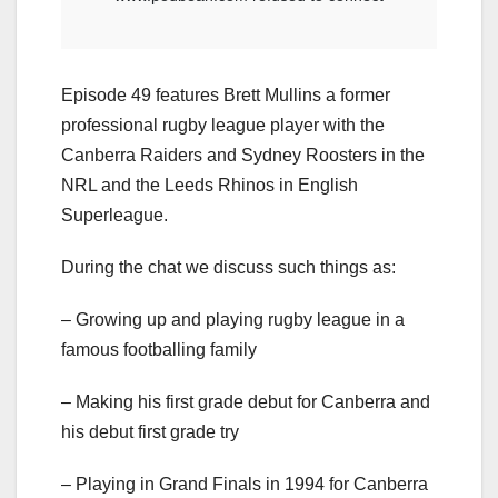
Episode 49 features Brett Mullins a former
professional rugby league player with the
Canberra Raiders and Sydney Roosters in the
NRL and the Leeds Rhinos in English
Superleague.
During the chat we discuss such things as:
– Growing up and playing rugby league in a
famous footballing family
– Making his first grade debut for Canberra and
his debut first grade try
– Playing in Grand Finals in 1994 for Canberra