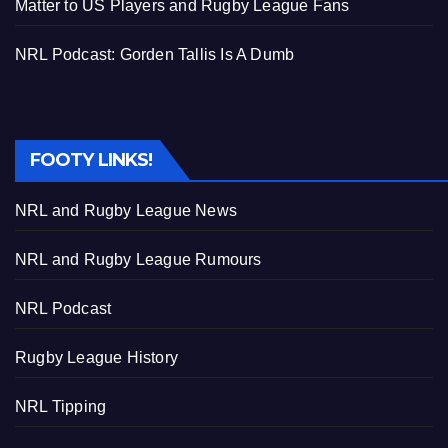
Matter to US Players and Rugby League Fans
NRL Podcast: Gorden Tallis Is A Dumb
FOOTY LINKS!
NRL and Rugby League News
NRL and Rugby League Rumours
NRL Podcast
Rugby League History
NRL Tipping