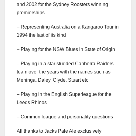
and 2002 for the Sydney Roosters winning
premierships
– Representing Australia on a Kangaroo Tour in
1994 the last of its kind
– Playing for the NSW Blues in State of Origin
– Playing in a star studded Canberra Raiders
team over the years with the names such as
Meninga, Daley, Clyde, Stuart etc
– Playing in the English Superleague for the
Leeds Rhinos
– Common league and personality questions
All thanks to Jacks Pale Ale exclusively