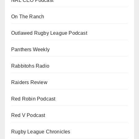
NRL CEO Podcast
On The Ranch
Outlawed Rugby League Podcast
Panthers Weekly
Rabbitohs Radio
Raiders Review
Red Robin Podcast
Red V Podcast
Rugby League Chronicles