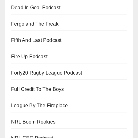
Dead In Goal Podcast
Fergo and The Freak
Fifth And Last Podcast
Fire Up Podcast
Forty20 Rugby League Podcast
Full Credit To The Boys
League By The Fireplace
NRL Boom Rookies