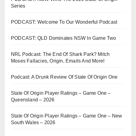
Series
PODCAST: Welcome To Our Wonderful Podcast
PODCAST: QLD Dominates NSW In Game Two
NRL Podcast: The End Of Shark Park? Mitch
Moses Fallacies, Origin, Emails And More!
Podcast: A Drunk Review Of State Of Origin One
State Of Origin Player Ratings – Game One –
Queensland – 2026
State Of Origin Player Ratings – Game One – New
South Wales – 2026