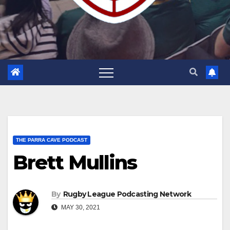
THE PARRA CAVE PODCAST
Brett Mullins
By
Rugby League Podcasting Network
MAY 30, 2021