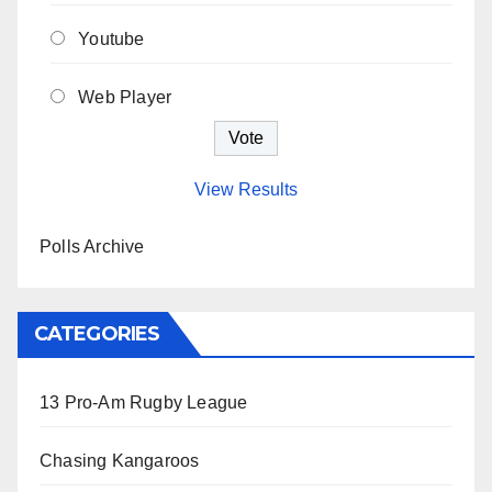
Youtube
Web Player
View Results
Polls Archive
CATEGORIES
13 Pro-Am Rugby League
Chasing Kangaroos