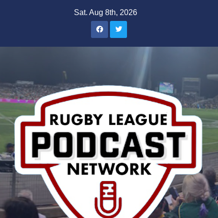
Skip
Sat. Aug 8th, 2026
to
content