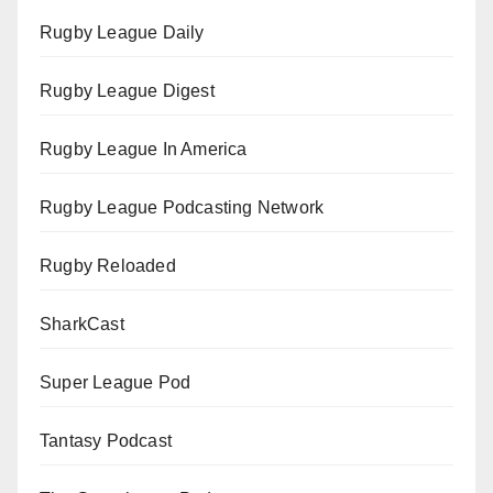
Rugby League Daily
Rugby League Digest
Rugby League In America
Rugby League Podcasting Network
Rugby Reloaded
SharkCast
Super League Pod
Tantasy Podcast