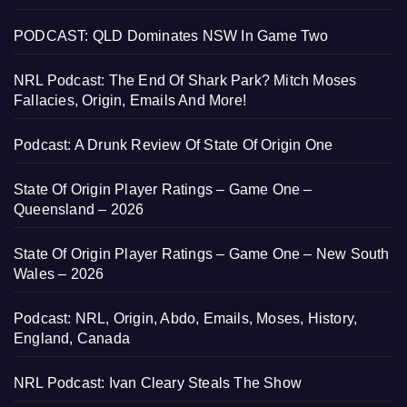
PODCAST: QLD Dominates NSW In Game Two
NRL Podcast: The End Of Shark Park? Mitch Moses
Fallacies, Origin, Emails And More!
Podcast: A Drunk Review Of State Of Origin One
State Of Origin Player Ratings – Game One –
Queensland – 2026
State Of Origin Player Ratings – Game One – New South
Wales – 2026
Podcast: NRL, Origin, Abdo, Emails, Moses, History,
England, Canada
NRL Podcast: Ivan Cleary Steals The Show