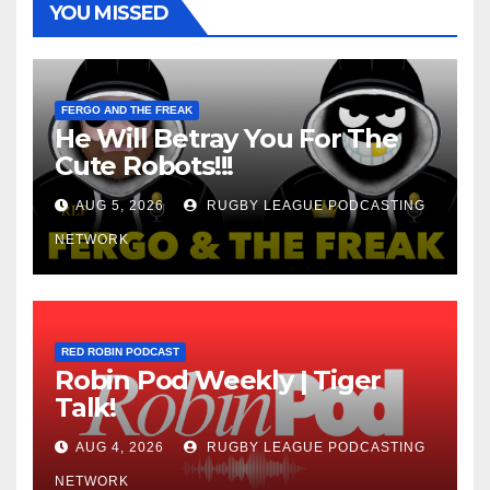
YOU MISSED
FERGO AND THE FREAK
He Will Betray You For The
Cute Robots!!!
AUG 5, 2026
RUGBY LEAGUE PODCASTING
NETWORK
RED ROBIN PODCAST
Robin Pod Weekly | Tiger
Talk!
AUG 4, 2026
RUGBY LEAGUE PODCASTING
NETWORK