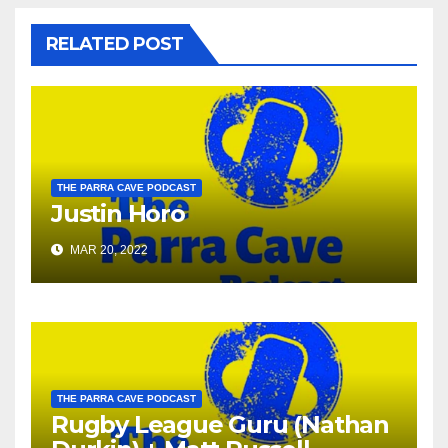
RELATED POST
THE PARRA CAVE PODCAST
Justin Horo
MAR 20, 2022
THE PARRA CAVE PODCAST
Rugby League Guru (Nathan