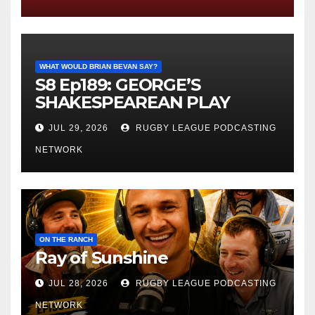
WHAT WOULD BRIAN BEVAN SAY?
S8 Ep189: GEORGE’S
SHAKESPEAREAN PLAY
JUL 29, 2026
RUGBY LEAGUE PODCASTING
NETWORK
ON THE RANCH
Ray of Sunshine
JUL 28, 2026
RUGBY LEAGUE PODCASTING
NETWORK