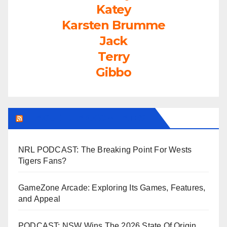
Katey
Karsten Brumme
Jack
Terry
Gibbo
LEAGUEFREAK.COM LATEST
NRL PODCAST: The Breaking Point For Wests
Tigers Fans?
GameZone Arcade: Exploring Its Games, Features,
and Appeal
PODCAST: NSW Wins The 2026 State Of Origin