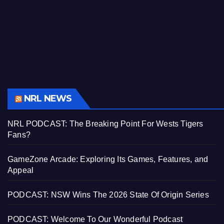
NRL NEWS
NRL PODCAST: The Breaking Point For Wests Tigers
Fans?
GameZone Arcade: Exploring Its Games, Features, and
Appeal
PODCAST: NSW Wins The 2026 State Of Origin Series
PODCAST: Welcome To Our Wonderful Podcast