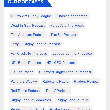
OUR PODCASTS
13 Pro-Am Rugby League
Chasing Kangaroos
Dead In Goal Podcast
Fergo And The Freak
Fifth And Last Podcast
Fire Up Podcast
Forty20 Rugby League Podcast
Full Credit To The Boys
League By The Fireplace
NRL Boom Rookies
NRL CEO Podcast
On The Ranch
Outlawed Rugby League Podcast
Panthers Weekly
Rabbitohs Radio
Raiders Review
Red Robin Podcast
Red V Podcast
Rugby League Chronicles
Rugby League Daily
Rugby League Digest
Rugby League In America