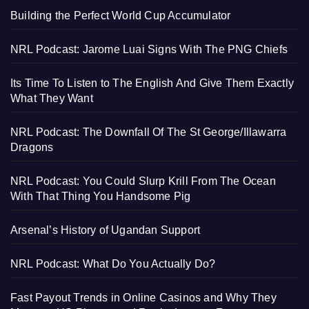
Building the Perfect World Cup Accumulator
NRL Podcast: Jarome Luai Signs With The PNG Chiefs
Its Time To Listen to The English And Give Them Exactly
What They Want
NRL Podcast: The Downfall Of The St George/Illawarra
Dragons
NRL Podcast: You Could Slurp Krill From The Ocean
With That Thing You Handsome Pig
Arsenal’s History of Ugandan Support
NRL Podcast: What Do You Actually Do?
Fast Payout Trends in Online Casinos and Why They