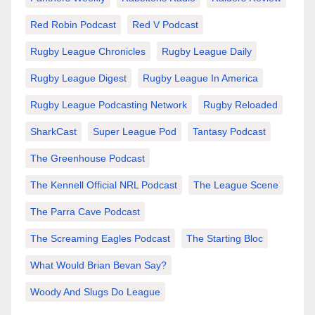
Red Robin Podcast
Red V Podcast
Rugby League Chronicles
Rugby League Daily
Rugby League Digest
Rugby League In America
Rugby League Podcasting Network
Rugby Reloaded
SharkCast
Super League Pod
Tantasy Podcast
The Greenhouse Podcast
The Kennell Official NRL Podcast
The League Scene
The Parra Cave Podcast
The Screaming Eagles Podcast
The Starting Bloc
What Would Brian Bevan Say?
Woody And Slugs Do League