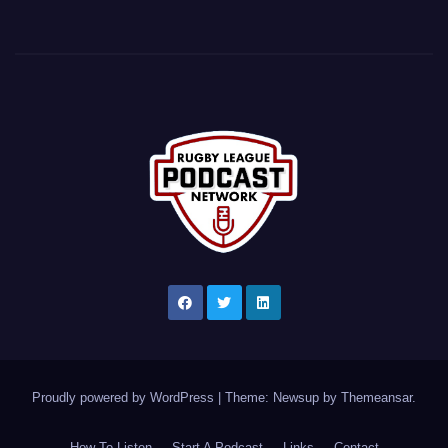
Proudly powered by WordPress
|
Theme: Newsup by
Themeansar
.
How To Listen
Start A Podcast
Links
Contact