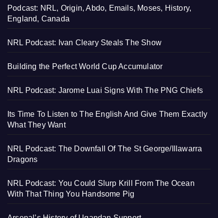
Podcast: NRL, Origin, Abdo, Emails, Moses, History,
England, Canada
NRL Podcast: Ivan Cleary Steals The Show
Building the Perfect World Cup Accumulator
NRL Podcast: Jarome Luai Signs With The PNG Chiefs
Its Time To Listen to The English And Give Them Exactly
What They Want
NRL Podcast: The Downfall Of The St George/Illawarra
Dragons
NRL Podcast: You Could Slurp Krill From The Ocean
With That Thing You Handsome Pig
Arsenal’s History of Ugandan Support