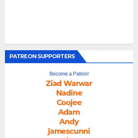
PATREON SUPPORTERS
Become a Patron!
Ziad Warwar
Nadine
Coojee
Adam
Andy
jamescunni