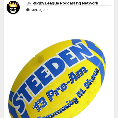
By
Rugby League Podcasting Network
MAR 3, 2021