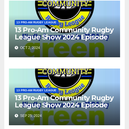
13 PRO-AM RUGBY LEAGUE
13 Pro-Am Community Rugby
League Show 2024 Episode
37
OCT 2, 2024
13 PRO-AM RUGBY LEAGUE
13 Pro-Am Community Rugby
League Show 2024 Episode
36
SEP 25, 2024