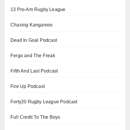
13 Pro-Am Rugby League
Chasing Kangaroos
Dead In Goal Podcast
Fergo and The Freak
Fifth And Last Podcast
Fire Up Podcast
Forty20 Rugby League Podcast
Full Credit To The Boys