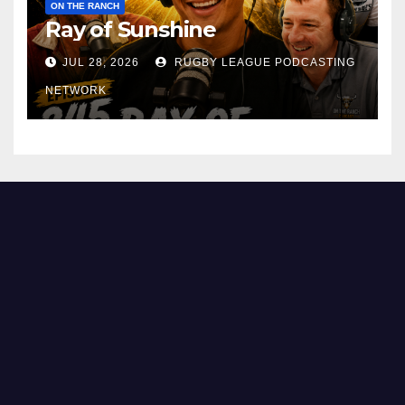
ON THE RANCH
Ray of Sunshine
JUL 28, 2026
RUGBY LEAGUE PODCASTING
NETWORK