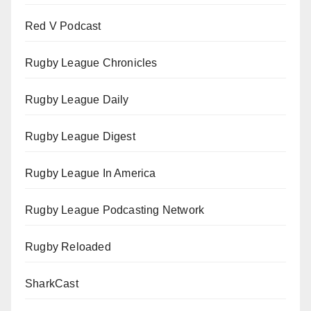
Red V Podcast
Rugby League Chronicles
Rugby League Daily
Rugby League Digest
Rugby League In America
Rugby League Podcasting Network
Rugby Reloaded
SharkCast