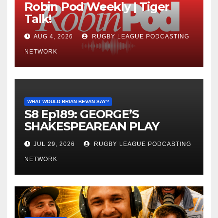
Robin Pod Weekly | Tiger
Talk!
AUG 4, 2026
RUGBY LEAGUE PODCASTING
NETWORK
WHAT WOULD BRIAN BEVAN SAY?
S8 Ep189: GEORGE’S
SHAKESPEAREAN PLAY
JUL 29, 2026
RUGBY LEAGUE PODCASTING
NETWORK