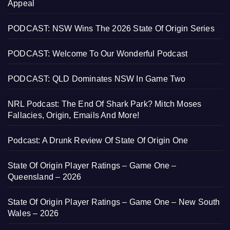
Appeal
PODCAST: NSW Wins The 2026 State Of Origin Series
PODCAST: Welcome To Our Wonderful Podcast
PODCAST: QLD Dominates NSW In Game Two
NRL Podcast: The End Of Shark Park? Mitch Moses
Fallacies, Origin, Emails And More!
Podcast: A Drunk Review Of State Of Origin One
State Of Origin Player Ratings – Game One –
Queensland – 2026
State Of Origin Player Ratings – Game One – New South
Wales – 2026