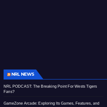
NRL NEWS
NRL PODCAST: The Breaking Point For Wests Tigers
Fans?
GameZone Arcade: Exploring Its Games, Features, and