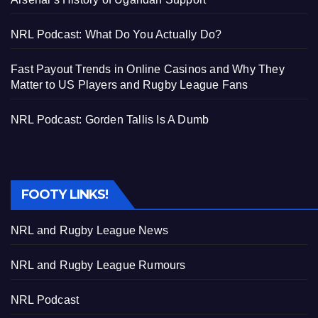
NRL Podcast: What Do You Actually Do?
Fast Payout Trends in Online Casinos and Why They
Matter to US Players and Rugby League Fans
NRL Podcast: Gorden Tallis Is A Dumb
FOOTY LINKS!
NRL and Rugby League News
NRL and Rugby League Rumours
NRL Podcast