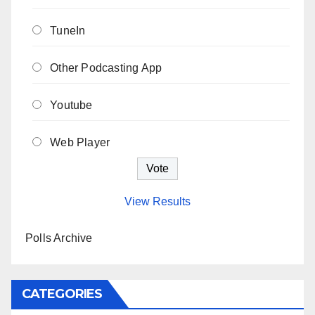
TuneIn
Other Podcasting App
Youtube
Web Player
View Results
Polls Archive
CATEGORIES