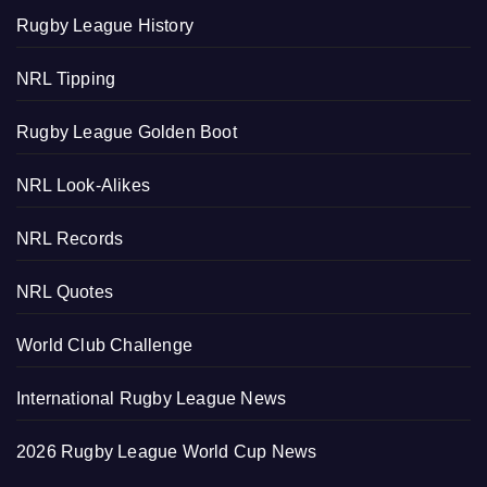
Rugby League History
NRL Tipping
Rugby League Golden Boot
NRL Look-Alikes
NRL Records
NRL Quotes
World Club Challenge
International Rugby League News
2026 Rugby League World Cup News