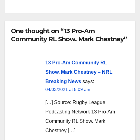
One thought on “13 Pro-Am
Community RL Show. Mark Chestney”
13 Pro-Am Community RL
Show. Mark Chestney – NRL
Breaking News
says:
04/03/2021 at 5:09 am
[…] Source: Rugby League
Podcasting Network 13 Pro-Am
Community RL Show. Mark
Chestney […]