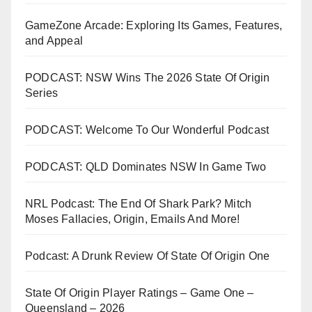
GameZone Arcade: Exploring Its Games, Features,
and Appeal
PODCAST: NSW Wins The 2026 State Of Origin
Series
PODCAST: Welcome To Our Wonderful Podcast
PODCAST: QLD Dominates NSW In Game Two
NRL Podcast: The End Of Shark Park? Mitch
Moses Fallacies, Origin, Emails And More!
Podcast: A Drunk Review Of State Of Origin One
State Of Origin Player Ratings – Game One –
Queensland – 2026