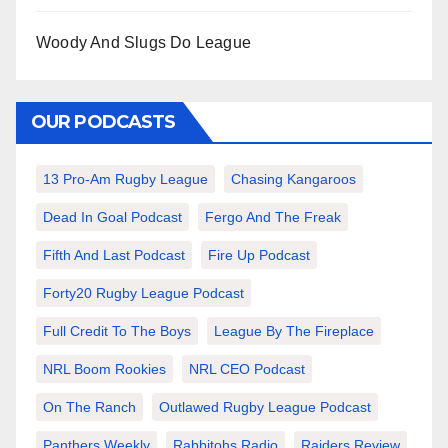
Woody And Slugs Do League
OUR PODCASTS
13 Pro-Am Rugby League
Chasing Kangaroos
Dead In Goal Podcast
Fergo And The Freak
Fifth And Last Podcast
Fire Up Podcast
Forty20 Rugby League Podcast
Full Credit To The Boys
League By The Fireplace
NRL Boom Rookies
NRL CEO Podcast
On The Ranch
Outlawed Rugby League Podcast
Panthers Weekly
Rabbitohs Radio
Raiders Review