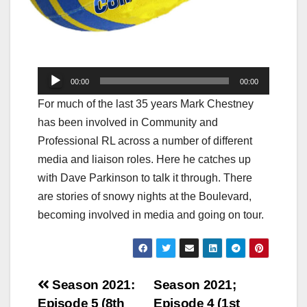
Audio
00:00
00:00
Player
For much of the last 35 years Mark Chestney
has been involved in Community and
Professional RL across a number of different
media and liaison roles. Here he catches up
with Dave Parkinson to talk it through. There
are stories of snowy nights at the Boulevard,
becoming involved in media and going on tour.
Post
Season 2021:
Season 2021;
Episode 5 (8th
Episode 4 (1st