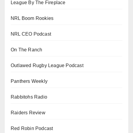
League By The Fireplace
NRL Boom Rookies
NRL CEO Podcast
On The Ranch
Outlawed Rugby League Podcast
Panthers Weekly
Rabbitohs Radio
Raiders Review
Red Robin Podcast