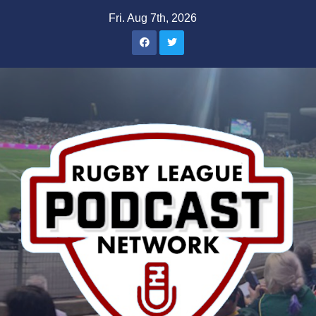
Skip
Fri. Aug 7th, 2026
to
content