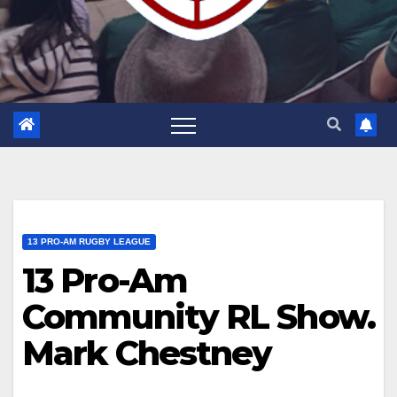
13 PRO-AM RUGBY LEAGUE
13 Pro-Am
Community RL Show.
Mark Chestney