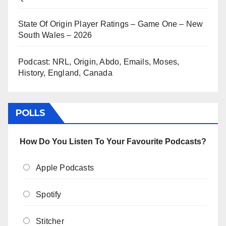
State Of Origin Player Ratings – Game One – New
South Wales – 2026
Podcast: NRL, Origin, Abdo, Emails, Moses,
History, England, Canada
POLLS
How Do You Listen To Your Favourite Podcasts?
Apple Podcasts
Spotify
Stitcher