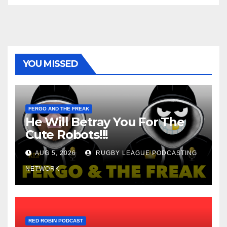
YOU MISSED
FERGO AND THE FREAK
He Will Betray You For The
Cute Robots!!!
AUG 5, 2026
RUGBY LEAGUE PODCASTING
NETWORK
RED ROBIN PODCAST