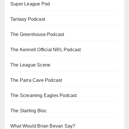
Super League Pod
Tantasy Podcast
The Greenhouse Podcast
The Kennell Official NRL Podcast
The League Scene
The Parra Cave Podcast
The Screaming Eagles Podcast
The Starting Bloc
What Would Brian Bevan Say?