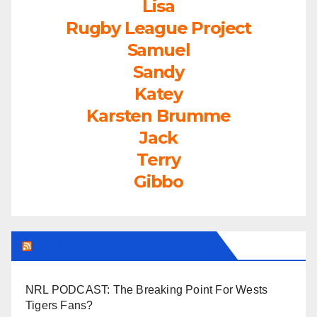
Lisa
Rugby League Project
Samuel
Sandy
Katey
Karsten Brumme
Jack
Terry
Gibbo
LEAGUEFREAK.COM LATEST
NRL PODCAST: The Breaking Point For Wests
Tigers Fans?