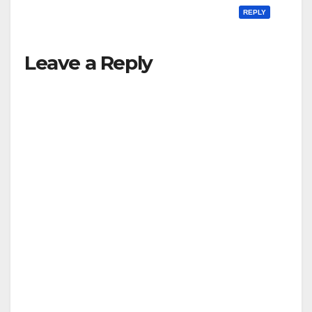
REPLY
Leave a Reply