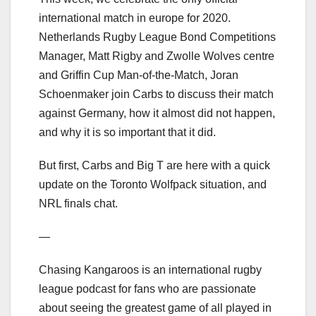
international match in europe for 2020.
Netherlands Rugby League Bond Competitions
Manager, Matt Rigby and Zwolle Wolves centre
and Griffin Cup Man-of-the-Match, Joran
Schoenmaker join Carbs to discuss their match
against Germany, how it almost did not happen,
and why it is so important that it did.
But first, Carbs and Big T are here with a quick
update on the Toronto Wolfpack situation, and
NRL finals chat.
—
Chasing Kangaroos is an international rugby
league podcast for fans who are passionate
about seeing the greatest game of all played in