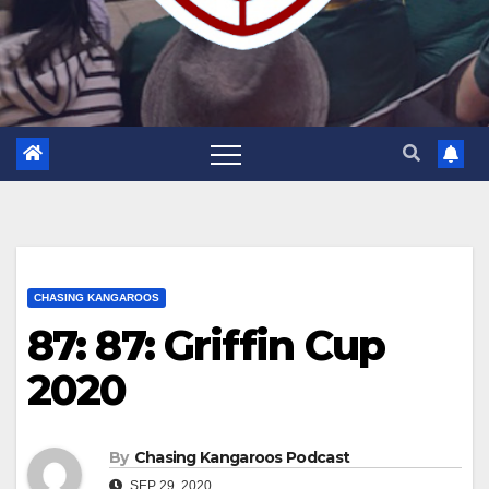
CHASING KANGAROOS
87: 87: Griffin Cup
2020
By
Chasing Kangaroos Podcast
SEP 29, 2020