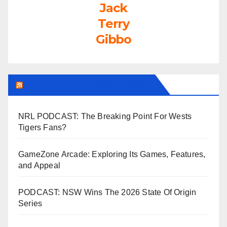
Jack
Terry
Gibbo
LEAGUEFREAK.COM LATEST
NRL PODCAST: The Breaking Point For Wests
Tigers Fans?
GameZone Arcade: Exploring Its Games, Features,
and Appeal
PODCAST: NSW Wins The 2026 State Of Origin
Series