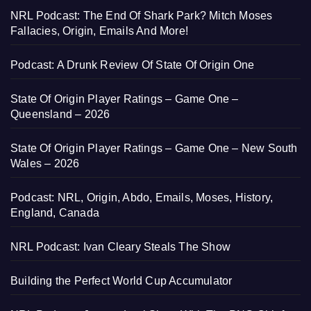
NRL Podcast: The End Of Shark Park? Mitch Moses
Fallacies, Origin, Emails And More!
Podcast: A Drunk Review Of State Of Origin One
State Of Origin Player Ratings – Game One –
Queensland – 2026
State Of Origin Player Ratings – Game One – New South
Wales – 2026
Podcast: NRL, Origin, Abdo, Emails, Moses, History,
England, Canada
NRL Podcast: Ivan Cleary Steals The Show
Building the Perfect World Cup Accumulator