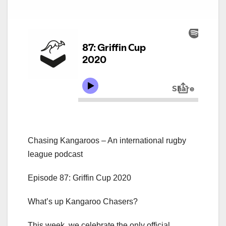
Chasing Kangaroos – An international rugby
league podcast
Episode 87: Griffin Cup 2020
What’s up Kangaroo Chasers?
This week, we celebrate the only official