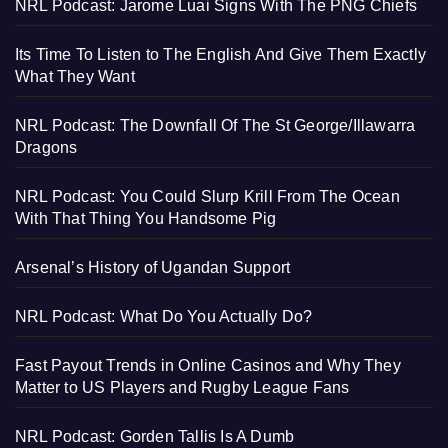
NRL Podcast: Jarome Luai Signs With The PNG Chiefs
Its Time To Listen to The English And Give Them Exactly
What They Want
NRL Podcast: The Downfall Of The St George/Illawarra
Dragons
NRL Podcast: You Could Slurp Krill From The Ocean
With That Thing You Handsome Pig
Arsenal’s History of Ugandan Support
NRL Podcast: What Do You Actually Do?
Fast Payout Trends in Online Casinos and Why They
Matter to US Players and Rugby League Fans
NRL Podcast: Gorden Tallis Is A Dumb