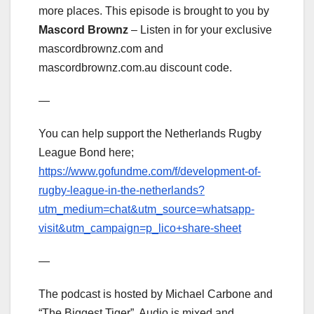
more places. This episode is brought to you by
Mascord Brownz
– Listen in for your exclusive
mascordbrownz.com and
mascordbrownz.com.au discount code.
—
You can help support the Netherlands Rugby
League Bond here;
https://www.gofundme.com/f/development-of-
rugby-league-in-the-netherlands?
utm_medium=chat&utm_source=whatsapp-
visit&utm_campaign=p_lico+share-sheet
—
The podcast is hosted by Michael Carbone and
“The Biggest Tiger”. Audio is mixed and