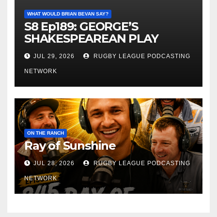
WHAT WOULD BRIAN BEVAN SAY?
S8 Ep189: GEORGE’S
SHAKESPEAREAN PLAY
JUL 29, 2026
RUGBY LEAGUE PODCASTING
NETWORK
ON THE RANCH
Ray of Sunshine
JUL 28, 2026
RUGBY LEAGUE PODCASTING
NETWORK