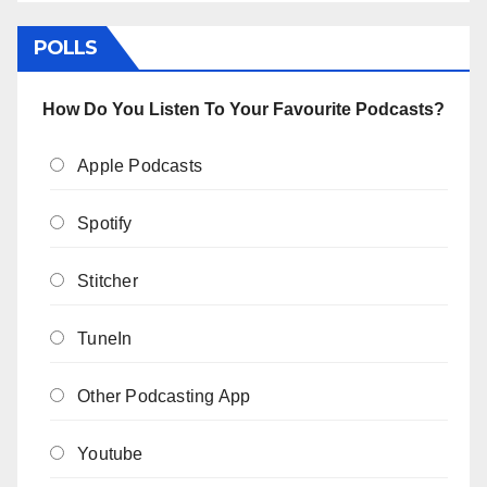
POLLS
How Do You Listen To Your Favourite Podcasts?
Apple Podcasts
Spotify
Stitcher
TuneIn
Other Podcasting App
Youtube