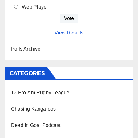
Web Player
View Results
Polls Archive
CATEGORIES
13 Pro-Am Rugby League
Chasing Kangaroos
Dead In Goal Podcast