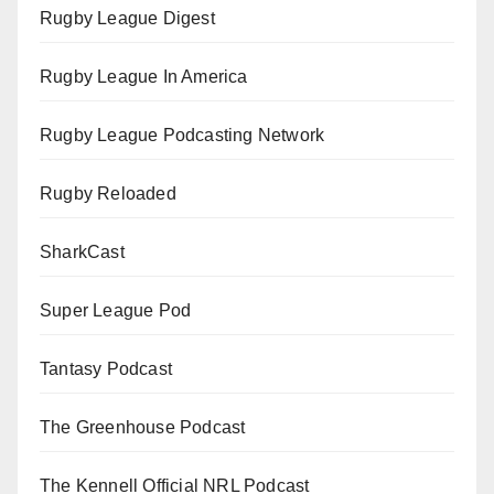
Rugby League Digest
Rugby League In America
Rugby League Podcasting Network
Rugby Reloaded
SharkCast
Super League Pod
Tantasy Podcast
The Greenhouse Podcast
The Kennell Official NRL Podcast