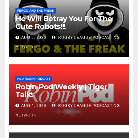
FERGO AND THE FREAK
He Will Betray You For The
Cute Robots!!!
AUG 5, 2026
RUGBY LEAGUE PODCASTING
NETWORK
RED ROBIN PODCAST
Robin Pod Weekly | Tiger
Talk!
AUG 4, 2026
RUGBY LEAGUE PODCASTING
NETWORK