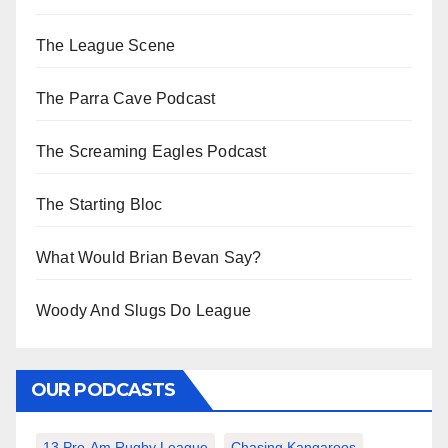
The League Scene
The Parra Cave Podcast
The Screaming Eagles Podcast
The Starting Bloc
What Would Brian Bevan Say?
Woody And Slugs Do League
OUR PODCASTS
13 Pro-Am Rugby League
Chasing Kangaroos