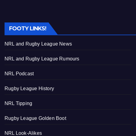
FOOTY LINKS!
NRL and Rugby League News
NRL and Rugby League Rumours
NRL Podcast
Rugby League History
NRL Tipping
Rugby League Golden Boot
NRL Look-Alikes