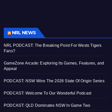
NRL NEWS
NRL PODCAST: The Breaking Point For Wests Tigers
Fans?
GameZone Arcade: Exploring Its Games, Features, and
Appeal
PODCAST: NSW Wins The 2026 State Of Origin Series
PODCAST: Welcome To Our Wonderful Podcast
PODCAST: QLD Dominates NSW In Game Two