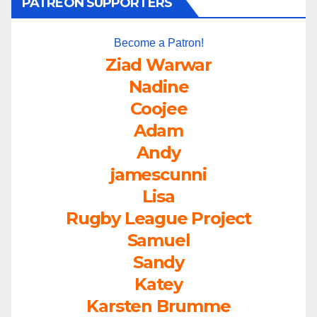
PATREON SUPPORTERS
Become a Patron!
Ziad Warwar
Nadine
Coojee
Adam
Andy
jamescunni
Lisa
Rugby League Project
Samuel
Sandy
Katey
Karsten Brumme