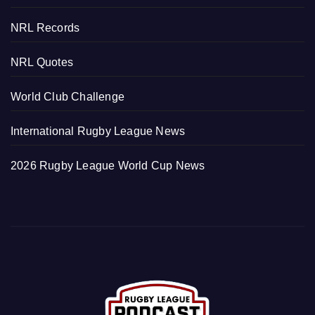
NRL Records
NRL Quotes
World Club Challenge
International Rugby League News
2026 Rugby League World Cup News