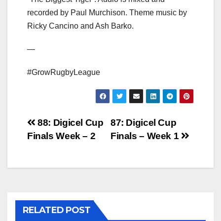
recorded by Paul Murchison. Theme music by
Ricky Cancino and Ash Barko.
—
#GrowRugbyLeague
Post
88: Digicel Cup
87: Digicel Cup
Finals Week – 2
Finals – Week 1
navigation
RELATED POST