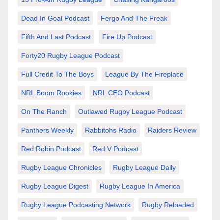
Dead In Goal Podcast
Fergo And The Freak
Fifth And Last Podcast
Fire Up Podcast
Forty20 Rugby League Podcast
Full Credit To The Boys
League By The Fireplace
NRL Boom Rookies
NRL CEO Podcast
On The Ranch
Outlawed Rugby League Podcast
Panthers Weekly
Rabbitohs Radio
Raiders Review
Red Robin Podcast
Red V Podcast
Rugby League Chronicles
Rugby League Daily
Rugby League Digest
Rugby League In America
Rugby League Podcasting Network
Rugby Reloaded