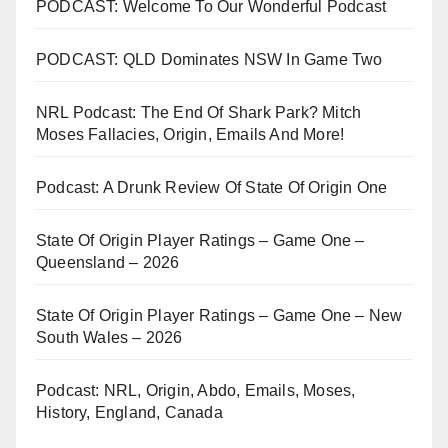
PODCAST: Welcome To Our Wonderful Podcast
PODCAST: QLD Dominates NSW In Game Two
NRL Podcast: The End Of Shark Park? Mitch
Moses Fallacies, Origin, Emails And More!
Podcast: A Drunk Review Of State Of Origin One
State Of Origin Player Ratings – Game One –
Queensland – 2026
State Of Origin Player Ratings – Game One – New
South Wales – 2026
Podcast: NRL, Origin, Abdo, Emails, Moses,
History, England, Canada