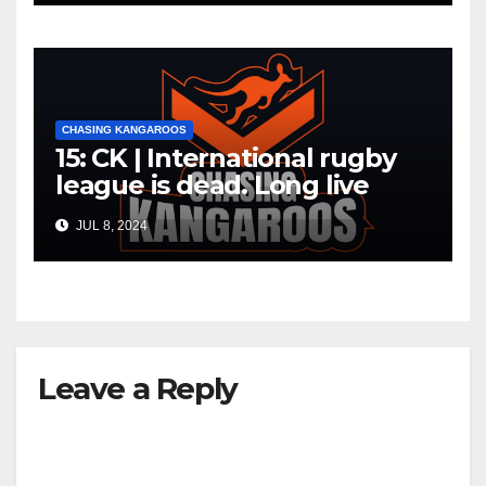
CHASING KANGAROOS
15: CK | International rugby
league is dead. Long live
international rugby league
JUL 8, 2024
Leave a Reply