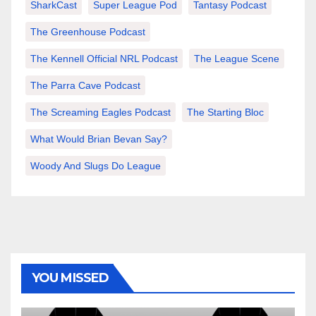
SharkCast
Super League Pod
Tantasy Podcast
The Greenhouse Podcast
The Kennell Official NRL Podcast
The League Scene
The Parra Cave Podcast
The Screaming Eagles Podcast
The Starting Bloc
What Would Brian Bevan Say?
Woody And Slugs Do League
YOU MISSED