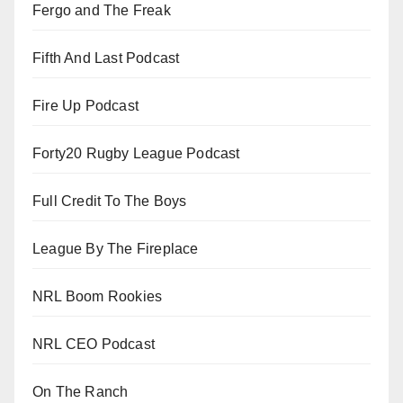
Fergo and The Freak
Fifth And Last Podcast
Fire Up Podcast
Forty20 Rugby League Podcast
Full Credit To The Boys
League By The Fireplace
NRL Boom Rookies
NRL CEO Podcast
On The Ranch