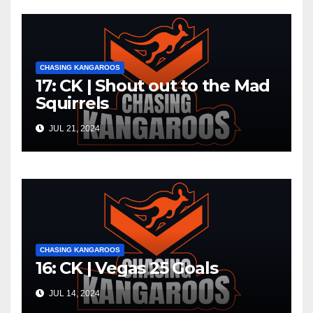
CHASING KANGAROOS
17: CK | Shout out to the Mad
Squirrels
JUL 21, 2024
CHASING KANGAROOS
16: CK | Vegas 25 Goals
JUL 14, 2024