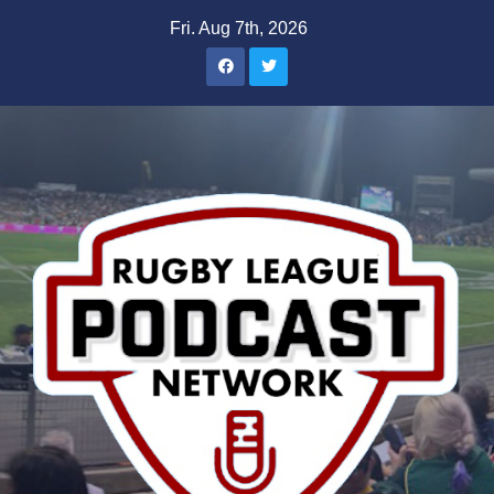
Skip
Fri. Aug 7th, 2026
to
content