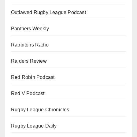
Outlawed Rugby League Podcast
Panthers Weekly
Rabbitohs Radio
Raiders Review
Red Robin Podcast
Red V Podcast
Rugby League Chronicles
Rugby League Daily