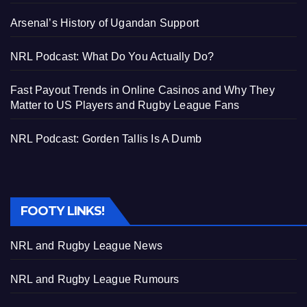
Arsenal’s History of Ugandan Support
NRL Podcast: What Do You Actually Do?
Fast Payout Trends in Online Casinos and Why They
Matter to US Players and Rugby League Fans
NRL Podcast: Gorden Tallis Is A Dumb
FOOTY LINKS!
NRL and Rugby League News
NRL and Rugby League Rumours