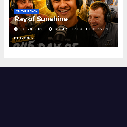
ON THE RANCH
Ray of Sunshine
JUL 28, 2026
RUGBY LEAGUE PODCASTING
NETWORK