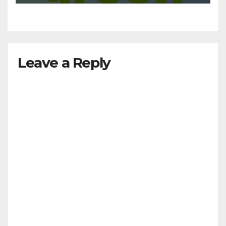
Leave a Reply