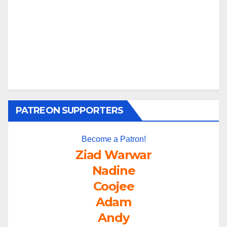
PATREON SUPPORTERS
Become a Patron!
Ziad Warwar
Nadine
Coojee
Adam
Andy