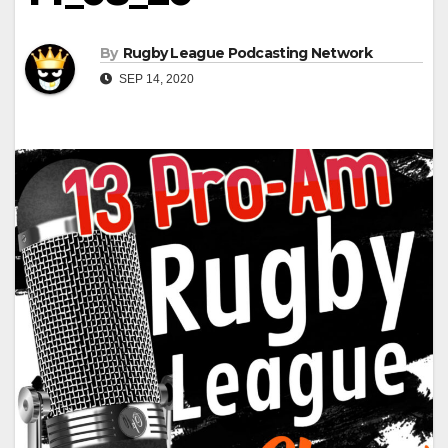
By
Rugby League Podcasting Network
SEP 14, 2020