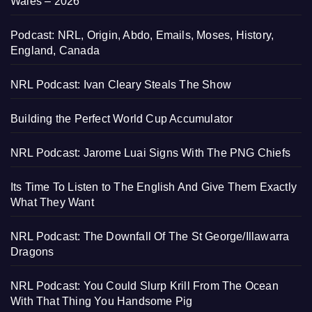
Wales – 2026
Podcast: NRL, Origin, Abdo, Emails, Moses, History,
England, Canada
NRL Podcast: Ivan Cleary Steals The Show
Building the Perfect World Cup Accumulator
NRL Podcast: Jarome Luai Signs With The PNG Chiefs
Its Time To Listen to The English And Give Them Exactly
What They Want
NRL Podcast: The Downfall Of The St George/Illawarra
Dragons
NRL Podcast: You Could Slurp Krill From The Ocean
With That Thing You Handsome Pig