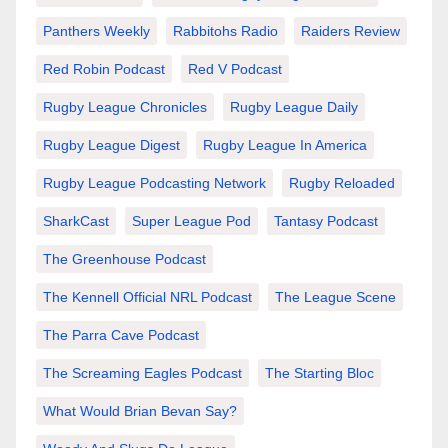
Panthers Weekly
Rabbitohs Radio
Raiders Review
Red Robin Podcast
Red V Podcast
Rugby League Chronicles
Rugby League Daily
Rugby League Digest
Rugby League In America
Rugby League Podcasting Network
Rugby Reloaded
SharkCast
Super League Pod
Tantasy Podcast
The Greenhouse Podcast
The Kennell Official NRL Podcast
The League Scene
The Parra Cave Podcast
The Screaming Eagles Podcast
The Starting Bloc
What Would Brian Bevan Say?