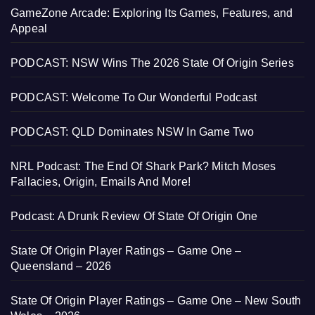
GameZone Arcade: Exploring Its Games, Features, and
Appeal
PODCAST: NSW Wins The 2026 State Of Origin Series
PODCAST: Welcome To Our Wonderful Podcast
PODCAST: QLD Dominates NSW In Game Two
NRL Podcast: The End Of Shark Park? Mitch Moses
Fallacies, Origin, Emails And More!
Podcast: A Drunk Review Of State Of Origin One
State Of Origin Player Ratings – Game One –
Queensland – 2026
State Of Origin Player Ratings – Game One – New South