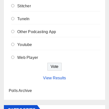
Stitcher
TuneIn
Other Podcasting App
Youtube
Web Player
View Results
Polls Archive