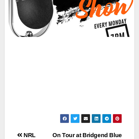
Post
NRL
On Tour at Bridgend Blue