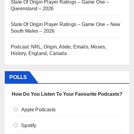
State Of Origin Player Ratings – Game One –
Queensland – 2026
State Of Origin Player Ratings – Game One – New
South Wales – 2026
Podcast: NRL, Origin, Abdo, Emails, Moses,
History, England, Canada
POLLS
How Do You Listen To Your Favourite Podcasts?
Apple Podcasts
Spotify