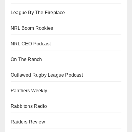
League By The Fireplace
NRL Boom Rookies
NRL CEO Podcast
On The Ranch
Outlawed Rugby League Podcast
Panthers Weekly
Rabbitohs Radio
Raiders Review