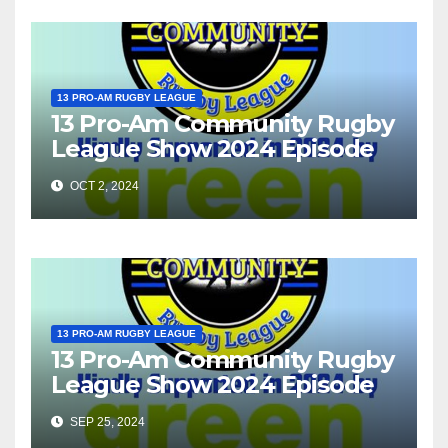
13 PRO-AM RUGBY LEAGUE
13 Pro-Am Community Rugby
League Show 2024 Episode
37
OCT 2, 2024
13 PRO-AM RUGBY LEAGUE
13 Pro-Am Community Rugby
League Show 2024 Episode
36
SEP 25, 2024