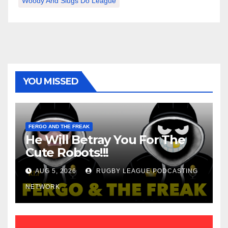
Woody And Slugs Do League
YOU MISSED
FERGO AND THE FREAK
He Will Betray You For The
Cute Robots!!!
AUG 5, 2026
RUGBY LEAGUE PODCASTING
NETWORK