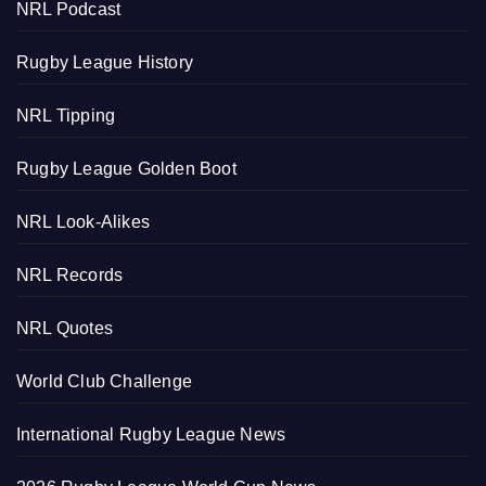
NRL Podcast
Rugby League History
NRL Tipping
Rugby League Golden Boot
NRL Look-Alikes
NRL Records
NRL Quotes
World Club Challenge
International Rugby League News