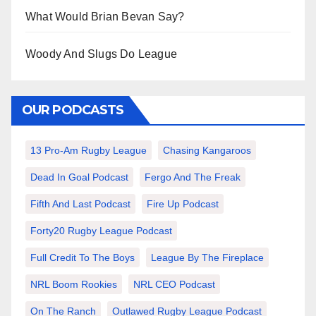
What Would Brian Bevan Say?
Woody And Slugs Do League
OUR PODCASTS
13 Pro-Am Rugby League
Chasing Kangaroos
Dead In Goal Podcast
Fergo And The Freak
Fifth And Last Podcast
Fire Up Podcast
Forty20 Rugby League Podcast
Full Credit To The Boys
League By The Fireplace
NRL Boom Rookies
NRL CEO Podcast
On The Ranch
Outlawed Rugby League Podcast