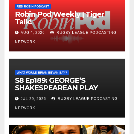
RED ROBIN PODCAST
Robin Pod Weekly | Tiger
Talk!
AUG 4, 2026
RUGBY LEAGUE PODCASTING
NETWORK
WHAT WOULD BRIAN BEVAN SAY?
S8 Ep189: GEORGE’S
SHAKESPEAREAN PLAY
JUL 29, 2026
RUGBY LEAGUE PODCASTING
NETWORK