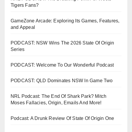
Tigers Fans?
GameZone Arcade: Exploring Its Games, Features,
and Appeal
PODCAST: NSW Wins The 2026 State Of Origin
Series
PODCAST: Welcome To Our Wonderful Podcast
PODCAST: QLD Dominates NSW In Game Two
NRL Podcast: The End Of Shark Park? Mitch
Moses Fallacies, Origin, Emails And More!
Podcast: A Drunk Review Of State Of Origin One