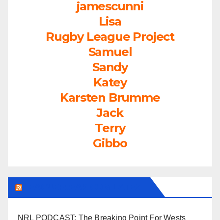
jamescunni
Lisa
Rugby League Project
Samuel
Sandy
Katey
Karsten Brumme
Jack
Terry
Gibbo
LEAGUEFREAK.COM LATEST
NRL PODCAST: The Breaking Point For Wests