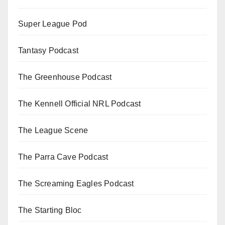
Super League Pod
Tantasy Podcast
The Greenhouse Podcast
The Kennell Official NRL Podcast
The League Scene
The Parra Cave Podcast
The Screaming Eagles Podcast
The Starting Bloc