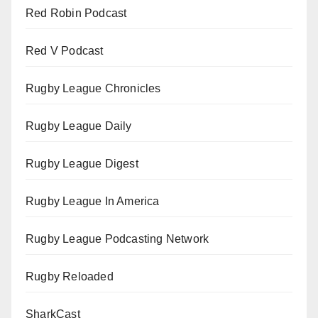
Red Robin Podcast
Red V Podcast
Rugby League Chronicles
Rugby League Daily
Rugby League Digest
Rugby League In America
Rugby League Podcasting Network
Rugby Reloaded
SharkCast