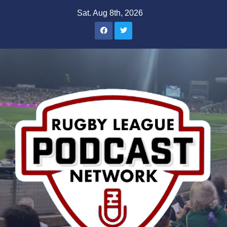
Skip
Sat. Aug 8th, 2026
to
content