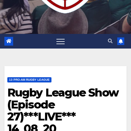
13 PRO-AM RUGBY LEAGUE
Rugby League Show
(Episode
27)***LIVE***
14_08_20