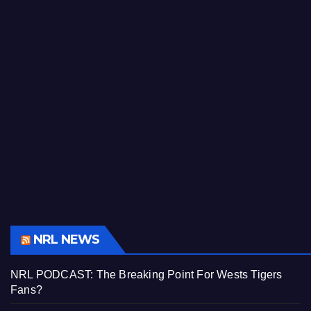
NRL NEWS
NRL PODCAST: The Breaking Point For Wests Tigers
Fans?