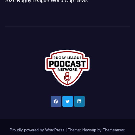
2026 Rugby League World Cup News
Proudly powered by WordPress
|
Theme: Newsup by
Themeansar
.