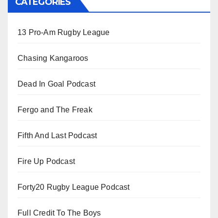
CATEGORIES
13 Pro-Am Rugby League
Chasing Kangaroos
Dead In Goal Podcast
Fergo and The Freak
Fifth And Last Podcast
Fire Up Podcast
Forty20 Rugby League Podcast
Full Credit To The Boys