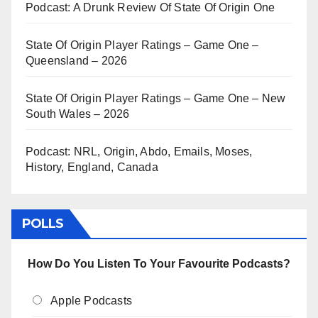
Podcast: A Drunk Review Of State Of Origin One
State Of Origin Player Ratings – Game One –
Queensland – 2026
State Of Origin Player Ratings – Game One – New
South Wales – 2026
Podcast: NRL, Origin, Abdo, Emails, Moses,
History, England, Canada
POLLS
How Do You Listen To Your Favourite Podcasts?
Apple Podcasts