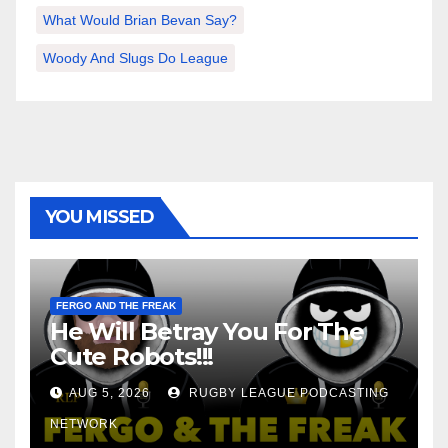
What Would Brian Bevan Say?
Woody And Slugs Do League
YOU MISSED
FERGO AND THE FREAK
He Will Betray You For The
Cute Robots!!!
AUG 5, 2026
RUGBY LEAGUE PODCASTING
NETWORK