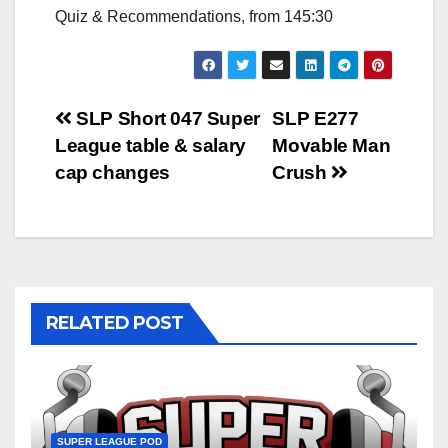
Quiz & Recommendations, from 145:30
Post
SLP Short 047 Super
SLP E277
League table & salary
Movable Man
navigation
cap changes
Crush
RELATED POST
SUPER LEAGUE POD