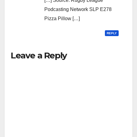
[…] Source: Rugby League
Podcasting Network SLP E278
Pizza Pillow […]
REPLY
Leave a Reply