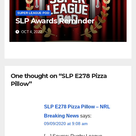
SUPER LEAGUE POD
SLP Awards Reminder
OCT 4, 2022
One thought on “SLP E278 Pizza
Pillow”
SLP E278 Pizza Pillow – NRL
Breaking News
says:
09/09/2020 at 9:08 am