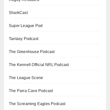
SharkCast
Super League Pod
Tantasy Podcast
The Greenhouse Podcast
The Kennell Official NRL Podcast
The League Scene
The Parra Cave Podcast
The Screaming Eagles Podcast