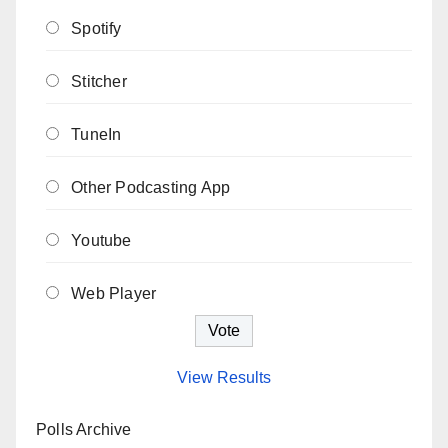
Spotify
Stitcher
TuneIn
Other Podcasting App
Youtube
Web Player
View Results
Polls Archive