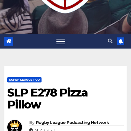
SUPER LEAGUE POD
SLP E278 Pizza
Pillow
By
Rugby League Podcasting Network
SEP 8, 2020