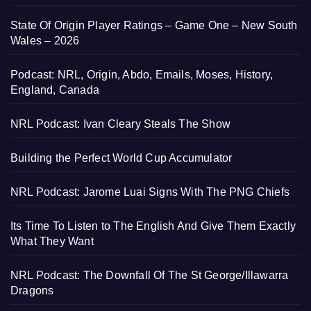
State Of Origin Player Ratings – Game One – New South
Wales – 2026
Podcast: NRL, Origin, Abdo, Emails, Moses, History,
England, Canada
NRL Podcast: Ivan Cleary Steals The Show
Building the Perfect World Cup Accumulator
NRL Podcast: Jarome Luai Signs With The PNG Chiefs
Its Time To Listen to The English And Give Them Exactly
What They Want
NRL Podcast: The Downfall Of The St George/Illawarra
Dragons