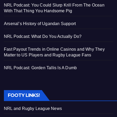
NRL Podcast: You Could Slurp Krill From The Ocean
With That Thing You Handsome Pig
Arsenal’s History of Ugandan Support
NRL Podcast: What Do You Actually Do?
Fast Payout Trends in Online Casinos and Why They
Matter to US Players and Rugby League Fans
NRL Podcast: Gorden Tallis Is A Dumb
FOOTY LINKS!
NRL and Rugby League News