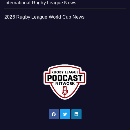
International Rugby League News
2026 Rugby League World Cup News