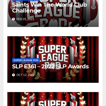
Saints Win The World Club
Challenge
FEB 20, 2023
SUPER LEAGUE POD
SLP E361 – 2022 SLP Awards
OCT 12, 2022