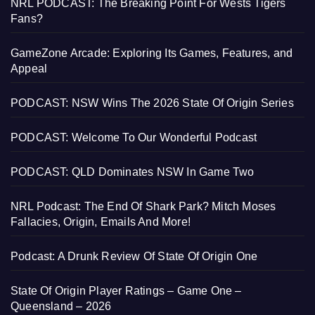
NRL PODCAST: The Breaking Point For Wests Tigers
Fans?
GameZone Arcade: Exploring Its Games, Features, and
Appeal
PODCAST: NSW Wins The 2026 State Of Origin Series
PODCAST: Welcome To Our Wonderful Podcast
PODCAST: QLD Dominates NSW In Game Two
NRL Podcast: The End Of Shark Park? Mitch Moses
Fallacies, Origin, Emails And More!
Podcast: A Drunk Review Of State Of Origin One
State Of Origin Player Ratings – Game One –
Queensland – 2026