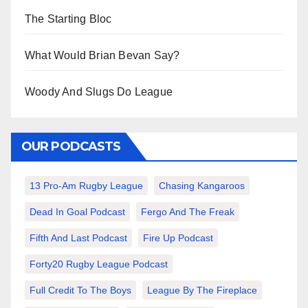
The Starting Bloc
What Would Brian Bevan Say?
Woody And Slugs Do League
OUR PODCASTS
13 Pro-Am Rugby League
Chasing Kangaroos
Dead In Goal Podcast
Fergo And The Freak
Fifth And Last Podcast
Fire Up Podcast
Forty20 Rugby League Podcast
Full Credit To The Boys
League By The Fireplace