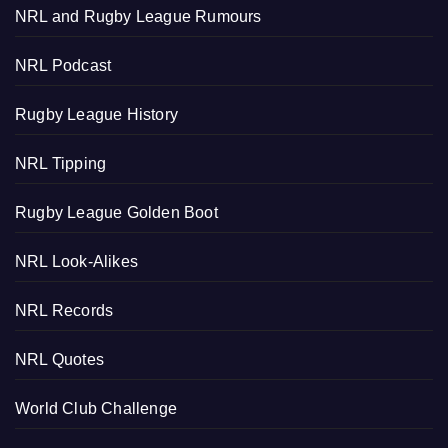
NRL and Rugby League Rumours
NRL Podcast
Rugby League History
NRL Tipping
Rugby League Golden Boot
NRL Look-Alikes
NRL Records
NRL Quotes
World Club Challenge