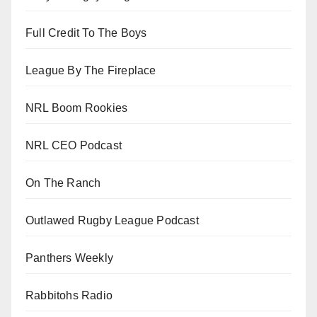
Full Credit To The Boys
League By The Fireplace
NRL Boom Rookies
NRL CEO Podcast
On The Ranch
Outlawed Rugby League Podcast
Panthers Weekly
Rabbitohs Radio