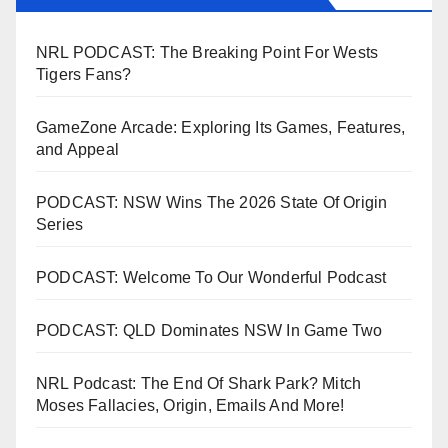
NRL PODCAST: The Breaking Point For Wests
Tigers Fans?
GameZone Arcade: Exploring Its Games, Features,
and Appeal
PODCAST: NSW Wins The 2026 State Of Origin
Series
PODCAST: Welcome To Our Wonderful Podcast
PODCAST: QLD Dominates NSW In Game Two
NRL Podcast: The End Of Shark Park? Mitch
Moses Fallacies, Origin, Emails And More!