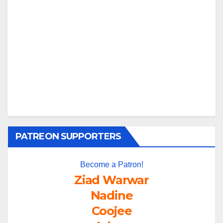
PATREON SUPPORTERS
Become a Patron!
Ziad Warwar
Nadine
Coojee