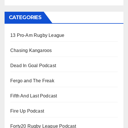
CATEGORIES
13 Pro-Am Rugby League
Chasing Kangaroos
Dead In Goal Podcast
Fergo and The Freak
Fifth And Last Podcast
Fire Up Podcast
Forty20 Rugby League Podcast