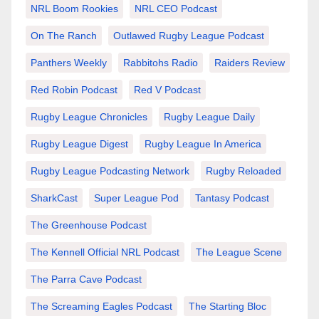
NRL Boom Rookies
NRL CEO Podcast
On The Ranch
Outlawed Rugby League Podcast
Panthers Weekly
Rabbitohs Radio
Raiders Review
Red Robin Podcast
Red V Podcast
Rugby League Chronicles
Rugby League Daily
Rugby League Digest
Rugby League In America
Rugby League Podcasting Network
Rugby Reloaded
SharkCast
Super League Pod
Tantasy Podcast
The Greenhouse Podcast
The Kennell Official NRL Podcast
The League Scene
The Parra Cave Podcast
The Screaming Eagles Podcast
The Starting Bloc