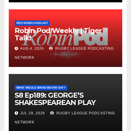
RED ROBIN PODCAST
Robin Pod Weekly | Tiger
Talk!
AUG 4, 2026
RUGBY LEAGUE PODCASTING
NETWORK
WHAT WOULD BRIAN BEVAN SAY?
S8 Ep189: GEORGE’S
SHAKESPEAREAN PLAY
JUL 29, 2026
RUGBY LEAGUE PODCASTING
NETWORK