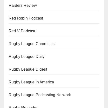
Raiders Review
Red Robin Podcast
Red V Podcast
Rugby League Chronicles
Rugby League Daily
Rugby League Digest
Rugby League In America
Rugby League Podcasting Network
Rugby Reloaded