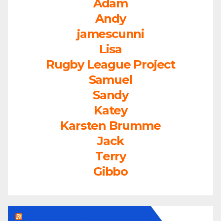
Adam
Andy
jamescunni
Lisa
Rugby League Project
Samuel
Sandy
Katey
Karsten Brumme
Jack
Terry
Gibbo
LEAGUEFREAK.COM LATEST