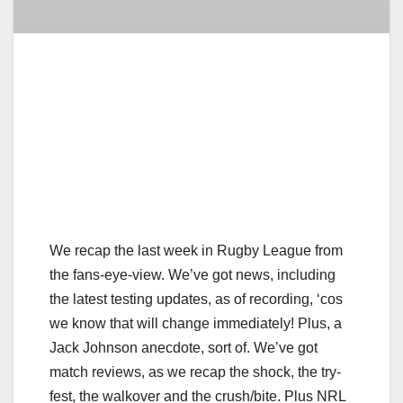
We recap the last week in Rugby League from
the fans-eye-view. We’ve got news, including
the latest testing updates, as of recording, ‘cos
we know that will change immediately! Plus, a
Jack Johnson anecdote, sort of. We’ve got
match reviews, as we recap the shock, the try-
fest, the walkover and the crush/bite. Plus NRL