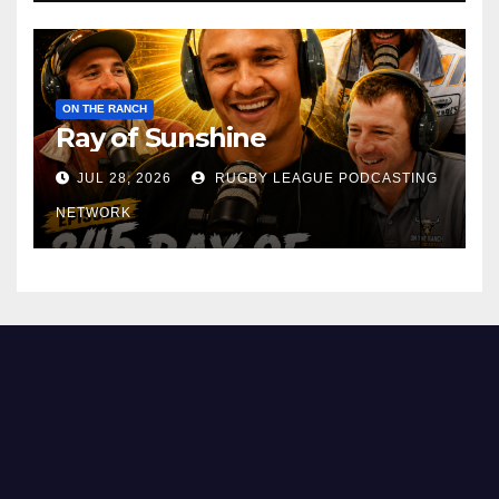
ON THE RANCH
Ray of Sunshine
JUL 28, 2026
RUGBY LEAGUE PODCASTING
NETWORK