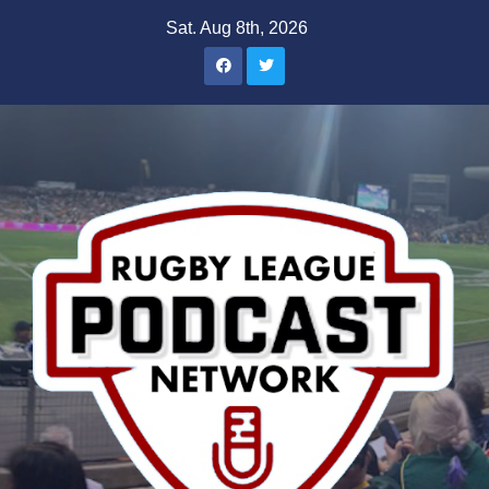
Skip
Sat. Aug 8th, 2026
to
content