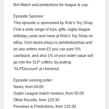
Brit Watch and predictions for league & cup.
Episode Sponsor
This episode is sponsored by Rob’s Toy Shop.
Find a wide range of toys, gifts, rugby league
birthday cards and more at Rob’s Toy Shop on
eBay. Visit stores.ebay.co.uk/robstoyshop and
on any orders over £5 you can earn 5%
cashback, and also 1% of your order value will
go into the SLP coffers, by putting
‘SLPDiscount’ at checkout.
Episode running order:
News, from 04:00
Super League match reviews, from 55:00
Other Results, from 120:30
Previews & Predictions, from 133:30