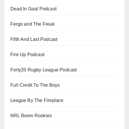
Dead In Goal Podcast
Fergo and The Freak
Fifth And Last Podcast
Fire Up Podcast
Forty20 Rugby League Podcast
Full Credit To The Boys
League By The Fireplace
NRL Boom Rookies