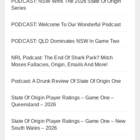
PODCAST: NSW Wins The 2026 State Of Origin
Series
PODCAST: Welcome To Our Wonderful Podcast
PODCAST: QLD Dominates NSW In Game Two
NRL Podcast: The End Of Shark Park? Mitch
Moses Fallacies, Origin, Emails And More!
Podcast: A Drunk Review Of State Of Origin One
State Of Origin Player Ratings – Game One –
Queensland – 2026
State Of Origin Player Ratings – Game One – New
South Wales – 2026