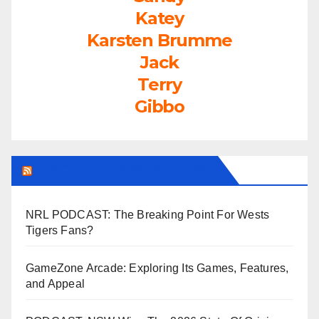
Katey
Karsten Brumme
Jack
Terry
Gibbo
LEAGUEFREAK.COM LATEST
NRL PODCAST: The Breaking Point For Wests
Tigers Fans?
GameZone Arcade: Exploring Its Games, Features,
and Appeal