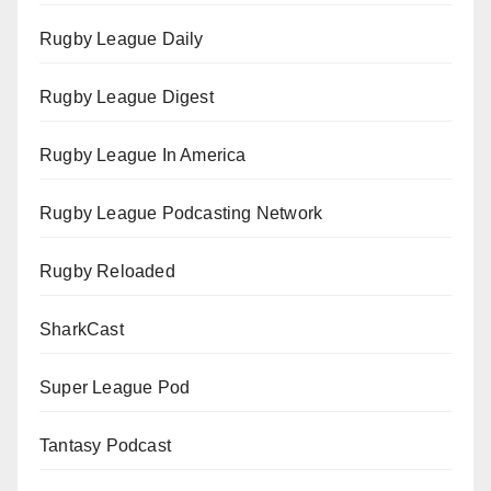
Rugby League Daily
Rugby League Digest
Rugby League In America
Rugby League Podcasting Network
Rugby Reloaded
SharkCast
Super League Pod
Tantasy Podcast