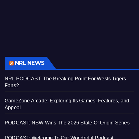
NRL NEWS
NRL PODCAST: The Breaking Point For Wests Tigers
Fans?
GameZone Arcade: Exploring Its Games, Features, and
Appeal
PODCAST: NSW Wins The 2026 State Of Origin Series
PODCAST: Welcome To Our Wonderful Podcast