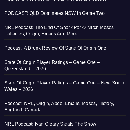
PODCAST: QLD Dominates NSW In Game Two
NRL Podcast: The End Of Shark Park? Mitch Moses
Fallacies, Origin, Emails And More!
Podcast: A Drunk Review Of State Of Origin One
State Of Origin Player Ratings – Game One –
Queensland – 2026
State Of Origin Player Ratings – Game One – New South
Wales – 2026
Podcast: NRL, Origin, Abdo, Emails, Moses, History,
England, Canada
NRL Podcast: Ivan Cleary Steals The Show