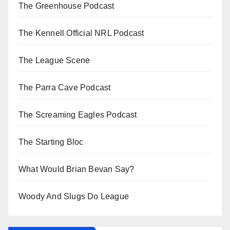
The Greenhouse Podcast
The Kennell Official NRL Podcast
The League Scene
The Parra Cave Podcast
The Screaming Eagles Podcast
The Starting Bloc
What Would Brian Bevan Say?
Woody And Slugs Do League