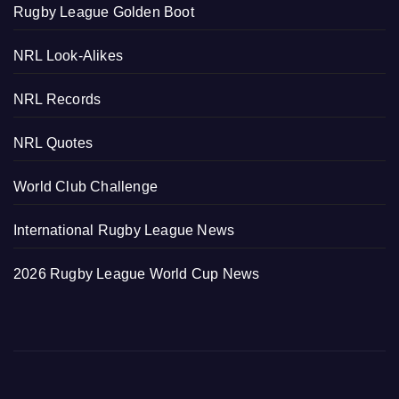
Rugby League Golden Boot
NRL Look-Alikes
NRL Records
NRL Quotes
World Club Challenge
International Rugby League News
2026 Rugby League World Cup News