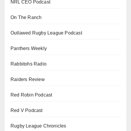
NRL CEO Podcast
On The Ranch
Outlawed Rugby League Podcast
Panthers Weekly
Rabbitohs Radio
Raiders Review
Red Robin Podcast
Red V Podcast
Rugby League Chronicles