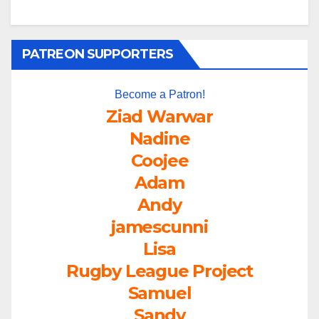
PATREON SUPPORTERS
Become a Patron!
Ziad Warwar
Nadine
Coojee
Adam
Andy
jamescunni
Lisa
Rugby League Project
Samuel
Sandy