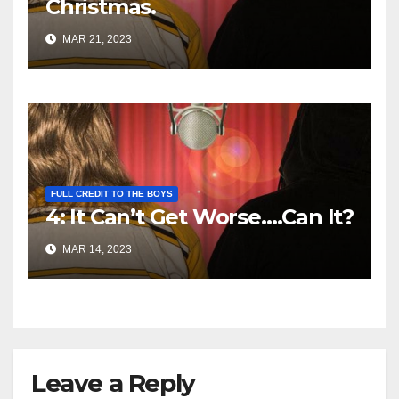
Christmas.
MAR 21, 2023
FULL CREDIT TO THE BOYS
4: It Can’t Get Worse….Can It?
MAR 14, 2023
Leave a Reply