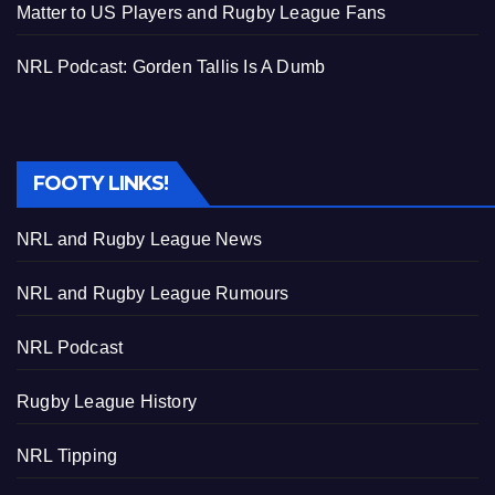
Matter to US Players and Rugby League Fans
NRL Podcast: Gorden Tallis Is A Dumb
FOOTY LINKS!
NRL and Rugby League News
NRL and Rugby League Rumours
NRL Podcast
Rugby League History
NRL Tipping