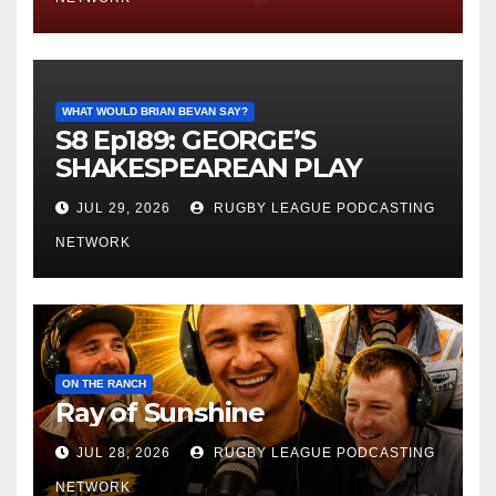
WHAT WOULD BRIAN BEVAN SAY?
S8 Ep189: GEORGE’S
SHAKESPEAREAN PLAY
JUL 29, 2026
RUGBY LEAGUE PODCASTING
NETWORK
ON THE RANCH
Ray of Sunshine
JUL 28, 2026
RUGBY LEAGUE PODCASTING
NETWORK