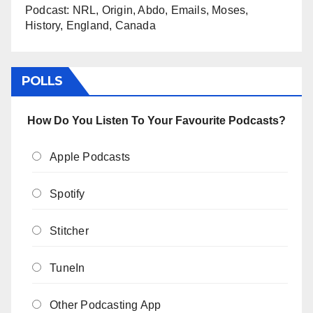
Podcast: NRL, Origin, Abdo, Emails, Moses,
History, England, Canada
POLLS
How Do You Listen To Your Favourite Podcasts?
Apple Podcasts
Spotify
Stitcher
TuneIn
Other Podcasting App