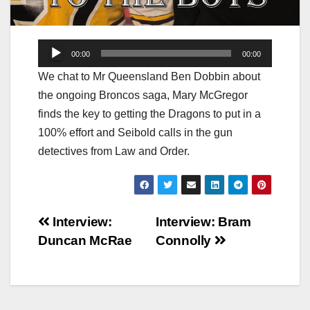
Audio
00:00
00:00
Player
We chat to Mr Queensland Ben Dobbin about
the ongoing Broncos saga, Mary McGregor
finds the key to getting the Dragons to put in a
100% effort and Seibold calls in the gun
detectives from Law and Order.
Post
Interview:
Interview: Bram
Duncan McRae
Connolly
navigation