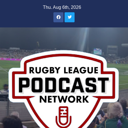
Skip
Thu. Aug 6th, 2026
to
content