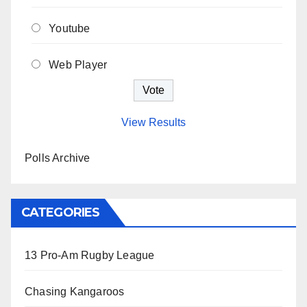
Youtube
Web Player
View Results
Polls Archive
CATEGORIES
13 Pro-Am Rugby League
Chasing Kangaroos