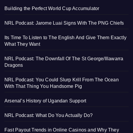
Building the Perfect World Cup Accumulator
NRL Podcast: Jarome Luai Signs With The PNG Chiefs
Its Time To Listen to The English And Give Them Exactly
What They Want
NRL Podcast: The Downfall Of The St George/Illawarra
Dragons
NRL Podcast: You Could Slurp Krill From The Ocean
With That Thing You Handsome Pig
Arsenal’s History of Ugandan Support
NRL Podcast: What Do You Actually Do?
Fast Payout Trends in Online Casinos and Why They