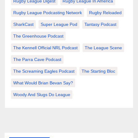
Rugby League Digest
Rugby League In America
Rugby League Podcasting Network
Rugby Reloaded
SharkCast
Super League Pod
Tantasy Podcast
The Greenhouse Podcast
The Kennell Official NRL Podcast
The League Scene
The Parra Cave Podcast
The Screaming Eagles Podcast
The Starting Bloc
What Would Brian Bevan Say?
Woody And Slugs Do League