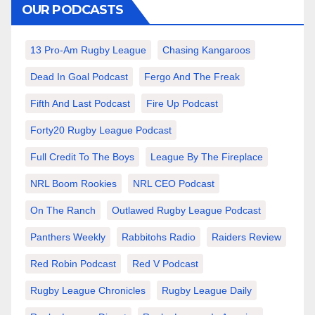
OUR PODCASTS
13 Pro-Am Rugby League
Chasing Kangaroos
Dead In Goal Podcast
Fergo And The Freak
Fifth And Last Podcast
Fire Up Podcast
Forty20 Rugby League Podcast
Full Credit To The Boys
League By The Fireplace
NRL Boom Rookies
NRL CEO Podcast
On The Ranch
Outlawed Rugby League Podcast
Panthers Weekly
Rabbitohs Radio
Raiders Review
Red Robin Podcast
Red V Podcast
Rugby League Chronicles
Rugby League Daily