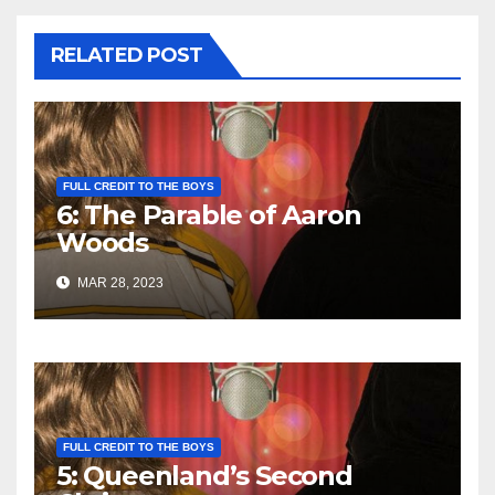
RELATED POST
FULL CREDIT TO THE BOYS
6: The Parable of Aaron
Woods
MAR 28, 2023
FULL CREDIT TO THE BOYS
5: Queenland’s Second