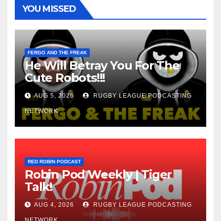
YOU MISSED
FERGO AND THE FREAK
He Will Betray You For The
Cute Robots!!!
AUG 5, 2026
RUGBY LEAGUE PODCASTING
NETWORK
RED ROBIN PODCAST
Robin Pod Weekly | Tiger
Talk!
AUG 4, 2026
RUGBY LEAGUE PODCASTING
NETWORK