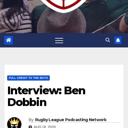
FULL CREDIT TO THE BOYS
Interview: Ben
Dobbin
By
Rugby League Podcasting Network
AUG 18, 2020