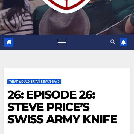
WHAT WOULD BRIAN BEVAN SAY?
26: EPISODE 26:
STEVE PRICE’S
SWISS ARMY KNIFE