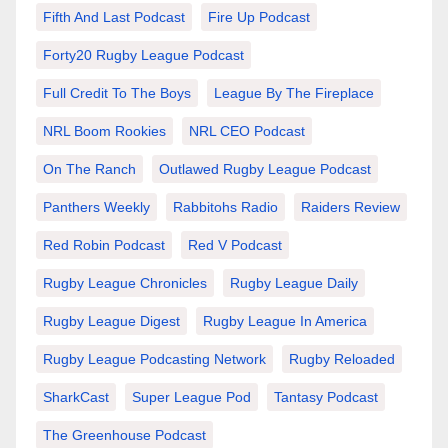
Fifth And Last Podcast
Fire Up Podcast
Forty20 Rugby League Podcast
Full Credit To The Boys
League By The Fireplace
NRL Boom Rookies
NRL CEO Podcast
On The Ranch
Outlawed Rugby League Podcast
Panthers Weekly
Rabbitohs Radio
Raiders Review
Red Robin Podcast
Red V Podcast
Rugby League Chronicles
Rugby League Daily
Rugby League Digest
Rugby League In America
Rugby League Podcasting Network
Rugby Reloaded
SharkCast
Super League Pod
Tantasy Podcast
The Greenhouse Podcast