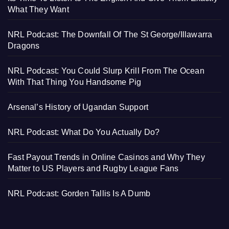
What They Want
NRL Podcast: The Downfall Of The St George/Illawarra
Dragons
NRL Podcast: You Could Slurp Krill From The Ocean
With That Thing You Handsome Pig
Arsenal’s History of Ugandan Support
NRL Podcast: What Do You Actually Do?
Fast Payout Trends in Online Casinos and Why They
Matter to US Players and Rugby League Fans
NRL Podcast: Gorden Tallis Is A Dumb