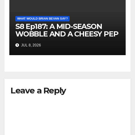
WHAT WOULD BRIAN BEVAN SAY?
S8 Ep187: A MID-SEASON
WOBBLE AND A CHEESY PEP
TALK
JUL 8, 2026
Leave a Reply