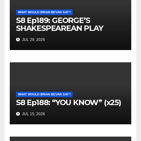
WHAT WOULD BRIAN BEVAN SAY?
S8 Ep189: GEORGE’S
SHAKESPEAREAN PLAY
JUL 29, 2026
WHAT WOULD BRIAN BEVAN SAY?
S8 Ep188: “YOU KNOW” (x25)
JUL 15, 2026