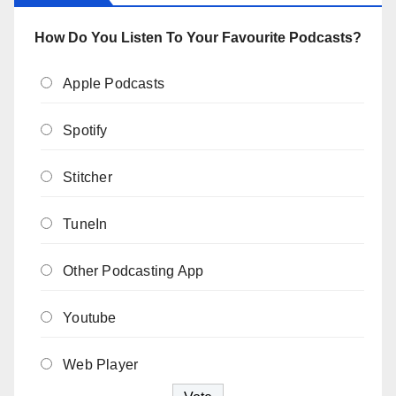
How Do You Listen To Your Favourite Podcasts?
Apple Podcasts
Spotify
Stitcher
TuneIn
Other Podcasting App
Youtube
Web Player