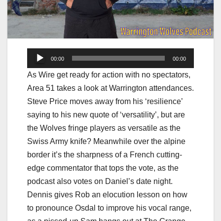
Audio
00:00
00:00
Player
As Wire get ready for action with no spectators,
Area 51 takes a look at Warrington attendances.
Steve Price moves away from his ‘resilience’
saying to his new quote of ‘versatility’, but are
the Wolves fringe players as versatile as the
Swiss Army knife? Meanwhile over the alpine
border it’s the sharpness of a French cutting-
edge commentator that tops the vote, as the
podcast also votes on Daniel’s date night.
Dennis gives Rob an elocution lesson on how
to pronounce Osdal to improve his vocal range,