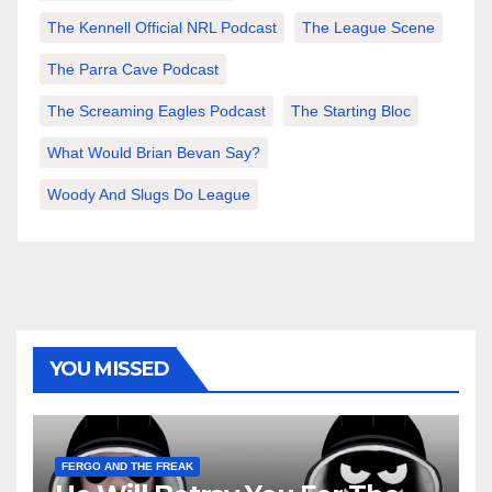
The Kennell Official NRL Podcast
The League Scene
The Parra Cave Podcast
The Screaming Eagles Podcast
The Starting Bloc
What Would Brian Bevan Say?
Woody And Slugs Do League
YOU MISSED
FERGO AND THE FREAK