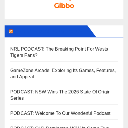
Gibbo
LEAGUEFREAK.COM LATEST
NRL PODCAST: The Breaking Point For Wests
Tigers Fans?
GameZone Arcade: Exploring Its Games, Features,
and Appeal
PODCAST: NSW Wins The 2026 State Of Origin
Series
PODCAST: Welcome To Our Wonderful Podcast