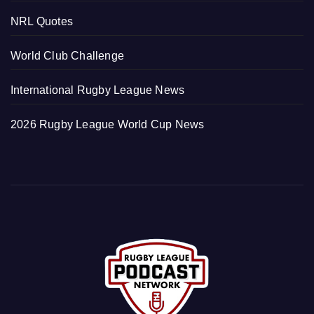
NRL Quotes
World Club Challenge
International Rugby League News
2026 Rugby League World Cup News