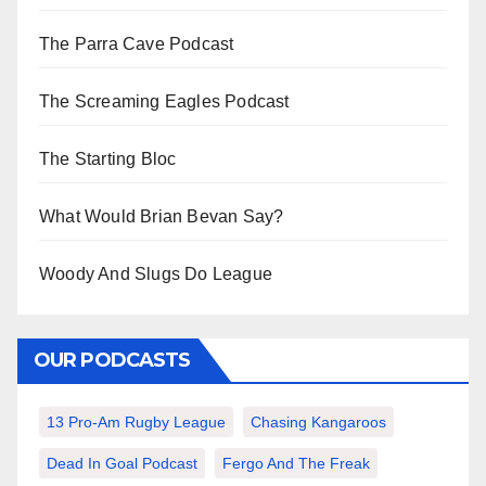
The Parra Cave Podcast
The Screaming Eagles Podcast
The Starting Bloc
What Would Brian Bevan Say?
Woody And Slugs Do League
OUR PODCASTS
13 Pro-Am Rugby League
Chasing Kangaroos
Dead In Goal Podcast
Fergo And The Freak