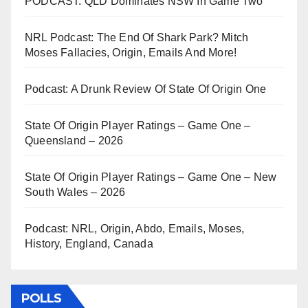
PODCAST: QLD Dominates NSW In Game Two
NRL Podcast: The End Of Shark Park? Mitch
Moses Fallacies, Origin, Emails And More!
Podcast: A Drunk Review Of State Of Origin One
State Of Origin Player Ratings – Game One –
Queensland – 2026
State Of Origin Player Ratings – Game One – New
South Wales – 2026
Podcast: NRL, Origin, Abdo, Emails, Moses,
History, England, Canada
POLLS