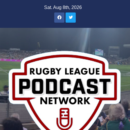
Skip
Sat. Aug 8th, 2026
to
content