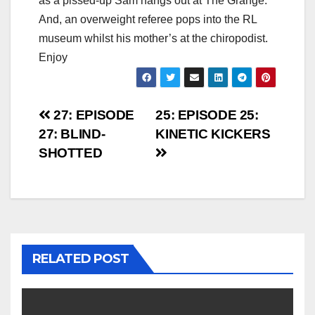
as a pissed-up Sam hangs out at The Grange.
And, an overweight referee pops into the RL
museum whilst his mother’s at the chiropodist.
Enjoy
Post
27: EPISODE
25: EPISODE 25:
27: BLIND-
KINETIC KICKERS
navigation
SHOTTED
RELATED POST