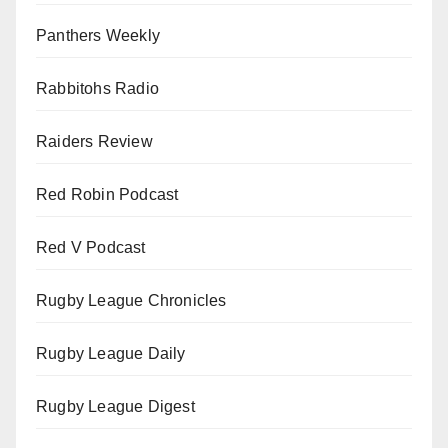
Panthers Weekly
Rabbitohs Radio
Raiders Review
Red Robin Podcast
Red V Podcast
Rugby League Chronicles
Rugby League Daily
Rugby League Digest