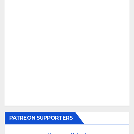
PATREON SUPPORTERS