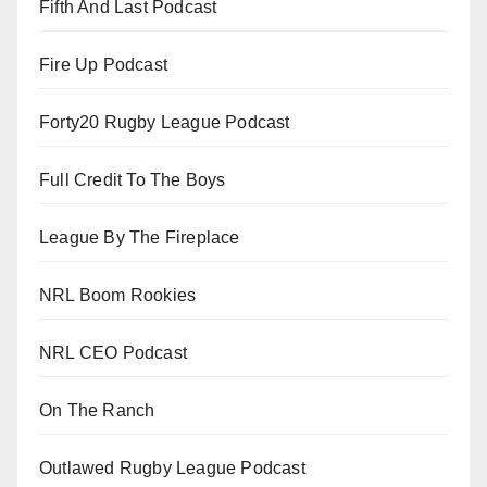
Fifth And Last Podcast
Fire Up Podcast
Forty20 Rugby League Podcast
Full Credit To The Boys
League By The Fireplace
NRL Boom Rookies
NRL CEO Podcast
On The Ranch
Outlawed Rugby League Podcast