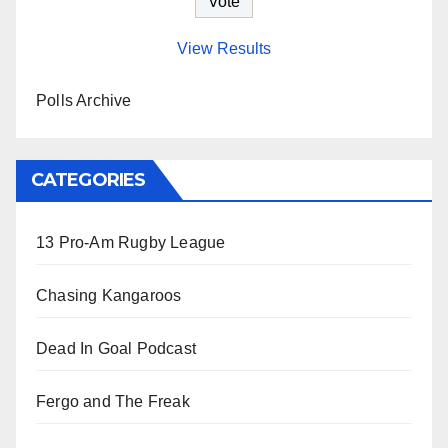
View Results
Polls Archive
CATEGORIES
13 Pro-Am Rugby League
Chasing Kangaroos
Dead In Goal Podcast
Fergo and The Freak