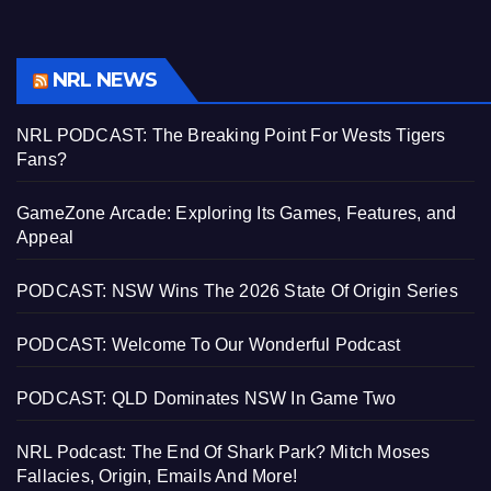
NRL NEWS
NRL PODCAST: The Breaking Point For Wests Tigers
Fans?
GameZone Arcade: Exploring Its Games, Features, and
Appeal
PODCAST: NSW Wins The 2026 State Of Origin Series
PODCAST: Welcome To Our Wonderful Podcast
PODCAST: QLD Dominates NSW In Game Two
NRL Podcast: The End Of Shark Park? Mitch Moses
Fallacies, Origin, Emails And More!