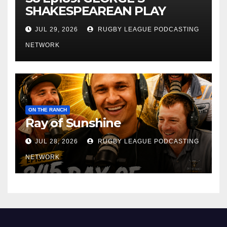
SHAKESPEAREAN PLAY
JUL 29, 2026
RUGBY LEAGUE PODCASTING
NETWORK
ON THE RANCH
Ray of Sunshine
JUL 28, 2026
RUGBY LEAGUE PODCASTING
NETWORK