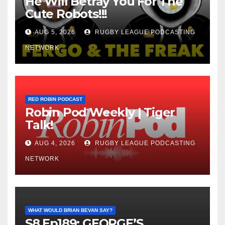
He Will Betray You For The
Cute Robots!!!
AUG 5, 2026
RUGBY LEAGUE PODCASTING
NETWORK
RED ROBIN PODCAST
Robin Pod Weekly | Tiger
Talk!
AUG 4, 2026
RUGBY LEAGUE PODCASTING
NETWORK
WHAT WOULD BRIAN BEVAN SAY?
S8 Ep189: GEORGE’S