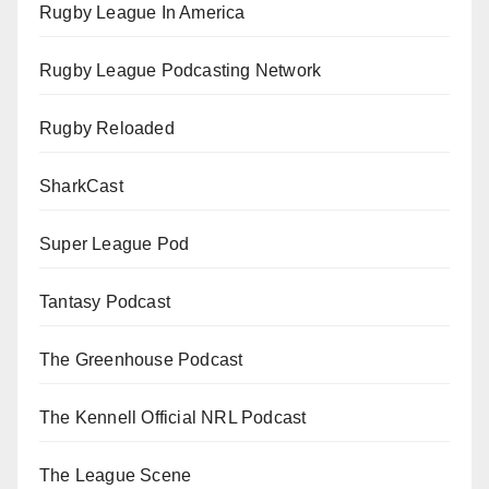
Rugby League In America
Rugby League Podcasting Network
Rugby Reloaded
SharkCast
Super League Pod
Tantasy Podcast
The Greenhouse Podcast
The Kennell Official NRL Podcast
The League Scene