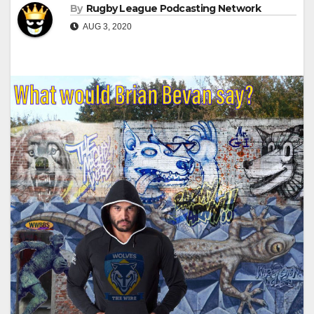
By
Rugby League Podcasting Network
AUG 3, 2020