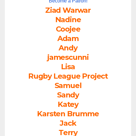
Become a Patron!
Ziad Warwar
Nadine
Coojee
Adam
Andy
jamescunni
Lisa
Rugby League Project
Samuel
Sandy
Katey
Karsten Brumme
Jack
Terry