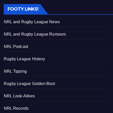
FOOTY LINKS!
NRL and Rugby League News
NRL and Rugby League Rumours
NRL Podcast
Rugby League History
NRL Tipping
Rugby League Golden Boot
NRL Look-Alikes
NRL Records