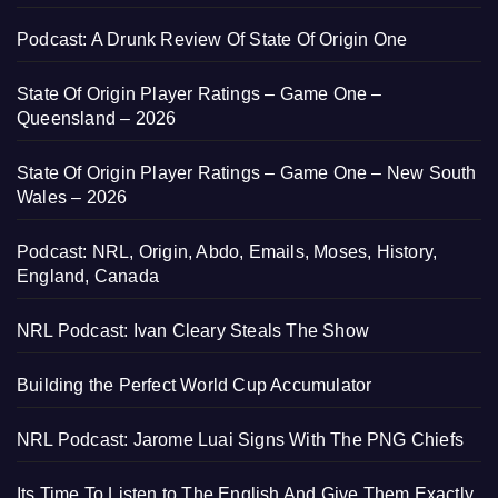
Podcast: A Drunk Review Of State Of Origin One
State Of Origin Player Ratings – Game One –
Queensland – 2026
State Of Origin Player Ratings – Game One – New South
Wales – 2026
Podcast: NRL, Origin, Abdo, Emails, Moses, History,
England, Canada
NRL Podcast: Ivan Cleary Steals The Show
Building the Perfect World Cup Accumulator
NRL Podcast: Jarome Luai Signs With The PNG Chiefs
Its Time To Listen to The English And Give Them Exactly