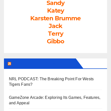
Sandy
Katey
Karsten Brumme
Jack
Terry
Gibbo
LEAGUEFREAK.COM LATEST
NRL PODCAST: The Breaking Point For Wests
Tigers Fans?
GameZone Arcade: Exploring Its Games, Features,
and Appeal