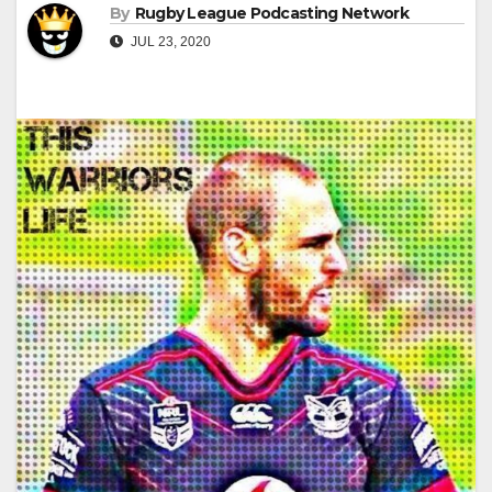
By
Rugby League Podcasting Network
JUL 23, 2020