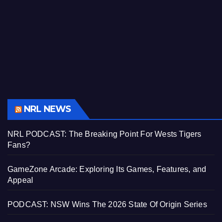
NRL NEWS
NRL PODCAST: The Breaking Point For Wests Tigers
Fans?
GameZone Arcade: Exploring Its Games, Features, and
Appeal
PODCAST: NSW Wins The 2026 State Of Origin Series