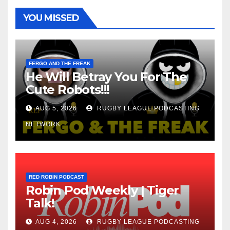
YOU MISSED
FERGO AND THE FREAK
He Will Betray You For The
Cute Robots!!!
AUG 5, 2026
RUGBY LEAGUE PODCASTING
NETWORK
RED ROBIN PODCAST
Robin Pod Weekly | Tiger
Talk!
AUG 4, 2026
RUGBY LEAGUE PODCASTING