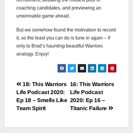
coaching candidates, and previewing an
unwinnable game ahead.
But we somehow found the motivation to record
it, so the least you can do is tune in again – if
only to Brad’s haunting beautiful Warriors
analogy. Enjoy!
Post
18: This Warriors
16: This Warriors
Life Podcast 2020:
Life Podcast
navigation
Ep 18 – Smells Like
2020: Ep 16 –
Team Spirit
Titanic Failure