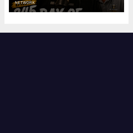
NETWORK