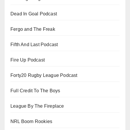
Dead In Goal Podcast
Fergo and The Freak
Fifth And Last Podcast
Fire Up Podcast
Forty20 Rugby League Podcast
Full Credit To The Boys
League By The Fireplace
NRL Boom Rookies