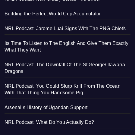
Building the Perfect World Cup Accumulator
NRL Podcast: Jarome Luai Signs With The PNG Chiefs
Its Time To Listen to The English And Give Them Exactly
What They Want
NRL Podcast: The Downfall Of The St George/Illawarra
Dragons
NRL Podcast: You Could Slurp Krill From The Ocean
With That Thing You Handsome Pig
Arsenal’s History of Ugandan Support
NRL Podcast: What Do You Actually Do?