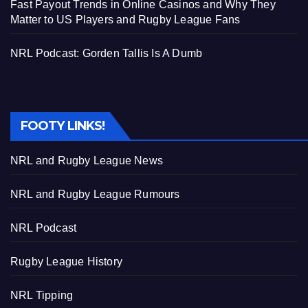
Fast Payout Trends in Online Casinos and Why They
Matter to US Players and Rugby League Fans
NRL Podcast: Gorden Tallis Is A Dumb
FOOTY LINKS!
NRL and Rugby League News
NRL and Rugby League Rumours
NRL Podcast
Rugby League History
NRL Tipping