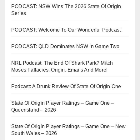
PODCAST: NSW Wins The 2026 State Of Origin
Series
PODCAST: Welcome To Our Wonderful Podcast
PODCAST: QLD Dominates NSW In Game Two
NRL Podcast: The End Of Shark Park? Mitch
Moses Fallacies, Origin, Emails And More!
Podcast: A Drunk Review Of State Of Origin One
State Of Origin Player Ratings – Game One –
Queensland – 2026
State Of Origin Player Ratings – Game One – New
South Wales – 2026