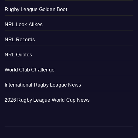
Rugby League Golden Boot
NRL Look-Alikes
NRL Records
NRL Quotes
World Club Challenge
International Rugby League News
2026 Rugby League World Cup News