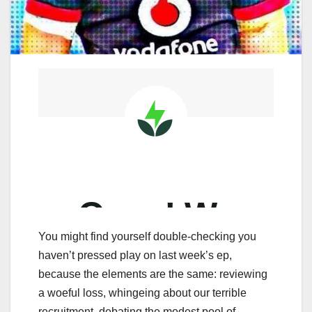
You might find yourself double-checking you
haven’t pressed play on last week’s ep,
because the elements are the same: reviewing
a woeful loss, whingeing about our terrible
recruitment, debating the modest pool of