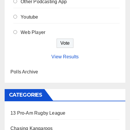
Other Podcasting App
Youtube
Web Player
View Results
Polls Archive
CATEGORIES
13 Pro-Am Rugby League
Chasing Kangaroos