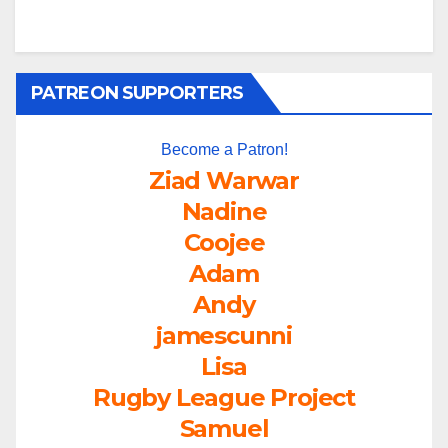
PATREON SUPPORTERS
Become a Patron!
Ziad Warwar
Nadine
Coojee
Adam
Andy
jamescunni
Lisa
Rugby League Project
Samuel