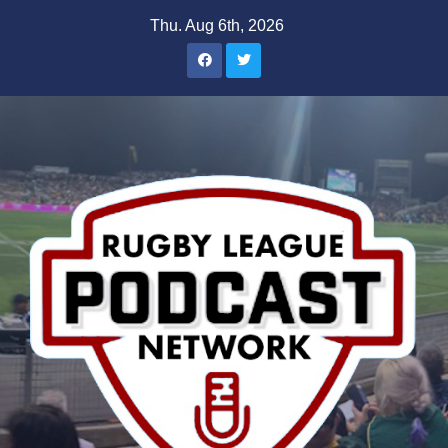
Skip
Thu. Aug 6th, 2026
to
content