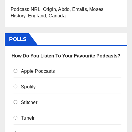
Podcast: NRL, Origin, Abdo, Emails, Moses,
History, England, Canada
POLLS
How Do You Listen To Your Favourite Podcasts?
Apple Podcasts
Spotify
Stitcher
TuneIn