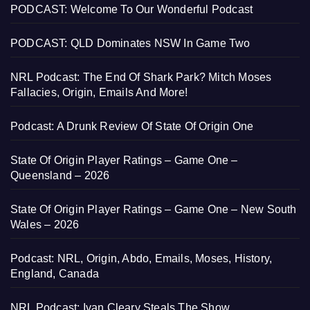
PODCAST: Welcome To Our Wonderful Podcast
PODCAST: QLD Dominates NSW In Game Two
NRL Podcast: The End Of Shark Park? Mitch Moses
Fallacies, Origin, Emails And More!
Podcast: A Drunk Review Of State Of Origin One
State Of Origin Player Ratings – Game One –
Queensland – 2026
State Of Origin Player Ratings – Game One – New South
Wales – 2026
Podcast: NRL, Origin, Abdo, Emails, Moses, History,
England, Canada
NRL Podcast: Ivan Cleary Steals The Show