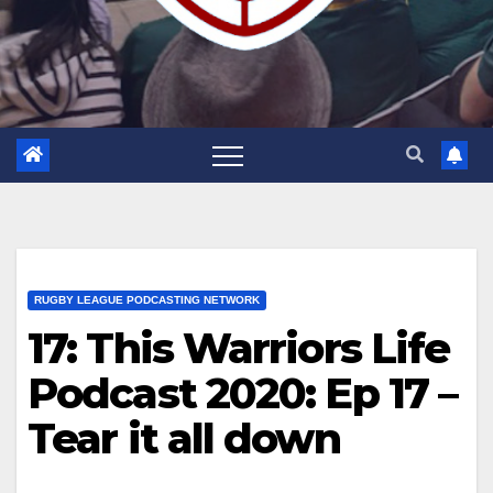
RUGBY LEAGUE PODCASTING NETWORK
17: This Warriors Life
Podcast 2020: Ep 17 –
Tear it all down