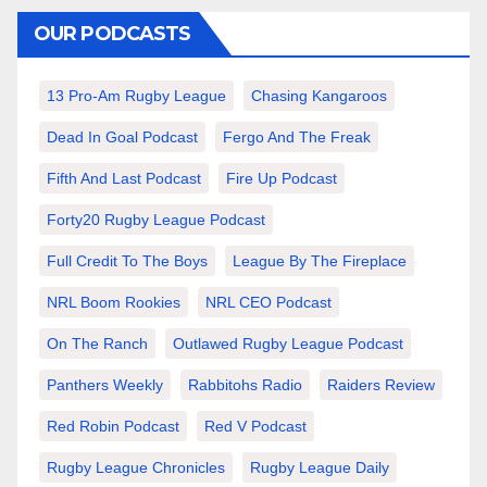
OUR PODCASTS
13 Pro-Am Rugby League
Chasing Kangaroos
Dead In Goal Podcast
Fergo And The Freak
Fifth And Last Podcast
Fire Up Podcast
Forty20 Rugby League Podcast
Full Credit To The Boys
League By The Fireplace
NRL Boom Rookies
NRL CEO Podcast
On The Ranch
Outlawed Rugby League Podcast
Panthers Weekly
Rabbitohs Radio
Raiders Review
Red Robin Podcast
Red V Podcast
Rugby League Chronicles
Rugby League Daily