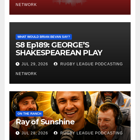
NETWORK
WHAT WOULD BRIAN BEVAN SAY?
S8 Ep189: GEORGE’S
SHAKESPEAREAN PLAY
JUL 29, 2026
RUGBY LEAGUE PODCASTING
NETWORK
ON THE RANCH
Ray of Sunshine
JUL 28, 2026
RUGBY LEAGUE PODCASTING