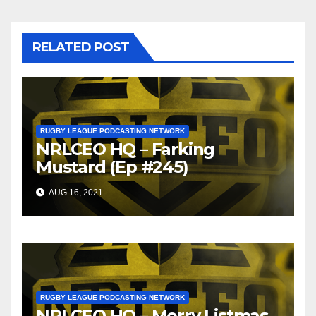
RELATED POST
RUGBY LEAGUE PODCASTING NETWORK
NRLCEO HQ – Farking
Mustard (Ep #245)
AUG 16, 2021
RUGBY LEAGUE PODCASTING NETWORK
NRLCEO HQ – Merry Listmas