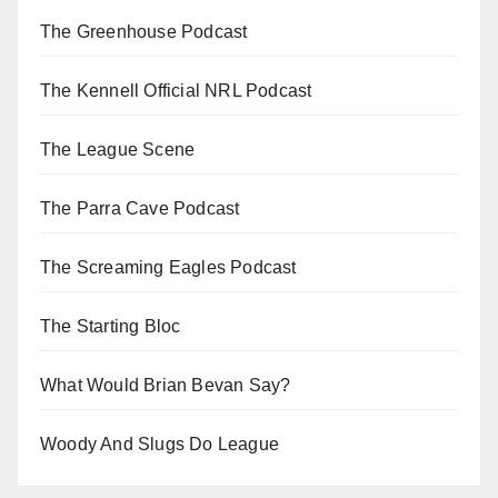
The Greenhouse Podcast
The Kennell Official NRL Podcast
The League Scene
The Parra Cave Podcast
The Screaming Eagles Podcast
The Starting Bloc
What Would Brian Bevan Say?
Woody And Slugs Do League