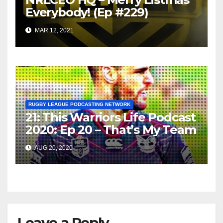
Everybody! (Ep #229)
MAR 12, 2021
RUGBY LEAGUE PODCASTING NETWORK
21: This Warriors Life Podcast
2020: Ep 20 – That’s My Team
AUG 20, 2020
Leave a Reply