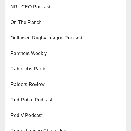
NRL CEO Podcast
On The Ranch
Outlawed Rugby League Podcast
Panthers Weekly
Rabbitohs Radio
Raiders Review
Red Robin Podcast
Red V Podcast
Rugby League Chronicles