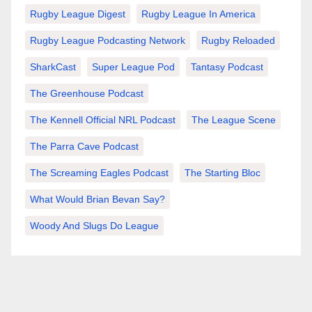
Rugby League Digest
Rugby League In America
Rugby League Podcasting Network
Rugby Reloaded
SharkCast
Super League Pod
Tantasy Podcast
The Greenhouse Podcast
The Kennell Official NRL Podcast
The League Scene
The Parra Cave Podcast
The Screaming Eagles Podcast
The Starting Bloc
What Would Brian Bevan Say?
Woody And Slugs Do League