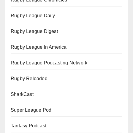
Rugby League Daily
Rugby League Digest
Rugby League In America
Rugby League Podcasting Network
Rugby Reloaded
SharkCast
Super League Pod
Tantasy Podcast