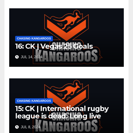
CHASING KANGAROOS
16: CK | Vegas 25 Goals
JUL 14, 2024
CHASING KANGAROOS
15: CK | International rugby
league is dead. Long live
international rugby league
JUL 8, 2024