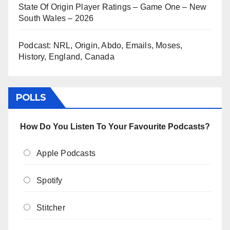
State Of Origin Player Ratings – Game One – New
South Wales – 2026
Podcast: NRL, Origin, Abdo, Emails, Moses,
History, England, Canada
POLLS
How Do You Listen To Your Favourite Podcasts?
Apple Podcasts
Spotify
Stitcher