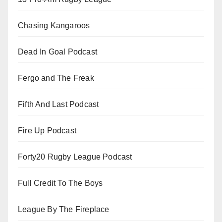
Chasing Kangaroos
Dead In Goal Podcast
Fergo and The Freak
Fifth And Last Podcast
Fire Up Podcast
Forty20 Rugby League Podcast
Full Credit To The Boys
League By The Fireplace