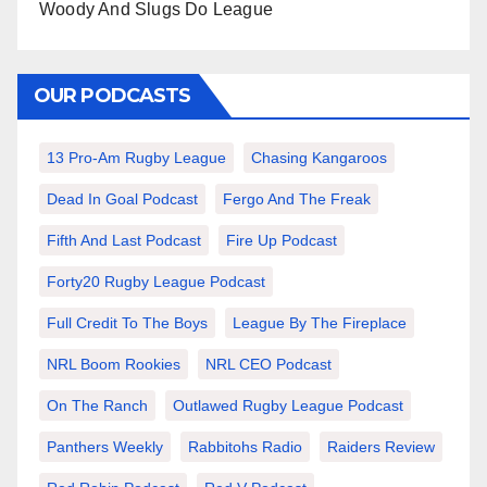
Woody And Slugs Do League
OUR PODCASTS
13 Pro-Am Rugby League
Chasing Kangaroos
Dead In Goal Podcast
Fergo And The Freak
Fifth And Last Podcast
Fire Up Podcast
Forty20 Rugby League Podcast
Full Credit To The Boys
League By The Fireplace
NRL Boom Rookies
NRL CEO Podcast
On The Ranch
Outlawed Rugby League Podcast
Panthers Weekly
Rabbitohs Radio
Raiders Review