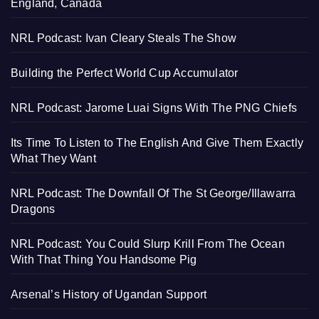
England, Canada
NRL Podcast: Ivan Cleary Steals The Show
Building the Perfect World Cup Accumulator
NRL Podcast: Jarome Luai Signs With The PNG Chiefs
Its Time To Listen to The English And Give Them Exactly
What They Want
NRL Podcast: The Downfall Of The St George/Illawarra
Dragons
NRL Podcast: You Could Slurp Krill From The Ocean
With That Thing You Handsome Pig
Arsenal’s History of Ugandan Support