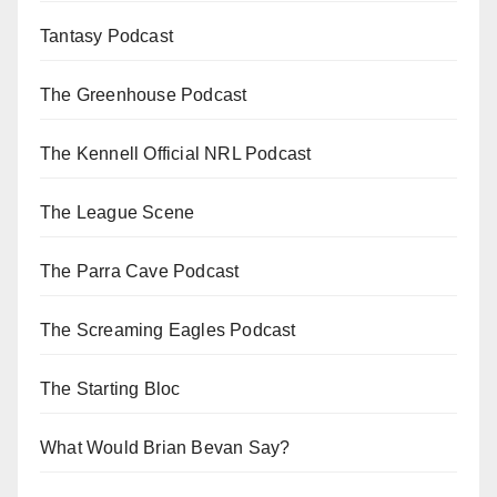
Tantasy Podcast
The Greenhouse Podcast
The Kennell Official NRL Podcast
The League Scene
The Parra Cave Podcast
The Screaming Eagles Podcast
The Starting Bloc
What Would Brian Bevan Say?