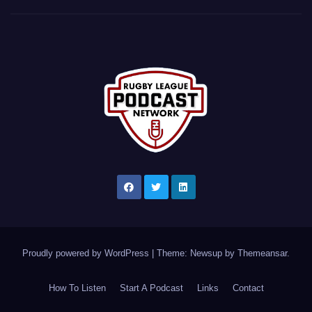
Proudly powered by WordPress
|
Theme: Newsup by
Themeansar
.
How To Listen
Start A Podcast
Links
Contact