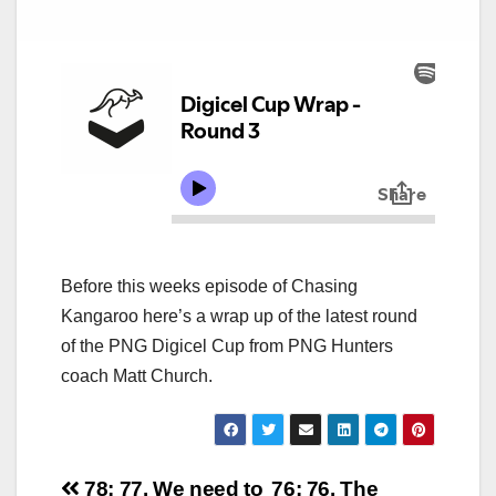
Before this weeks episode of Chasing
Kangaroo here’s a wrap up of the latest round
of the PNG Digicel Cup from PNG Hunters
coach Matt Church.
78: 77. We need to
76: 76. The