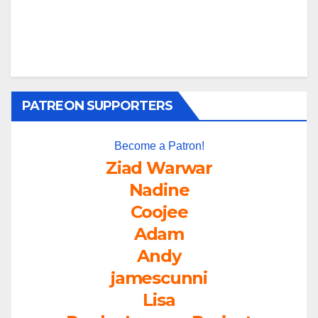
PATREON SUPPORTERS
Become a Patron!
Ziad Warwar
Nadine
Coojee
Adam
Andy
jamescunni
Lisa