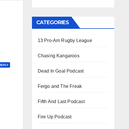
CATEGORIES
13 Pro-Am Rugby League
Chasing Kangaroos
REPLY
Dead In Goal Podcast
Fergo and The Freak
Fifth And Last Podcast
Fire Up Podcast