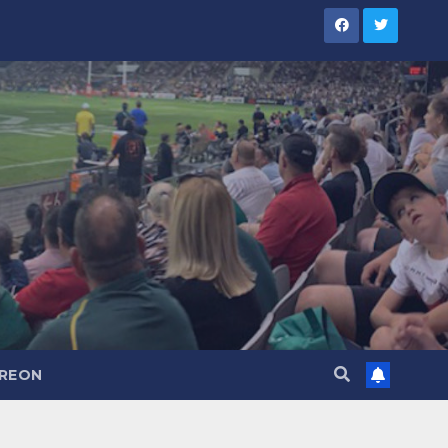
TREON