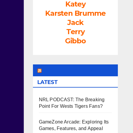
Katey
Karsten Brumme
Jack
Terry
Gibbo
LEAGUEFREAK.COM
LATEST
NRL PODCAST: The Breaking
Point For Wests Tigers Fans?
GameZone Arcade: Exploring Its
Games, Features, and Appeal