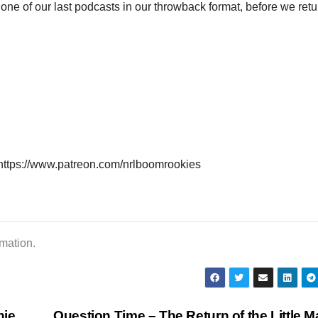
to
 one of our last podcasts in our throwback format, before we retu
inc
or
dec
vol
https://www.patreon.com/nrlboomrookies
rmation.
nie
Question Time – The Return of the Little 