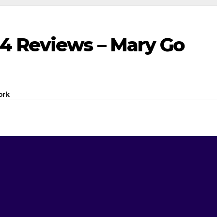
4 Reviews – Mary Go
ork