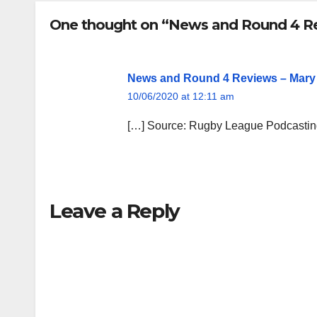
One thought on “News and Round 4 R
News and Round 4 Reviews – Mary
10/06/2020 at 12:11 am
[…] Source: Rugby League Podcasti
Leave a Reply