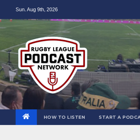
Skip
Sun. Aug 9th, 2026
to
content
HOW TO LISTEN
START A PODC