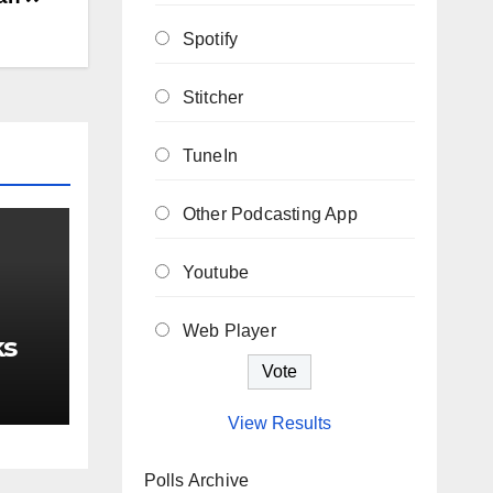
Spotify
Stitcher
TuneIn
Other Podcasting App
Youtube
Web Player
ks
View Results
Polls Archive