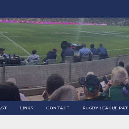
AST
LINKS
CONTACT
RUGBY LEAGUE PA