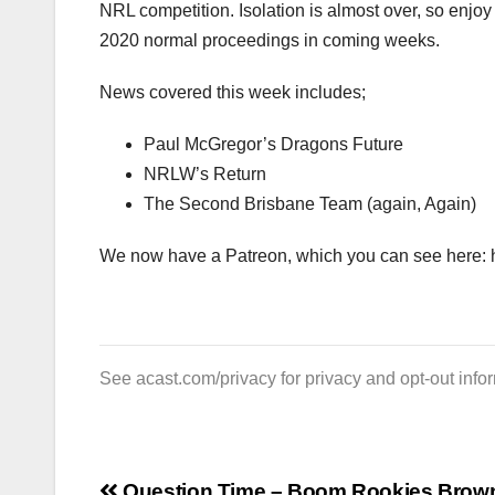
NRL competition. Isolation is almost over, so enjoy
2020 normal proceedings in coming weeks.
News covered this week includes;
Paul McGregor’s Dragons Future
NRLW’s Return
The Second Brisbane Team (again, Again)
We now have a Patreon, which you can see here: 
See
acast.com/privacy
for privacy and opt-out info
Question Time – Boom Rookies Brow