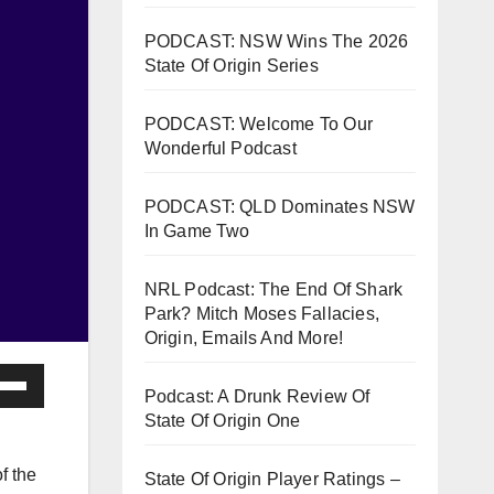
PODCAST: NSW Wins The 2026
State Of Origin Series
PODCAST: Welcome To Our
Wonderful Podcast
PODCAST: QLD Dominates NSW
In Game Two
NRL Podcast: The End Of Shark
Park? Mitch Moses Fallacies,
Origin, Emails And More!
e
Podcast: A Drunk Review Of
/Down
State Of Origin One
ow
s
f the
State Of Origin Player Ratings –