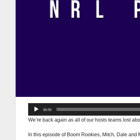
Audio
00:00
Player
We’re back again as all of our hosts teams lost a
In this episode of Boom Rookies, Mitch, Dale and 