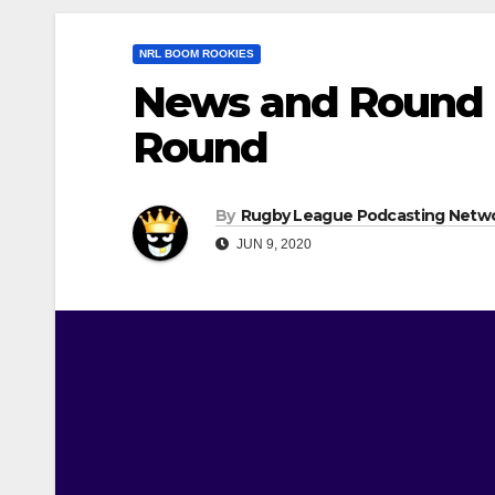
NRL BOOM ROOKIES
News and Round 
Round
By
Rugby League Podcasting Netw
JUN 9, 2020