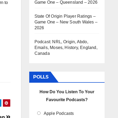
Game One – Queensland – 2026
rn to
rease
State Of Origin Player Ratings –
Game One – New South Wales –
rease
2026
ume.
Podcast: NRL, Origin, Abdo,
Emails, Moses, History, England,
Canada
POLLS
How Do You Listen To Your
Favourite Podcasts?
Apple Podcasts
Man