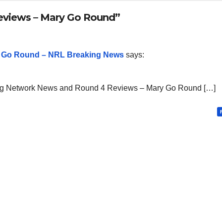
eviews – Mary Go Round”
 Go Round – NRL Breaking News
says:
ng Network News and Round 4 Reviews – Mary Go Round […]