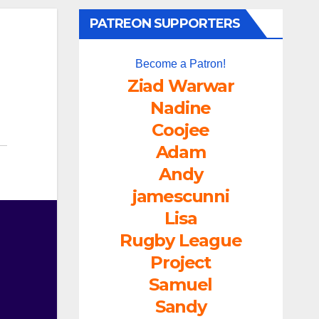
PATREON SUPPORTERS
Become a Patron!
Ziad Warwar
Nadine
Coojee
Adam
Andy
jamescunni
Lisa
Rugby League
Project
Samuel
Sandy