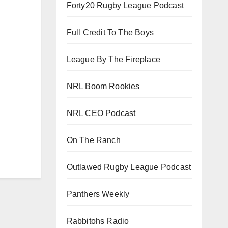
Forty20 Rugby League Podcast
Full Credit To The Boys
League By The Fireplace
NRL Boom Rookies
NRL CEO Podcast
On The Ranch
Outlawed Rugby League Podcast
Panthers Weekly
Rabbitohs Radio