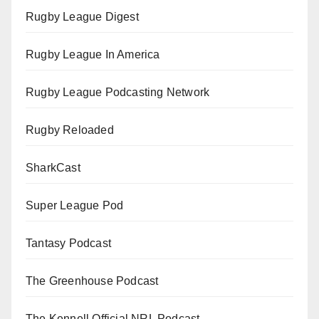
Rugby League Digest
Rugby League In America
Rugby League Podcasting Network
Rugby Reloaded
SharkCast
Super League Pod
Tantasy Podcast
The Greenhouse Podcast
The Kennell Official NRL Podcast