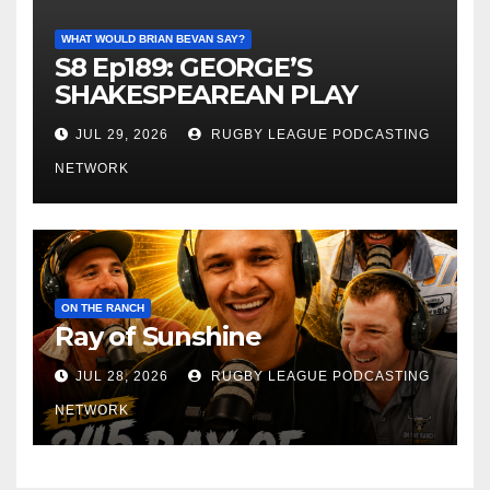
WHAT WOULD BRIAN BEVAN SAY?
S8 Ep189: GEORGE’S
SHAKESPEAREAN PLAY
JUL 29, 2026
RUGBY LEAGUE PODCASTING
NETWORK
ON THE RANCH
Ray of Sunshine
JUL 28, 2026
RUGBY LEAGUE PODCASTING
NETWORK