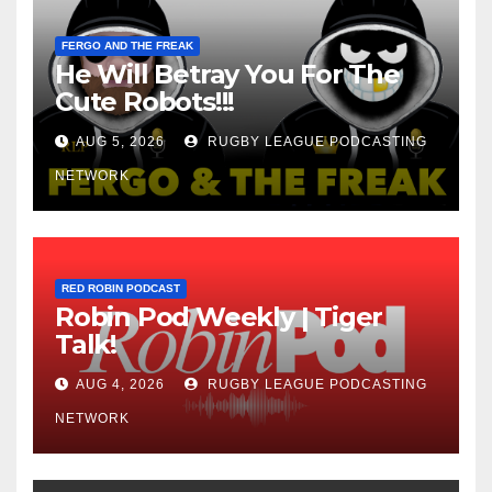
FERGO AND THE FREAK
He Will Betray You For The
Cute Robots!!!
AUG 5, 2026
RUGBY LEAGUE PODCASTING
NETWORK
RED ROBIN PODCAST
Robin Pod Weekly | Tiger
Talk!
AUG 4, 2026
RUGBY LEAGUE PODCASTING
NETWORK