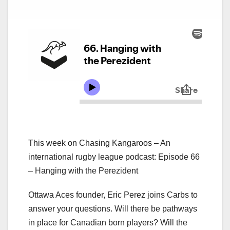
This week on Chasing Kangaroos – An
international rugby league podcast: Episode 66
– Hanging with the Perezident
Ottawa Aces founder, Eric Perez joins Carbs to
answer your questions. Will there be pathways
in place for Canadian born players? Will the