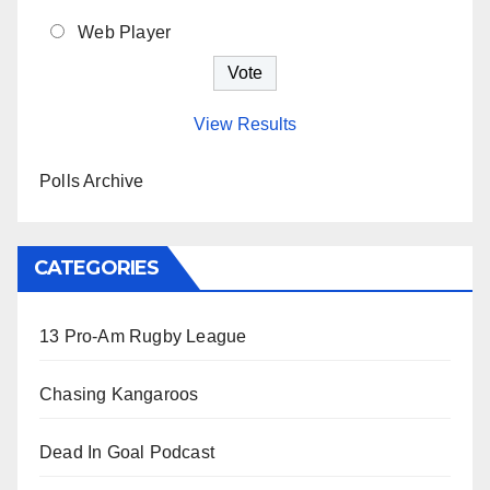
Web Player
View Results
Polls Archive
CATEGORIES
13 Pro-Am Rugby League
Chasing Kangaroos
Dead In Goal Podcast