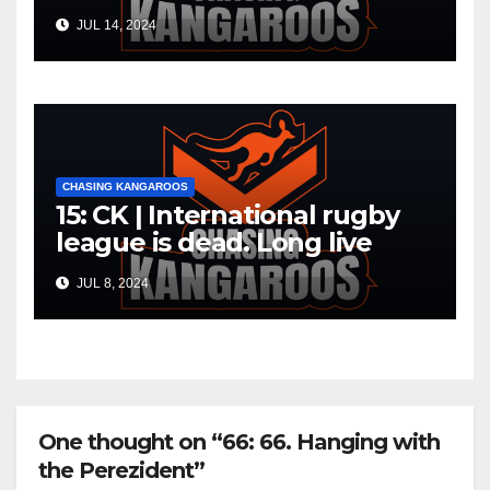
JUL 14, 2024
CHASING KANGAROOS
15: CK | International rugby
league is dead. Long live
international rugby league
JUL 8, 2024
One thought on “66: 66. Hanging with
the Perezident”