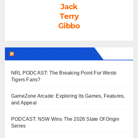
Jack
Terry
Gibbo
LEAGUEFREAK.COM LATEST
NRL PODCAST: The Breaking Point For Wests
Tigers Fans?
GameZone Arcade: Exploring Its Games, Features,
and Appeal
PODCAST: NSW Wins The 2026 State Of Origin
Series