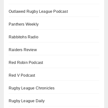
Outlawed Rugby League Podcast
Panthers Weekly
Rabbitohs Radio
Raiders Review
Red Robin Podcast
Red V Podcast
Rugby League Chronicles
Rugby League Daily