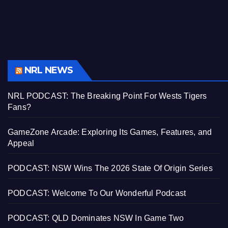
NRL NEWS
NRL PODCAST: The Breaking Point For Wests Tigers
Fans?
GameZone Arcade: Exploring Its Games, Features, and
Appeal
PODCAST: NSW Wins The 2026 State Of Origin Series
PODCAST: Welcome To Our Wonderful Podcast
PODCAST: QLD Dominates NSW In Game Two