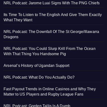
NRL Podcast: Jarome Luai Signs With The PNG Chiefs
Its Time To Listen to The English And Give Them Exactly
What They Want
NRL Podcast: The Downfall Of The St George/Illawarra
Dragons
NRL Podcast: You Could Slurp Krill From The Ocean
With That Thing You Handsome Pig
Arsenal’s History of Ugandan Support
NRL Podcast: What Do You Actually Do?
Fast Payout Trends in Online Casinos and Why They
Matter to US Players and Rugby League Fans
NRL Podcast: Gorden Tallis Is A Dumb