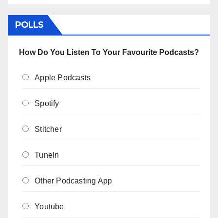
POLLS
How Do You Listen To Your Favourite Podcasts?
Apple Podcasts
Spotify
Stitcher
TuneIn
Other Podcasting App
Youtube