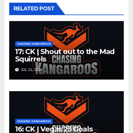
RELATED POST
CHASING KANGAROOS
17: CK | Shout out to the Mad
Squirrels
JUL 21, 2024
CHASING KANGAROOS
16: CK | Vegas 25 Goals