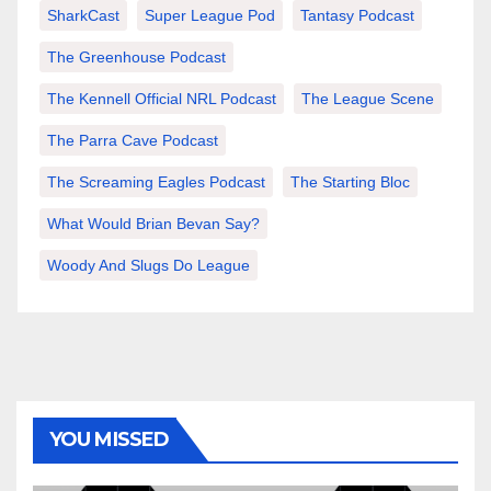
SharkCast
Super League Pod
Tantasy Podcast
The Greenhouse Podcast
The Kennell Official NRL Podcast
The League Scene
The Parra Cave Podcast
The Screaming Eagles Podcast
The Starting Bloc
What Would Brian Bevan Say?
Woody And Slugs Do League
YOU MISSED