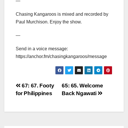
—
Chasing Kangaroos is mixed and recorded by
Paul Murchison. Enjoy the show.
—
Send in a voice message:
https://anchor.fm/chasingkangaroos/message
Post
67: 67. Footy
65: 65. Welcome
for Philippines
Back Ngawati
navigation