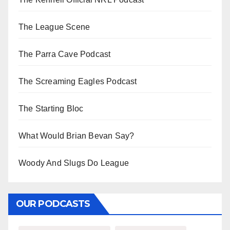
The League Scene
The Parra Cave Podcast
The Screaming Eagles Podcast
The Starting Bloc
What Would Brian Bevan Say?
Woody And Slugs Do League
OUR PODCASTS