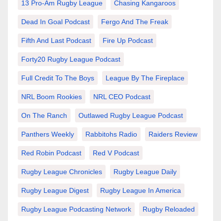
13 Pro-Am Rugby League
Chasing Kangaroos
Dead In Goal Podcast
Fergo And The Freak
Fifth And Last Podcast
Fire Up Podcast
Forty20 Rugby League Podcast
Full Credit To The Boys
League By The Fireplace
NRL Boom Rookies
NRL CEO Podcast
On The Ranch
Outlawed Rugby League Podcast
Panthers Weekly
Rabbitohs Radio
Raiders Review
Red Robin Podcast
Red V Podcast
Rugby League Chronicles
Rugby League Daily
Rugby League Digest
Rugby League In America
Rugby League Podcasting Network
Rugby Reloaded