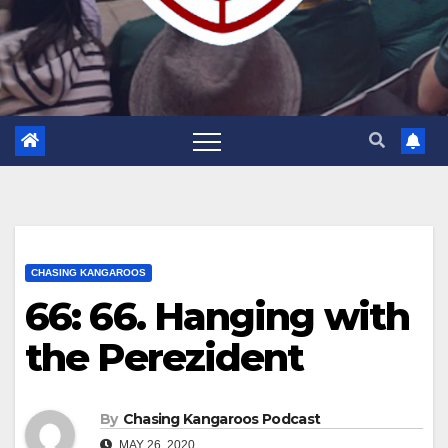
CHASING KANGAROOS
66: 66. Hanging with
the Perezident
By
Chasing Kangaroos Podcast
MAY 26, 2020