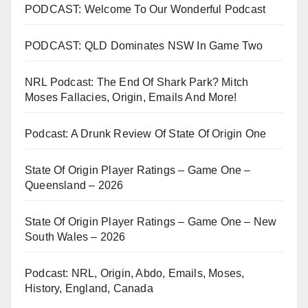
PODCAST: Welcome To Our Wonderful Podcast
PODCAST: QLD Dominates NSW In Game Two
NRL Podcast: The End Of Shark Park? Mitch
Moses Fallacies, Origin, Emails And More!
Podcast: A Drunk Review Of State Of Origin One
State Of Origin Player Ratings – Game One –
Queensland – 2026
State Of Origin Player Ratings – Game One – New
South Wales – 2026
Podcast: NRL, Origin, Abdo, Emails, Moses,
History, England, Canada