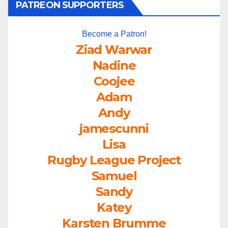
PATREON SUPPORTERS
Become a Patron!
Ziad Warwar
Nadine
Coojee
Adam
Andy
jamescunni
Lisa
Rugby League Project
Samuel
Sandy
Katey
Karsten Brumme