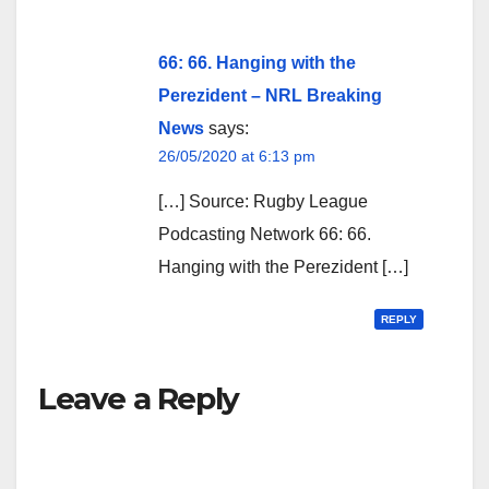
66: 66. Hanging with the
Perezident – NRL Breaking
News
says:
26/05/2020 at 6:13 pm
[…] Source: Rugby League
Podcasting Network 66: 66.
Hanging with the Perezident […]
REPLY
Leave a Reply