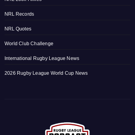
NRL Records
NRL Quotes
World Club Challenge
International Rugby League News
2026 Rugby League World Cup News