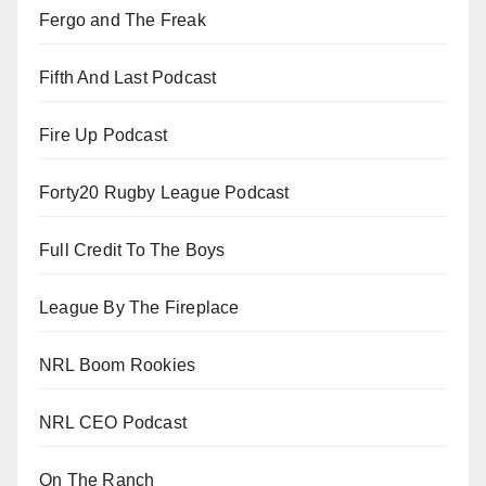
Fergo and The Freak
Fifth And Last Podcast
Fire Up Podcast
Forty20 Rugby League Podcast
Full Credit To The Boys
League By The Fireplace
NRL Boom Rookies
NRL CEO Podcast
On The Ranch