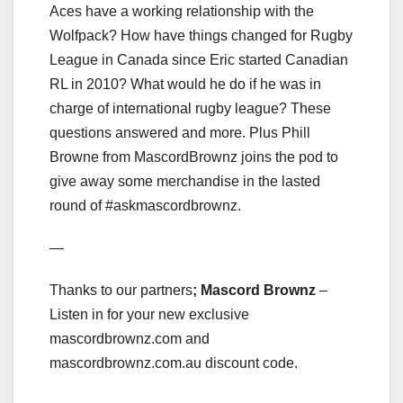
Aces have a working relationship with the
Wolfpack? How have things changed for Rugby
League in Canada since Eric started Canadian
RL in 2010? What would he do if he was in
charge of international rugby league? These
questions answered and more. Plus Phill
Browne from MascordBrownz joins the pod to
give away some merchandise in the lasted
round of #askmascordbrownz.
—
Thanks to our partners
; Mascord Brownz
–
Listen in for your new exclusive
mascordbrownz.com and
mascordbrownz.com.au discount code.