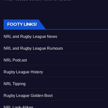
FOOTY LINKS!
NRL and Rugby League News
NRL and Rugby League Rumours
NRL Podcast
Rugby League History
NRL Tipping
Rugby League Golden Boot
NRL Look-Alikes