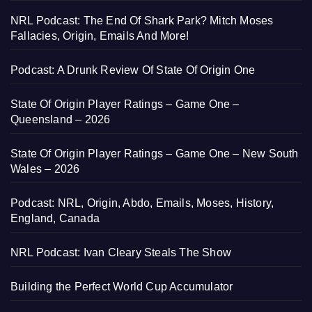
NRL Podcast: The End Of Shark Park? Mitch Moses
Fallacies, Origin, Emails And More!
Podcast: A Drunk Review Of State Of Origin One
State Of Origin Player Ratings – Game One –
Queensland – 2026
State Of Origin Player Ratings – Game One – New South
Wales – 2026
Podcast: NRL, Origin, Abdo, Emails, Moses, History,
England, Canada
NRL Podcast: Ivan Cleary Steals The Show
Building the Perfect World Cup Accumulator