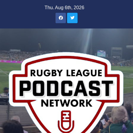
Skip
Thu. Aug 6th, 2026
to
content