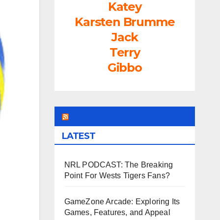
Katey
Karsten Brumme
Jack
Terry
Gibbo
LEAGUEFREAK.COM
LATEST
NRL PODCAST: The Breaking
Point For Wests Tigers Fans?
GameZone Arcade: Exploring Its
Games, Features, and Appeal