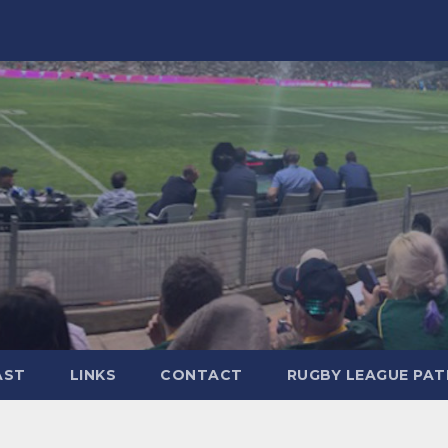
AST
LINKS
CONTACT
RUGBY LEAGUE PA