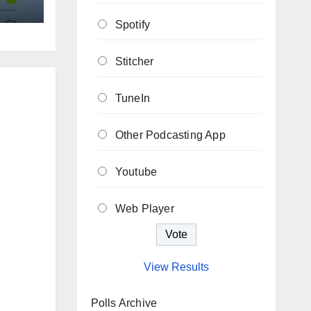
Spotify
Stitcher
TuneIn
Other Podcasting App
Youtube
Web Player
View Results
Polls Archive