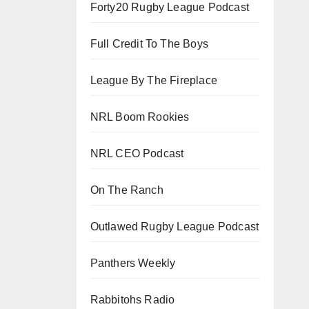
Forty20 Rugby League Podcast
Full Credit To The Boys
League By The Fireplace
NRL Boom Rookies
NRL CEO Podcast
On The Ranch
Outlawed Rugby League Podcast
Panthers Weekly
Rabbitohs Radio