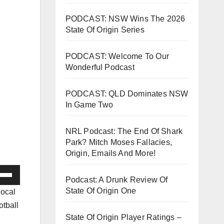
PODCAST: NSW Wins The 2026
State Of Origin Series
PODCAST: Welcome To Our
Wonderful Podcast
PODCAST: QLD Dominates NSW
In Game Two
NRL Podcast: The End Of Shark
Park? Mitch Moses Fallacies,
Origin, Emails And More!
e
Podcast: A Drunk Review Of
/Down
State Of Origin One
local
ow
otball
s
State Of Origin Player Ratings –