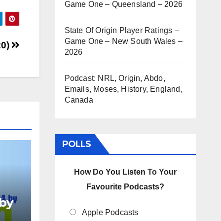
Game One – Queensland – 2026
rease
State Of Origin Player Ratings –
Game One – New South Wales –
rease
20)
2026
ume.
Podcast: NRL, Origin, Abdo,
Emails, Moses, History, England,
Canada
POLLS
How Do You Listen To Your
Favourite Podcasts?
by
024
Apple Podcasts