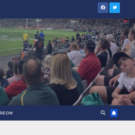
TREON