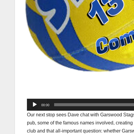
Audio
00:00
Player
Our next stop sees Dave chat with Garswood Stags
pub, some of the famous names involved, creating a 
club and that all-important question: whether Gar