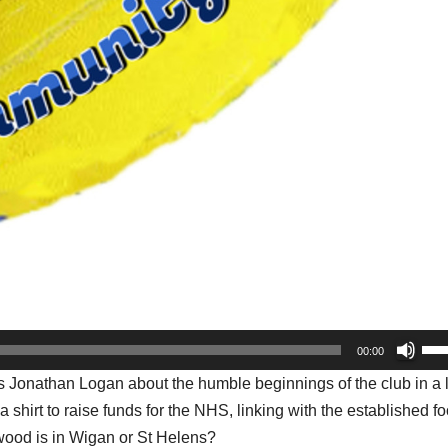
Us
00:00
Up
 Jonathan Logan about the humble beginnings of the club in a 
Arr
shirt to raise funds for the NHS, linking with the established fo
key
swood is in Wigan or St Helens?