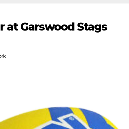
r at Garswood Stags
ork