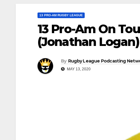
13 PRO-AM RUGBY LEAGUE
13 Pro-Am On Tou
(Jonathan Logan)
By
Rugby League Podcasting Netw
MAY 13, 2020