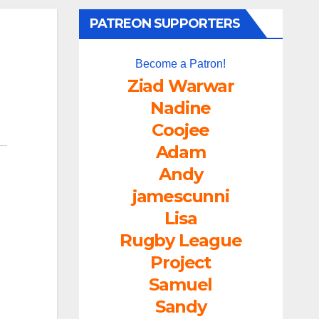
PATREON SUPPORTERS
Become a Patron!
Ziad Warwar
Nadine
Coojee
Adam
Andy
jamescunni
Lisa
Rugby League
Project
Samuel
Sandy