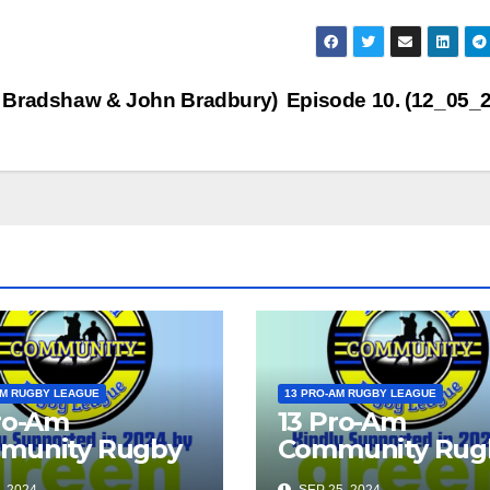
to
inc
or
dec
k Bradshaw & John Bradbury)
Episode 10. (12_05_
vol
AM RUGBY LEAGUE
13 PRO-AM RUGBY LEAGUE
ro-Am
13 Pro-Am
munity Rugby
Community Rug
gue Show 2024
League Show 2