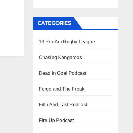
CATEGORIES
13 Pro-Am Rugby League
Chasing Kangaroos
Dead In Goal Podcast
Fergo and The Freak
Fifth And Last Podcast
Fire Up Podcast