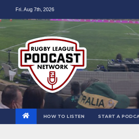
Skip
Fri. Aug 7th, 2026
to
content
HOW TO LISTEN
START A PODC