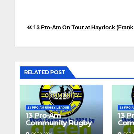
Post
13 Pro-Am On Tour at Haydock (Fran
navigation
RELATED POST
13 PRO-AM RUGBY LEAGUE
13 PRO-
13 Pro-Am
13 P
Community Rugby
Com
League Show 2024
Lea