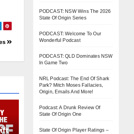
PODCAST: NSW Wins The 2026
State Of Origin Series
PODCAST: Welcome To Our
Wonderful Podcast
ies
PODCAST: QLD Dominates NSW
In Game Two
NRL Podcast: The End Of Shark
Park? Mitch Moses Fallacies,
Origin, Emails And More!
Podcast: A Drunk Review Of
State Of Origin One
ift
State Of Origin Player Ratings –