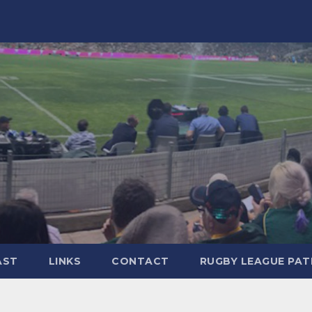
AST
LINKS
CONTACT
RUGBY LEAGUE PA