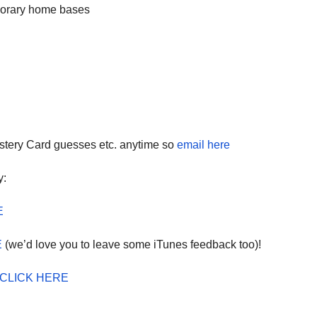
mporary home bases
dec
vol
stery Card guesses etc. anytime so
email here
y:
E
E
(we’d love you to leave some iTunes feedback too)!
CLICK HERE