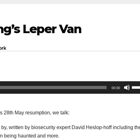
ng’s Leper Van
ork
Us
00:00
Up
Arr
key
’s 28th May resumption, we talk:
to
by, written by biosecurity expert David Heslop-hoff including the
inc
an being haunted and more.
or