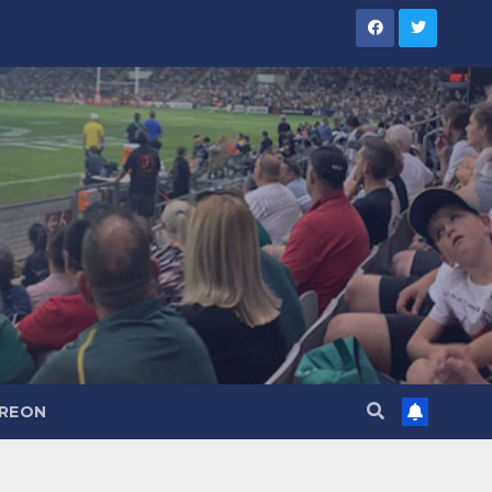
TREON