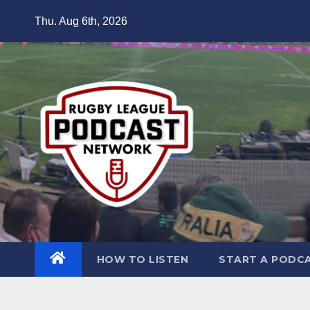
Skip
Thu. Aug 6th, 2026
to
content
HOW TO LISTEN
START A PODC