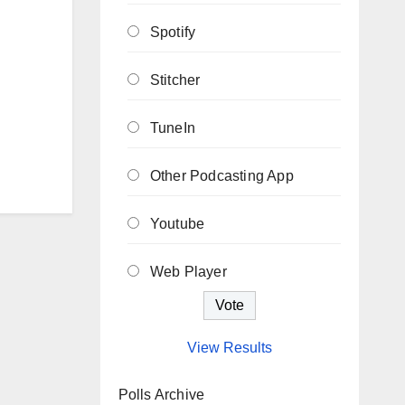
Spotify
Stitcher
TuneIn
Other Podcasting App
Youtube
Web Player
View Results
Polls Archive