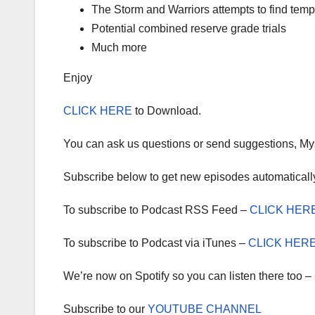
The Storm and Warriors attempts to find te
Potential combined reserve grade trials
Much more
Enjoy
CLICK HERE
to Download.
You can ask us questions or send suggestions, My
Subscribe below to get new episodes automaticall
To subscribe to Podcast RSS Feed –
CLICK HER
To subscribe to Podcast via iTunes –
CLICK HER
We’re now on Spotify so you can listen there too –
Subscribe to our
YOUTUBE CHANNEL