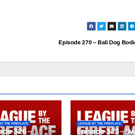
Episode 270 – Bali Dog Bod
BY THE FIREPLACE
LEAGUE BY THE FIREPLACE
ode 326 –
Episode 325 – Sw