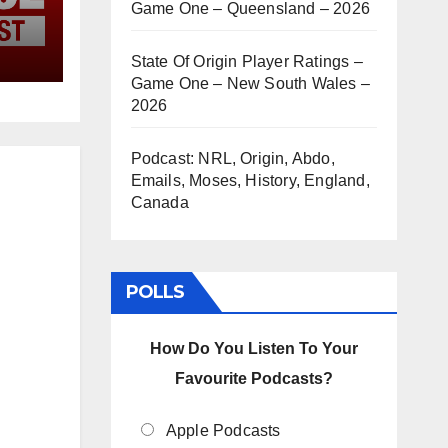
Game One – Queensland – 2026
State Of Origin Player Ratings –
Game One – New South Wales –
2026
Podcast: NRL, Origin, Abdo,
Emails, Moses, History, England,
Canada
POLLS
How Do You Listen To Your
Favourite Podcasts?
Apple Podcasts