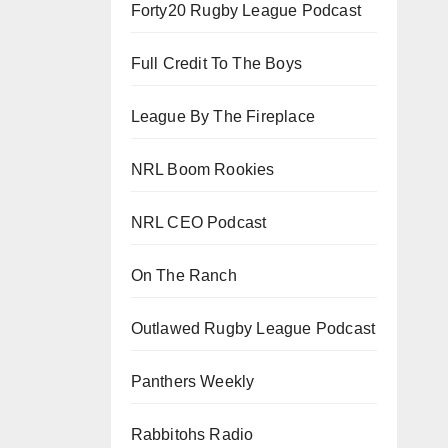
Forty20 Rugby League Podcast
Full Credit To The Boys
League By The Fireplace
NRL Boom Rookies
NRL CEO Podcast
On The Ranch
Outlawed Rugby League Podcast
Panthers Weekly
Rabbitohs Radio