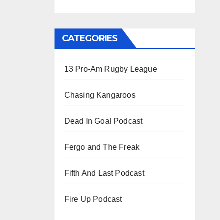
CATEGORIES
13 Pro-Am Rugby League
Chasing Kangaroos
Dead In Goal Podcast
Fergo and The Freak
Fifth And Last Podcast
Fire Up Podcast