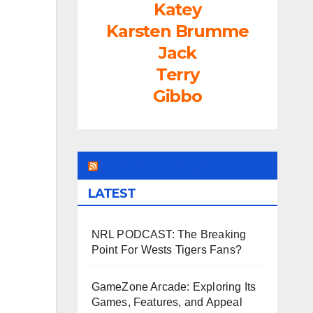
Katey
rease
Karsten Brumme
ume.
Jack
Terry
Gibbo
LEAGUEFREAK.COM
LATEST
NRL PODCAST: The Breaking
Point For Wests Tigers Fans?
GameZone Arcade: Exploring Its
Games, Features, and Appeal