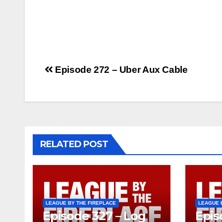
Post
Episode 272 – Uber Aux Cable
navigation
RELATED POST
LEAGUE BY THE FIREPLACE
LEAGUE 
Episode 327 – Log
Epis