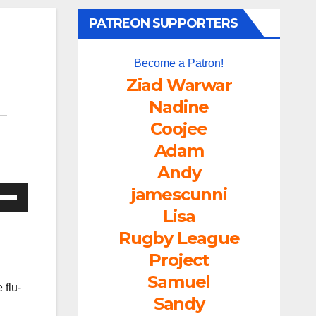
PATREON SUPPORTERS
Become a Patron!
Ziad Warwar
Nadine
Coojee
Adam
Andy
jamescunni
e
/Down
Lisa
ow
Rugby League
s
Project
Samuel
 flu-
rease
Sandy