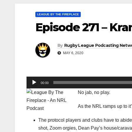
LEAGUE BY THE FIREPLACE
Episode 271 – Kra
By
Rugby League Podcasting Netw
MAY 6, 2020
Audio
00:00
Player
No jab, no play.
As the NRL ramps up to it
The protocol players and clubs have to abide 
shot, Zoom orgies, Dean Pay’s house/carav