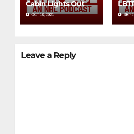
Cabin Lights Out
LBT
OCT 18, 2021
SEP 2
Leave a Reply