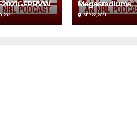
F2021GFPRVW
Megastadiums
9, 2021
SEP 22, 2021