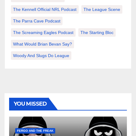
The Kennell Official NRL Podcast
The League Scene
The Parra Cave Podcast
The Screaming Eagles Podcast
The Starting Bloc
What Would Brian Bevan Say?
Woody And Slugs Do League
YOU MISSED
FERGO AND THE FREAK