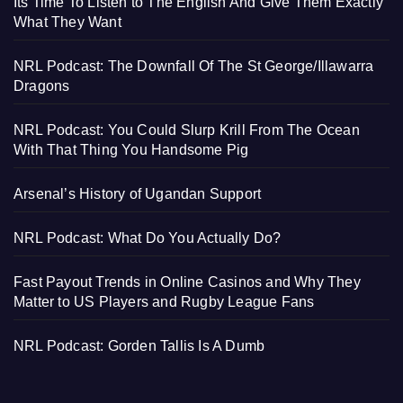
Its Time To Listen to The English And Give Them Exactly
What They Want
NRL Podcast: The Downfall Of The St George/Illawarra
Dragons
NRL Podcast: You Could Slurp Krill From The Ocean
With That Thing You Handsome Pig
Arsenal’s History of Ugandan Support
NRL Podcast: What Do You Actually Do?
Fast Payout Trends in Online Casinos and Why They
Matter to US Players and Rugby League Fans
NRL Podcast: Gorden Tallis Is A Dumb