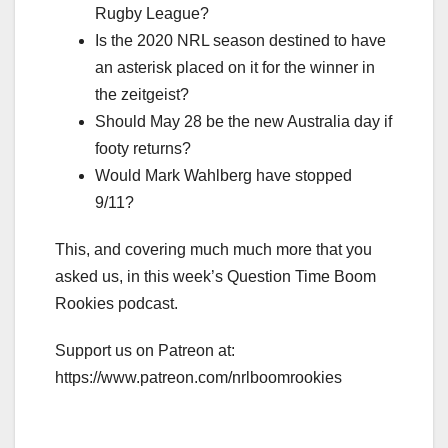
Rugby League?
Is the 2020 NRL season destined to have
an asterisk placed on it for the winner in
the zeitgeist?
Should May 28 be the new Australia day if
footy returns?
Would Mark Wahlberg have stopped
9/11?
This, and covering much much more that you
asked us, in this week’s Question Time Boom
Rookies podcast.
Support us on Patreon at:
https://www.patreon.com/nrlboomrookies