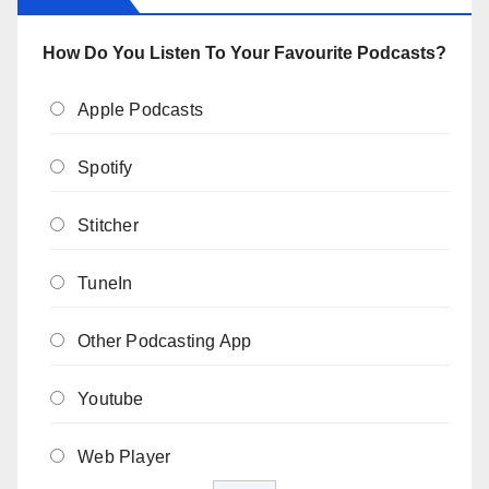
How Do You Listen To Your Favourite Podcasts?
Apple Podcasts
Spotify
Stitcher
TuneIn
Other Podcasting App
Youtube
Web Player