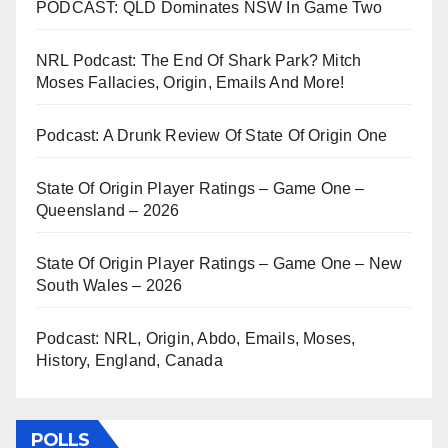
PODCAST: QLD Dominates NSW In Game Two
NRL Podcast: The End Of Shark Park? Mitch
Moses Fallacies, Origin, Emails And More!
Podcast: A Drunk Review Of State Of Origin One
State Of Origin Player Ratings – Game One –
Queensland – 2026
State Of Origin Player Ratings – Game One – New
South Wales – 2026
Podcast: NRL, Origin, Abdo, Emails, Moses,
History, England, Canada
POLLS