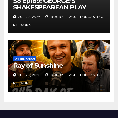
S8 Ep189: GEORGE’S
SHAKESPEAREAN PLAY
JUL 29, 2026
RUGBY LEAGUE PODCASTING
NETWORK
ON THE RANCH
Ray of Sunshine
JUL 28, 2026
RUGBY LEAGUE PODCASTING
NETWORK