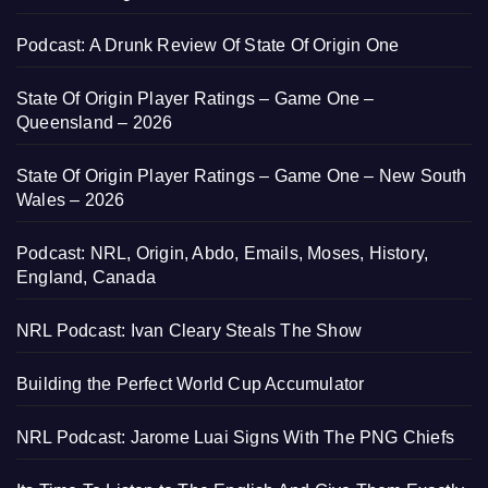
Podcast: A Drunk Review Of State Of Origin One
State Of Origin Player Ratings – Game One –
Queensland – 2026
State Of Origin Player Ratings – Game One – New South
Wales – 2026
Podcast: NRL, Origin, Abdo, Emails, Moses, History,
England, Canada
NRL Podcast: Ivan Cleary Steals The Show
Building the Perfect World Cup Accumulator
NRL Podcast: Jarome Luai Signs With The PNG Chiefs