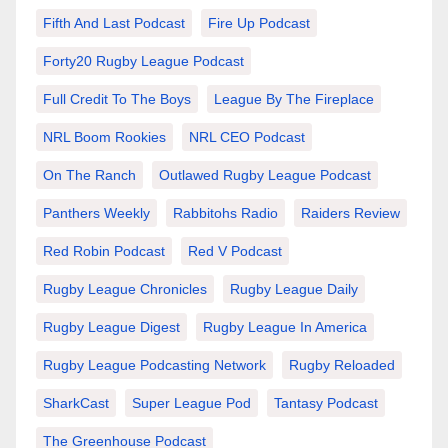
Fifth And Last Podcast
Fire Up Podcast
Forty20 Rugby League Podcast
Full Credit To The Boys
League By The Fireplace
NRL Boom Rookies
NRL CEO Podcast
On The Ranch
Outlawed Rugby League Podcast
Panthers Weekly
Rabbitohs Radio
Raiders Review
Red Robin Podcast
Red V Podcast
Rugby League Chronicles
Rugby League Daily
Rugby League Digest
Rugby League In America
Rugby League Podcasting Network
Rugby Reloaded
SharkCast
Super League Pod
Tantasy Podcast
The Greenhouse Podcast