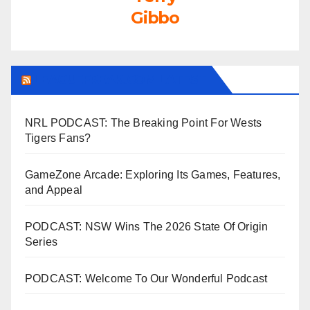
Gibbo
LEAGUEFREAK.COM LATEST
NRL PODCAST: The Breaking Point For Wests
Tigers Fans?
GameZone Arcade: Exploring Its Games, Features,
and Appeal
PODCAST: NSW Wins The 2026 State Of Origin
Series
PODCAST: Welcome To Our Wonderful Podcast