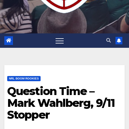
NRL BOOM ROOKIES
Question Time –
Mark Wahlberg, 9/11
Stopper