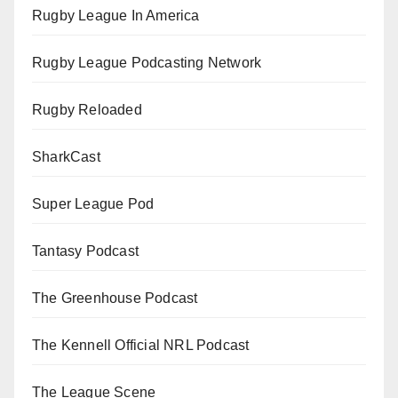
Rugby League In America
Rugby League Podcasting Network
Rugby Reloaded
SharkCast
Super League Pod
Tantasy Podcast
The Greenhouse Podcast
The Kennell Official NRL Podcast
The League Scene