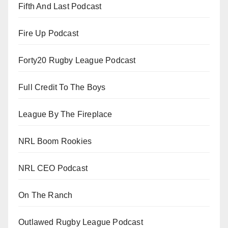
Fifth And Last Podcast
Fire Up Podcast
Forty20 Rugby League Podcast
Full Credit To The Boys
League By The Fireplace
NRL Boom Rookies
NRL CEO Podcast
On The Ranch
Outlawed Rugby League Podcast