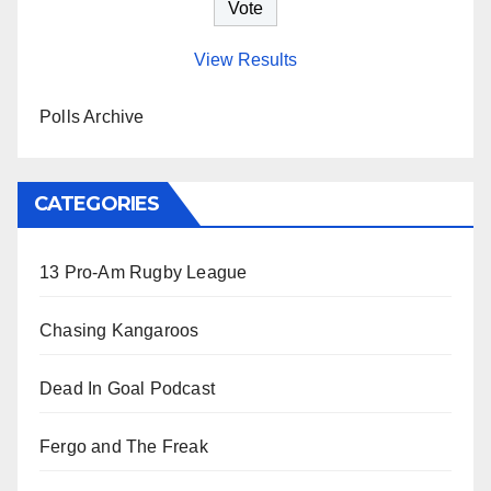
View Results
Polls Archive
CATEGORIES
13 Pro-Am Rugby League
Chasing Kangaroos
Dead In Goal Podcast
Fergo and The Freak