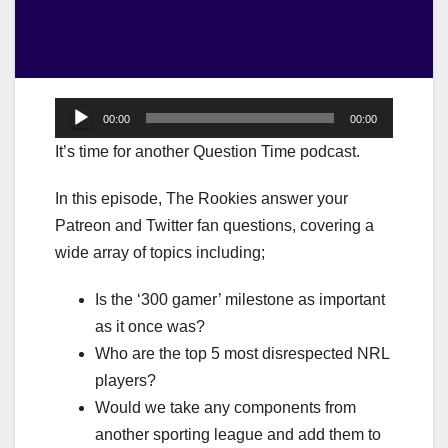
Audio
00:00
00:00
Player
It’s time for another Question Time podcast.
In this episode, The Rookies answer your
Patreon and Twitter fan questions, covering a
wide array of topics including;
Is the ‘300 gamer’ milestone as important
as it once was?
Who are the top 5 most disrespected NRL
players?
Would we take any components from
another sporting league and add them to