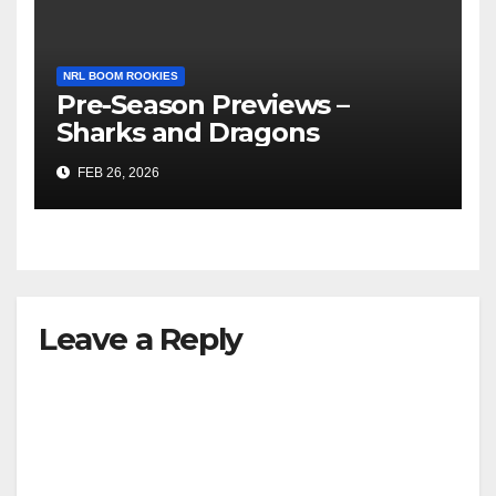
NRL BOOM ROOKIES
Pre-Season Previews –
Sharks and Dragons
FEB 26, 2026
Leave a Reply