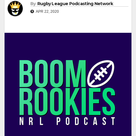
By
Rugby League Podcasting Network
APR 22, 2020