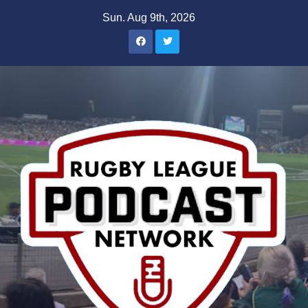
Skip
Sun. Aug 9th, 2026
to
content