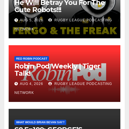
He Will Betray You For The
Cute Robots!!!
AUG 5, 2026
RUGBY LEAGUE PODCASTING
NETWORK
RED ROBIN PODCAST
Robin Pod Weekly | Tiger
Talk!
AUG 4, 2026
RUGBY LEAGUE PODCASTING
NETWORK
WHAT WOULD BRIAN BEVAN SAY?