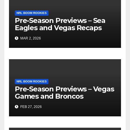
NRL BOOM ROOKIES
Pre-Season Previews – Sea
Eagles and Vegas Recaps
MAR 2, 2026
NRL BOOM ROOKIES
Pre-Season Previews – Vegas
Games and Broncos
FEB 27, 2026