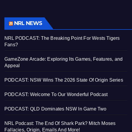
NRL NEWS
NRL PODCAST: The Breaking Point For Wests Tigers
Fans?
GameZone Arcade: Exploring Its Games, Features, and
Appeal
PODCAST: NSW Wins The 2026 State Of Origin Series
PODCAST: Welcome To Our Wonderful Podcast
PODCAST: QLD Dominates NSW In Game Two
NRL Podcast: The End Of Shark Park? Mitch Moses
Fallacies, Origin, Emails And More!