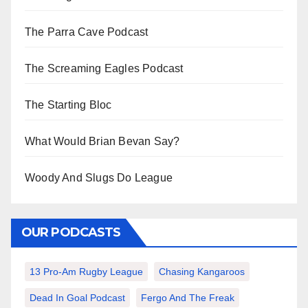
The Parra Cave Podcast
The Screaming Eagles Podcast
The Starting Bloc
What Would Brian Bevan Say?
Woody And Slugs Do League
OUR PODCASTS
13 Pro-Am Rugby League
Chasing Kangaroos
Dead In Goal Podcast
Fergo And The Freak