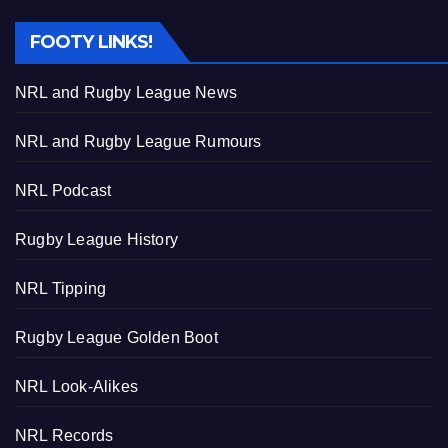
FOOTY LINKS!
NRL and Rugby League News
NRL and Rugby League Rumours
NRL Podcast
Rugby League History
NRL Tipping
Rugby League Golden Boot
NRL Look-Alikes
NRL Records