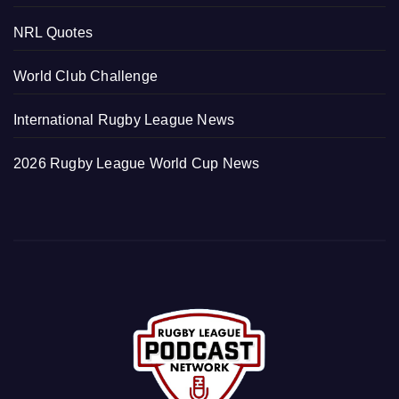
NRL Quotes
World Club Challenge
International Rugby League News
2026 Rugby League World Cup News