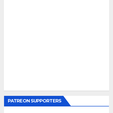
PATREON SUPPORTERS