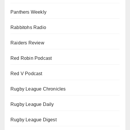
Panthers Weekly
Rabbitohs Radio
Raiders Review
Red Robin Podcast
Red V Podcast
Rugby League Chronicles
Rugby League Daily
Rugby League Digest