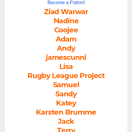
Become a Patron!
Ziad Warwar
Nadine
Coojee
Adam
Andy
jamescunni
Lisa
Rugby League Project
Samuel
Sandy
Katey
Karsten Brumme
Jack
Terry