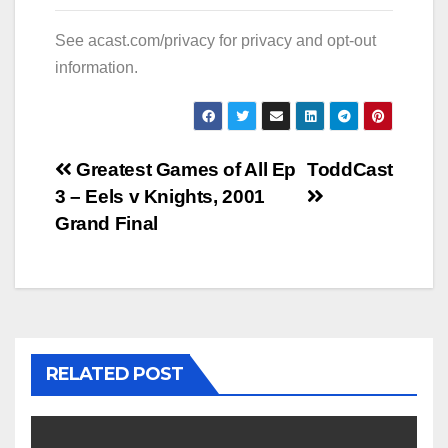
See
acast.com/privacy
for privacy and opt-out
information.
Post
Greatest Games of All Ep
ToddCast
3 – Eels v Knights, 2001
navigation
Grand Final
RELATED POST