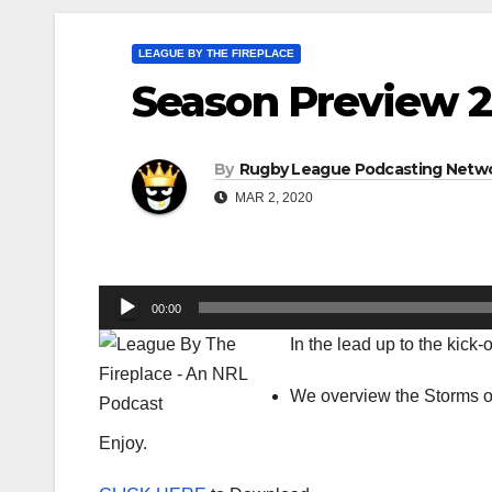
LEAGUE BY THE FIREPLACE
Season Preview 2
By
Rugby League Podcasting Netw
MAR 2, 2020
Audio
00:00
Player
In the lead up to the kick
We overview the Storms of
Enjoy.