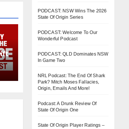
PODCAST: NSW Wins The 2026
State Of Origin Series
PODCAST: Welcome To Our
Wonderful Podcast
ift
PODCAST: QLD Dominates NSW
In Game Two
NRL Podcast: The End Of Shark
Park? Mitch Moses Fallacies,
Origin, Emails And More!
Podcast: A Drunk Review Of
State Of Origin One
State Of Origin Player Ratings –