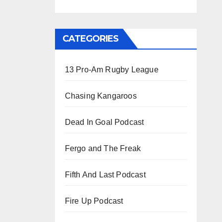
CATEGORIES
13 Pro-Am Rugby League
Chasing Kangaroos
Dead In Goal Podcast
Fergo and The Freak
Fifth And Last Podcast
Fire Up Podcast