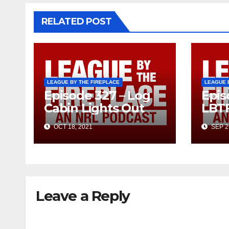
RELATED POST
LEAGUE BY THE FIREPLACE
LEAGUE 
Episode 327 – Log
Epis
Cabin Lights Out
LBT
OCT 18, 2021
SEP 2
Leave a Reply