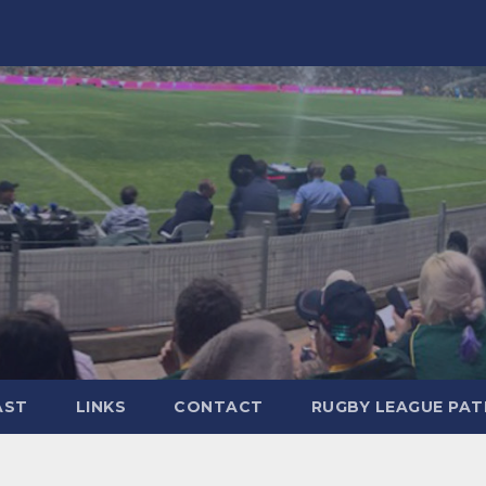
AST
LINKS
CONTACT
RUGBY LEAGUE PA