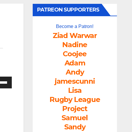
PATREON SUPPORTERS
Become a Patron!
Ziad Warwar
Nadine
Coojee
Adam
Andy
jamescunni
e
/Down
Lisa
ow
Rugby League
s
Project
Samuel
rease
Sandy