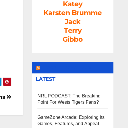
Katey
rease
Karsten Brumme
ume.
Jack
Terry
Gibbo
LEAGUEFREAK.COM
LATEST
NRL PODCAST: The Breaking
ans
Point For Wests Tigers Fans?
GameZone Arcade: Exploring Its
Games, Features, and Appeal