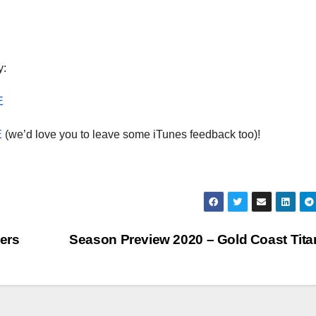
dec
vol
y:
E
E
(we’d love you to leave some iTunes feedback too)!
ers
Season Preview 2020 – Gold Coast Tit