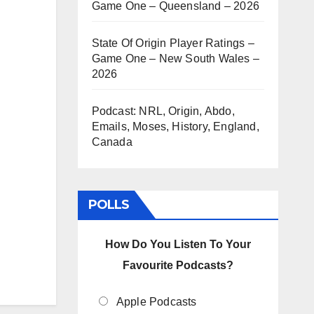
Game One – Queensland – 2026
State Of Origin Player Ratings –
Game One – New South Wales –
2026
Podcast: NRL, Origin, Abdo,
Emails, Moses, History, England,
Canada
POLLS
How Do You Listen To Your
Favourite Podcasts?
Apple Podcasts