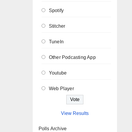
Spotify
Stitcher
TuneIn
Other Podcasting App
Youtube
Web Player
View Results
Polls Archive