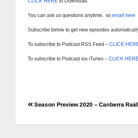
CLICK HERE
to Download.
You can ask us questions anytime, so
email here
Subscribe below to get new episodes automaticall
To subscribe to Podcast RSS Feed –
CLICK HER
To subscribe to Podcast via iTunes –
CLICK HER
Post
Season Preview 2020 – Canberra Raid
navigation