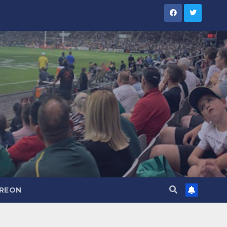
TREON