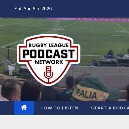
Skip
Sat. Aug 8th, 2026
to
content
HOW TO LISTEN
START A PODC