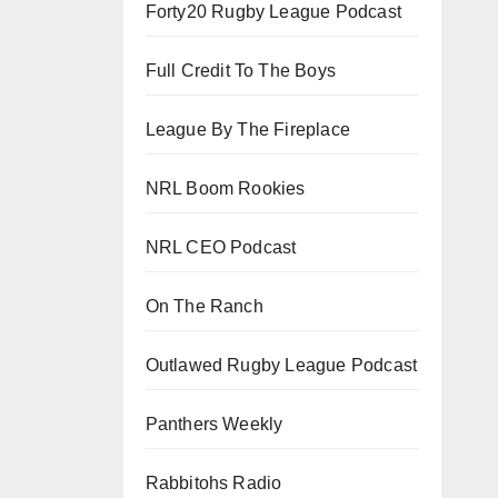
Forty20 Rugby League Podcast
Full Credit To The Boys
League By The Fireplace
NRL Boom Rookies
NRL CEO Podcast
On The Ranch
Outlawed Rugby League Podcast
Panthers Weekly
Rabbitohs Radio