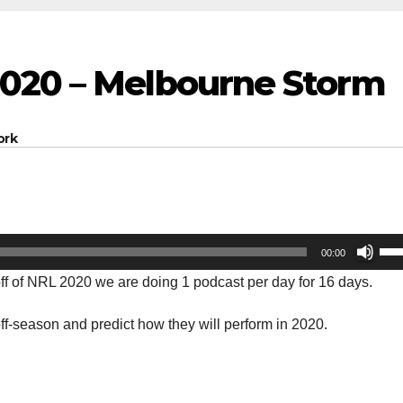
020 – Melbourne Storm
ork
Us
00:00
Up
-off of NRL 2020 we are doing 1 podcast per day for 16 days.
Arr
key
f-season and predict how they will perform in 2020.
to
inc
or