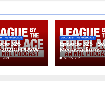
BY THE FIREPLACE
LEAGUE BY THE FIREPLACE
ode 326 –
Episode 325 – Sw
F2021GFPRVW
Megastadiums
9, 2021
SEP 22, 2021