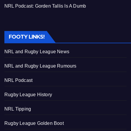
NRL Podcast: Gorden Tallis Is A Dumb
FOOTY LINKS!
NRL and Rugby League News
NRL and Rugby League Rumours
NRL Podcast
Rugby League History
NRL Tipping
Rugby League Golden Boot