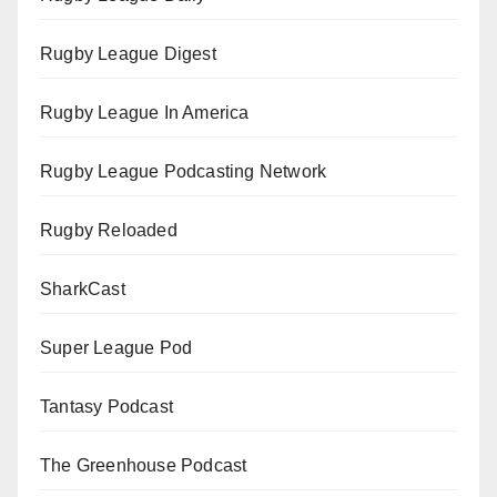
Rugby League Digest
Rugby League In America
Rugby League Podcasting Network
Rugby Reloaded
SharkCast
Super League Pod
Tantasy Podcast
The Greenhouse Podcast