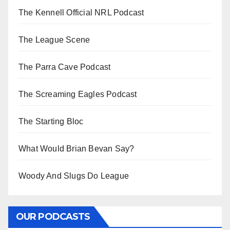
The Kennell Official NRL Podcast
The League Scene
The Parra Cave Podcast
The Screaming Eagles Podcast
The Starting Bloc
What Would Brian Bevan Say?
Woody And Slugs Do League
OUR PODCASTS