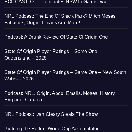
PODCAST: QLD Dominates NSW In Game Two
NRL Podcast: The End Of Shark Park? Mitch Moses
Fallacies, Origin, Emails And More!
Podcast: A Drunk Review Of State Of Origin One
State Of Origin Player Ratings – Game One –
Queensland – 2026
State Of Origin Player Ratings – Game One – New South
Wales – 2026
Podcast: NRL, Origin, Abdo, Emails, Moses, History,
England, Canada
NRL Podcast: Ivan Cleary Steals The Show
Building the Perfect World Cup Accumulator