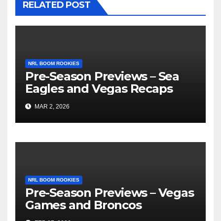
RELATED POST
NRL BOOM ROOKIES
Pre-Season Previews – Sea
Eagles and Vegas Recaps
MAR 2, 2026
NRL BOOM ROOKIES
Pre-Season Previews – Vegas
Games and Broncos