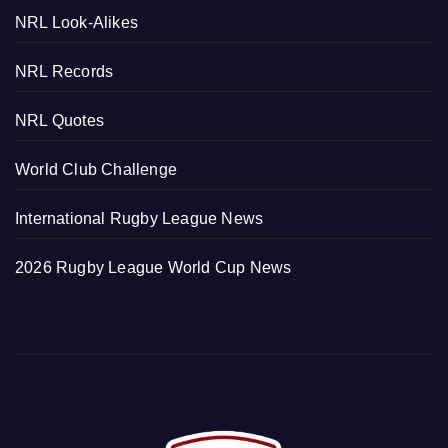
NRL Look-Alikes
NRL Records
NRL Quotes
World Club Challenge
International Rugby League News
2026 Rugby League World Cup News