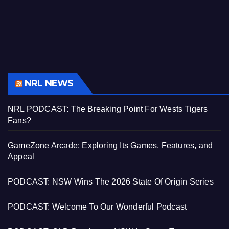
NRL NEWS
NRL PODCAST: The Breaking Point For Wests Tigers
Fans?
GameZone Arcade: Exploring Its Games, Features, and
Appeal
PODCAST: NSW Wins The 2026 State Of Origin Series
PODCAST: Welcome To Our Wonderful Podcast