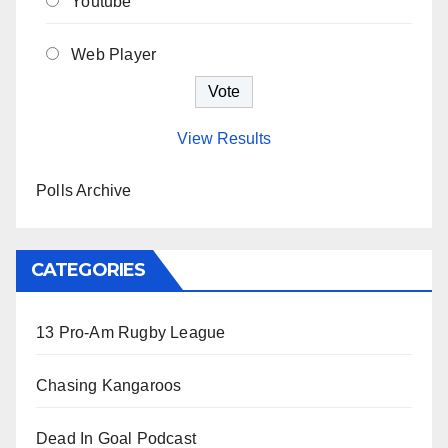
Youtube
Web Player
View Results
Polls Archive
CATEGORIES
13 Pro-Am Rugby League
Chasing Kangaroos
Dead In Goal Podcast