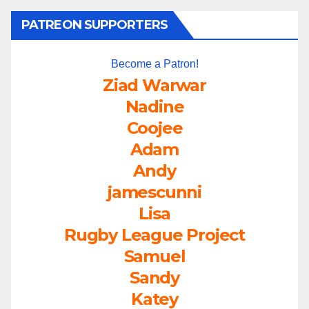
PATREON SUPPORTERS
Become a Patron!
Ziad Warwar
Nadine
Coojee
Adam
Andy
jamescunni
Lisa
Rugby League Project
Samuel
Sandy
Katey