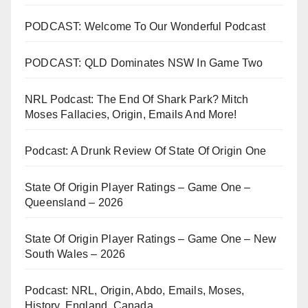
PODCAST: Welcome To Our Wonderful Podcast
PODCAST: QLD Dominates NSW In Game Two
NRL Podcast: The End Of Shark Park? Mitch
Moses Fallacies, Origin, Emails And More!
Podcast: A Drunk Review Of State Of Origin One
State Of Origin Player Ratings – Game One –
Queensland – 2026
State Of Origin Player Ratings – Game One – New
South Wales – 2026
Podcast: NRL, Origin, Abdo, Emails, Moses,
History, England, Canada