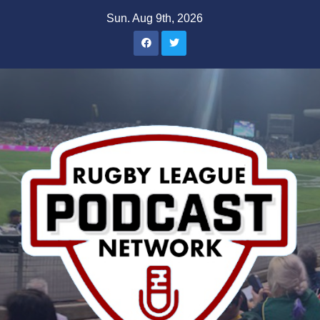
Skip
Sun. Aug 9th, 2026
to
content