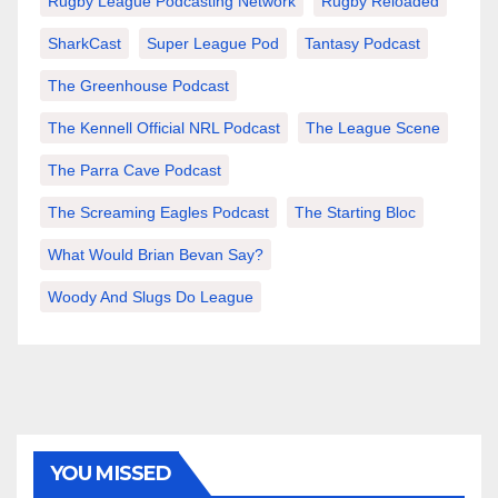
Rugby League Podcasting Network
Rugby Reloaded
SharkCast
Super League Pod
Tantasy Podcast
The Greenhouse Podcast
The Kennell Official NRL Podcast
The League Scene
The Parra Cave Podcast
The Screaming Eagles Podcast
The Starting Bloc
What Would Brian Bevan Say?
Woody And Slugs Do League
YOU MISSED