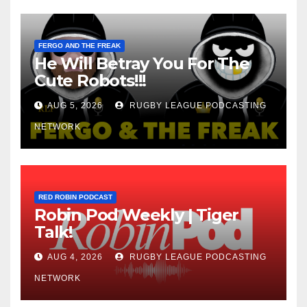
FERGO AND THE FREAK
He Will Betray You For The
Cute Robots!!!
AUG 5, 2026
RUGBY LEAGUE PODCASTING
NETWORK
RED ROBIN PODCAST
Robin Pod Weekly | Tiger
Talk!
AUG 4, 2026
RUGBY LEAGUE PODCASTING
NETWORK