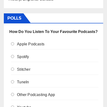
POLLS
How Do You Listen To Your Favourite Podcasts?
Apple Podcasts
Spotify
Stitcher
TuneIn
Other Podcasting App