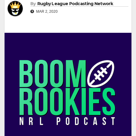
By
Rugby League Podcasting Network
MAR 2, 2020