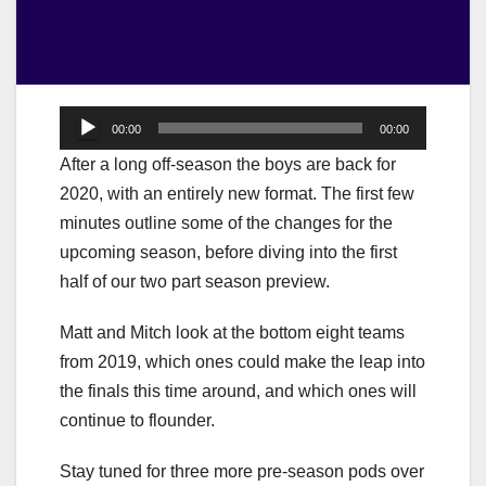
Audio
00:00
00:00
Player
After a long off-season the boys are back for
2020, with an entirely new format. The first few
minutes outline some of the changes for the
upcoming season, before diving into the first
half of our two part season preview.
Matt and Mitch look at the bottom eight teams
from 2019, which ones could make the leap into
the finals this time around, and which ones will
continue to flounder.
Stay tuned for three more pre-season pods over