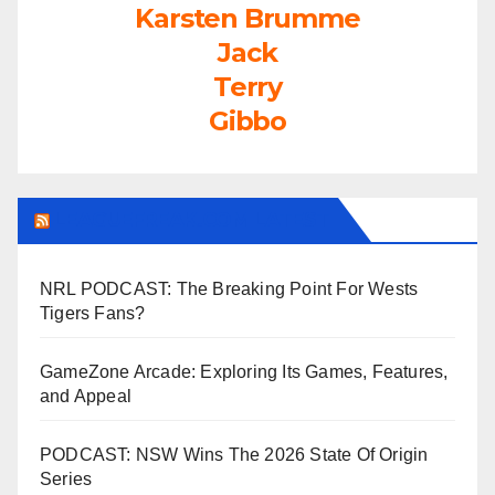
Karsten Brumme
Jack
Terry
Gibbo
LEAGUEFREAK.COM LATEST
NRL PODCAST: The Breaking Point For Wests
Tigers Fans?
GameZone Arcade: Exploring Its Games, Features,
and Appeal
PODCAST: NSW Wins The 2026 State Of Origin
Series