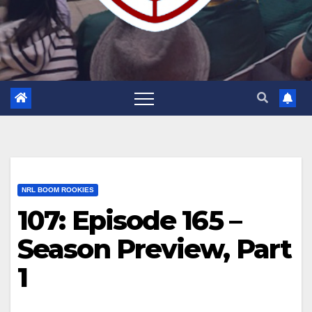
NRL BOOM ROOKIES
107: Episode 165 –
Season Preview, Part
1