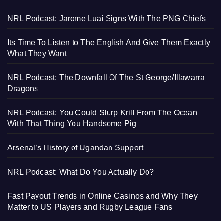
NRL Podcast: Jarome Luai Signs With The PNG Chiefs
Its Time To Listen to The English And Give Them Exactly
What They Want
NRL Podcast: The Downfall Of The St George/Illawarra
Dragons
NRL Podcast: You Could Slurp Krill From The Ocean
With That Thing You Handsome Pig
Arsenal’s History of Ugandan Support
NRL Podcast: What Do You Actually Do?
Fast Payout Trends in Online Casinos and Why They
Matter to US Players and Rugby League Fans