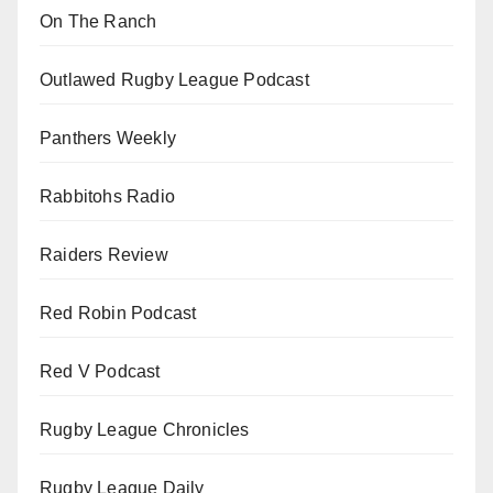
On The Ranch
Outlawed Rugby League Podcast
Panthers Weekly
Rabbitohs Radio
Raiders Review
Red Robin Podcast
Red V Podcast
Rugby League Chronicles
Rugby League Daily