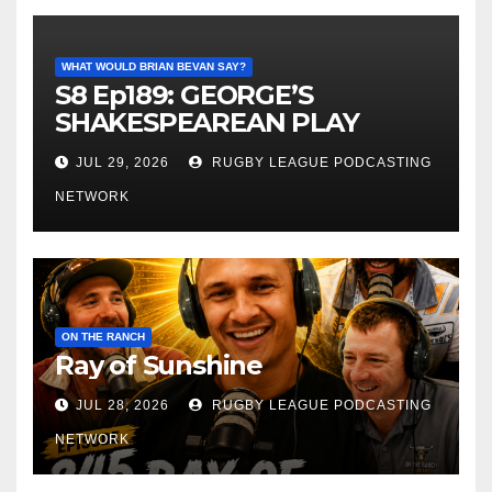
WHAT WOULD BRIAN BEVAN SAY?
S8 Ep189: GEORGE’S
SHAKESPEAREAN PLAY
JUL 29, 2026
RUGBY LEAGUE PODCASTING
NETWORK
ON THE RANCH
Ray of Sunshine
JUL 28, 2026
RUGBY LEAGUE PODCASTING
NETWORK