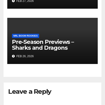
FEB 27, 2026
NRL BOOM ROOKIES
Pre-Season Previews –
Sharks and Dragons
FEB 26, 2026
Leave a Reply