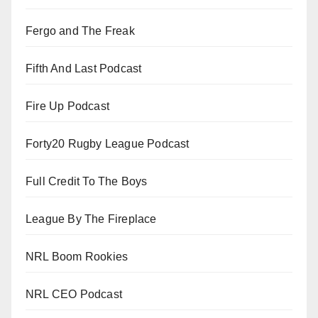
Fergo and The Freak
Fifth And Last Podcast
Fire Up Podcast
Forty20 Rugby League Podcast
Full Credit To The Boys
League By The Fireplace
NRL Boom Rookies
NRL CEO Podcast