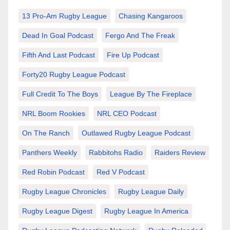
13 Pro-Am Rugby League
Chasing Kangaroos
Dead In Goal Podcast
Fergo And The Freak
Fifth And Last Podcast
Fire Up Podcast
Forty20 Rugby League Podcast
Full Credit To The Boys
League By The Fireplace
NRL Boom Rookies
NRL CEO Podcast
On The Ranch
Outlawed Rugby League Podcast
Panthers Weekly
Rabbitohs Radio
Raiders Review
Red Robin Podcast
Red V Podcast
Rugby League Chronicles
Rugby League Daily
Rugby League Digest
Rugby League In America