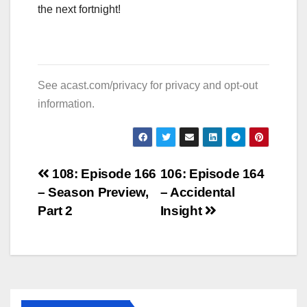
the next fortnight!
See
acast.com/privacy
for privacy and opt-out
information.
Post
108: Episode 166
106: Episode 164
– Season Preview,
– Accidental
navigation
Part 2
Insight