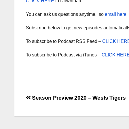
CLICK HERE
to Download.
You can ask us questions anytime, so
email here
Subscribe below to get new episodes automaticall
To subscribe to Podcast RSS Feed –
CLICK HER
To subscribe to Podcast via iTunes –
CLICK HER
Post
Season Preview 2020 – Wests Tigers
navigation