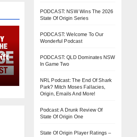
PODCAST: NSW Wins The 2026
State Of Origin Series
PODCAST: Welcome To Our
Wonderful Podcast
ift
PODCAST: QLD Dominates NSW
In Game Two
NRL Podcast: The End Of Shark
Park? Mitch Moses Fallacies,
Origin, Emails And More!
Podcast: A Drunk Review Of
State Of Origin One
State Of Origin Player Ratings –