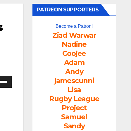
PATREON SUPPORTERS
s
Become a Patron!
Ziad Warwar
Nadine
Coojee
Adam
Andy
jamescunni
e
/Down
Lisa
ow
Rugby League
s
Project
Samuel
rease
Sandy