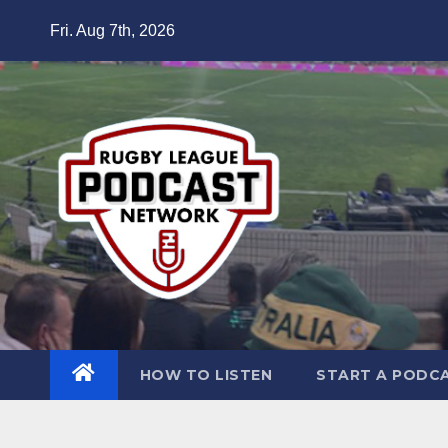
Skip
Fri. Aug 7th, 2026
to
content
HOW TO LISTEN
START A PODC