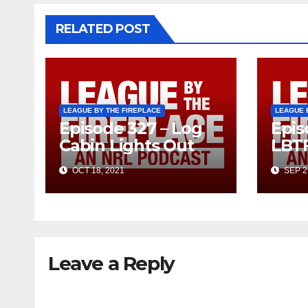
RELATED POST
LEAGUE BY THE FIREPLACE
LEAGUE 
Episode 327 – Log
Epis
Cabin Lights Out
LBT
OCT 18, 2021
SEP 2
Leave a Reply