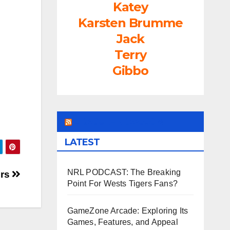
Katey
rease
Karsten Brumme
ume.
Jack
Terry
Gibbo
LEAGUEFREAK.COM
LATEST
NRL PODCAST: The Breaking
ers
Point For Wests Tigers Fans?
GameZone Arcade: Exploring Its
Games, Features, and Appeal