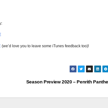
dec
vol
y:
E
E
(we’d love you to leave some iTunes feedback too)!
Season Preview 2020 – Penrith Panth