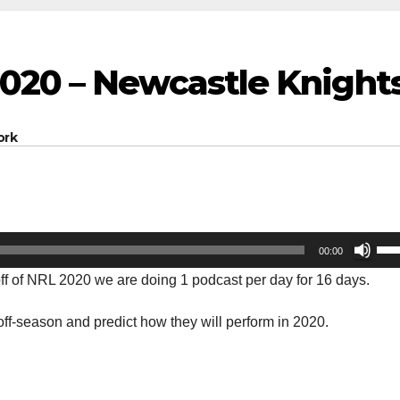
020 – Newcastle Knight
ork
Us
00:00
Up
-off of NRL 2020 we are doing 1 podcast per day for 16 days.
Arr
key
ff-season and predict how they will perform in 2020.
to
inc
or