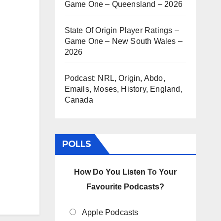
Game One – Queensland – 2026
State Of Origin Player Ratings –
Game One – New South Wales –
2026
Podcast: NRL, Origin, Abdo,
Emails, Moses, History, England,
Canada
POLLS
How Do You Listen To Your
Favourite Podcasts?
Apple Podcasts