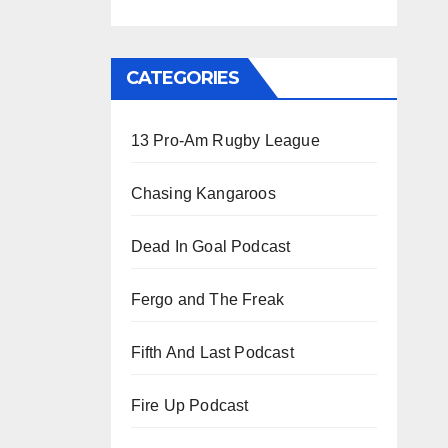
CATEGORIES
13 Pro-Am Rugby League
Chasing Kangaroos
Dead In Goal Podcast
Fergo and The Freak
Fifth And Last Podcast
Fire Up Podcast