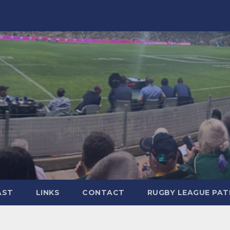
AST
LINKS
CONTACT
RUGBY LEAGUE PA