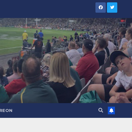
TREON