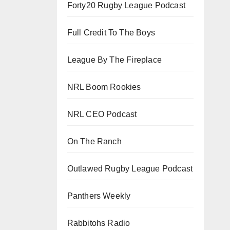
Forty20 Rugby League Podcast
Full Credit To The Boys
League By The Fireplace
NRL Boom Rookies
NRL CEO Podcast
On The Ranch
Outlawed Rugby League Podcast
Panthers Weekly
Rabbitohs Radio