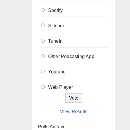
Spotify
Stitcher
TuneIn
Other Podcasting App
Youtube
Web Player
View Results
Polls Archive