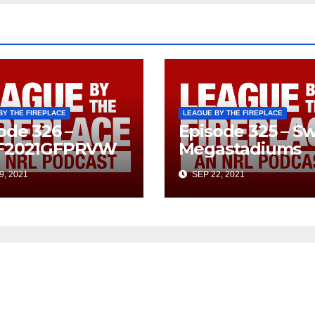
BY THE FIREPLACE
LEAGUE BY THE FIREPLACE
ode 326 –
Episode 325 – Sw
F2021GFPRVW
Megastadiums
9, 2021
SEP 22, 2021