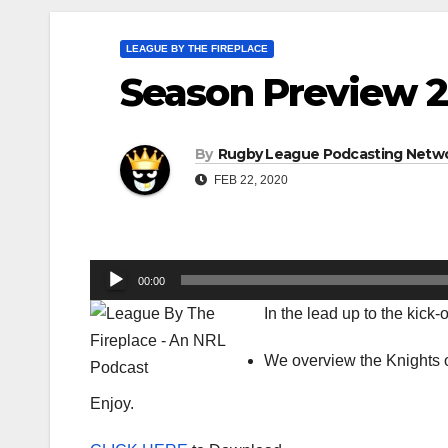
LEAGUE BY THE FIREPLACE
Season Preview 2
By
Rugby League Podcasting Netw
FEB 22, 2020
Audio
00:00
Player
In the lead up to the kick
We overview the Knights o
Enjoy.