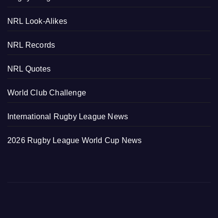
NRL Look-Alikes
NRL Records
NRL Quotes
World Club Challenge
International Rugby League News
2026 Rugby League World Cup News