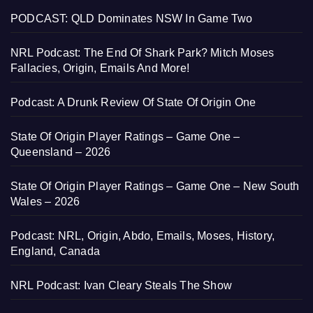
PODCAST: QLD Dominates NSW In Game Two
NRL Podcast: The End Of Shark Park? Mitch Moses
Fallacies, Origin, Emails And More!
Podcast: A Drunk Review Of State Of Origin One
State Of Origin Player Ratings – Game One –
Queensland – 2026
State Of Origin Player Ratings – Game One – New South
Wales – 2026
Podcast: NRL, Origin, Abdo, Emails, Moses, History,
England, Canada
NRL Podcast: Ivan Cleary Steals The Show