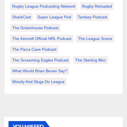
Rugby League Podcasting Network
Rugby Reloaded
SharkCast
Super League Pod
Tantasy Podcast
The Greenhouse Podcast
The Kennell Official NRL Podcast
The League Scene
The Parra Cave Podcast
The Screaming Eagles Podcast
The Starting Bloc
What Would Brian Bevan Say?
Woody And Slugs Do League
YOU MISSED