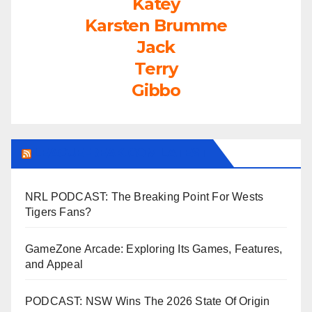
Katey
Karsten Brumme
Jack
Terry
Gibbo
LEAGUEFREAK.COM LATEST
NRL PODCAST: The Breaking Point For Wests
Tigers Fans?
GameZone Arcade: Exploring Its Games, Features,
and Appeal
PODCAST: NSW Wins The 2026 State Of Origin