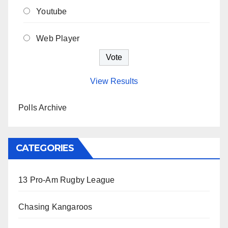
Youtube
Web Player
View Results
Polls Archive
CATEGORIES
13 Pro-Am Rugby League
Chasing Kangaroos