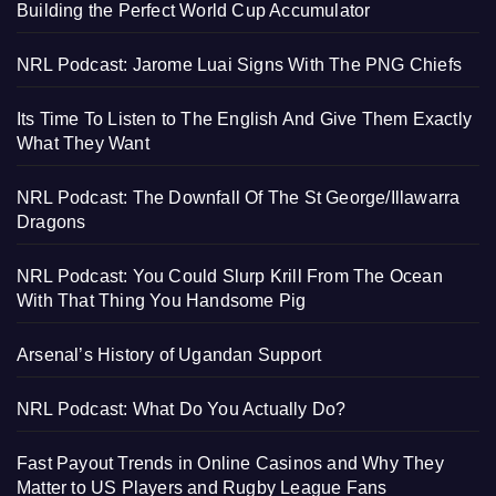
Building the Perfect World Cup Accumulator
NRL Podcast: Jarome Luai Signs With The PNG Chiefs
Its Time To Listen to The English And Give Them Exactly
What They Want
NRL Podcast: The Downfall Of The St George/Illawarra
Dragons
NRL Podcast: You Could Slurp Krill From The Ocean
With That Thing You Handsome Pig
Arsenal’s History of Ugandan Support
NRL Podcast: What Do You Actually Do?
Fast Payout Trends in Online Casinos and Why They
Matter to US Players and Rugby League Fans