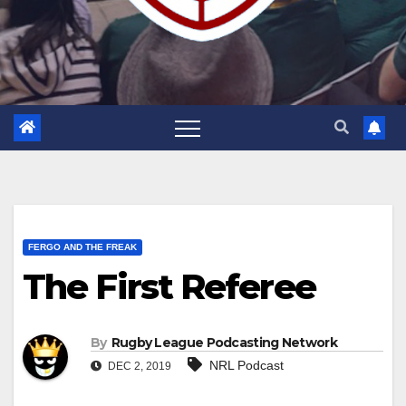
FERGO AND THE FREAK
The First Referee
By
Rugby League Podcasting Network
NRL Podcast
DEC 2, 2019