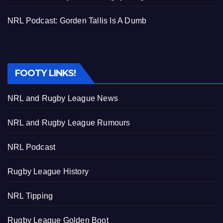
NRL Podcast: Gorden Tallis Is A Dumb
FOOTY LINKS!
NRL and Rugby League News
NRL and Rugby League Rumours
NRL Podcast
Rugby League History
NRL Tipping
Rugby League Golden Boot