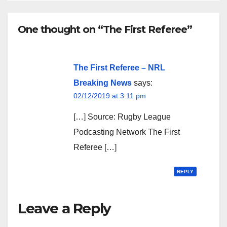
One thought on “The First Referee”
The First Referee – NRL
Breaking News
says:
02/12/2019 at 3:11 pm
[…] Source: Rugby League
Podcasting Network The First
Referee […]
REPLY
Leave a Reply