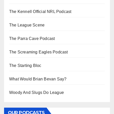
The Kennell Official NRL Podcast
The League Scene
The Parra Cave Podcast
The Screaming Eagles Podcast
The Starting Bloc
What Would Brian Bevan Say?
Woody And Slugs Do League
OUR PODCASTS