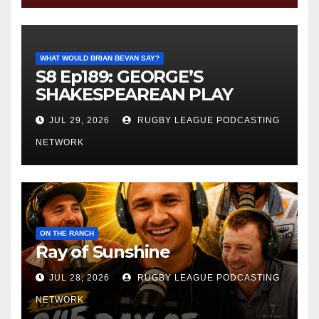
WHAT WOULD BRIAN BEVAN SAY?
S8 Ep189: GEORGE’S
SHAKESPEAREAN PLAY
JUL 29, 2026
RUGBY LEAGUE PODCASTING
NETWORK
ON THE RANCH
Ray of Sunshine
JUL 28, 2026
RUGBY LEAGUE PODCASTING
NETWORK