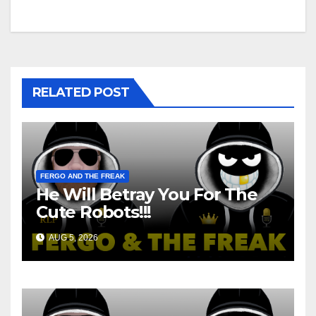
navigation
RELATED POST
FERGO AND THE FREAK
He Will Betray You For The
Cute Robots!!!
AUG 5, 2026