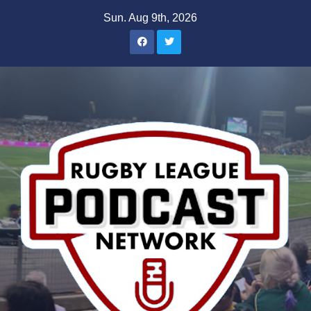
Skip
Sun. Aug 9th, 2026
to
content