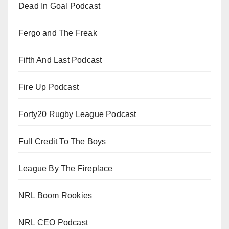
Dead In Goal Podcast
Fergo and The Freak
Fifth And Last Podcast
Fire Up Podcast
Forty20 Rugby League Podcast
Full Credit To The Boys
League By The Fireplace
NRL Boom Rookies
NRL CEO Podcast