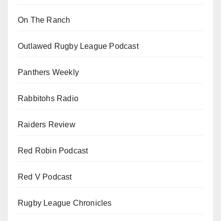
On The Ranch
Outlawed Rugby League Podcast
Panthers Weekly
Rabbitohs Radio
Raiders Review
Red Robin Podcast
Red V Podcast
Rugby League Chronicles