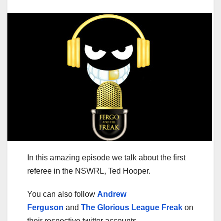
In this amazing episode we talk about the first
referee in the NSWRL, Ted Hooper.
You can also follow
Andrew
Ferguson
and
The Glorious League Freak
on
their respective twitter accounts.