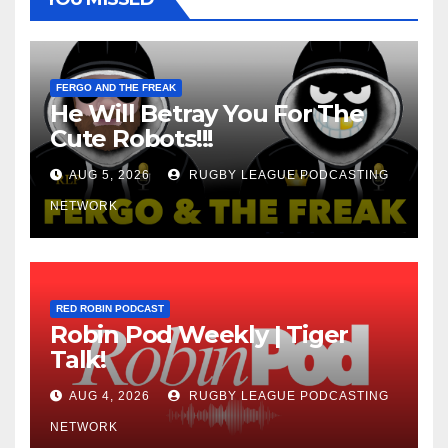
FERGO AND THE FREAK
He Will Betray You For The
Cute Robots!!!
AUG 5, 2026
RUGBY LEAGUE PODCASTING
NETWORK
RED ROBIN PODCAST
Robin Pod Weekly | Tiger
Talk!
AUG 4, 2026
RUGBY LEAGUE PODCASTING
NETWORK