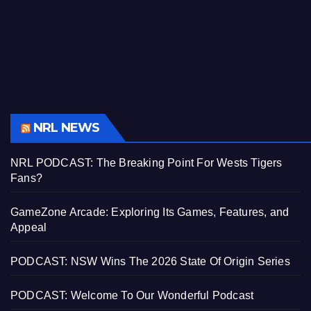
NRL NEWS
NRL PODCAST: The Breaking Point For Wests Tigers
Fans?
GameZone Arcade: Exploring Its Games, Features, and
Appeal
PODCAST: NSW Wins The 2026 State Of Origin Series
PODCAST: Welcome To Our Wonderful Podcast