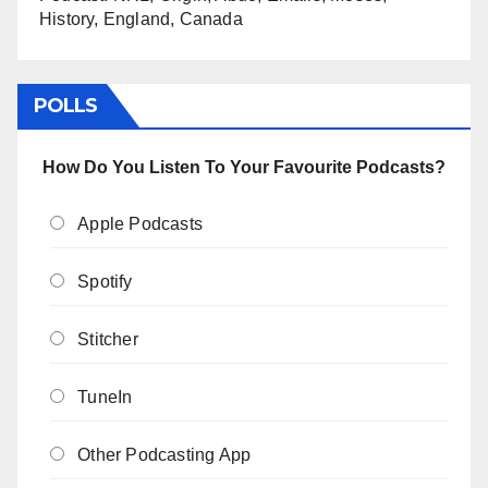
History, England, Canada
POLLS
How Do You Listen To Your Favourite Podcasts?
Apple Podcasts
Spotify
Stitcher
TuneIn
Other Podcasting App