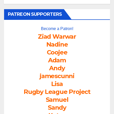
PATREON SUPPORTERS
Become a Patron!
Ziad Warwar
Nadine
Coojee
Adam
Andy
jamescunni
Lisa
Rugby League Project
Samuel
Sandy