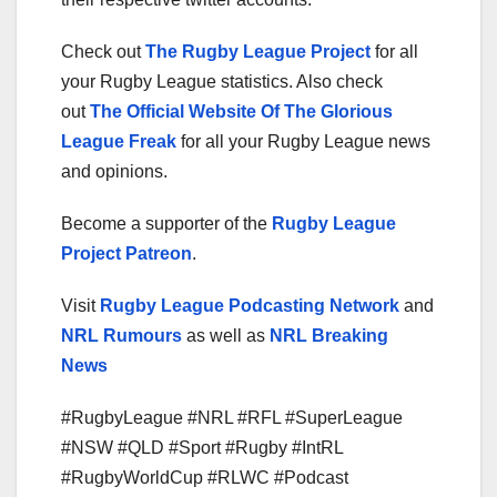
Check out
The Rugby League Project
for all
your Rugby League statistics. Also check
out
The Official Website Of The Glorious
League Freak
for all your Rugby League news
and opinions.
Become a supporter of the
Rugby League
Project Patreon
.
Visit
Rugby League Podcasting Network
and
NRL Rumours
as well as
NRL Breaking
News
#RugbyLeague #NRL #RFL #SuperLeague
#NSW #QLD #Sport #Rugby #IntRL
#RugbyWorldCup #RLWC #Podcast