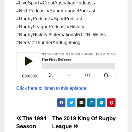
#LiveSport #GreatAustralianPodcasts
#NRLPodcast #SuperLeaguePodcast
#RugbyPodcast #SportPodcast
#RugbyLeaguePodcast #History
#RugbyHistory #InternationalRL #RLWC9s
#RedV #ThunderAndLightning
Click here to listen to this episode!
Post
The 1994
The 2019 King Of Rugby
Season
League