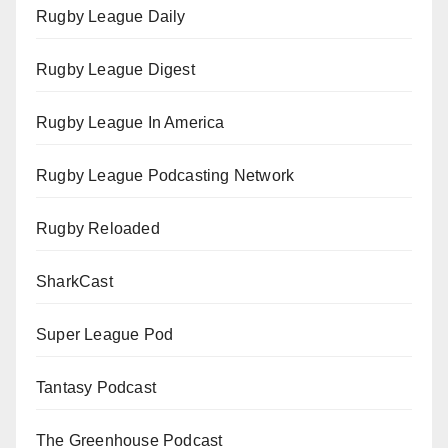
Rugby League Daily
Rugby League Digest
Rugby League In America
Rugby League Podcasting Network
Rugby Reloaded
SharkCast
Super League Pod
Tantasy Podcast
The Greenhouse Podcast