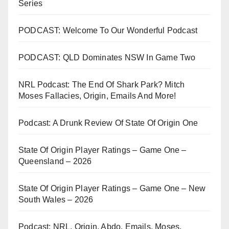
Series
PODCAST: Welcome To Our Wonderful Podcast
PODCAST: QLD Dominates NSW In Game Two
NRL Podcast: The End Of Shark Park? Mitch
Moses Fallacies, Origin, Emails And More!
Podcast: A Drunk Review Of State Of Origin One
State Of Origin Player Ratings – Game One –
Queensland – 2026
State Of Origin Player Ratings – Game One – New
South Wales – 2026
Podcast: NRL, Origin, Abdo, Emails, Moses,