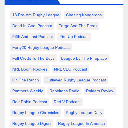
13 Pro-Am Rugby League
Chasing Kangaroos
Dead In Goal Podcast
Fergo And The Freak
Fifth And Last Podcast
Fire Up Podcast
Forty20 Rugby League Podcast
Full Credit To The Boys
League By The Fireplace
NRL Boom Rookies
NRL CEO Podcast
On The Ranch
Outlawed Rugby League Podcast
Panthers Weekly
Rabbitohs Radio
Raiders Review
Red Robin Podcast
Red V Podcast
Rugby League Chronicles
Rugby League Daily
Rugby League Digest
Rugby League In America