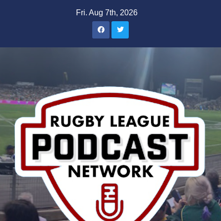
Skip
Fri. Aug 7th, 2026
to
content