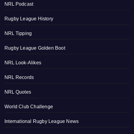
NRL Podcast
Rugby League History
NRL Tipping
Rugby League Golden Boot
NRL Look-Alikes
NRL Records
NRL Quotes
World Club Challenge
International Rugby League News