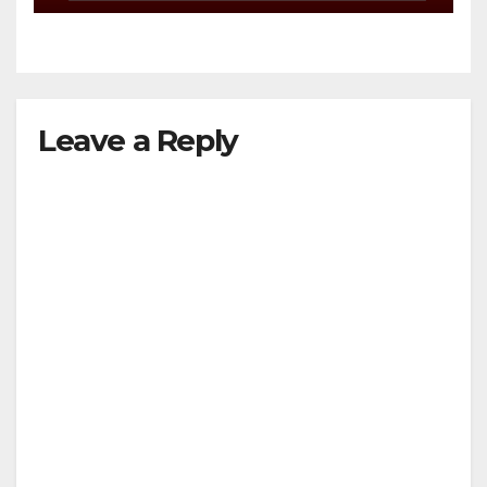
Leave a Reply