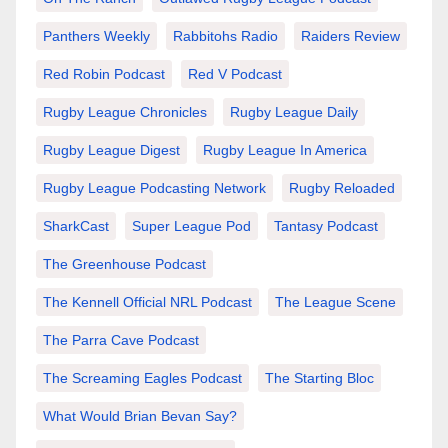
Panthers Weekly
Rabbitohs Radio
Raiders Review
Red Robin Podcast
Red V Podcast
Rugby League Chronicles
Rugby League Daily
Rugby League Digest
Rugby League In America
Rugby League Podcasting Network
Rugby Reloaded
SharkCast
Super League Pod
Tantasy Podcast
The Greenhouse Podcast
The Kennell Official NRL Podcast
The League Scene
The Parra Cave Podcast
The Screaming Eagles Podcast
The Starting Bloc
What Would Brian Bevan Say?