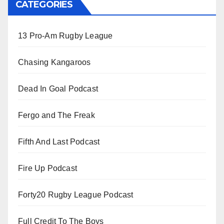
CATEGORIES
13 Pro-Am Rugby League
Chasing Kangaroos
Dead In Goal Podcast
Fergo and The Freak
Fifth And Last Podcast
Fire Up Podcast
Forty20 Rugby League Podcast
Full Credit To The Boys