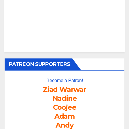
PATREON SUPPORTERS
Become a Patron!
Ziad Warwar
Nadine
Coojee
Adam
Andy