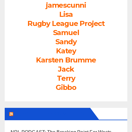
jamescunni
Lisa
Rugby League Project
Samuel
Sandy
Katey
Karsten Brumme
Jack
Terry
Gibbo
LEAGUEFREAK.COM LATEST