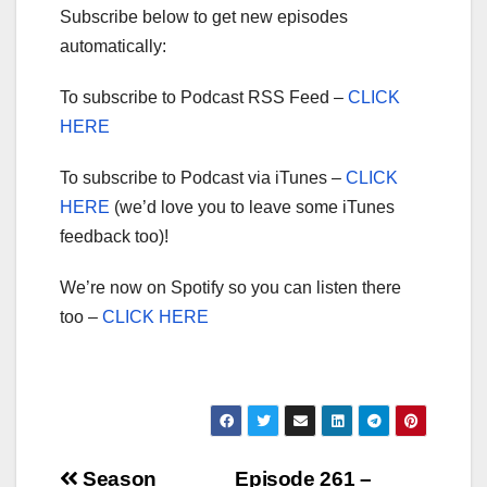
Subscribe below to get new episodes
automatically:
To subscribe to Podcast RSS Feed –
CLICK
HERE
To subscribe to Podcast via iTunes –
CLICK
HERE
(we’d love you to leave some iTunes
feedback too)!
We’re now on Spotify so you can listen there
too –
CLICK HERE
Post
Season
Episode 261 –