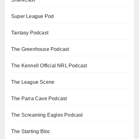
Super League Pod
Tantasy Podcast
The Greenhouse Podcast
The Kennell Official NRL Podcast
The League Scene
The Parra Cave Podcast
The Screaming Eagles Podcast
The Starting Bloc