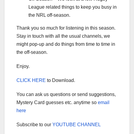
League related things to keep you busy in
the NRL off-season.
Thank you so much for listening in this season.
Stay in touch with all the usual channels, we
might pop-up and do things from time to time in
the off-season.
Enjoy.
CLICK HERE
to Download.
You can ask us questions or send suggestions,
Mystery Card guesses etc. anytime so
email
here
Subscribe to our
YOUTUBE CHANNEL