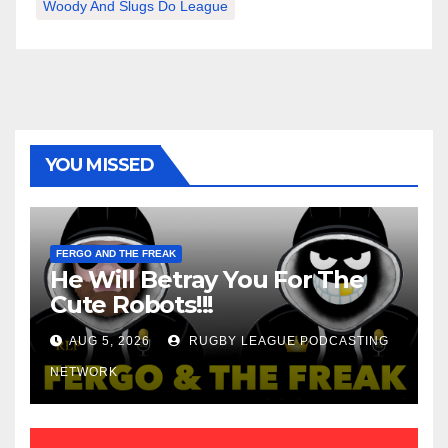
Woody And Slugs Do League
YOU MISSED
FERGO AND THE FREAK
He Will Betray You For The
Cute Robots!!!
AUG 5, 2026
RUGBY LEAGUE PODCASTING
NETWORK