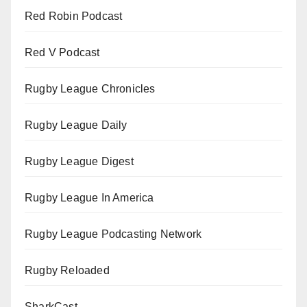
Red Robin Podcast
Red V Podcast
Rugby League Chronicles
Rugby League Daily
Rugby League Digest
Rugby League In America
Rugby League Podcasting Network
Rugby Reloaded
SharkCast