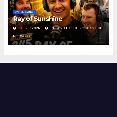
ON THE RANCH
Ray of Sunshine
JUL 28, 2026
RUGBY LEAGUE PODCASTING
NETWORK