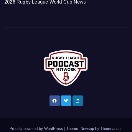
2026 Rugby League World Cup News
Proudly powered by WordPress
|
Theme: Newsup by
Themeansar
.