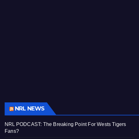
NRL NEWS
NRL PODCAST: The Breaking Point For Wests Tigers
Fans?