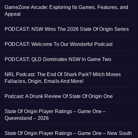
GameZone Arcade: Exploring Its Games, Features, and
Appeal
PODCAST: NSW Wins The 2026 State Of Origin Series
PODCAST: Welcome To Our Wonderful Podcast
PODCAST: QLD Dominates NSW In Game Two
NRL Podcast: The End Of Shark Park? Mitch Moses
Fallacies, Origin, Emails And More!
Podcast: A Drunk Review Of State Of Origin One
State Of Origin Player Ratings – Game One –
Queensland – 2026
State Of Origin Player Ratings – Game One – New South