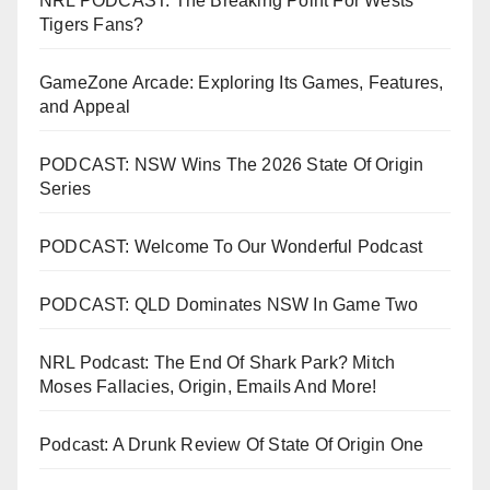
NRL PODCAST: The Breaking Point For Wests
Tigers Fans?
GameZone Arcade: Exploring Its Games, Features,
and Appeal
PODCAST: NSW Wins The 2026 State Of Origin
Series
PODCAST: Welcome To Our Wonderful Podcast
PODCAST: QLD Dominates NSW In Game Two
NRL Podcast: The End Of Shark Park? Mitch
Moses Fallacies, Origin, Emails And More!
Podcast: A Drunk Review Of State Of Origin One