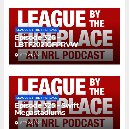
LEAGUE BY THE FIREPLACE
Episode 326 –
LBTF2021GFPRVW
SEP 29, 2021
LEAGUE BY THE FIREPLACE
Episode 325 – Swift
Megastadiums
SEP 22, 2021