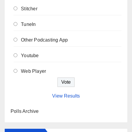
Stitcher
TuneIn
Other Podcasting App
Youtube
Web Player
View Results
Polls Archive