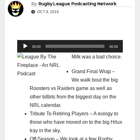
By
Rugby League Podcasting Network
OCT 9, 2019
Audio
00:00
00:00
Player
Milk was a bad choice.
Grand Final Wrap –
We walk bout the big
Roosters vs Raiders game as well as
other tidbits from the biggest day on the
NRL calendar.
Tribute To Retiring Players – A eulogy to
those who have moved on to the big Hilux
tray in the sky.
Off-Season – We look at a few Rugby