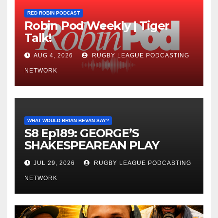
RED ROBIN PODCAST
Robin Pod Weekly | Tiger
Talk!
AUG 4, 2026
RUGBY LEAGUE PODCASTING
NETWORK
WHAT WOULD BRIAN BEVAN SAY?
S8 Ep189: GEORGE’S
SHAKESPEAREAN PLAY
JUL 29, 2026
RUGBY LEAGUE PODCASTING
NETWORK