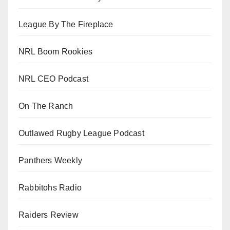
League By The Fireplace
NRL Boom Rookies
NRL CEO Podcast
On The Ranch
Outlawed Rugby League Podcast
Panthers Weekly
Rabbitohs Radio
Raiders Review