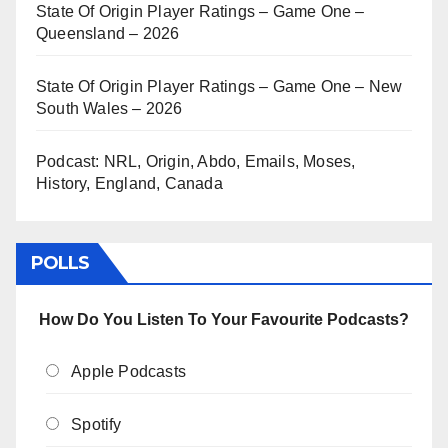
State Of Origin Player Ratings – Game One –
Queensland – 2026
State Of Origin Player Ratings – Game One – New
South Wales – 2026
Podcast: NRL, Origin, Abdo, Emails, Moses,
History, England, Canada
POLLS
How Do You Listen To Your Favourite Podcasts?
Apple Podcasts
Spotify