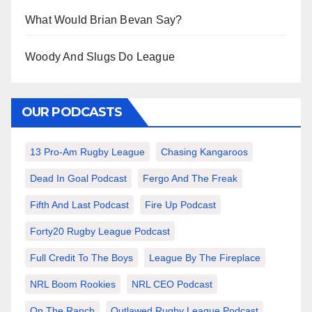
What Would Brian Bevan Say?
Woody And Slugs Do League
OUR PODCASTS
13 Pro-Am Rugby League
Chasing Kangaroos
Dead In Goal Podcast
Fergo And The Freak
Fifth And Last Podcast
Fire Up Podcast
Forty20 Rugby League Podcast
Full Credit To The Boys
League By The Fireplace
NRL Boom Rookies
NRL CEO Podcast
On The Ranch
Outlawed Rugby League Podcast