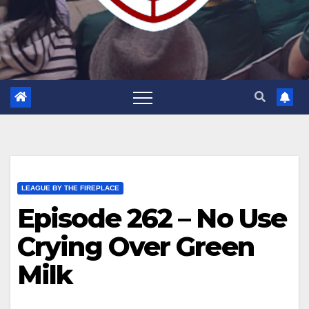
LEAGUE BY THE FIREPLACE
Episode 262 – No Use
Crying Over Green
Milk