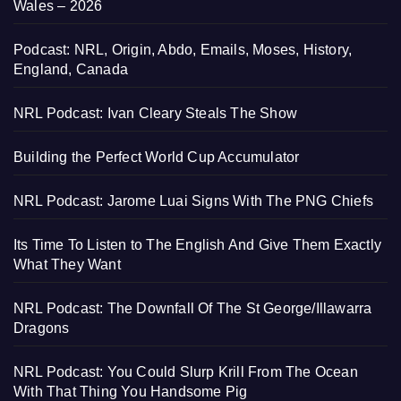
Wales – 2026
Podcast: NRL, Origin, Abdo, Emails, Moses, History,
England, Canada
NRL Podcast: Ivan Cleary Steals The Show
Building the Perfect World Cup Accumulator
NRL Podcast: Jarome Luai Signs With The PNG Chiefs
Its Time To Listen to The English And Give Them Exactly
What They Want
NRL Podcast: The Downfall Of The St George/Illawarra
Dragons
NRL Podcast: You Could Slurp Krill From The Ocean
With That Thing You Handsome Pig