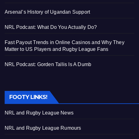
Arsenal’s History of Ugandan Support
NRL Podcast: What Do You Actually Do?
Fast Payout Trends in Online Casinos and Why They
Matter to US Players and Rugby League Fans
NRL Podcast: Gorden Tallis Is A Dumb
FOOTY LINKS!
NRL and Rugby League News
NRL and Rugby League Rumours