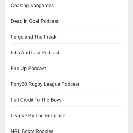
Chasing Kangaroos
Dead In Goal Podcast
Fergo and The Freak
Fifth And Last Podcast
Fire Up Podcast
Forty20 Rugby League Podcast
Full Credit To The Boys
League By The Fireplace
NRL Boom Rookies