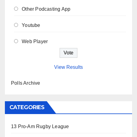
Other Podcasting App
Youtube
Web Player
View Results
Polls Archive
CATEGORIES
13 Pro-Am Rugby League