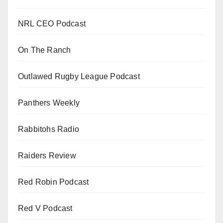
NRL CEO Podcast
On The Ranch
Outlawed Rugby League Podcast
Panthers Weekly
Rabbitohs Radio
Raiders Review
Red Robin Podcast
Red V Podcast