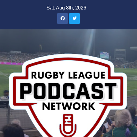
Skip
Sat. Aug 8th, 2026
to
content