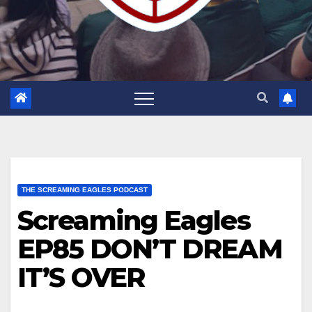
THE SCREAMING EAGLES PODCAST
Screaming Eagles
EP85 DON’T DREAM
IT’S OVER