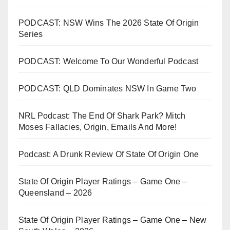
PODCAST: NSW Wins The 2026 State Of Origin
Series
PODCAST: Welcome To Our Wonderful Podcast
PODCAST: QLD Dominates NSW In Game Two
NRL Podcast: The End Of Shark Park? Mitch
Moses Fallacies, Origin, Emails And More!
Podcast: A Drunk Review Of State Of Origin One
State Of Origin Player Ratings – Game One –
Queensland – 2026
State Of Origin Player Ratings – Game One – New