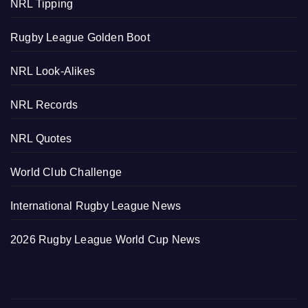
NRL Tipping
Rugby League Golden Boot
NRL Look-Alikes
NRL Records
NRL Quotes
World Club Challenge
International Rugby League News
2026 Rugby League World Cup News