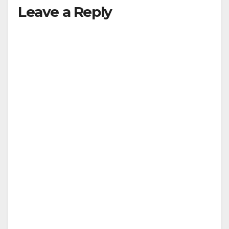
Leave a Reply