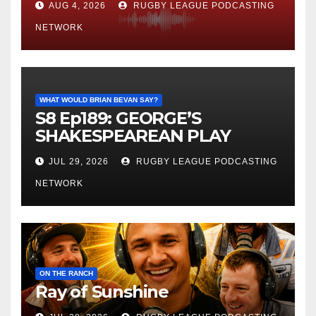
AUG 4, 2026
RUGBY LEAGUE PODCASTING
NETWORK
WHAT WOULD BRIAN BEVAN SAY?
S8 Ep189: GEORGE’S
SHAKESPEAREAN PLAY
JUL 29, 2026
RUGBY LEAGUE PODCASTING
NETWORK
ON THE RANCH
Ray of Sunshine