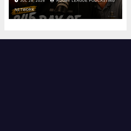
JUL 28, 2026
RUGBY LEAGUE PODCASTING
NETWORK