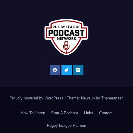
Proudly powered by WordPress
|
Theme: Newsup by
Themeansar
.
How To Listen
Start A Podcast
Links
Contact
Rugby League Patreon