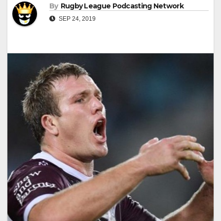
By
Rugby League Podcasting Network
SEP 24, 2019