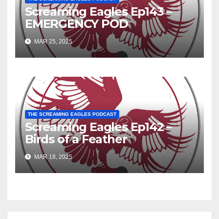
Screaming Eagles Ep143 –
EMERGENCY POD
MAR 25, 2025
THE SCREAMING EAGLES PODCAST
Screaming Eagles Ep142 –
Birds of a Feather
MAR 18, 2025