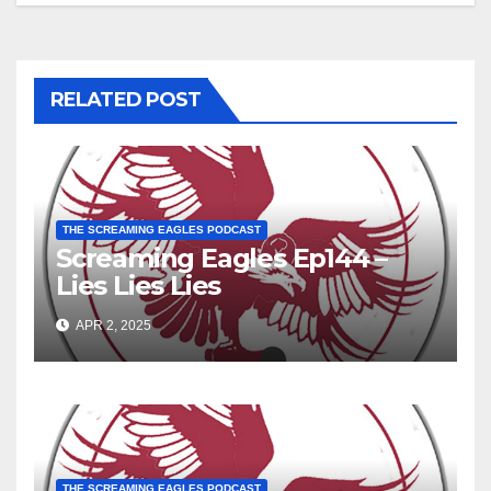
RELATED POST
THE SCREAMING EAGLES PODCAST
Screaming Eagles Ep144 –
Lies Lies Lies
APR 2, 2025
THE SCREAMING EAGLES PODCAST