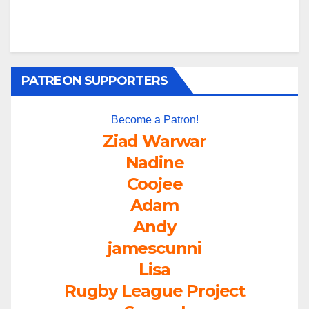
PATREON SUPPORTERS
Become a Patron!
Ziad Warwar
Nadine
Coojee
Adam
Andy
jamescunni
Lisa
Rugby League Project