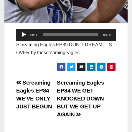
Audio
00:00
00:00
Player
Screaming Eagles EP85 DON’T DREAM IT’S
OVER by thescreamingeagles
Post
Screaming
Screaming Eagles
Eagles EP84
EP84 WE GET
navigation
WE’VE ONLY
KNOCKED DOWN
JUST BEGUN
BUT WE GET UP
AGAIN