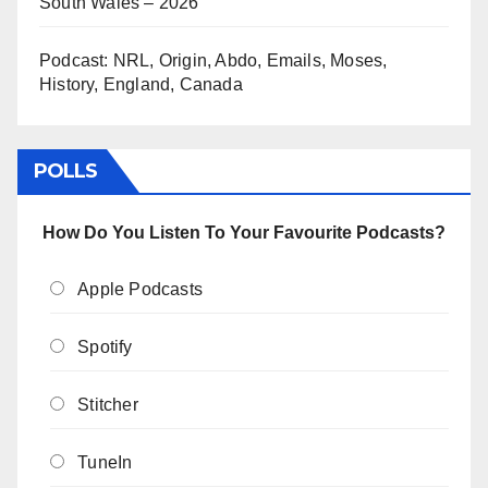
South Wales – 2026
Podcast: NRL, Origin, Abdo, Emails, Moses,
History, England, Canada
POLLS
How Do You Listen To Your Favourite Podcasts?
Apple Podcasts
Spotify
Stitcher
TuneIn