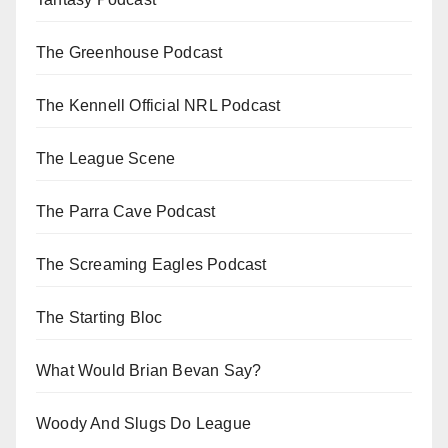
The Greenhouse Podcast
The Kennell Official NRL Podcast
The League Scene
The Parra Cave Podcast
The Screaming Eagles Podcast
The Starting Bloc
What Would Brian Bevan Say?
Woody And Slugs Do League