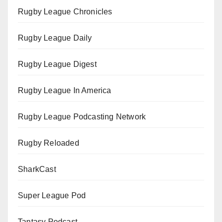
Rugby League Chronicles
Rugby League Daily
Rugby League Digest
Rugby League In America
Rugby League Podcasting Network
Rugby Reloaded
SharkCast
Super League Pod
Tantasy Podcast