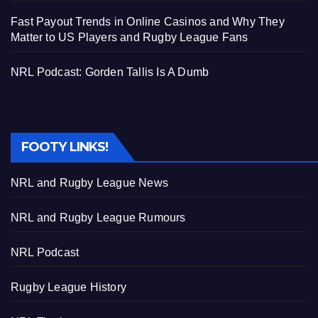
Fast Payout Trends in Online Casinos and Why They
Matter to US Players and Rugby League Fans
NRL Podcast: Gorden Tallis Is A Dumb
FOOTY LINKS!
NRL and Rugby League News
NRL and Rugby League Rumours
NRL Podcast
Rugby League History