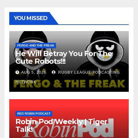
YOU MISSED
FERGO AND THE FREAK
He Will Betray You For The
Cute Robots!!!
AUG 5, 2026
RUGBY LEAGUE PODCASTING
NETWORK
RED ROBIN PODCAST
Robin Pod Weekly | Tiger
Talk!