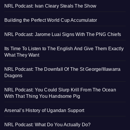
NRL Podcast: Ivan Cleary Steals The Show
Building the Perfect World Cup Accumulator
NRL Podcast: Jarome Luai Signs With The PNG Chiefs
Its Time To Listen to The English And Give Them Exactly
What They Want
NRL Podcast: The Downfall Of The St George/Illawarra
Dragons
NRL Podcast: You Could Slurp Krill From The Ocean
With That Thing You Handsome Pig
Arsenal’s History of Ugandan Support
NRL Podcast: What Do You Actually Do?