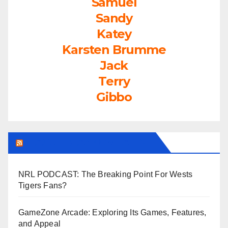
Samuel
Sandy
Katey
Karsten Brumme
Jack
Terry
Gibbo
LEAGUEFREAK.COM LATEST
NRL PODCAST: The Breaking Point For Wests
Tigers Fans?
GameZone Arcade: Exploring Its Games, Features,
and Appeal