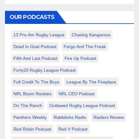
OUR PODCASTS
13 Pro-Am Rugby League
Chasing Kangaroos
Dead In Goal Podcast
Fergo And The Freak
Fifth And Last Podcast
Fire Up Podcast
Forty20 Rugby League Podcast
Full Credit To The Boys
League By The Fireplace
NRL Boom Rookies
NRL CEO Podcast
On The Ranch
Outlawed Rugby League Podcast
Panthers Weekly
Rabbitohs Radio
Raiders Review
Red Robin Podcast
Red V Podcast