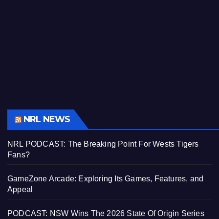
NRL NEWS
NRL PODCAST: The Breaking Point For Wests Tigers
Fans?
GameZone Arcade: Exploring Its Games, Features, and
Appeal
PODCAST: NSW Wins The 2026 State Of Origin Series