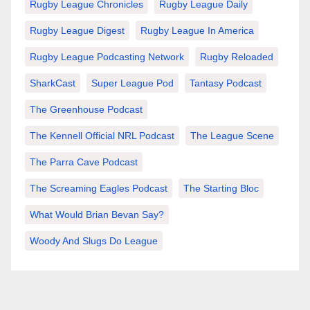
Rugby League Chronicles
Rugby League Daily
Rugby League Digest
Rugby League In America
Rugby League Podcasting Network
Rugby Reloaded
SharkCast
Super League Pod
Tantasy Podcast
The Greenhouse Podcast
The Kennell Official NRL Podcast
The League Scene
The Parra Cave Podcast
The Screaming Eagles Podcast
The Starting Bloc
What Would Brian Bevan Say?
Woody And Slugs Do League