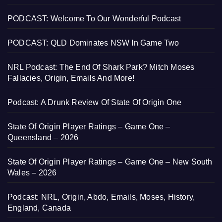
PODCAST: Welcome To Our Wonderful Podcast
PODCAST: QLD Dominates NSW In Game Two
NRL Podcast: The End Of Shark Park? Mitch Moses
Fallacies, Origin, Emails And More!
Podcast: A Drunk Review Of State Of Origin One
State Of Origin Player Ratings – Game One –
Queensland – 2026
State Of Origin Player Ratings – Game One – New South
Wales – 2026
Podcast: NRL, Origin, Abdo, Emails, Moses, History,
England, Canada