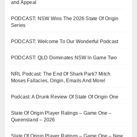
and Appeal
PODCAST: NSW Wins The 2026 State Of Origin
Series
PODCAST: Welcome To Our Wonderful Podcast
PODCAST: QLD Dominates NSW In Game Two
NRL Podcast: The End Of Shark Park? Mitch
Moses Fallacies, Origin, Emails And More!
Podcast: A Drunk Review Of State Of Origin One
State Of Origin Player Ratings – Game One –
Queensland – 2026
State Of Origin Player Ratings – Game One – New