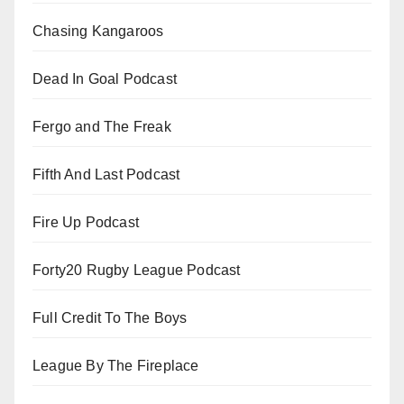
Chasing Kangaroos
Dead In Goal Podcast
Fergo and The Freak
Fifth And Last Podcast
Fire Up Podcast
Forty20 Rugby League Podcast
Full Credit To The Boys
League By The Fireplace