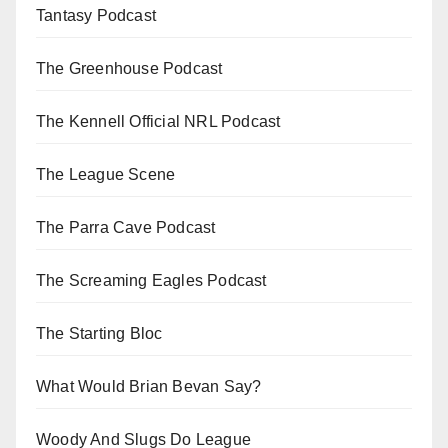
Tantasy Podcast
The Greenhouse Podcast
The Kennell Official NRL Podcast
The League Scene
The Parra Cave Podcast
The Screaming Eagles Podcast
The Starting Bloc
What Would Brian Bevan Say?
Woody And Slugs Do League