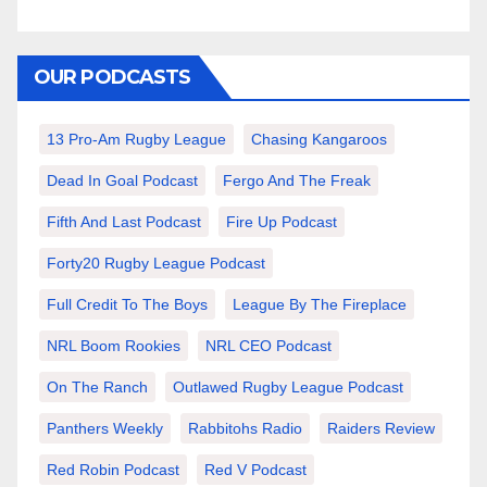
OUR PODCASTS
13 Pro-Am Rugby League
Chasing Kangaroos
Dead In Goal Podcast
Fergo And The Freak
Fifth And Last Podcast
Fire Up Podcast
Forty20 Rugby League Podcast
Full Credit To The Boys
League By The Fireplace
NRL Boom Rookies
NRL CEO Podcast
On The Ranch
Outlawed Rugby League Podcast
Panthers Weekly
Rabbitohs Radio
Raiders Review
Red Robin Podcast
Red V Podcast