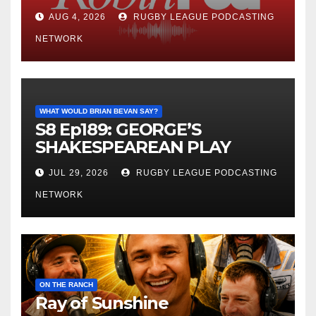
AUG 4, 2026
RUGBY LEAGUE PODCASTING
NETWORK
WHAT WOULD BRIAN BEVAN SAY?
S8 Ep189: GEORGE’S
SHAKESPEAREAN PLAY
JUL 29, 2026
RUGBY LEAGUE PODCASTING
NETWORK
ON THE RANCH
Ray of Sunshine