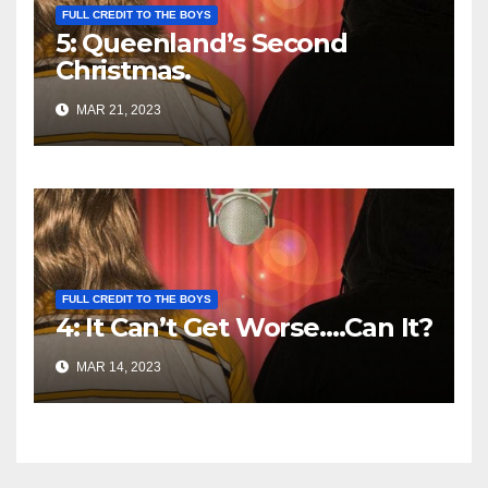
FULL CREDIT TO THE BOYS
5: Queenland’s Second
Christmas.
MAR 21, 2023
FULL CREDIT TO THE BOYS
4: It Can’t Get Worse….Can It?
MAR 14, 2023