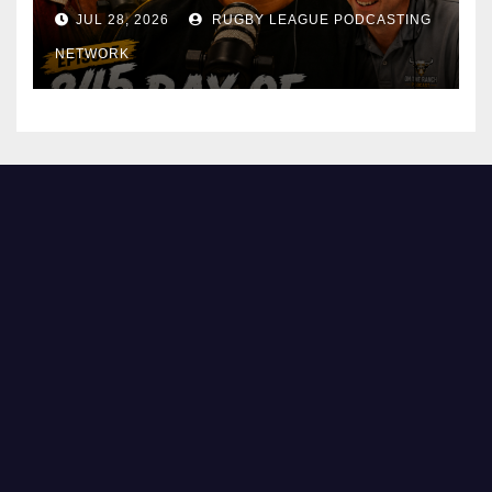
JUL 28, 2026
RUGBY LEAGUE PODCASTING
NETWORK