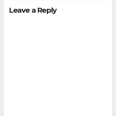
Leave a Reply