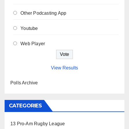
Other Podcasting App
Youtube
Web Player
View Results
Polls Archive
CATEGORIES
13 Pro-Am Rugby League