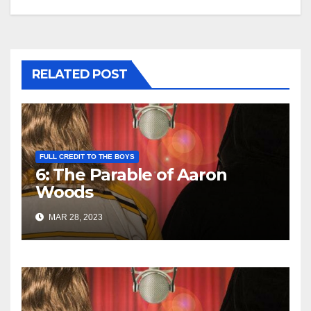
RELATED POST
FULL CREDIT TO THE BOYS
6: The Parable of Aaron
Woods
MAR 28, 2023