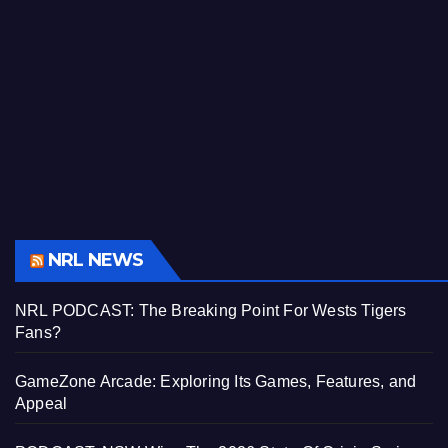
NRL NEWS
NRL PODCAST: The Breaking Point For Wests Tigers
Fans?
GameZone Arcade: Exploring Its Games, Features, and
Appeal