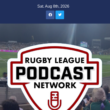
Skip
Sat. Aug 8th, 2026
to
content