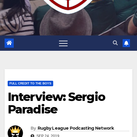
FULL CREDIT TO THE BOYS
Interview: Sergio
Paradise
By
Rugby League Podcasting Network
SEP 24, 2019