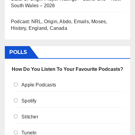
South Wales – 2026
Podcast: NRL, Origin, Abdo, Emails, Moses,
History, England, Canada
POLLS
How Do You Listen To Your Favourite Podcasts?
Apple Podcasts
Spotify
Stitcher
TuneIn