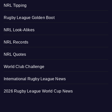
NRL Tipping
Rugby League Golden Boot
NRL Look-Alikes
NRL Records
NRL Quotes
World Club Challenge
International Rugby League News
2026 Rugby League World Cup News