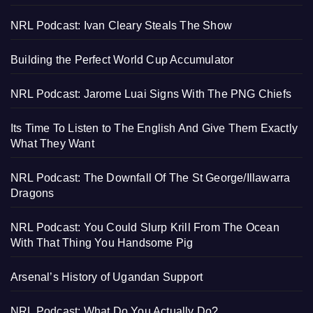
NRL Podcast: Ivan Cleary Steals The Show
Building the Perfect World Cup Accumulator
NRL Podcast: Jarome Luai Signs With The PNG Chiefs
Its Time To Listen to The English And Give Them Exactly
What They Want
NRL Podcast: The Downfall Of The St George/Illawarra
Dragons
NRL Podcast: You Could Slurp Krill From The Ocean
With That Thing You Handsome Pig
Arsenal’s History of Ugandan Support
NRL Podcast: What Do You Actually Do?