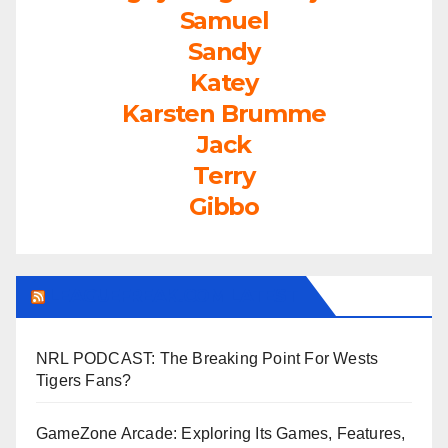
Samuel
Sandy
Katey
Karsten Brumme
Jack
Terry
Gibbo
LEAGUEFREAK.COM LATEST
NRL PODCAST: The Breaking Point For Wests
Tigers Fans?
GameZone Arcade: Exploring Its Games, Features,