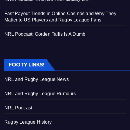
Fast Payout Trends in Online Casinos and Why They
Matter to US Players and Rugby League Fans
NRL Podcast: Gorden Tallis Is A Dumb
FOOTY LINKS!
NRL and Rugby League News
NRL and Rugby League Rumours
NRL Podcast
Rugby League History