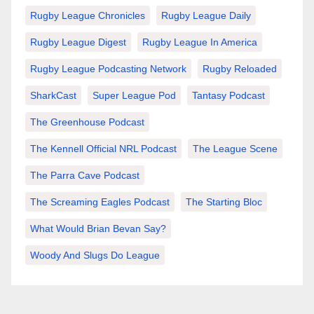
Rugby League Chronicles
Rugby League Daily
Rugby League Digest
Rugby League In America
Rugby League Podcasting Network
Rugby Reloaded
SharkCast
Super League Pod
Tantasy Podcast
The Greenhouse Podcast
The Kennell Official NRL Podcast
The League Scene
The Parra Cave Podcast
The Screaming Eagles Podcast
The Starting Bloc
What Would Brian Bevan Say?
Woody And Slugs Do League