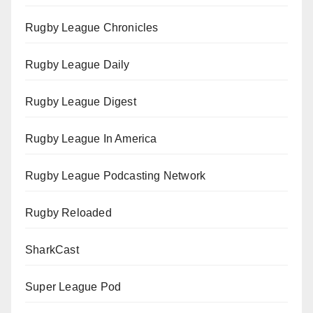
Rugby League Chronicles
Rugby League Daily
Rugby League Digest
Rugby League In America
Rugby League Podcasting Network
Rugby Reloaded
SharkCast
Super League Pod