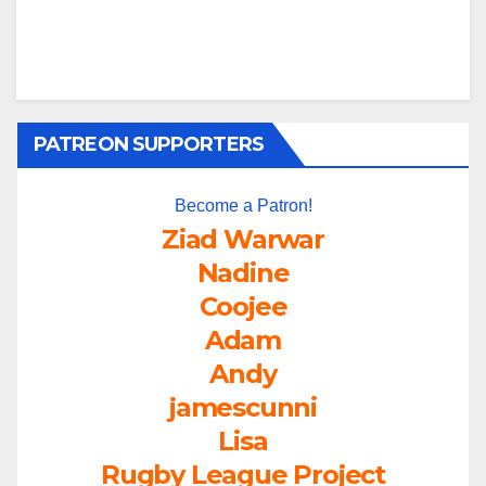
PATREON SUPPORTERS
Become a Patron!
Ziad Warwar
Nadine
Coojee
Adam
Andy
jamescunni
Lisa
Rugby League Project