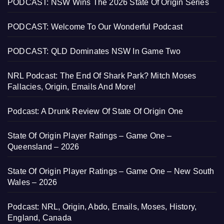
PODCAST: NSW Wins The 2026 State Of Origin Series
PODCAST: Welcome To Our Wonderful Podcast
PODCAST: QLD Dominates NSW In Game Two
NRL Podcast: The End Of Shark Park? Mitch Moses
Fallacies, Origin, Emails And More!
Podcast: A Drunk Review Of State Of Origin One
State Of Origin Player Ratings – Game One –
Queensland – 2026
State Of Origin Player Ratings – Game One – New South
Wales – 2026
Podcast: NRL, Origin, Abdo, Emails, Moses, History,
England, Canada