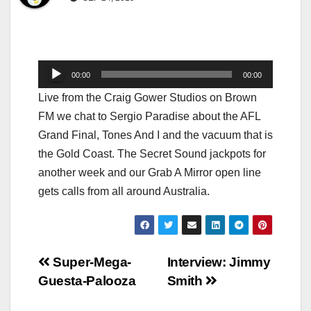
Audio
00:00
00:00
Player
Live from the Craig Gower Studios on Brown
FM we chat to Sergio Paradise about the AFL
Grand Final, Tones And I and the vacuum that is
the Gold Coast. The Secret Sound jackpots for
another week and our Grab A Mirror open line
gets calls from all around Australia.
Post
Super-Mega-
Interview: Jimmy
Guesta-Palooza
Smith
navigation