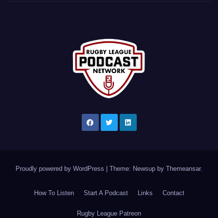
Proudly powered by WordPress
|
Theme: Newsup by
Themeansar
.
How To Listen
Start A Podcast
Links
Contact
Rugby League Patreon