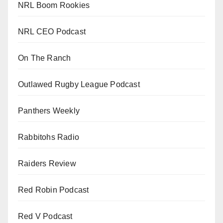
NRL Boom Rookies
NRL CEO Podcast
On The Ranch
Outlawed Rugby League Podcast
Panthers Weekly
Rabbitohs Radio
Raiders Review
Red Robin Podcast
Red V Podcast