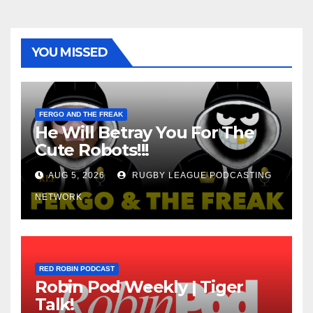
YOU MISSED
FERGO AND THE FREAK
He Will Betray You For The
Cute Robots!!!
AUG 5, 2026
RUGBY LEAGUE PODCASTING
NETWORK
RED ROBIN PODCAST
Robin Pod Weekly | Tiger
Talk!