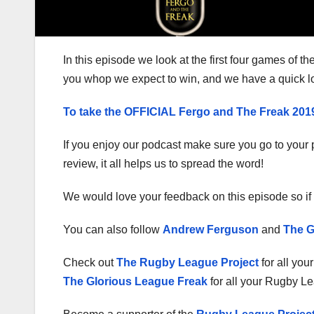
In this episode we look at the first four games of t
you whop we expect to win, and we have a quick l
To take the OFFICIAL Fergo and The Freak 20
If you enjoy our podcast make sure you go to your p
review, it all helps us to spread the word!
We would love your feedback on this episode so if 
You can also follow
Andrew Ferguson
and
The G
Check out
The Rugby League Project
for all you
The Glorious League Freak
for all your Rugby L