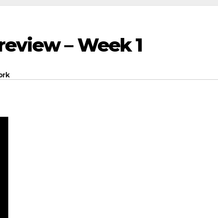
Preview – Week 1
ork