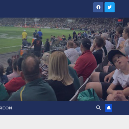
TREON