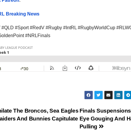
 Patreon
.
L Breaking News
#QLD #Sport #RedV #Rugby #IntRL #RugbyWorldCup #RLW
#GoldenPoint #NRLFinals
ilate The Broncos, Sea Eagles
Finals Suspensions
aiders And Bunnies Capitulate
Eye Gouging And H
Pulling