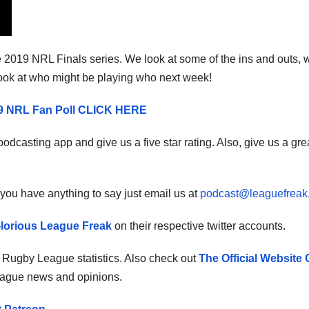
he 2019 NRL Finals series. We look at some of the ins and outs, w
ook at who might be playing who next week!
19 NRL Fan Poll CLICK HERE
odcasting app and give us a five star rating. Also, give us a gre
you have anything to say just email us at
podcast@leaguefreak
lorious League Freak
on their respective twitter accounts.
r Rugby League statistics. Also check out
The Official Website 
eague news and opinions.