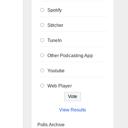
Spotify
Stitcher
TuneIn
Other Podcasting App
Youtube
Web Player
View Results
Polls Archive