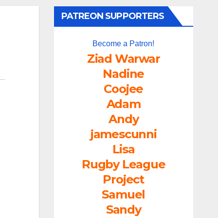
PATREON SUPPORTERS
Become a Patron!
Ziad Warwar
Nadine
Coojee
Adam
Andy
jamescunni
Lisa
Rugby League
Project
Samuel
Sandy