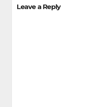
Leave a Reply