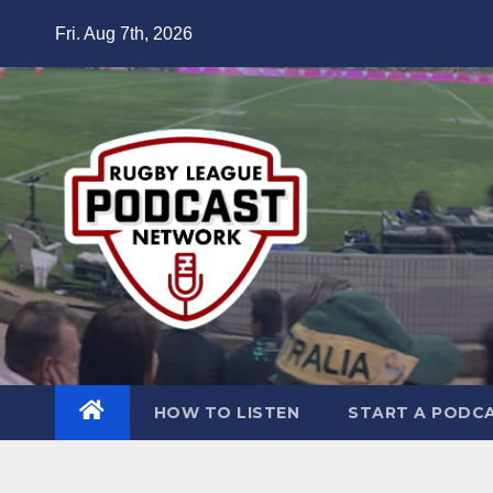
Skip
Fri. Aug 7th, 2026
to
content
HOW TO LISTEN
START A PODC