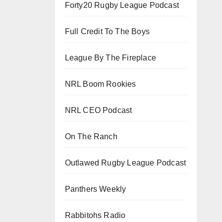
Forty20 Rugby League Podcast
Full Credit To The Boys
League By The Fireplace
NRL Boom Rookies
NRL CEO Podcast
On The Ranch
Outlawed Rugby League Podcast
Panthers Weekly
Rabbitohs Radio