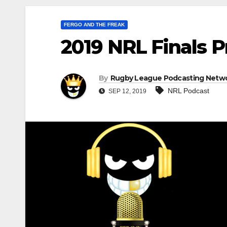
FERGO AND THE FREAK
2019 NRL Finals 
By
Rugby League Podcasting Netw
NRL Podcast
SEP 12, 2019