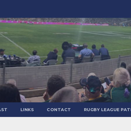
AST
LINKS
CONTACT
RUGBY LEAGUE PA