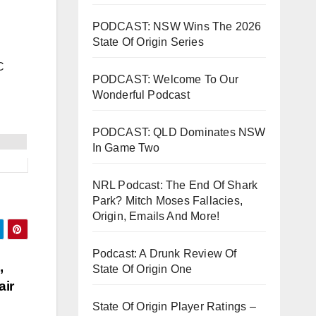
PODCAST: NSW Wins The 2026
State Of Origin Series
C
PODCAST: Welcome To Our
Wonderful Podcast
PODCAST: QLD Dominates NSW
In Game Two
NRL Podcast: The End Of Shark
Park? Mitch Moses Fallacies,
Origin, Emails And More!
Podcast: A Drunk Review Of
,
State Of Origin One
air
State Of Origin Player Ratings –