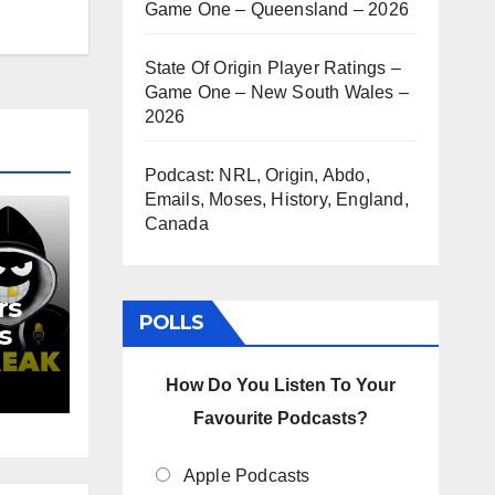
Game One – Queensland – 2026
State Of Origin Player Ratings –
Game One – New South Wales –
2026
Podcast: NRL, Origin, Abdo,
Emails, Moses, History, England,
Canada
rs
POLLS
s
d
How Do You Listen To Your
Favourite Podcasts?
Apple Podcasts