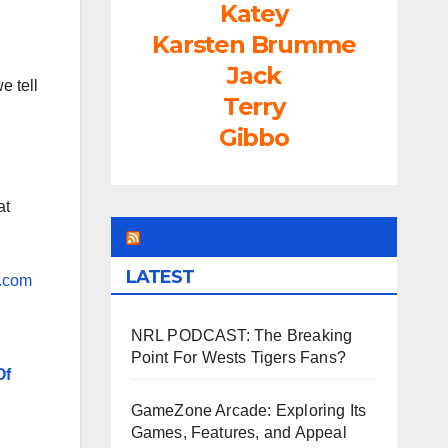
Katey
Karsten Brumme
Jack
e tell
Terry
Gibbo
at
LEAGUEFREAK.COM
LATEST
.com
NRL PODCAST: The Breaking
Point For Wests Tigers Fans?
Of
GameZone Arcade: Exploring Its
Games, Features, and Appeal