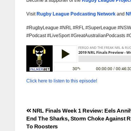
Become a supporter of the
Rugby League Project
Visit
Rugby League Podcasting Network
and
NR
#RugbyLeague #NRL #RFL #SuperLeague #NSW 
#Podcast #LiveSport #GreatAustralianPodcasts 
Click here to listen to this episode!
Post
NRL Finals Week 1 Review: Eels Annih
End The Sharks, Storm Choke Against R
navigation
To Roosters