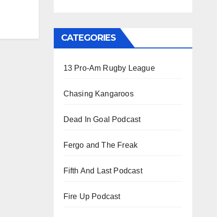
CATEGORIES
13 Pro-Am Rugby League
Chasing Kangaroos
Dead In Goal Podcast
Fergo and The Freak
Fifth And Last Podcast
Fire Up Podcast