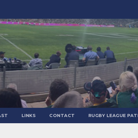
AST
LINKS
CONTACT
RUGBY LEAGUE PA