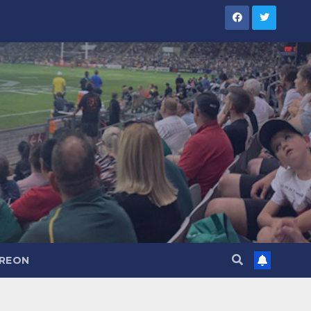
TREON