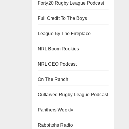
Forty20 Rugby League Podcast
Full Credit To The Boys
League By The Fireplace
NRL Boom Rookies
NRL CEO Podcast
On The Ranch
Outlawed Rugby League Podcast
Panthers Weekly
Rabbitohs Radio