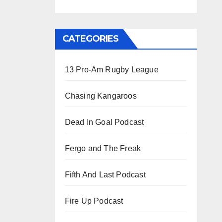
CATEGORIES
13 Pro-Am Rugby League
Chasing Kangaroos
Dead In Goal Podcast
Fergo and The Freak
Fifth And Last Podcast
Fire Up Podcast