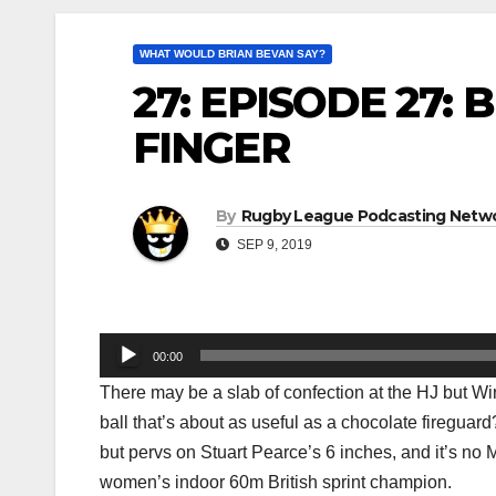
WHAT WOULD BRIAN BEVAN SAY?
27: EPISODE 27:
FINGER
By
Rugby League Podcasting Netw
SEP 9, 2019
Audio
00:00
Player
There may be a slab of confection at the HJ but Wir
ball that’s about as useful as a chocolate firegua
but pervs on Stuart Pearce’s 6 inches, and it’s n
women’s indoor 60m British sprint champion.