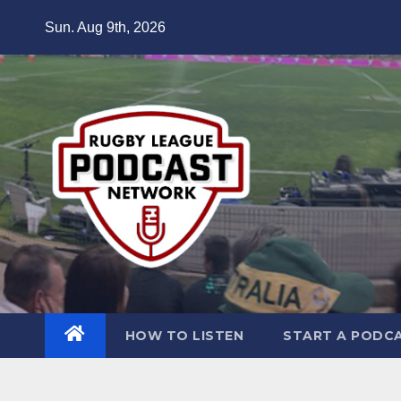
Skip
Sun. Aug 9th, 2026
to
content
HOW TO LISTEN
START A PODC