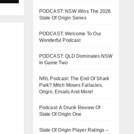
PODCAST: NSW Wins The 2026
State Of Origin Series
PODCAST: Welcome To Our
Wonderful Podcast
PODCAST: QLD Dominates NSW
In Game Two
NRL Podcast: The End Of Shark
Park? Mitch Moses Fallacies,
Origin, Emails And More!
Podcast: A Drunk Review Of
State Of Origin One
State Of Origin Player Ratings –