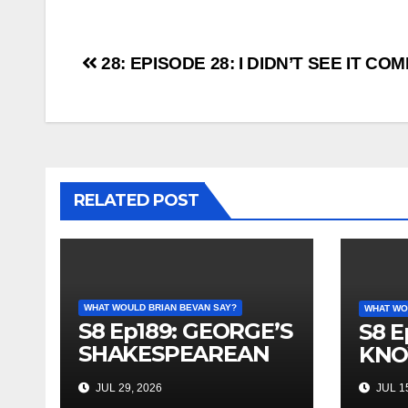
Post
28: EPISODE 28: I DIDN’T SEE IT CO
navigation
RELATED POST
WHAT WOULD BRIAN BEVAN SAY?
WHAT WO
S8 Ep189: GEORGE’S
S8 E
SHAKESPEAREAN
KNO
PLAY
JUL 29, 2026
JUL 15