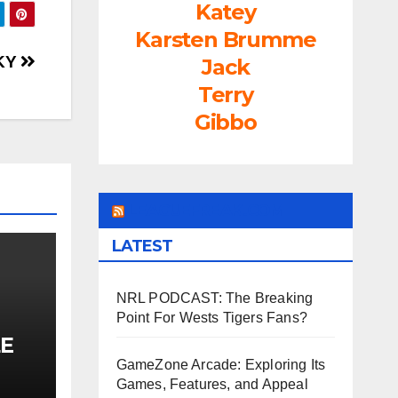
rease
Katey
Karsten Brumme
rease
SKY
Jack
ume.
Terry
Gibbo
LEAGUEFREAK.COM
LATEST
NRL PODCAST: The Breaking
Point For Wests Tigers Fans?
E
PEP
GameZone Arcade: Exploring Its
Games, Features, and Appeal