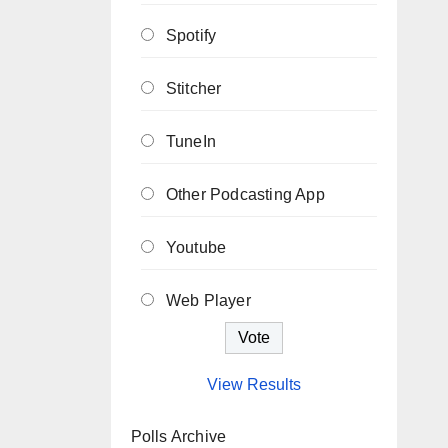
Spotify
Stitcher
TuneIn
Other Podcasting App
Youtube
Web Player
View Results
Polls Archive