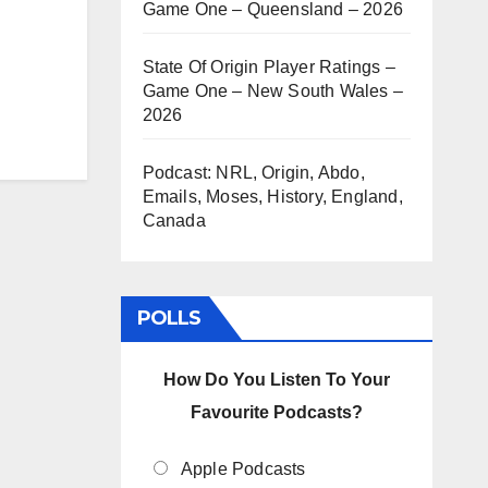
Game One – Queensland – 2026
State Of Origin Player Ratings –
Game One – New South Wales –
2026
Podcast: NRL, Origin, Abdo,
Emails, Moses, History, England,
Canada
POLLS
How Do You Listen To Your
Favourite Podcasts?
Apple Podcasts