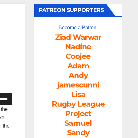
PATREON SUPPORTERS
Become a Patron!
Ziad Warwar
Nadine
Coojee
Adam
Andy
jamescunni
Lisa
e
Rugby League
/Down
 the
Project
ow
ke
Samuel
s
f the
Sandy