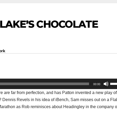
 BLAKE’S CHOCOLATE
ork
Us
00:00
Up
e are far from perfection, and has Patton invented a new play of
Arr
rd? Dennis Revels in his idea of iBench, Sam misses out on a Fla
key
o Marathon as Rob reminisces about Headingley in the company o
to