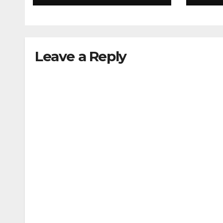
Leave a Reply