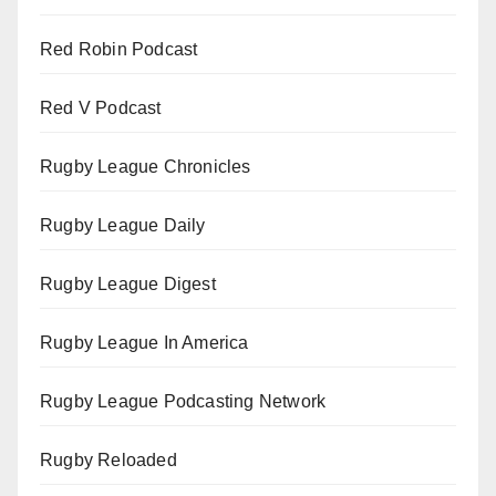
Red Robin Podcast
Red V Podcast
Rugby League Chronicles
Rugby League Daily
Rugby League Digest
Rugby League In America
Rugby League Podcasting Network
Rugby Reloaded