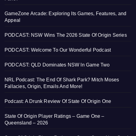
GameZone Arcade: Exploring Its Games, Features, and
Appeal
PODCAST: NSW Wins The 2026 State Of Origin Series
PODCAST: Welcome To Our Wonderful Podcast
PODCAST: QLD Dominates NSW In Game Two
NRL Podcast: The End Of Shark Park? Mitch Moses
Fallacies, Origin, Emails And More!
Podcast: A Drunk Review Of State Of Origin One
State Of Origin Player Ratings – Game One –
Queensland – 2026