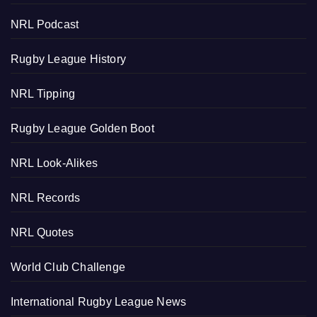
NRL Podcast
Rugby League History
NRL Tipping
Rugby League Golden Boot
NRL Look-Alikes
NRL Records
NRL Quotes
World Club Challenge
International Rugby League News