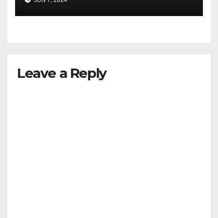
JUN 7, 2024
Leave a Reply