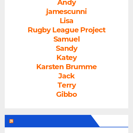
Andy
jamescunni
Lisa
Rugby League Project
Samuel
Sandy
Katey
Karsten Brumme
Jack
Terry
Gibbo
LEAGUEFREAK.COM LATEST