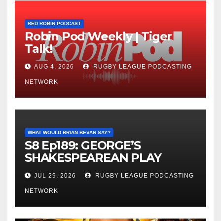
RED ROBIN PODCAST
Robin Pod Weekly | Tiger
Talk!
AUG 4, 2026
RUGBY LEAGUE PODCASTING
NETWORK
WHAT WOULD BRIAN BEVAN SAY?
S8 Ep189: GEORGE’S
SHAKESPEAREAN PLAY
JUL 29, 2026
RUGBY LEAGUE PODCASTING
NETWORK