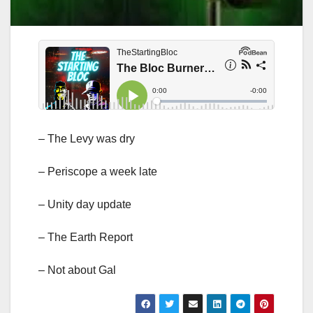
– The Levy was dry
– Periscope a week late
– Unity day update
– The Earth Report
– Not about Gal