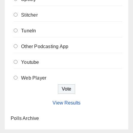
Stitcher
TuneIn
Other Podcasting App
Youtube
Web Player
View Results
Polls Archive