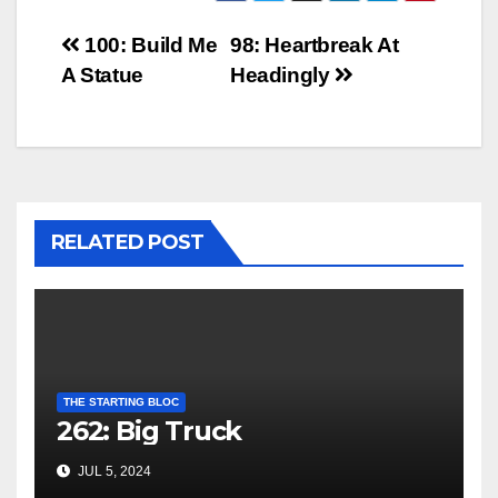
Post
100: Build Me
98: Heartbreak At
A Statue
Headingly
navigation
RELATED POST
THE STARTING BLOC
262: Big Truck
JUL 5, 2024