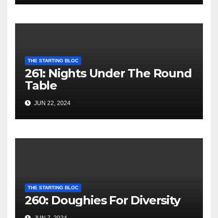
THE STARTING BLOC
261: Nights Under The Round
Table
JUN 22, 2024
THE STARTING BLOC
260: Doughies For Diversity