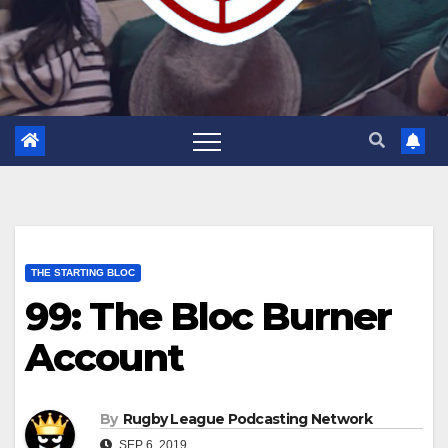
THE STARTING BLOC
99: The Bloc Burner
Account
By
Rugby League Podcasting Network
SEP 6, 2019