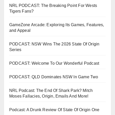
NRL PODCAST: The Breaking Point For Wests
Tigers Fans?
GameZone Arcade: Exploring Its Games, Features,
and Appeal
PODCAST: NSW Wins The 2026 State Of Origin
Series
PODCAST: Welcome To Our Wonderful Podcast
PODCAST: QLD Dominates NSW In Game Two
NRL Podcast: The End Of Shark Park? Mitch
Moses Fallacies, Origin, Emails And More!
Podcast: A Drunk Review Of State Of Origin One