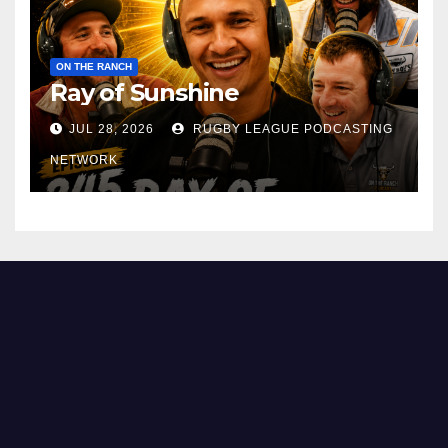
ON THE RANCH
Ray of Sunshine
JUL 28, 2026
RUGBY LEAGUE PODCASTING
NETWORK