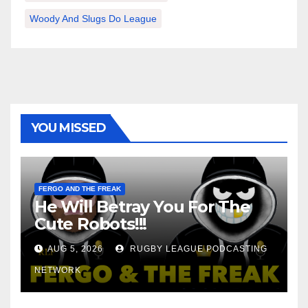
Woody And Slugs Do League
YOU MISSED
FERGO AND THE FREAK
He Will Betray You For The
Cute Robots!!!
AUG 5, 2026
RUGBY LEAGUE PODCASTING
NETWORK