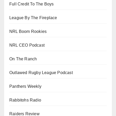
Full Credit To The Boys
League By The Fireplace
NRL Boom Rookies
NRL CEO Podcast
On The Ranch
Outlawed Rugby League Podcast
Panthers Weekly
Rabbitohs Radio
Raiders Review