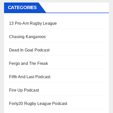
CATEGORIES
13 Pro-Am Rugby League
Chasing Kangaroos
Dead In Goal Podcast
Fergo and The Freak
Fifth And Last Podcast
Fire Up Podcast
Forty20 Rugby League Podcast