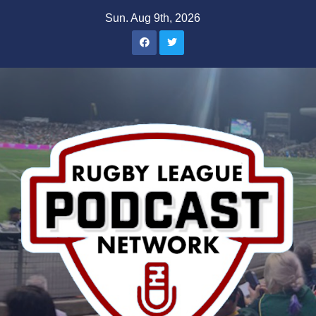
Skip
Sun. Aug 9th, 2026
to
content