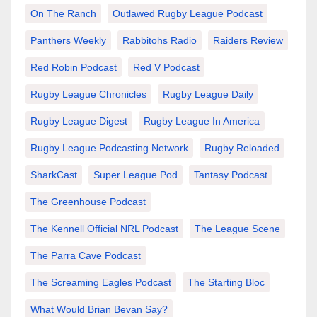
On The Ranch
Outlawed Rugby League Podcast
Panthers Weekly
Rabbitohs Radio
Raiders Review
Red Robin Podcast
Red V Podcast
Rugby League Chronicles
Rugby League Daily
Rugby League Digest
Rugby League In America
Rugby League Podcasting Network
Rugby Reloaded
SharkCast
Super League Pod
Tantasy Podcast
The Greenhouse Podcast
The Kennell Official NRL Podcast
The League Scene
The Parra Cave Podcast
The Screaming Eagles Podcast
The Starting Bloc
What Would Brian Bevan Say?