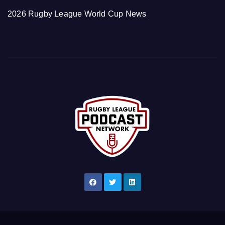
2026 Rugby League World Cup News