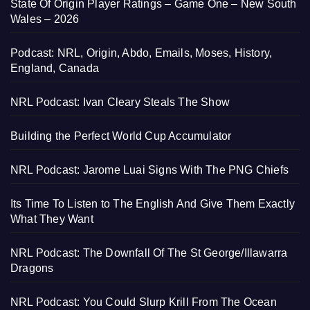
State Of Origin Player Ratings – Game One – New South
Wales – 2026
Podcast: NRL, Origin, Abdo, Emails, Moses, History,
England, Canada
NRL Podcast: Ivan Cleary Steals The Show
Building the Perfect World Cup Accumulator
NRL Podcast: Jarome Luai Signs With The PNG Chiefs
Its Time To Listen to The English And Give Them Exactly
What They Want
NRL Podcast: The Downfall Of The St George/Illawarra
Dragons
NRL Podcast: You Could Slurp Krill From The Ocean