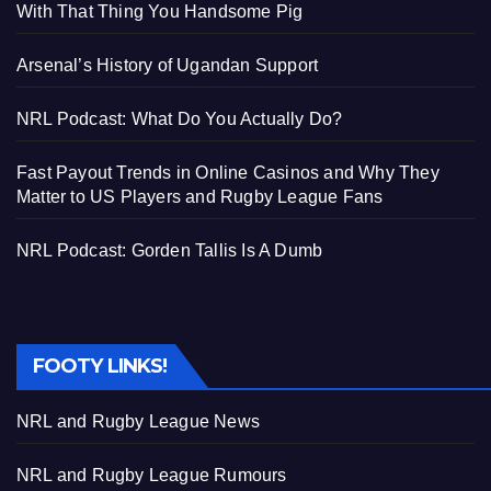
With That Thing You Handsome Pig
Arsenal’s History of Ugandan Support
NRL Podcast: What Do You Actually Do?
Fast Payout Trends in Online Casinos and Why They
Matter to US Players and Rugby League Fans
NRL Podcast: Gorden Tallis Is A Dumb
FOOTY LINKS!
NRL and Rugby League News
NRL and Rugby League Rumours