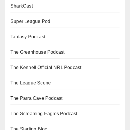
SharkCast
Super League Pod
Tantasy Podcast
The Greenhouse Podcast
The Kennell Official NRL Podcast
The League Scene
The Parra Cave Podcast
The Screaming Eagles Podcast
The Starting Bloc