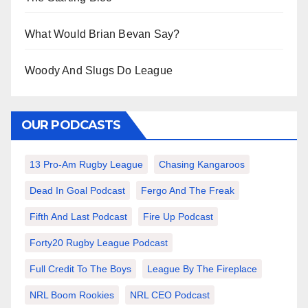
What Would Brian Bevan Say?
Woody And Slugs Do League
OUR PODCASTS
13 Pro-Am Rugby League
Chasing Kangaroos
Dead In Goal Podcast
Fergo And The Freak
Fifth And Last Podcast
Fire Up Podcast
Forty20 Rugby League Podcast
Full Credit To The Boys
League By The Fireplace
NRL Boom Rookies
NRL CEO Podcast