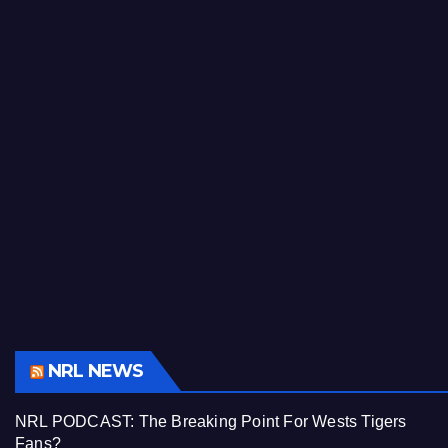
NRL NEWS
NRL PODCAST: The Breaking Point For Wests Tigers
Fans?