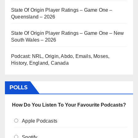
State Of Origin Player Ratings – Game One –
Queensland – 2026
State Of Origin Player Ratings – Game One – New
South Wales – 2026
Podcast: NRL, Origin, Abdo, Emails, Moses,
History, England, Canada
POLLS
How Do You Listen To Your Favourite Podcasts?
Apple Podcasts
Spotify