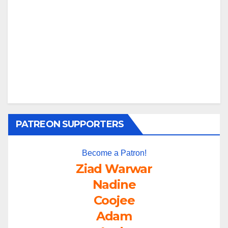
PATREON SUPPORTERS
Become a Patron!
Ziad Warwar
Nadine
Coojee
Adam