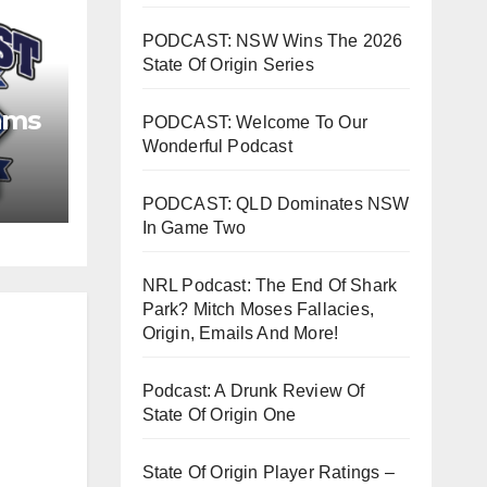
PODCAST: NSW Wins The 2026
State Of Origin Series
ams
PODCAST: Welcome To Our
Wonderful Podcast
PODCAST: QLD Dominates NSW
In Game Two
NRL Podcast: The End Of Shark
Park? Mitch Moses Fallacies,
Origin, Emails And More!
Podcast: A Drunk Review Of
State Of Origin One
State Of Origin Player Ratings –