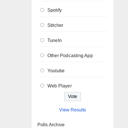
Spotify
Stitcher
TuneIn
Other Podcasting App
Youtube
Web Player
View Results
Polls Archive