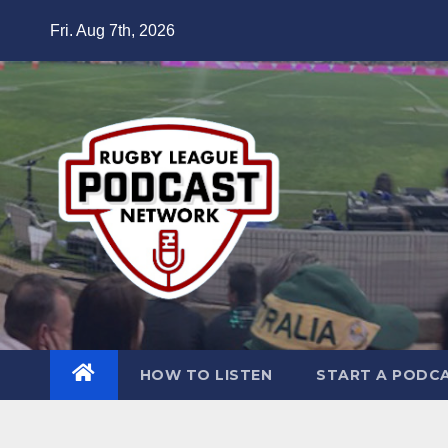
Skip
Fri. Aug 7th, 2026
to
content
HOW TO LISTEN
START A PODC