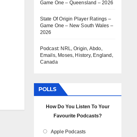
Game One – Queensland – 2026
State Of Origin Player Ratings –
Game One – New South Wales –
2026
Podcast: NRL, Origin, Abdo,
Emails, Moses, History, England,
Canada
POLLS
How Do You Listen To Your
Favourite Podcasts?
Apple Podcasts