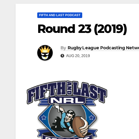
FIFTH AND LAST PODCAST
Round 23 (2019)
By
Rugby League Podcasting Netw
AUG 20, 2019