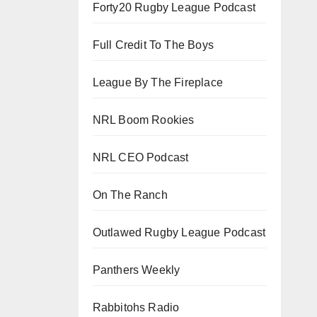
Forty20 Rugby League Podcast
Full Credit To The Boys
League By The Fireplace
NRL Boom Rookies
NRL CEO Podcast
On The Ranch
Outlawed Rugby League Podcast
Panthers Weekly
Rabbitohs Radio