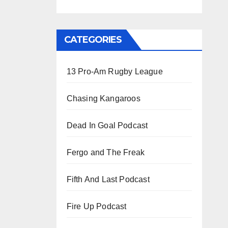
CATEGORIES
13 Pro-Am Rugby League
Chasing Kangaroos
Dead In Goal Podcast
Fergo and The Freak
Fifth And Last Podcast
Fire Up Podcast