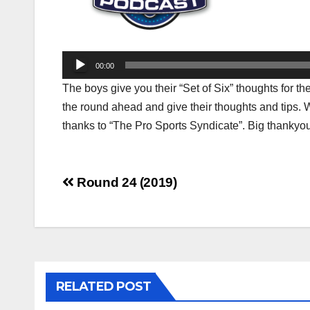
Audio
00:00
Player
The boys give you their “Set of Six” thoughts for 
the round ahead and give their thoughts and tips. 
thanks to “The Pro Sports Syndicate”. Big thankyou
Post
Round 24 (2019)
navigation
RELATED POST