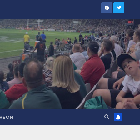
TREON