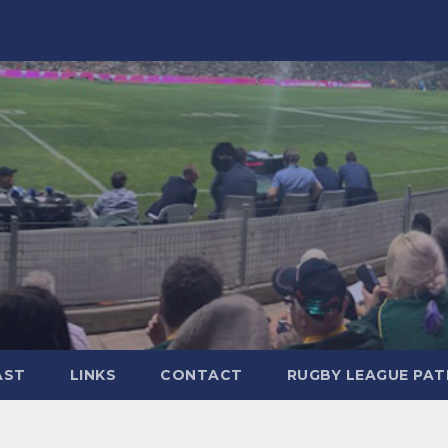
AST
LINKS
CONTACT
RUGBY LEAGUE PA