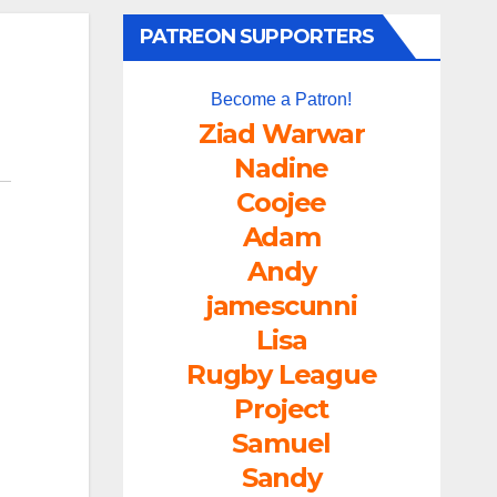
PATREON SUPPORTERS
Become a Patron!
Ziad Warwar
Nadine
Coojee
Adam
Andy
jamescunni
Lisa
Rugby League
Project
Samuel
Sandy