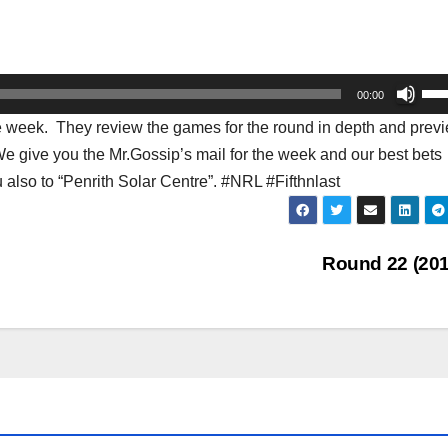
Us
00:00
Up
the week. They review the games for the round in depth and prev
Arr
We give you the Mr.Gossip’s mail for the week and our best bets
key
 also to “Penrith Solar Centre”. #NRL #Fifthnlast
to
inc
or
Round 22 (20
dec
vol