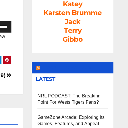
Katey
Karsten Brumme
Jack
e
Terry
/Down
iew
Gibbo
ow
s
rease
LEAGUEFREAK.COM
19)
LATEST
rease
ume.
NRL PODCAST: The Breaking
Point For Wests Tigers Fans?
GameZone Arcade: Exploring Its
Games, Features, and Appeal