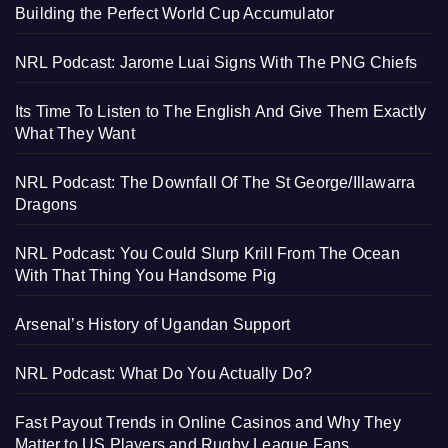
Building the Perfect World Cup Accumulator
NRL Podcast: Jarome Luai Signs With The PNG Chiefs
Its Time To Listen to The English And Give Them Exactly
What They Want
NRL Podcast: The Downfall Of The St George/Illawarra
Dragons
NRL Podcast: You Could Slurp Krill From The Ocean
With That Thing You Handsome Pig
Arsenal’s History of Ugandan Support
NRL Podcast: What Do You Actually Do?
Fast Payout Trends in Online Casinos and Why They
Matter to US Players and Rugby League Fans