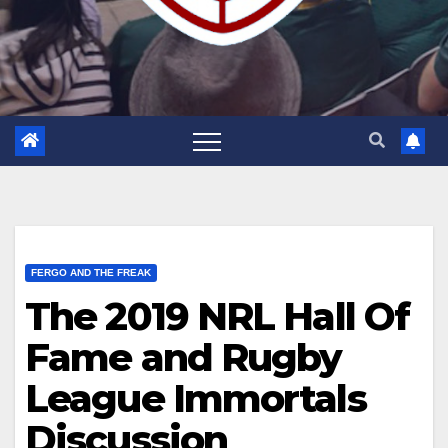
FERGO AND THE FREAK
The 2019 NRL Hall Of
Fame and Rugby
League Immortals
Discussion