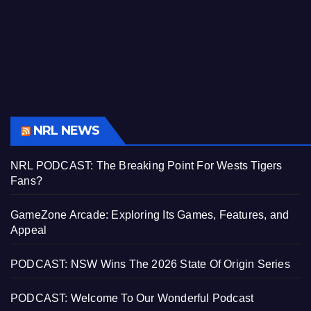
NRL NEWS
NRL PODCAST: The Breaking Point For Wests Tigers
Fans?
GameZone Arcade: Exploring Its Games, Features, and
Appeal
PODCAST: NSW Wins The 2026 State Of Origin Series
PODCAST: Welcome To Our Wonderful Podcast