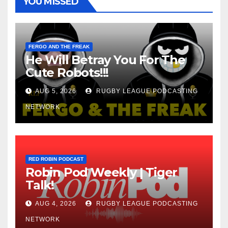
YOU MISSED
FERGO AND THE FREAK
He Will Betray You For The
Cute Robots!!!
AUG 5, 2026
RUGBY LEAGUE PODCASTING
NETWORK
RED ROBIN PODCAST
Robin Pod Weekly | Tiger
Talk!
AUG 4, 2026
RUGBY LEAGUE PODCASTING
NETWORK