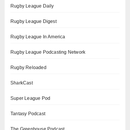
Rugby League Daily
Rugby League Digest
Rugby League In America
Rugby League Podcasting Network
Rugby Reloaded
SharkCast
Super League Pod
Tantasy Podcast
The Greenhouse Podcast