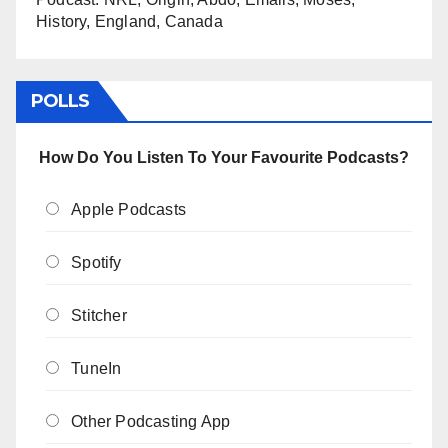
History, England, Canada
POLLS
How Do You Listen To Your Favourite Podcasts?
Apple Podcasts
Spotify
Stitcher
TuneIn
Other Podcasting App