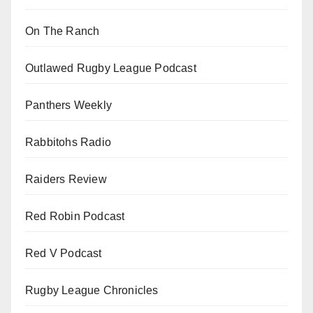
On The Ranch
Outlawed Rugby League Podcast
Panthers Weekly
Rabbitohs Radio
Raiders Review
Red Robin Podcast
Red V Podcast
Rugby League Chronicles