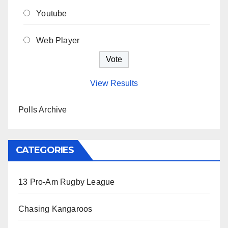
Youtube
Web Player
View Results
Polls Archive
CATEGORIES
13 Pro-Am Rugby League
Chasing Kangaroos