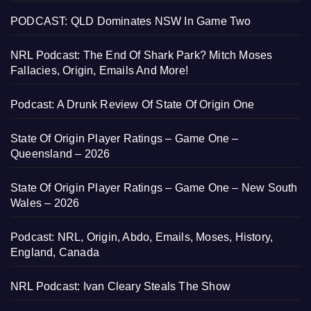
PODCAST: QLD Dominates NSW In Game Two
NRL Podcast: The End Of Shark Park? Mitch Moses
Fallacies, Origin, Emails And More!
Podcast: A Drunk Review Of State Of Origin One
State Of Origin Player Ratings – Game One –
Queensland – 2026
State Of Origin Player Ratings – Game One – New South
Wales – 2026
Podcast: NRL, Origin, Abdo, Emails, Moses, History,
England, Canada
NRL Podcast: Ivan Cleary Steals The Show