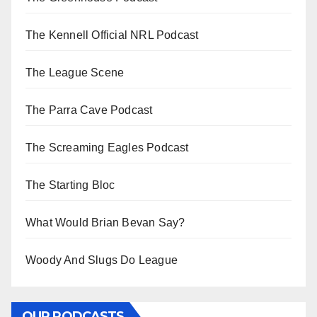
The Kennell Official NRL Podcast
The League Scene
The Parra Cave Podcast
The Screaming Eagles Podcast
The Starting Bloc
What Would Brian Bevan Say?
Woody And Slugs Do League
OUR PODCASTS