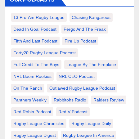
13 Pro-Am Rugby League
Chasing Kangaroos
Dead In Goal Podcast
Fergo And The Freak
Fifth And Last Podcast
Fire Up Podcast
Forty20 Rugby League Podcast
Full Credit To The Boys
League By The Fireplace
NRL Boom Rookies
NRL CEO Podcast
On The Ranch
Outlawed Rugby League Podcast
Panthers Weekly
Rabbitohs Radio
Raiders Review
Red Robin Podcast
Red V Podcast
Rugby League Chronicles
Rugby League Daily
Rugby League Digest
Rugby League In America