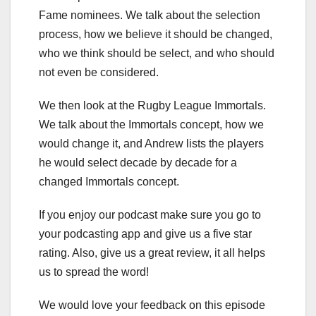
Fame nominees. We talk about the selection
process, how we believe it should be changed,
who we think should be select, and who should
not even be considered.
We then look at the Rugby League Immortals.
We talk about the Immortals concept, how we
would change it, and Andrew lists the players
he would select decade by decade for a
changed Immortals concept.
If you enjoy our podcast make sure you go to
your podcasting app and give us a five star
rating. Also, give us a great review, it all helps
us to spread the word!
We would love your feedback on this episode