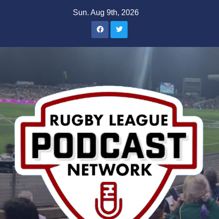
Skip
Sun. Aug 9th, 2026
to
content