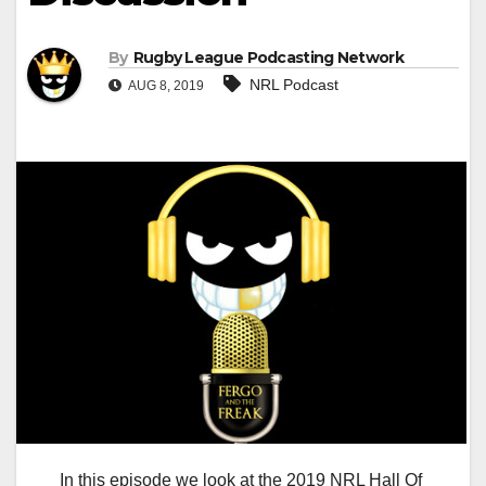
By
Rugby League Podcasting Network
NRL Podcast
AUG 8, 2019
In this episode we look at the 2019 NRL Hall Of