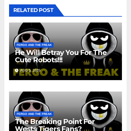
RELATED POST
FERGO AND THE FREAK
He Will Betray You For The
Cute Robots!!!
AUG 5, 2026
FERGO AND THE FREAK
The Breaking Point For
Wests Tigers Fans?