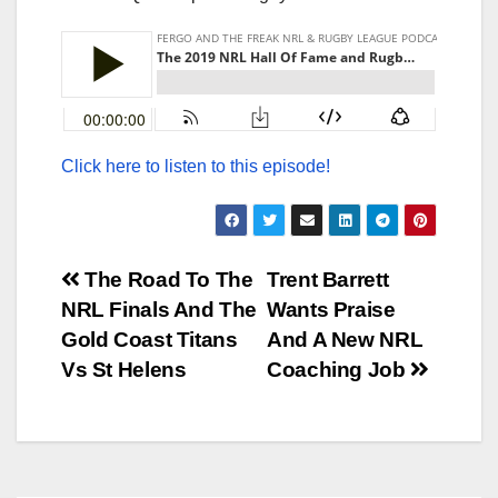
Click here to listen to this episode!
Post
The Road To The
Trent Barrett
NRL Finals And The
Wants Praise
navigation
Gold Coast Titans
And A New NRL
Vs St Helens
Coaching Job