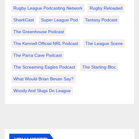
Rugby League Podcasting Network
Rugby Reloaded
SharkCast
Super League Pod
Tantasy Podcast
The Greenhouse Podcast
The Kennell Official NRL Podcast
The League Scene
The Parra Cave Podcast
The Screaming Eagles Podcast
The Starting Bloc
What Would Brian Bevan Say?
Woody And Slugs Do League