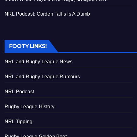
NRL Podcast: Gorden Tallis Is A Dumb
FOOTY LINKS!
NRL and Rugby League News
NRL and Rugby League Rumours
NRL Podcast
Rugby League History
NRL Tipping
Rugby League Golden Boot