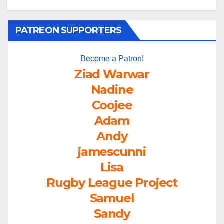
PATREON SUPPORTERS
Become a Patron!
Ziad Warwar
Nadine
Coojee
Adam
Andy
jamescunni
Lisa
Rugby League Project
Samuel
Sandy