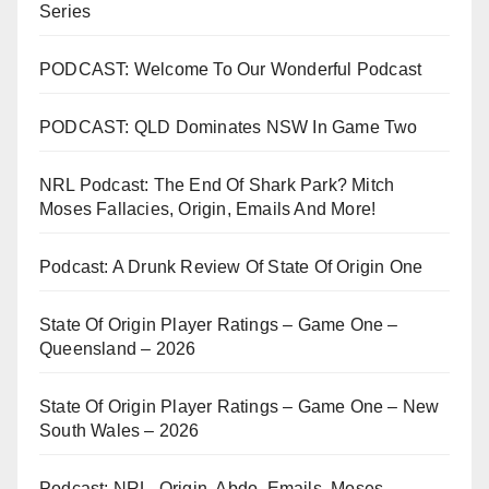
Series
PODCAST: Welcome To Our Wonderful Podcast
PODCAST: QLD Dominates NSW In Game Two
NRL Podcast: The End Of Shark Park? Mitch
Moses Fallacies, Origin, Emails And More!
Podcast: A Drunk Review Of State Of Origin One
State Of Origin Player Ratings – Game One –
Queensland – 2026
State Of Origin Player Ratings – Game One – New
South Wales – 2026
Podcast: NRL, Origin, Abdo, Emails, Moses,