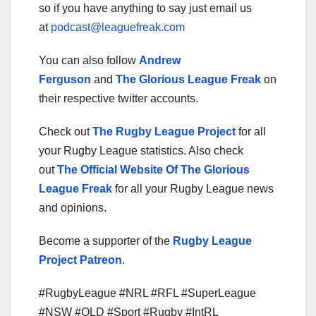
so if you have anything to say just email us
at
podcast@leaguefreak.com
You can also follow
Andrew
Ferguson
and
The Glorious League Freak
on
their respective twitter accounts.
Check out
The Rugby League Project
for all
your Rugby League statistics. Also check
out
The Official Website Of The Glorious
League Freak
for all your Rugby League news
and opinions.
Become a supporter of the
Rugby League
Project Patreon
.
#RugbyLeague #NRL #RFL #SuperLeague
#NSW #QLD #Sport #Rugby #IntRL