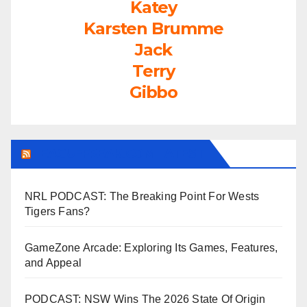
Katey
Karsten Brumme
Jack
Terry
Gibbo
LEAGUEFREAK.COM LATEST
NRL PODCAST: The Breaking Point For Wests
Tigers Fans?
GameZone Arcade: Exploring Its Games, Features,
and Appeal
PODCAST: NSW Wins The 2026 State Of Origin