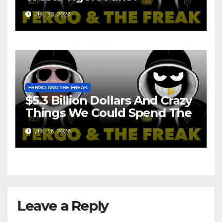
JUL 23, 2026
FERGO AND THE FREAK
$5.3 Billion Dollars And Crazy
Things We Could Spend The
Money On!
JUL 16, 2026
Leave a Reply