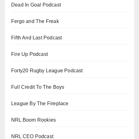
Dead In Goal Podcast
Fergo and The Freak
Fifth And Last Podcast
Fire Up Podcast
Forty20 Rugby League Podcast
Full Credit To The Boys
League By The Fireplace
NRL Boom Rookies
NRL CEO Podcast