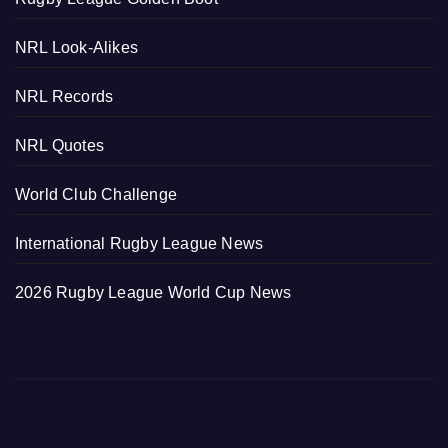
NRL Look-Alikes
NRL Records
NRL Quotes
World Club Challenge
International Rugby League News
2026 Rugby League World Cup News