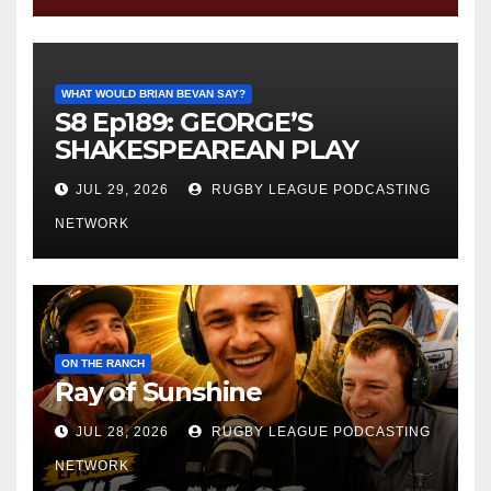
WHAT WOULD BRIAN BEVAN SAY?
S8 Ep189: GEORGE’S
SHAKESPEAREAN PLAY
JUL 29, 2026
RUGBY LEAGUE PODCASTING
NETWORK
ON THE RANCH
Ray of Sunshine
JUL 28, 2026
RUGBY LEAGUE PODCASTING
NETWORK