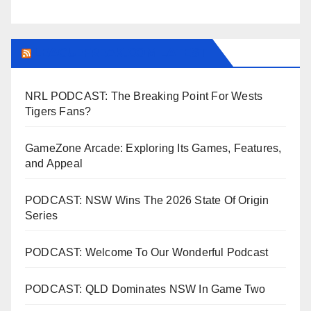
LEAGUEFREAK.COM LATEST
NRL PODCAST: The Breaking Point For Wests
Tigers Fans?
GameZone Arcade: Exploring Its Games, Features,
and Appeal
PODCAST: NSW Wins The 2026 State Of Origin
Series
PODCAST: Welcome To Our Wonderful Podcast
PODCAST: QLD Dominates NSW In Game Two