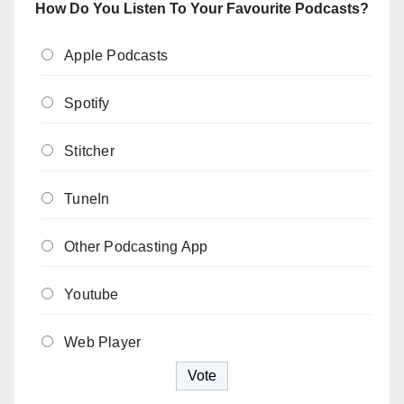
How Do You Listen To Your Favourite Podcasts?
Apple Podcasts
Spotify
Stitcher
TuneIn
Other Podcasting App
Youtube
Web Player