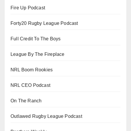
Fire Up Podcast
Forty20 Rugby League Podcast
Full Credit To The Boys
League By The Fireplace
NRL Boom Rookies
NRL CEO Podcast
On The Ranch
Outlawed Rugby League Podcast