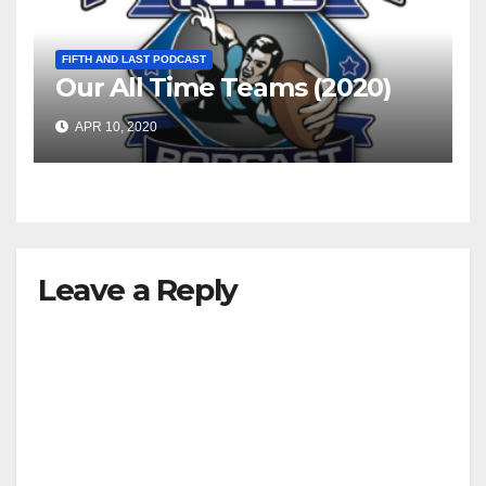
FIFTH AND LAST PODCAST
Our All Time Teams (2020)
APR 10, 2020
Leave a Reply