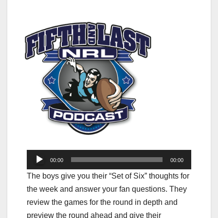
Audio
00:00
00:00
Player
The boys give you their “Set of Six” thoughts for
the week and answer your fan questions. They
review the games for the round in depth and
preview the round ahead and give their