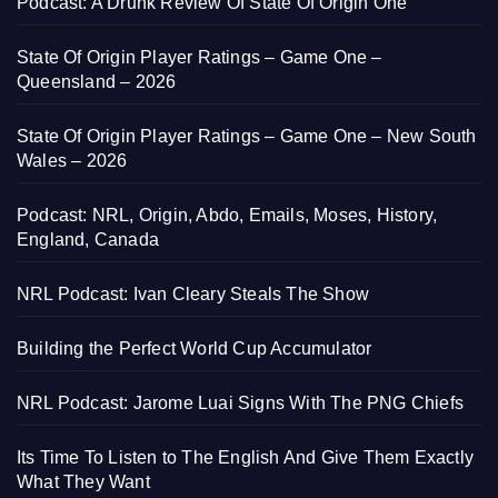
Podcast: A Drunk Review Of State Of Origin One
State Of Origin Player Ratings – Game One –
Queensland – 2026
State Of Origin Player Ratings – Game One – New South
Wales – 2026
Podcast: NRL, Origin, Abdo, Emails, Moses, History,
England, Canada
NRL Podcast: Ivan Cleary Steals The Show
Building the Perfect World Cup Accumulator
NRL Podcast: Jarome Luai Signs With The PNG Chiefs
Its Time To Listen to The English And Give Them Exactly
What They Want