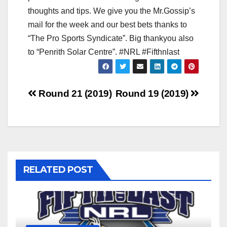
thoughts and tips. We give you the Mr.Gossip’s
mail for the week and our best bets thanks to
“The Pro Sports Syndicate”. Big thankyou also
to “Penrith Solar Centre”. #NRL #Fifthnlast
Post
Round 21 (2019)
Round 19 (2019)
navigation
RELATED POST