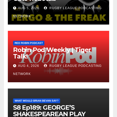
AUG 5, 2026
RUGBY LEAGUE PODCASTING
NETWORK
RED ROBIN PODCAST
Robin Pod Weekly | Tiger
Talk!
AUG 4, 2026
RUGBY LEAGUE PODCASTING
NETWORK
WHAT WOULD BRIAN BEVAN SAY?
S8 Ep189: GEORGE’S
SHAKESPEAREAN PLAY