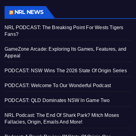
NRL NEWS
NRL PODCAST: The Breaking Point For Wests Tigers
Fans?
GameZone Arcade: Exploring Its Games, Features, and
Appeal
PODCAST: NSW Wins The 2026 State Of Origin Series
PODCAST: Welcome To Our Wonderful Podcast
PODCAST: QLD Dominates NSW In Game Two
NRL Podcast: The End Of Shark Park? Mitch Moses
Fallacies, Origin, Emails And More!