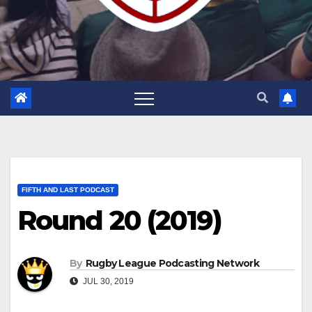
FIFTH AND LAST PODCAST
Round 20 (2019)
By
Rugby League Podcasting Network
JUL 30, 2019