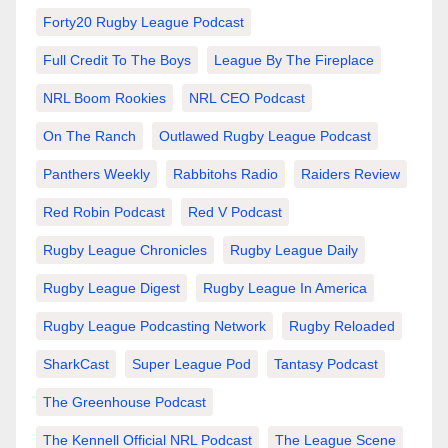
Forty20 Rugby League Podcast
Full Credit To The Boys
League By The Fireplace
NRL Boom Rookies
NRL CEO Podcast
On The Ranch
Outlawed Rugby League Podcast
Panthers Weekly
Rabbitohs Radio
Raiders Review
Red Robin Podcast
Red V Podcast
Rugby League Chronicles
Rugby League Daily
Rugby League Digest
Rugby League In America
Rugby League Podcasting Network
Rugby Reloaded
SharkCast
Super League Pod
Tantasy Podcast
The Greenhouse Podcast
The Kennell Official NRL Podcast
The League Scene