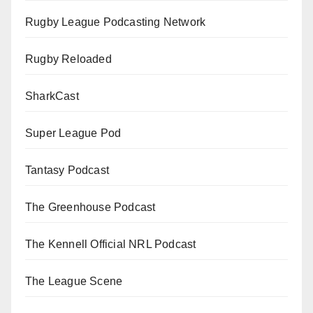
Rugby League Podcasting Network
Rugby Reloaded
SharkCast
Super League Pod
Tantasy Podcast
The Greenhouse Podcast
The Kennell Official NRL Podcast
The League Scene