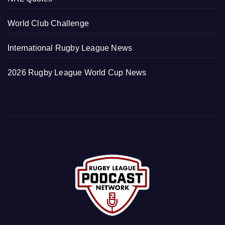
World Club Challenge
International Rugby League News
2026 Rugby League World Cup News