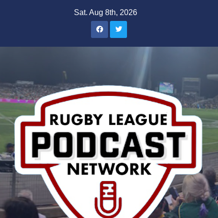
Skip
Sat. Aug 8th, 2026
to
content