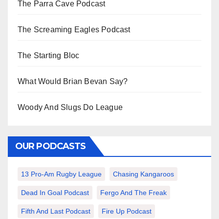
The Parra Cave Podcast
The Screaming Eagles Podcast
The Starting Bloc
What Would Brian Bevan Say?
Woody And Slugs Do League
OUR PODCASTS
13 Pro-Am Rugby League
Chasing Kangaroos
Dead In Goal Podcast
Fergo And The Freak
Fifth And Last Podcast
Fire Up Podcast