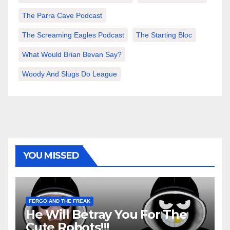
The Parra Cave Podcast
The Screaming Eagles Podcast
The Starting Bloc
What Would Brian Bevan Say?
Woody And Slugs Do League
YOU MISSED
FERGO AND THE FREAK
He Will Betray You For The
Cute Robots!!!