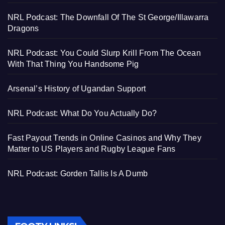
NRL Podcast: The Downfall Of The St George/Illawarra
Dragons
NRL Podcast: You Could Slurp Krill From The Ocean
With That Thing You Handsome Pig
Arsenal’s History of Ugandan Support
NRL Podcast: What Do You Actually Do?
Fast Payout Trends in Online Casinos and Why They
Matter to US Players and Rugby League Fans
NRL Podcast: Gorden Tallis Is A Dumb