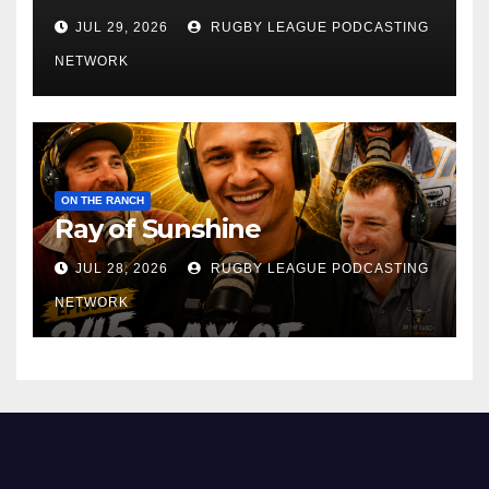
JUL 29, 2026
RUGBY LEAGUE PODCASTING
NETWORK
ON THE RANCH
Ray of Sunshine
JUL 28, 2026
RUGBY LEAGUE PODCASTING
NETWORK