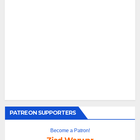
PATREON SUPPORTERS
Become a Patron!