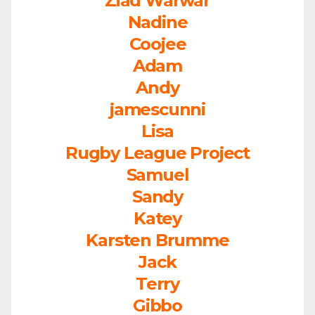
Ziad Warwar
Nadine
Coojee
Adam
Andy
jamescunni
Lisa
Rugby League Project
Samuel
Sandy
Katey
Karsten Brumme
Jack
Terry
Gibbo