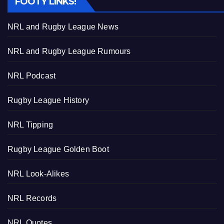
FOOTY LINKS!
NRL and Rugby League News
NRL and Rugby League Rumours
NRL Podcast
Rugby League History
NRL Tipping
Rugby League Golden Boot
NRL Look-Alikes
NRL Records
NRL Quotes