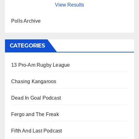
View Results
Polls Archive
CATEGORIES
13 Pro-Am Rugby League
Chasing Kangaroos
Dead In Goal Podcast
Fergo and The Freak
Fifth And Last Podcast