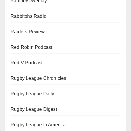
Panthers Weekly
Rabbitohs Radio
Raiders Review
Red Robin Podcast
Red V Podcast
Rugby League Chronicles
Rugby League Daily
Rugby League Digest
Rugby League In America