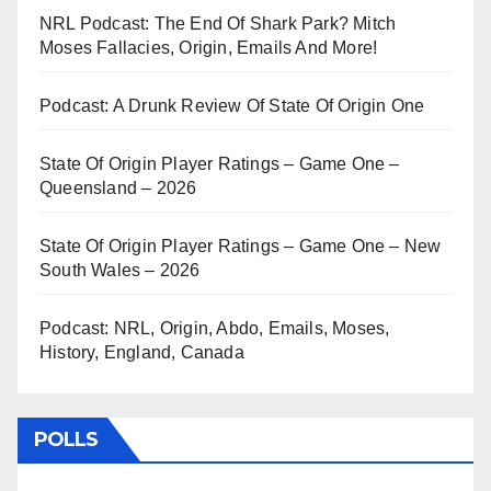
NRL Podcast: The End Of Shark Park? Mitch
Moses Fallacies, Origin, Emails And More!
Podcast: A Drunk Review Of State Of Origin One
State Of Origin Player Ratings – Game One –
Queensland – 2026
State Of Origin Player Ratings – Game One – New
South Wales – 2026
Podcast: NRL, Origin, Abdo, Emails, Moses,
History, England, Canada
POLLS