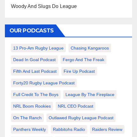
Woody And Slugs Do League
OUR PODCASTS
13 Pro-Am Rugby League
Chasing Kangaroos
Dead In Goal Podcast
Fergo And The Freak
Fifth And Last Podcast
Fire Up Podcast
Forty20 Rugby League Podcast
Full Credit To The Boys
League By The Fireplace
NRL Boom Rookies
NRL CEO Podcast
On The Ranch
Outlawed Rugby League Podcast
Panthers Weekly
Rabbitohs Radio
Raiders Review