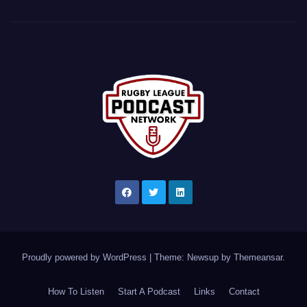
Proudly powered by WordPress
|
Theme: Newsup by
Themeansar
.
How To Listen
Start A Podcast
Links
Contact