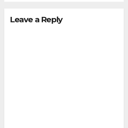
Leave a Reply