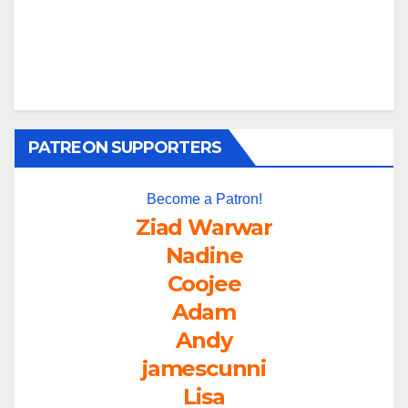
PATREON SUPPORTERS
Become a Patron!
Ziad Warwar
Nadine
Coojee
Adam
Andy
jamescunni
Lisa