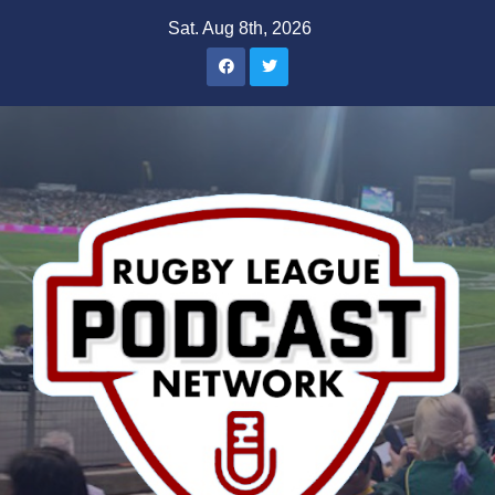
Skip
Sat. Aug 8th, 2026
to
content