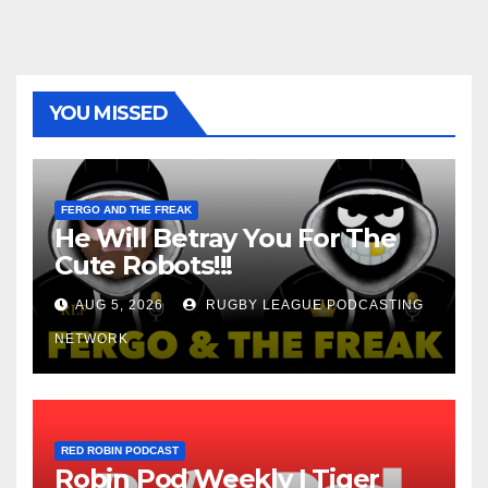
YOU MISSED
FERGO AND THE FREAK
He Will Betray You For The
Cute Robots!!!
AUG 5, 2026
RUGBY LEAGUE PODCASTING
NETWORK
RED ROBIN PODCAST
Robin Pod Weekly | Tiger