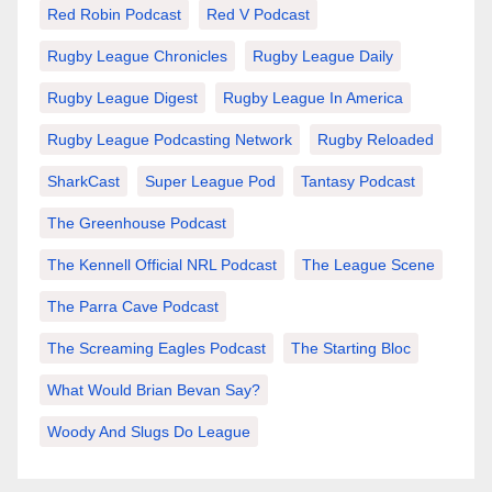
Red Robin Podcast
Red V Podcast
Rugby League Chronicles
Rugby League Daily
Rugby League Digest
Rugby League In America
Rugby League Podcasting Network
Rugby Reloaded
SharkCast
Super League Pod
Tantasy Podcast
The Greenhouse Podcast
The Kennell Official NRL Podcast
The League Scene
The Parra Cave Podcast
The Screaming Eagles Podcast
The Starting Bloc
What Would Brian Bevan Say?
Woody And Slugs Do League