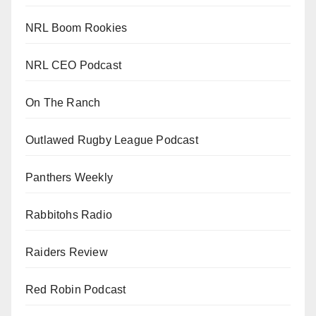
NRL Boom Rookies
NRL CEO Podcast
On The Ranch
Outlawed Rugby League Podcast
Panthers Weekly
Rabbitohs Radio
Raiders Review
Red Robin Podcast