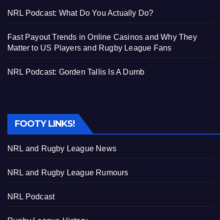
NRL Podcast: What Do You Actually Do?
Fast Payout Trends in Online Casinos and Why They
Matter to US Players and Rugby League Fans
NRL Podcast: Gorden Tallis Is A Dumb
FOOTY LINKS!
NRL and Rugby League News
NRL and Rugby League Rumours
NRL Podcast