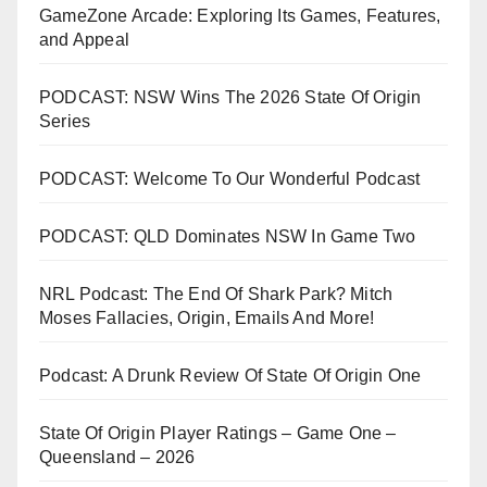
GameZone Arcade: Exploring Its Games, Features,
and Appeal
PODCAST: NSW Wins The 2026 State Of Origin
Series
PODCAST: Welcome To Our Wonderful Podcast
PODCAST: QLD Dominates NSW In Game Two
NRL Podcast: The End Of Shark Park? Mitch
Moses Fallacies, Origin, Emails And More!
Podcast: A Drunk Review Of State Of Origin One
State Of Origin Player Ratings – Game One –
Queensland – 2026