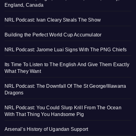
England, Canada
NRL Podcast: Ivan Cleary Steals The Show
Building the Perfect World Cup Accumulator
NRL Podcast: Jarome Luai Signs With The PNG Chiefs
Its Time To Listen to The English And Give Them Exactly
What They Want
NRL Podcast: The Downfall Of The St George/Illawarra
Dragons
NRL Podcast: You Could Slurp Krill From The Ocean
With That Thing You Handsome Pig
Arsenal’s History of Ugandan Support