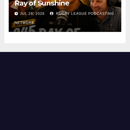
Ray of Sunshine
JUL 28, 2026
RUGBY LEAGUE PODCASTING
NETWORK