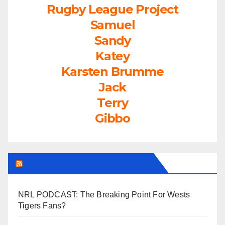
Rugby League Project
Samuel
Sandy
Katey
Karsten Brumme
Jack
Terry
Gibbo
LEAGUEFREAK.COM LATEST
NRL PODCAST: The Breaking Point For Wests
Tigers Fans?