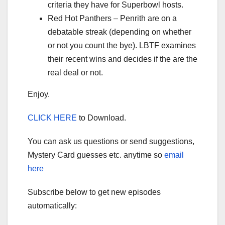
criteria they have for Superbowl hosts.
Red Hot Panthers – Penrith are on a
debatable streak (depending on whether
or not you count the bye). LBTF examines
their recent wins and decides if the are the
real deal or not.
Enjoy.
CLICK HERE
to Download.
You can ask us questions or send suggestions,
Mystery Card guesses etc. anytime so
email
here
Subscribe below to get new episodes
automatically: