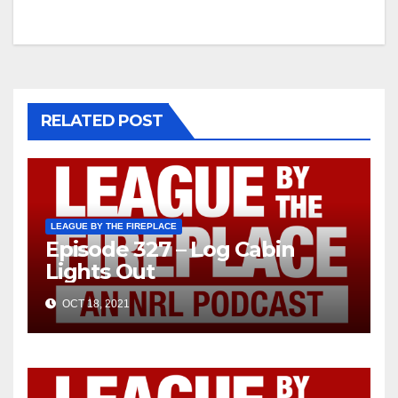
navigation
RELATED POST
LEAGUE BY THE FIREPLACE
Episode 327 – Log Cabin
Lights Out
OCT 18, 2021