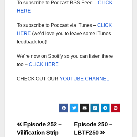
To subscribe to Podcast RSS Feed –
CLICK
HERE
To subscribe to Podcast via iTunes –
CLICK
HERE
(we’d love you to leave some iTunes
feedback too)!
We’re now on Spotify so you can listen there
too –
CLICK HERE
CHECK OUT OUR
YOUTUBE CHANNEL
Post
Episode 252 –
Episode 250 –
Vilification Strip
LBTF250