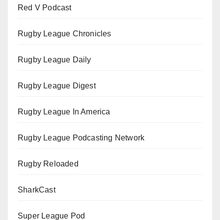
Red V Podcast
Rugby League Chronicles
Rugby League Daily
Rugby League Digest
Rugby League In America
Rugby League Podcasting Network
Rugby Reloaded
SharkCast
Super League Pod