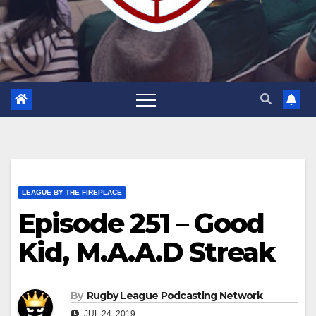
LEAGUE BY THE FIREPLACE
Episode 251 – Good
Kid, M.A.A.D Streak
By
Rugby League Podcasting Network
JUL 24, 2019