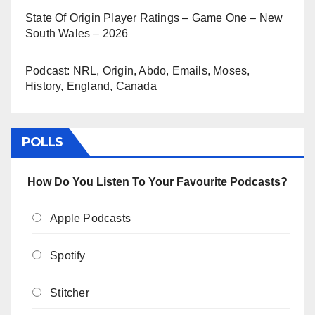
State Of Origin Player Ratings – Game One – New
South Wales – 2026
Podcast: NRL, Origin, Abdo, Emails, Moses,
History, England, Canada
POLLS
How Do You Listen To Your Favourite Podcasts?
Apple Podcasts
Spotify
Stitcher