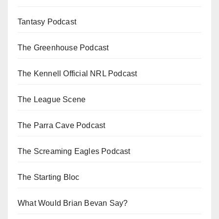
Tantasy Podcast
The Greenhouse Podcast
The Kennell Official NRL Podcast
The League Scene
The Parra Cave Podcast
The Screaming Eagles Podcast
The Starting Bloc
What Would Brian Bevan Say?