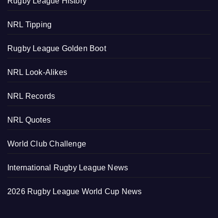
Rugby League History
NRL Tipping
Rugby League Golden Boot
NRL Look-Alikes
NRL Records
NRL Quotes
World Club Challenge
International Rugby League News
2026 Rugby League World Cup News