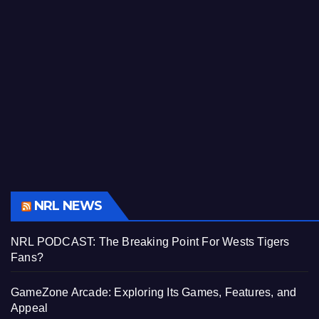
NRL NEWS
NRL PODCAST: The Breaking Point For Wests Tigers
Fans?
GameZone Arcade: Exploring Its Games, Features, and
Appeal