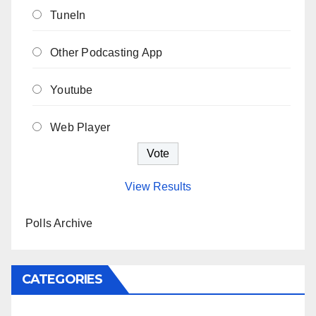
TuneIn
Other Podcasting App
Youtube
Web Player
View Results
Polls Archive
CATEGORIES