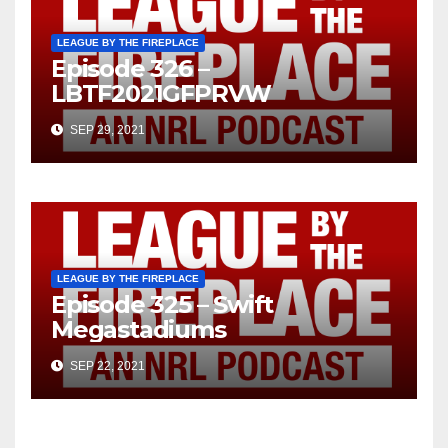
LEAGUE BY THE FIREPLACE
Episode 326 –
LBTF2021GFPRVW
SEP 29, 2021
LEAGUE BY THE FIREPLACE
Episode 325 – Swift
Megastadiums
SEP 22, 2021