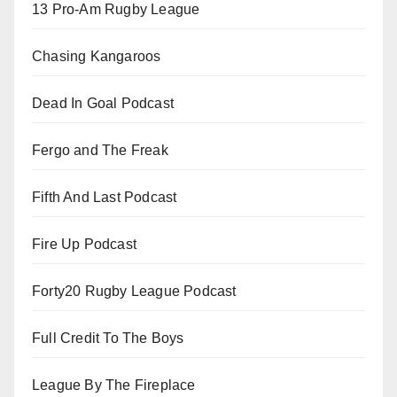
13 Pro-Am Rugby League
Chasing Kangaroos
Dead In Goal Podcast
Fergo and The Freak
Fifth And Last Podcast
Fire Up Podcast
Forty20 Rugby League Podcast
Full Credit To The Boys
League By The Fireplace