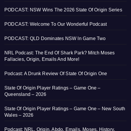
PODCAST: NSW Wins The 2026 State Of Origin Series
PODCAST: Welcome To Our Wonderful Podcast
PODCAST: QLD Dominates NSW In Game Two
NRL Podcast: The End Of Shark Park? Mitch Moses
Fallacies, Origin, Emails And More!
Podcast: A Drunk Review Of State Of Origin One
State Of Origin Player Ratings – Game One –
Queensland – 2026
State Of Origin Player Ratings – Game One – New South
Wales – 2026
Podcast: NRL, Origin, Abdo, Emails, Moses, History,