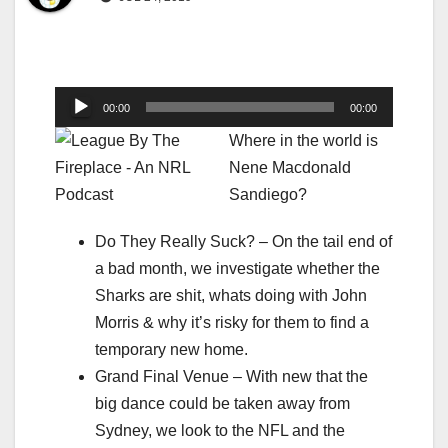
Audio
00:00
00:00
Player
Where in the world is
Nene Macdonald
Sandiego?
Do They Really Suck? – On the tail end of
a bad month, we investigate whether the
Sharks are shit, whats doing with John
Morris & why it’s risky for them to find a
temporary new home.
Grand Final Venue – With new that the
big dance could be taken away from
Sydney, we look to the NFL and the