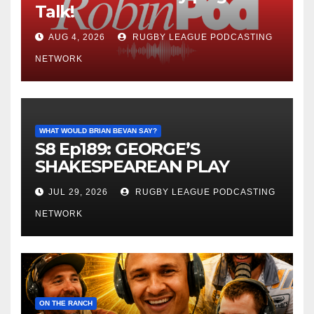
Talk!
AUG 4, 2026
RUGBY LEAGUE PODCASTING
NETWORK
WHAT WOULD BRIAN BEVAN SAY?
S8 Ep189: GEORGE’S
SHAKESPEAREAN PLAY
JUL 29, 2026
RUGBY LEAGUE PODCASTING
NETWORK
ON THE RANCH