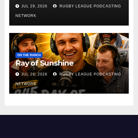
JUL 29, 2026
RUGBY LEAGUE PODCASTING
NETWORK
ON THE RANCH
Ray of Sunshine
JUL 28, 2026
RUGBY LEAGUE PODCASTING
NETWORK