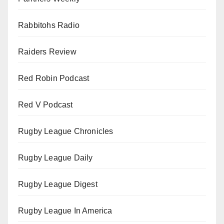
Rabbitohs Radio
Raiders Review
Red Robin Podcast
Red V Podcast
Rugby League Chronicles
Rugby League Daily
Rugby League Digest
Rugby League In America