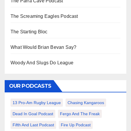
The Parra Cave Podcast
The Screaming Eagles Podcast
The Starting Bloc
What Would Brian Bevan Say?
Woody And Slugs Do League
OUR PODCASTS
13 Pro-Am Rugby League
Chasing Kangaroos
Dead In Goal Podcast
Fergo And The Freak
Fifth And Last Podcast
Fire Up Podcast