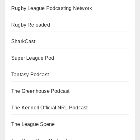
Rugby League Podcasting Network
Rugby Reloaded
SharkCast
Super League Pod
Tantasy Podcast
The Greenhouse Podcast
The Kennell Official NRL Podcast
The League Scene