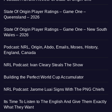
State Of Origin Player Ratings – Game One –
Queensland – 2026
State Of Origin Player Ratings – Game One – New South
Wales – 2026
Podcast: NRL, Origin, Abdo, Emails, Moses, History,
England, Canada
NRL Podcast: Ivan Cleary Steals The Show
Building the Perfect World Cup Accumulator
NRL Podcast: Jarome Luai Signs With The PNG Chiefs
Its Time To Listen to The English And Give Them Exactly
What They Want