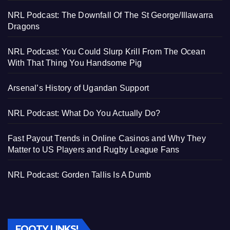
NRL Podcast: The Downfall Of The St George/Illawarra
Dragons
NRL Podcast: You Could Slurp Krill From The Ocean
With That Thing You Handsome Pig
Arsenal’s History of Ugandan Support
NRL Podcast: What Do You Actually Do?
Fast Payout Trends in Online Casinos and Why They
Matter to US Players and Rugby League Fans
NRL Podcast: Gorden Tallis Is A Dumb
FOOTY LINKS!