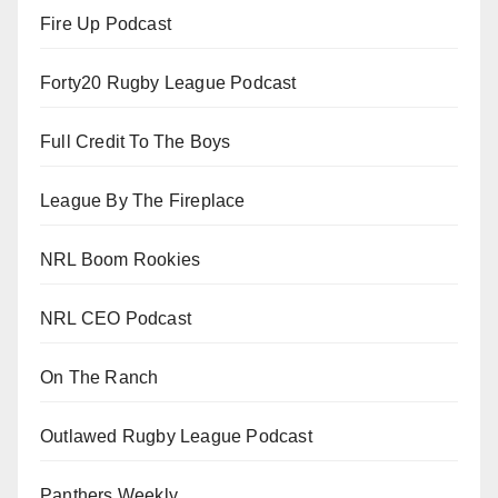
Fire Up Podcast
Forty20 Rugby League Podcast
Full Credit To The Boys
League By The Fireplace
NRL Boom Rookies
NRL CEO Podcast
On The Ranch
Outlawed Rugby League Podcast
Panthers Weekly