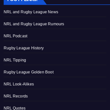
NRL and Rugby League News
NRL and Rugby League Rumours
NRL Podcast
Rugby League History
NRL Tipping
Rugby League Golden Boot
NRL Look-Alikes
NRL Records
NRL Quotes