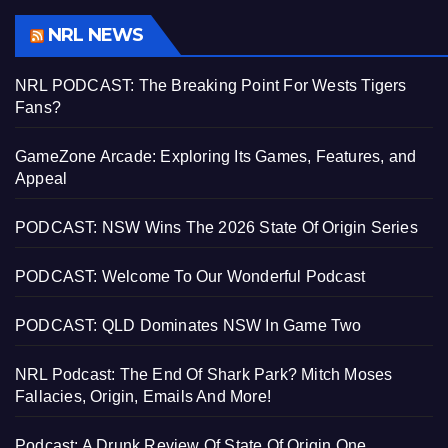
NRL NEWS
NRL PODCAST: The Breaking Point For Wests Tigers
Fans?
GameZone Arcade: Exploring Its Games, Features, and
Appeal
PODCAST: NSW Wins The 2026 State Of Origin Series
PODCAST: Welcome To Our Wonderful Podcast
PODCAST: QLD Dominates NSW In Game Two
NRL Podcast: The End Of Shark Park? Mitch Moses
Fallacies, Origin, Emails And More!
Podcast: A Drunk Review Of State Of Origin One