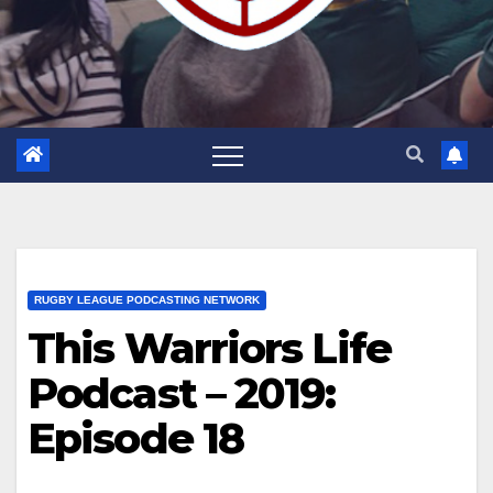
RUGBY LEAGUE PODCASTING NETWORK
This Warriors Life
Podcast – 2019:
Episode 18