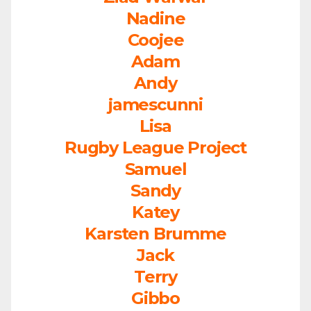
Nadine
Coojee
Adam
Andy
jamescunni
Lisa
Rugby League Project
Samuel
Sandy
Katey
Karsten Brumme
Jack
Terry
Gibbo