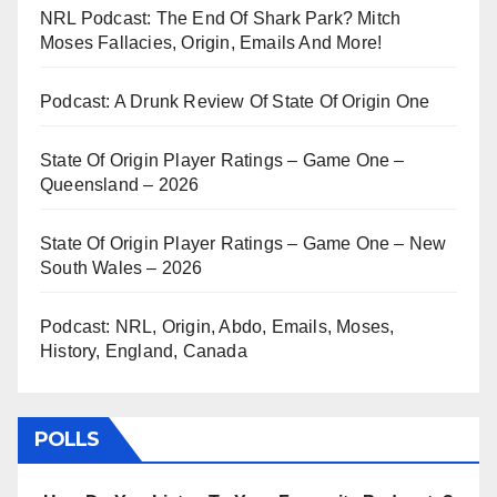
NRL Podcast: The End Of Shark Park? Mitch
Moses Fallacies, Origin, Emails And More!
Podcast: A Drunk Review Of State Of Origin One
State Of Origin Player Ratings – Game One –
Queensland – 2026
State Of Origin Player Ratings – Game One – New
South Wales – 2026
Podcast: NRL, Origin, Abdo, Emails, Moses,
History, England, Canada
POLLS