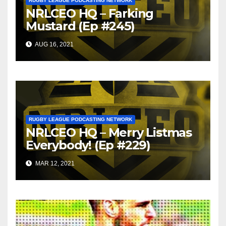
RUGBY LEAGUE PODCASTING NETWORK
NRLCEO HQ – Farking
Mustard (Ep #245)
AUG 16, 2021
RUGBY LEAGUE PODCASTING NETWORK
NRLCEO HQ – Merry Listmas
Everybody! (Ep #229)
MAR 12, 2021