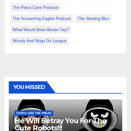
The Parra Cave Podcast
The Screaming Eagles Podcast
The Starting Bloc
What Would Brian Bevan Say?
Woody And Slugs Do League
YOU MISSED
FERGO AND THE FREAK
He Will Betray You For The
Cute Robots!!!