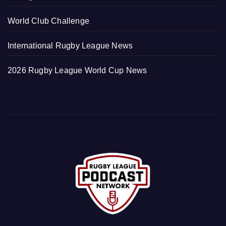
World Club Challenge
International Rugby League News
2026 Rugby League World Cup News