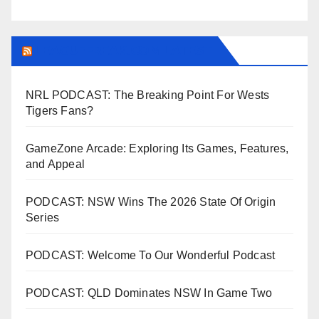
LEAGUEFREAK.COM LATEST
NRL PODCAST: The Breaking Point For Wests
Tigers Fans?
GameZone Arcade: Exploring Its Games, Features,
and Appeal
PODCAST: NSW Wins The 2026 State Of Origin
Series
PODCAST: Welcome To Our Wonderful Podcast
PODCAST: QLD Dominates NSW In Game Two