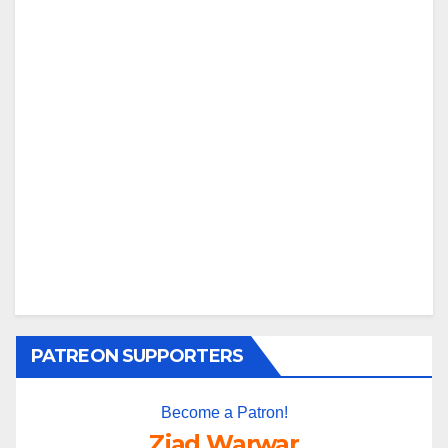
PATREON SUPPORTERS
Become a Patron!
Ziad Warwar