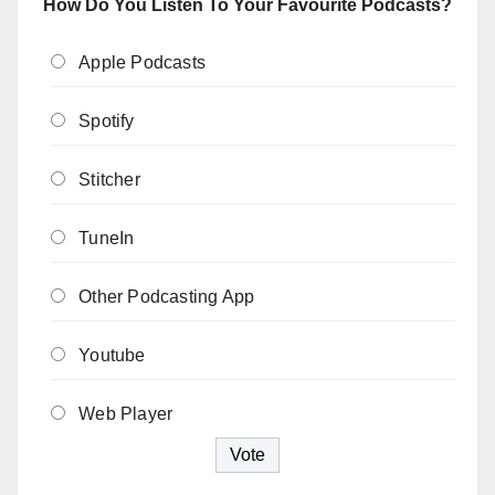
How Do You Listen To Your Favourite Podcasts?
Apple Podcasts
Spotify
Stitcher
TuneIn
Other Podcasting App
Youtube
Web Player