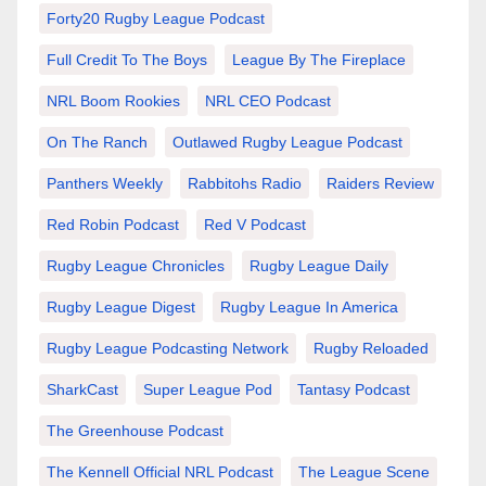
Forty20 Rugby League Podcast
Full Credit To The Boys
League By The Fireplace
NRL Boom Rookies
NRL CEO Podcast
On The Ranch
Outlawed Rugby League Podcast
Panthers Weekly
Rabbitohs Radio
Raiders Review
Red Robin Podcast
Red V Podcast
Rugby League Chronicles
Rugby League Daily
Rugby League Digest
Rugby League In America
Rugby League Podcasting Network
Rugby Reloaded
SharkCast
Super League Pod
Tantasy Podcast
The Greenhouse Podcast
The Kennell Official NRL Podcast
The League Scene