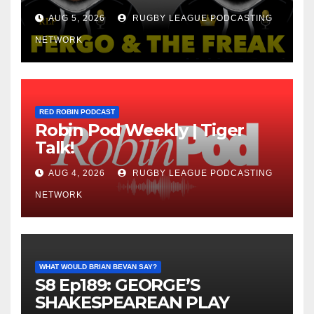
AUG 5, 2026
RUGBY LEAGUE PODCASTING
NETWORK
RED ROBIN PODCAST
Robin Pod Weekly | Tiger
Talk!
AUG 4, 2026
RUGBY LEAGUE PODCASTING
NETWORK
WHAT WOULD BRIAN BEVAN SAY?
S8 Ep189: GEORGE’S
SHAKESPEAREAN PLAY