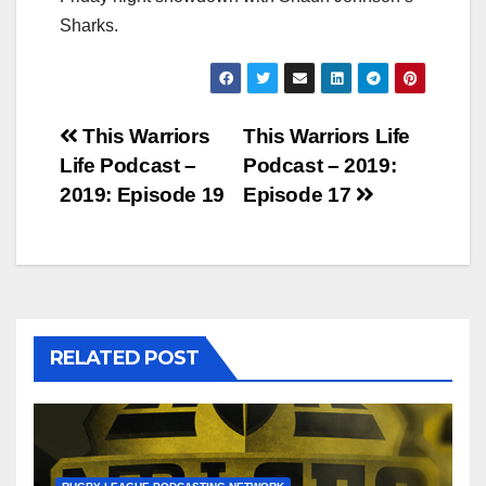
Sharks.
Post
This Warriors
This Warriors Life
Life Podcast –
Podcast – 2019:
navigation
2019: Episode 19
Episode 17
RELATED POST