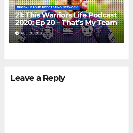
RUGBY LEAGUE PODCASTING NETWORK
21: This Warriors Life Podcast
2020: Ep 20 – That’s My Team
AUG 20, 2020
Leave a Reply