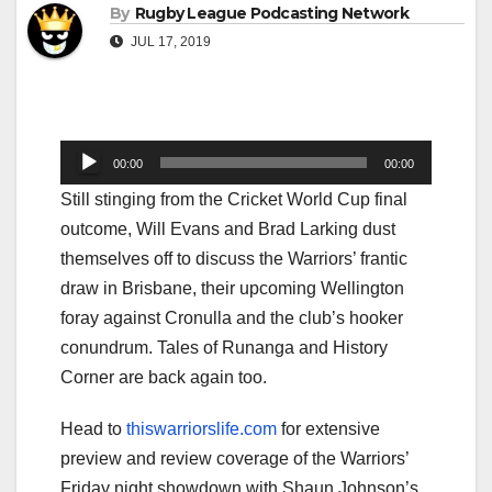
By
Rugby League Podcasting Network
JUL 17, 2019
Audio
00:00
00:00
Player
Still stinging from the Cricket World Cup final
outcome, Will Evans and Brad Larking dust
themselves off to discuss the Warriors’ frantic
draw in Brisbane, their upcoming Wellington
foray against Cronulla and the club’s hooker
conundrum. Tales of Runanga and History
Corner are back again too.
Head to
thiswarriorslife.com
for extensive
preview and review coverage of the Warriors’
Friday night showdown with Shaun Johnson’s