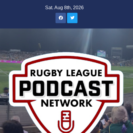
Skip
Sat. Aug 8th, 2026
to
content