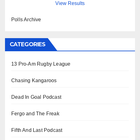
View Results
Polls Archive
CATEGORIES
13 Pro-Am Rugby League
Chasing Kangaroos
Dead In Goal Podcast
Fergo and The Freak
Fifth And Last Podcast