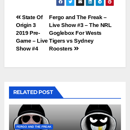
Post
State Of
Fergo and The Freak –
Origin 3
Live Show #3 – The NRL
navigation
2019 Pre-
Goglebox For Wests
Game – Live
Tigers vs Sydney
Show #4
Roosters
RELATED POST
FERGO AND THE FREAK