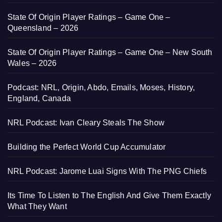
State Of Origin Player Ratings – Game One –
Queensland – 2026
State Of Origin Player Ratings – Game One – New South
Wales – 2026
Podcast: NRL, Origin, Abdo, Emails, Moses, History,
England, Canada
NRL Podcast: Ivan Cleary Steals The Show
Building the Perfect World Cup Accumulator
NRL Podcast: Jarome Luai Signs With The PNG Chiefs
Its Time To Listen to The English And Give Them Exactly
What They Want