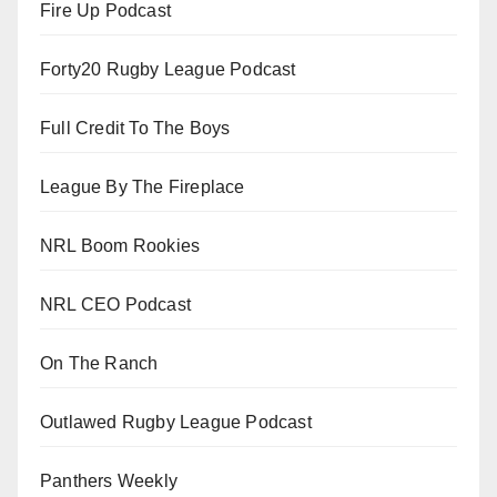
Fire Up Podcast
Forty20 Rugby League Podcast
Full Credit To The Boys
League By The Fireplace
NRL Boom Rookies
NRL CEO Podcast
On The Ranch
Outlawed Rugby League Podcast
Panthers Weekly