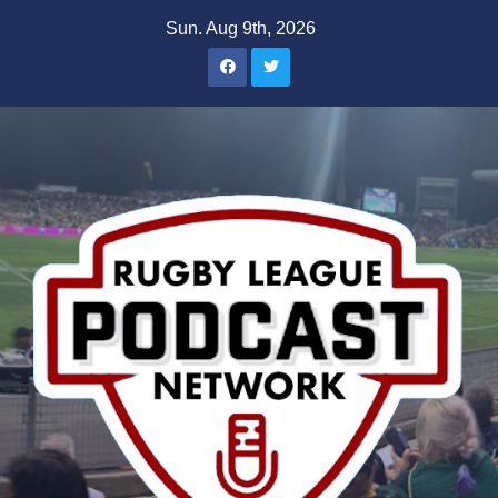
Skip
Sun. Aug 9th, 2026
to
content