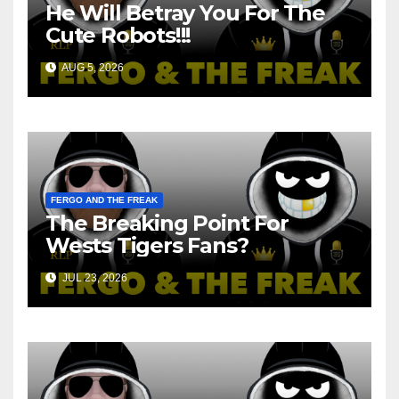
He Will Betray You For The
Cute Robots!!!
AUG 5, 2026
FERGO AND THE FREAK
The Breaking Point For
Wests Tigers Fans?
JUL 23, 2026