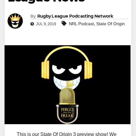
By
Rugby League Podcasting Network
,
NRL Podcast
State Of Origin
JUL 9, 2019
This is our State Of Origin 3 preview show! We