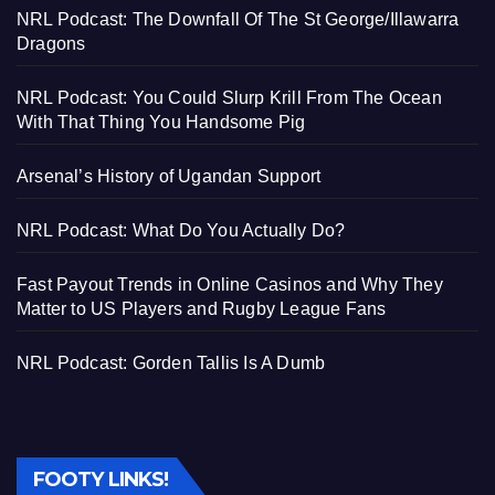
NRL Podcast: The Downfall Of The St George/Illawarra
Dragons
NRL Podcast: You Could Slurp Krill From The Ocean
With That Thing You Handsome Pig
Arsenal’s History of Ugandan Support
NRL Podcast: What Do You Actually Do?
Fast Payout Trends in Online Casinos and Why They
Matter to US Players and Rugby League Fans
NRL Podcast: Gorden Tallis Is A Dumb
FOOTY LINKS!