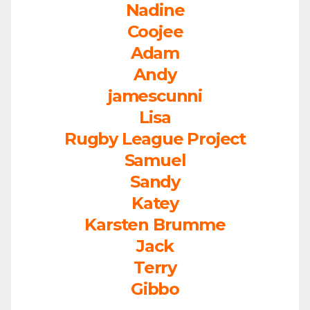
Nadine
Coojee
Adam
Andy
jamescunni
Lisa
Rugby League Project
Samuel
Sandy
Katey
Karsten Brumme
Jack
Terry
Gibbo