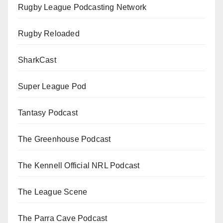
Rugby League Podcasting Network
Rugby Reloaded
SharkCast
Super League Pod
Tantasy Podcast
The Greenhouse Podcast
The Kennell Official NRL Podcast
The League Scene
The Parra Cave Podcast