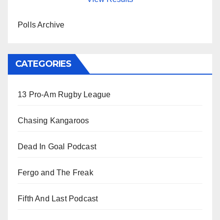
Polls Archive
CATEGORIES
13 Pro-Am Rugby League
Chasing Kangaroos
Dead In Goal Podcast
Fergo and The Freak
Fifth And Last Podcast