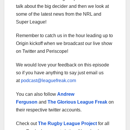
talk about the big decider and then we look at
some of the latest news from the NRL and
Super League!
Remember to catch us in the hour leading up to
Origin kickoff when we broadcast our live show
on Twitter and Periscope!
We would love your feedback on this episode
so if you have anything to say just email us
at
podcast@leaguefreak.com
You can also follow
Andrew
Ferguson
and
The Glorious League Freak
on
their respective twitter accounts.
Check out
The Rugby League Project
for all