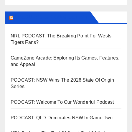
LEAGUEFREAK.COM LATEST
NRL PODCAST: The Breaking Point For Wests
Tigers Fans?
GameZone Arcade: Exploring Its Games, Features,
and Appeal
PODCAST: NSW Wins The 2026 State Of Origin
Series
PODCAST: Welcome To Our Wonderful Podcast
PODCAST: QLD Dominates NSW In Game Two