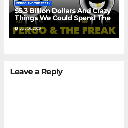
FERGO AND THE FREAK
$5.3 Billion Dollars And Crazy
Things We Could Spend The
Money On!
JUL 16, 2026
Leave a Reply