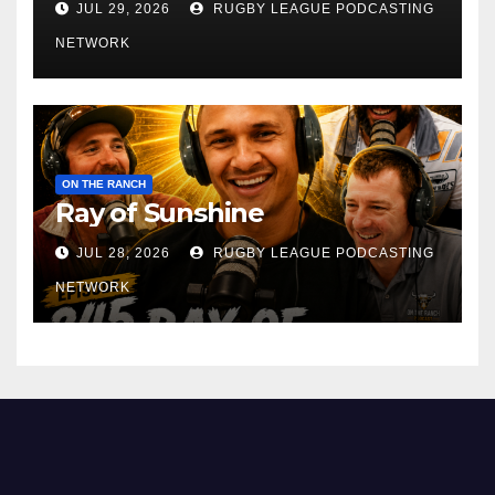
JUL 29, 2026
RUGBY LEAGUE PODCASTING
NETWORK
ON THE RANCH
Ray of Sunshine
JUL 28, 2026
RUGBY LEAGUE PODCASTING
NETWORK