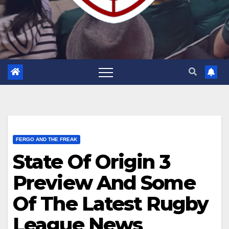
FERGO AND THE FREAK
State Of Origin 3
Preview And Some
Of The Latest Rugby
League News