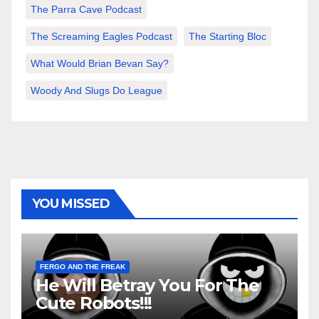
The Parra Cave Podcast
The Screaming Eagles Podcast
The Starting Bloc
What Would Brian Bevan Say?
Woody And Slugs Do League
YOU MISSED
FERGO AND THE FREAK
He Will Betray You For The
Cute Robots!!!