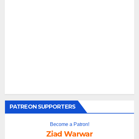
PATREON SUPPORTERS
Become a Patron!
Ziad Warwar