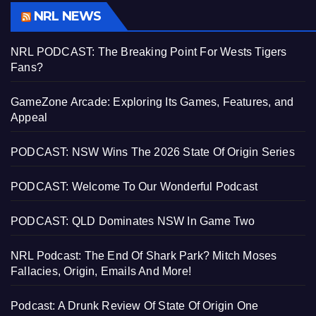
NRL NEWS
NRL PODCAST: The Breaking Point For Wests Tigers
Fans?
GameZone Arcade: Exploring Its Games, Features, and
Appeal
PODCAST: NSW Wins The 2026 State Of Origin Series
PODCAST: Welcome To Our Wonderful Podcast
PODCAST: QLD Dominates NSW In Game Two
NRL Podcast: The End Of Shark Park? Mitch Moses
Fallacies, Origin, Emails And More!
Podcast: A Drunk Review Of State Of Origin One