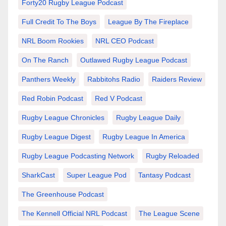
Forty20 Rugby League Podcast
Full Credit To The Boys
League By The Fireplace
NRL Boom Rookies
NRL CEO Podcast
On The Ranch
Outlawed Rugby League Podcast
Panthers Weekly
Rabbitohs Radio
Raiders Review
Red Robin Podcast
Red V Podcast
Rugby League Chronicles
Rugby League Daily
Rugby League Digest
Rugby League In America
Rugby League Podcasting Network
Rugby Reloaded
SharkCast
Super League Pod
Tantasy Podcast
The Greenhouse Podcast
The Kennell Official NRL Podcast
The League Scene