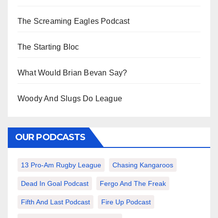
The Screaming Eagles Podcast
The Starting Bloc
What Would Brian Bevan Say?
Woody And Slugs Do League
OUR PODCASTS
13 Pro-Am Rugby League
Chasing Kangaroos
Dead In Goal Podcast
Fergo And The Freak
Fifth And Last Podcast
Fire Up Podcast