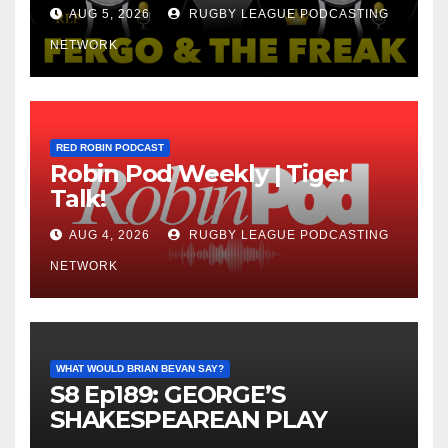
AUG 5, 2026
RUGBY LEAGUE PODCASTING
NETWORK
RED ROBIN PODCAST
Robin Pod Weekly | Tiger
Talk!
AUG 4, 2026
RUGBY LEAGUE PODCASTING
NETWORK
WHAT WOULD BRIAN BEVAN SAY?
S8 Ep189: GEORGE’S
SHAKESPEAREAN PLAY