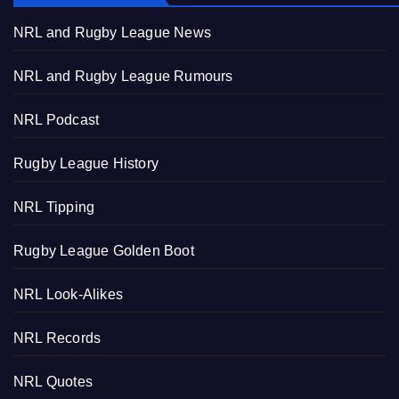
NRL and Rugby League News
NRL and Rugby League Rumours
NRL Podcast
Rugby League History
NRL Tipping
Rugby League Golden Boot
NRL Look-Alikes
NRL Records
NRL Quotes