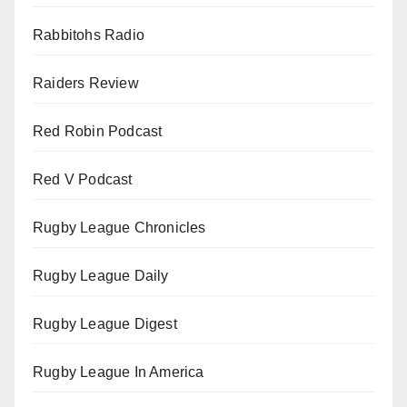
Rabbitohs Radio
Raiders Review
Red Robin Podcast
Red V Podcast
Rugby League Chronicles
Rugby League Daily
Rugby League Digest
Rugby League In America