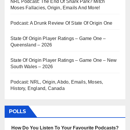
NRL Podcast: The End Of Shark Park? Mitch
Moses Fallacies, Origin, Emails And More!
Podcast: A Drunk Review Of State Of Origin One
State Of Origin Player Ratings – Game One –
Queensland – 2026
State Of Origin Player Ratings – Game One – New
South Wales – 2026
Podcast: NRL, Origin, Abdo, Emails, Moses,
History, England, Canada
POLLS
How Do You Listen To Your Favourite Podcasts?