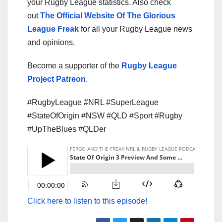
your Rugby League statistics. Also check
out
The Official Website Of The Glorious
League Freak
for all your Rugby League news
and opinions.
Become a supporter of the
Rugby League
Project Patreon
.
#RugbyLeague #NRL #SuperLeague
#StateOfOrigin #NSW #QLD #Sport #Rugby
#UpTheBlues #QLDer
Click here to listen to this episode!