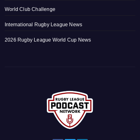
World Club Challenge
International Rugby League News
2026 Rugby League World Cup News