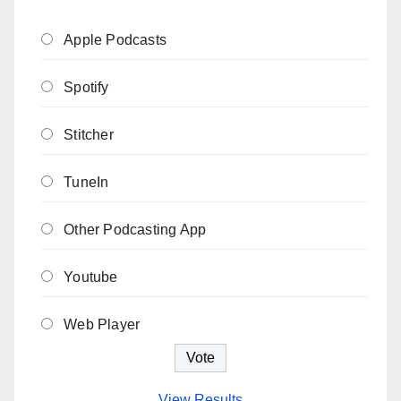
Apple Podcasts
Spotify
Stitcher
TuneIn
Other Podcasting App
Youtube
Web Player
View Results