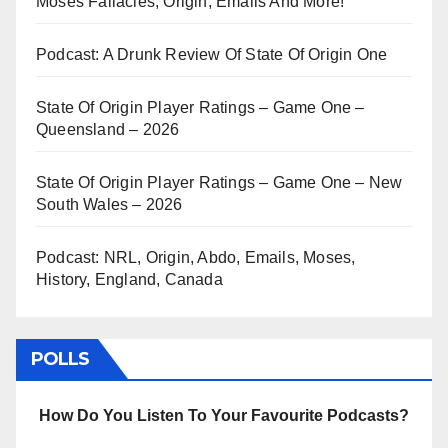
Moses Fallacies, Origin, Emails And More!
Podcast: A Drunk Review Of State Of Origin One
State Of Origin Player Ratings – Game One –
Queensland – 2026
State Of Origin Player Ratings – Game One – New
South Wales – 2026
Podcast: NRL, Origin, Abdo, Emails, Moses,
History, England, Canada
POLLS
How Do You Listen To Your Favourite Podcasts?