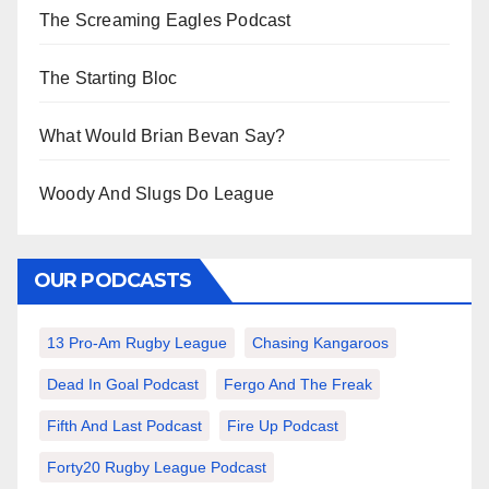
The Screaming Eagles Podcast
The Starting Bloc
What Would Brian Bevan Say?
Woody And Slugs Do League
OUR PODCASTS
13 Pro-Am Rugby League
Chasing Kangaroos
Dead In Goal Podcast
Fergo And The Freak
Fifth And Last Podcast
Fire Up Podcast
Forty20 Rugby League Podcast