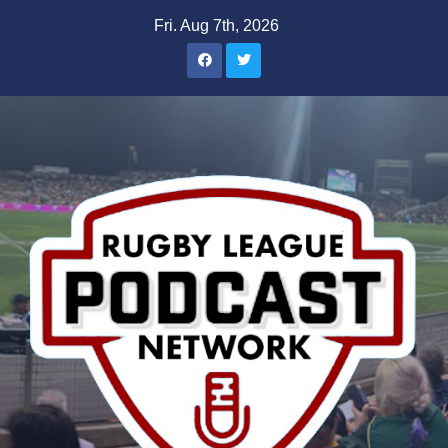
Skip
Fri. Aug 7th, 2026
to
content