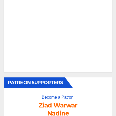
PATREON SUPPORTERS
Become a Patron!
Ziad Warwar
Nadine