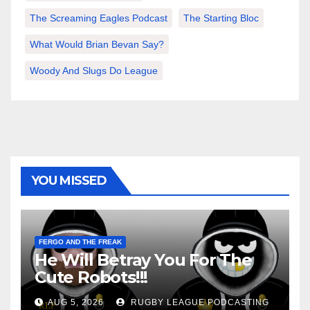
The Screaming Eagles Podcast
The Starting Bloc
What Would Brian Bevan Say?
Woody And Slugs Do League
YOU MISSED
FERGO AND THE FREAK
He Will Betray You For The
Cute Robots!!!
AUG 5, 2026
RUGBY LEAGUE PODCASTING