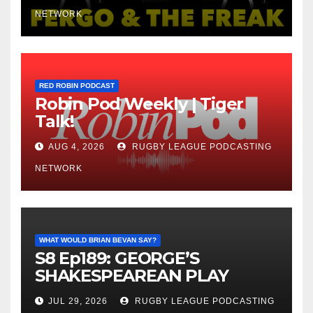
NETWORK
RED ROBIN PODCAST
Robin Pod Weekly | Tiger
Talk!
AUG 4, 2026
RUGBY LEAGUE PODCASTING
NETWORK
WHAT WOULD BRIAN BEVAN SAY?
S8 Ep189: GEORGE’S
SHAKESPEAREAN PLAY
JUL 29, 2026
RUGBY LEAGUE PODCASTING