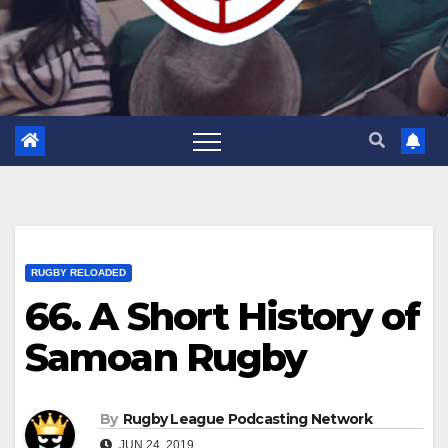
RUGBY RELOADED
66. A Short History of
Samoan Rugby
By
Rugby League Podcasting Network
JUN 24, 2019