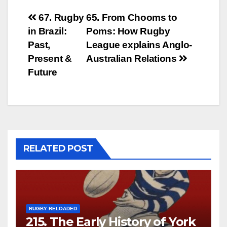
Post
67. Rugby
65. From Chooms to
in Brazil:
Poms: How Rugby
navigation
Past,
League explains Anglo-
Present &
Australian Relations
Future
RELATED POST
RUGBY RELOADED
215. The Early History of York