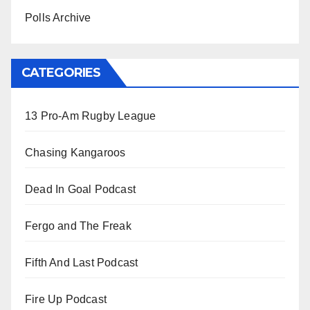
Polls Archive
CATEGORIES
13 Pro-Am Rugby League
Chasing Kangaroos
Dead In Goal Podcast
Fergo and The Freak
Fifth And Last Podcast
Fire Up Podcast