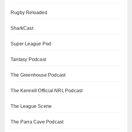
Rugby Reloaded
SharkCast
Super League Pod
Tantasy Podcast
The Greenhouse Podcast
The Kennell Official NRL Podcast
The League Scene
The Parra Cave Podcast