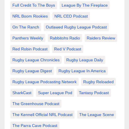
Full Credit To The Boys
League By The Fireplace
NRL Boom Rookies
NRL CEO Podcast
On The Ranch
Outlawed Rugby League Podcast
Panthers Weekly
Rabbitohs Radio
Raiders Review
Red Robin Podcast
Red V Podcast
Rugby League Chronicles
Rugby League Daily
Rugby League Digest
Rugby League In America
Rugby League Podcasting Network
Rugby Reloaded
SharkCast
Super League Pod
Tantasy Podcast
The Greenhouse Podcast
The Kennell Official NRL Podcast
The League Scene
The Parra Cave Podcast