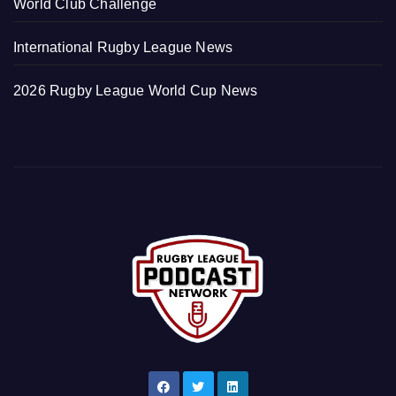
World Club Challenge
International Rugby League News
2026 Rugby League World Cup News