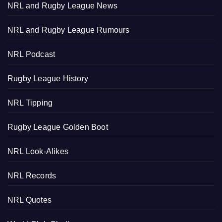
NRL and Rugby League News
NRL and Rugby League Rumours
NRL Podcast
Rugby League History
NRL Tipping
Rugby League Golden Boot
NRL Look-Alikes
NRL Records
NRL Quotes