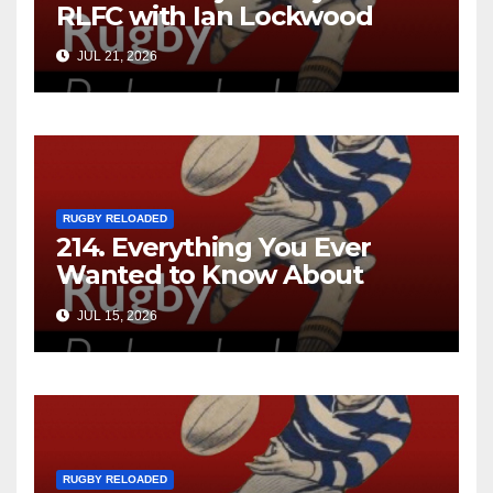
RLFC with Ian Lockwood
JUL 21, 2026
RUGBY RELOADED
214. Everything You Ever
Wanted to Know About
Ebenezer Cobb Morley
JUL 15, 2026
RUGBY RELOADED