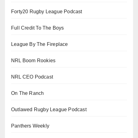
Forty20 Rugby League Podcast
Full Credit To The Boys
League By The Fireplace
NRL Boom Rookies
NRL CEO Podcast
On The Ranch
Outlawed Rugby League Podcast
Panthers Weekly