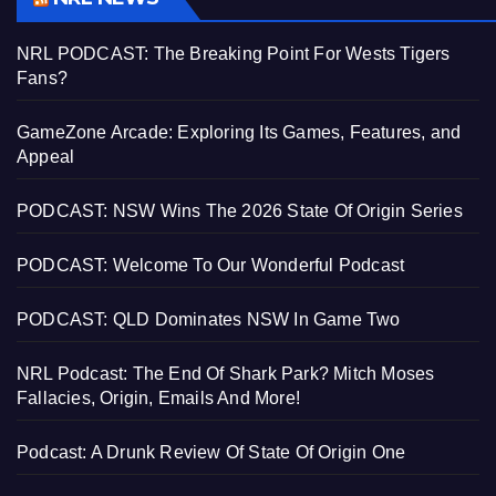
NRL PODCAST: The Breaking Point For Wests Tigers
Fans?
GameZone Arcade: Exploring Its Games, Features, and
Appeal
PODCAST: NSW Wins The 2026 State Of Origin Series
PODCAST: Welcome To Our Wonderful Podcast
PODCAST: QLD Dominates NSW In Game Two
NRL Podcast: The End Of Shark Park? Mitch Moses
Fallacies, Origin, Emails And More!
Podcast: A Drunk Review Of State Of Origin One