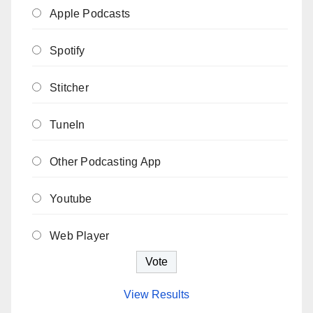
Apple Podcasts
Spotify
Stitcher
TuneIn
Other Podcasting App
Youtube
Web Player
View Results