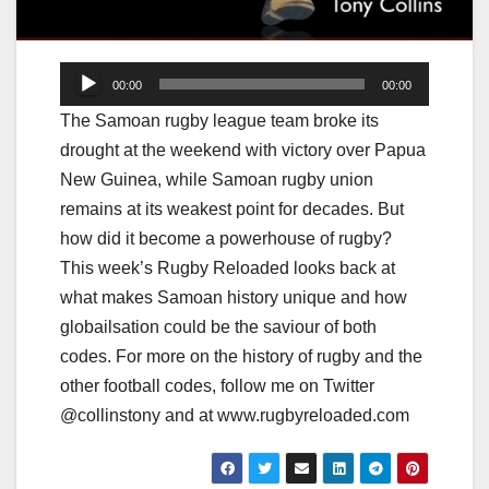
Audio
00:00
00:00
Player
The Samoan rugby league team broke its
drought at the weekend with victory over Papua
New Guinea, while Samoan rugby union
remains at its weakest point for decades. But
how did it become a powerhouse of rugby?
This week’s Rugby Reloaded looks back at
what makes Samoan history unique and how
globailsation could be the saviour of both
codes. For more on the history of rugby and the
other football codes, follow me on Twitter
@collinstony and at www.rugbyreloaded.com