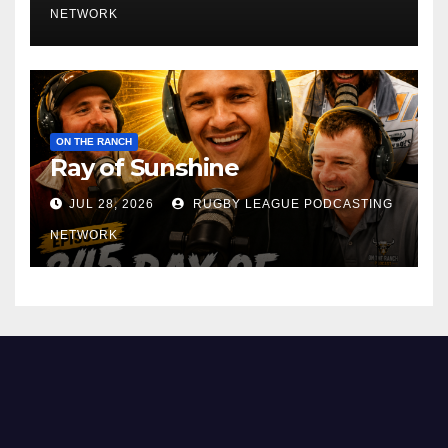
NETWORK
ON THE RANCH
Ray of Sunshine
JUL 28, 2026
RUGBY LEAGUE PODCASTING
NETWORK