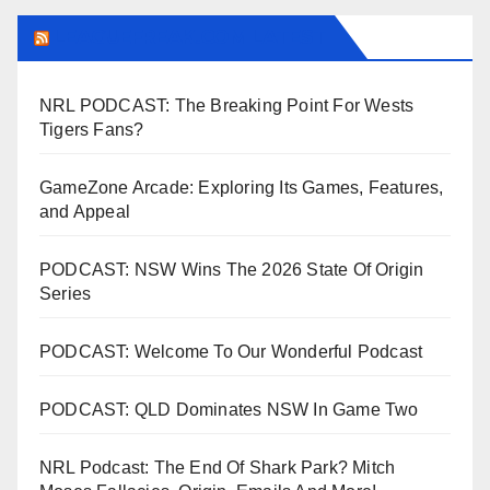
LEAGUEFREAK.COM LATEST
NRL PODCAST: The Breaking Point For Wests
Tigers Fans?
GameZone Arcade: Exploring Its Games, Features,
and Appeal
PODCAST: NSW Wins The 2026 State Of Origin
Series
PODCAST: Welcome To Our Wonderful Podcast
PODCAST: QLD Dominates NSW In Game Two
NRL Podcast: The End Of Shark Park? Mitch