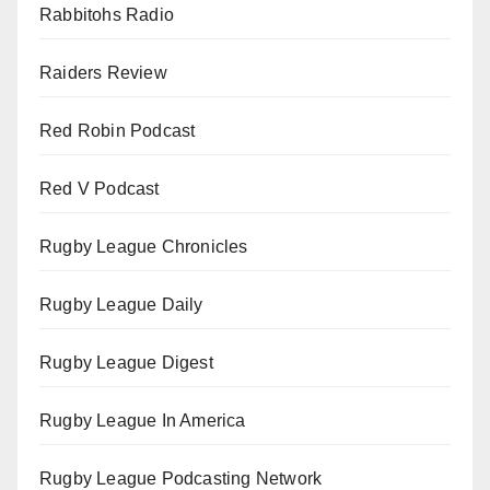
Rabbitohs Radio
Raiders Review
Red Robin Podcast
Red V Podcast
Rugby League Chronicles
Rugby League Daily
Rugby League Digest
Rugby League In America
Rugby League Podcasting Network