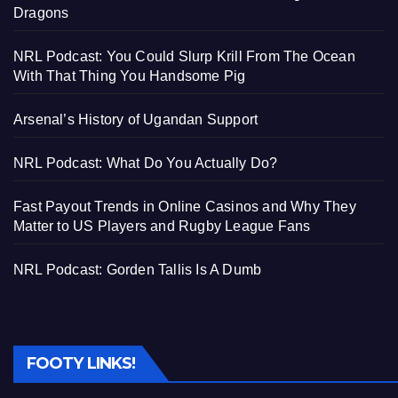
Dragons
NRL Podcast: You Could Slurp Krill From The Ocean
With That Thing You Handsome Pig
Arsenal’s History of Ugandan Support
NRL Podcast: What Do You Actually Do?
Fast Payout Trends in Online Casinos and Why They
Matter to US Players and Rugby League Fans
NRL Podcast: Gorden Tallis Is A Dumb
FOOTY LINKS!