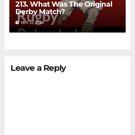
213. What Was The Original
Derby Match?
MAY 22, 2026
Leave a Reply