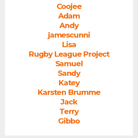
Coojee
Adam
Andy
jamescunni
Lisa
Rugby League Project
Samuel
Sandy
Katey
Karsten Brumme
Jack
Terry
Gibbo