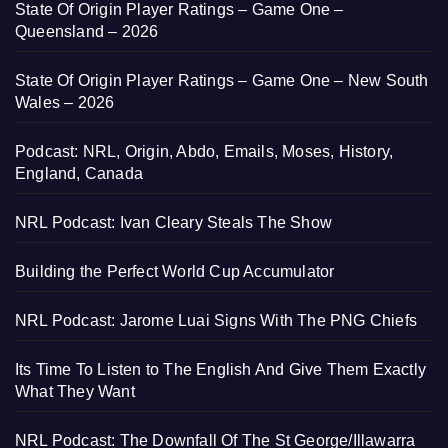
State Of Origin Player Ratings – Game One –
Queensland – 2026
State Of Origin Player Ratings – Game One – New South
Wales – 2026
Podcast: NRL, Origin, Abdo, Emails, Moses, History,
England, Canada
NRL Podcast: Ivan Cleary Steals The Show
Building the Perfect World Cup Accumulator
NRL Podcast: Jarome Luai Signs With The PNG Chiefs
Its Time To Listen to The English And Give Them Exactly
What They Want
NRL Podcast: The Downfall Of The St George/Illawarra